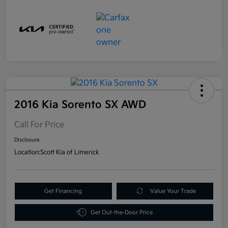
2016 Kia Sorento SX AWD
Call For Price
Disclosure
Location:
Scott Kia of Limerick
Get Financing
Value Your Trade
Get Out-the-Door Price