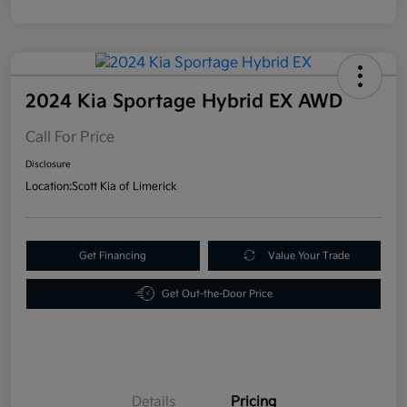
2024 Kia Sportage Hybrid EX AWD
Call For Price
Disclosure
Location:
Scott Kia of Limerick
Get Financing
Value Your Trade
Get Out-the-Door Price
Details
Pricing