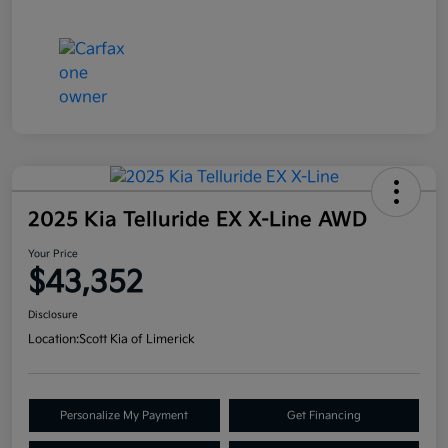
2025 Kia Telluride EX X-Line AWD
Your Price
$43,352
Disclosure
Location:
Scott Kia of Limerick
Personalize My Payment
Get Financing