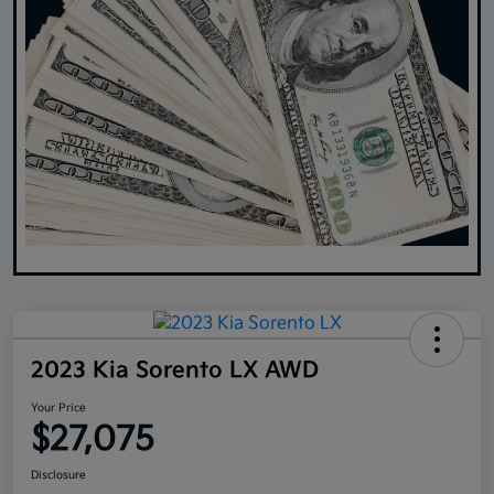
2023 Kia Sorento LX AWD
Your Price
$27,075
Disclosure