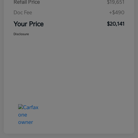
Retail Price
$19,651
Doc Fee
+$490
Your Price
$20,141
Disclosure