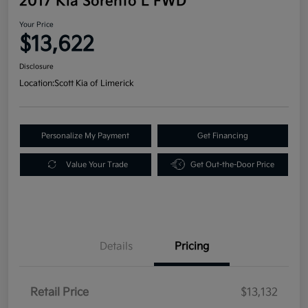
2017 Kia Sorento L FWD
Your Price
$13,622
Disclosure
Location:
Scott Kia of Limerick
Personalize My Payment
Get Financing
Value Your Trade
Get Out-the-Door Price
Details
Pricing
Retail Price
$13,132