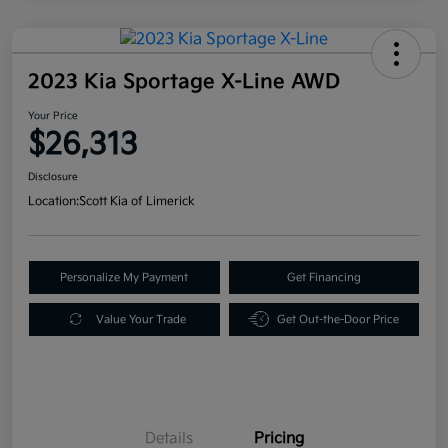
2023 Kia Sportage X-Line AWD
Your Price
$26,313
Disclosure
Location:
Scott Kia of Limerick
Personalize My Payment
Get Financing
Value Your Trade
Get Out-the-Door Price
Details
Pricing