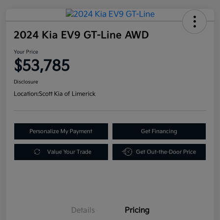
2024 Kia EV9 GT-Line AWD
Your Price
$53,785
Disclosure
Location:
Scott Kia of Limerick
Personalize My Payment
Get Financing
Value Your Trade
Get Out-the-Door Price
Details
Pricing