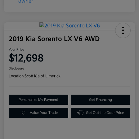
2019 Kia Sorento LX V6 AWD
Your Price
$12,698
Disclosure
Location:
Scott Kia of Limerick
Personalize My Payment
Get Financing
Value Your Trade
Get Out-the-Door Price