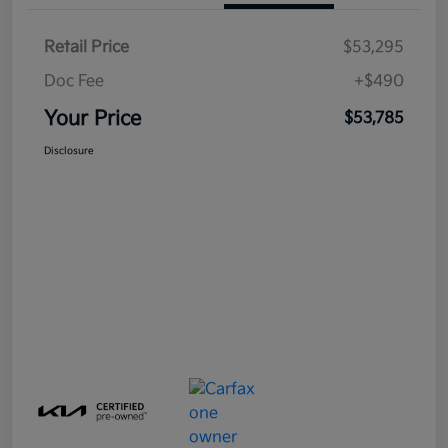
Retail Price
$53,295
Doc Fee
+$490
Your Price
$53,785
Disclosure