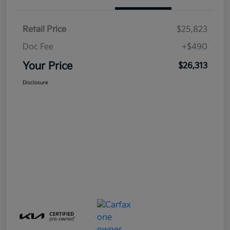
Retail Price
$25,823
Doc Fee
+$490
Your Price
$26,313
Disclosure