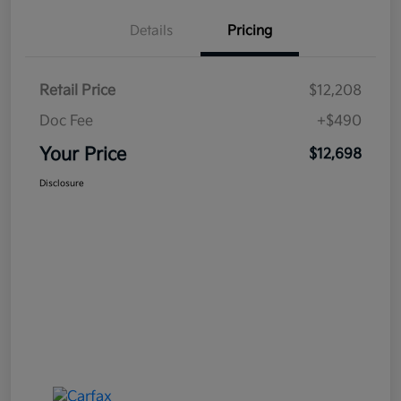
Details
Pricing
Retail Price
$12,208
Doc Fee
+$490
Your Price
$12,698
Disclosure