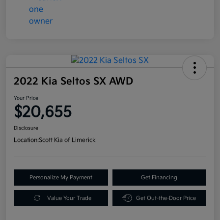
2022 Kia Seltos SX AWD
Your Price
$20,655
Disclosure
Location:
Scott Kia of Limerick
Personalize My Payment
Get Financing
Value Your Trade
Get Out-the-Door Price