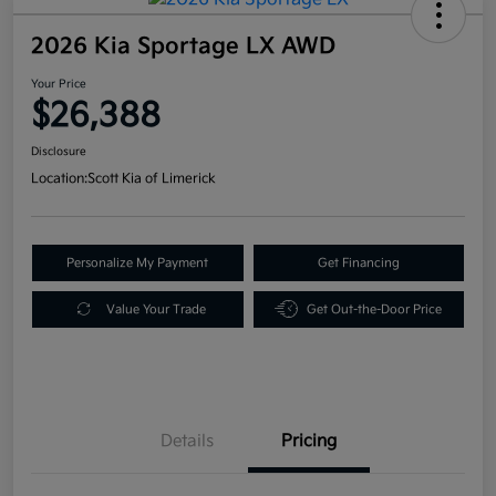
2026 Kia Sportage LX AWD
Your Price
$26,388
Disclosure
Location:
Scott Kia of Limerick
Personalize My Payment
Get Financing
Value Your Trade
Get Out-the-Door Price
Details
Pricing