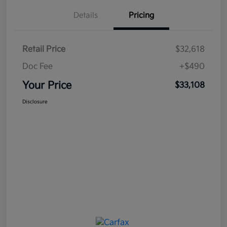
Details
Pricing
Retail Price
$32,618
Doc Fee
+$490
Your Price
$33,108
Disclosure