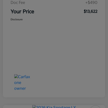
Doc Fee
+$490
Your Price
$13,622
Disclosure