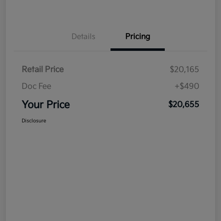
Details
Pricing
Retail Price
$20,165
Doc Fee
+$490
Your Price
$20,655
Disclosure