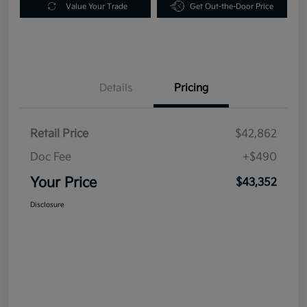
Value Your Trade
Get Out-the-Door Price
Details
Pricing
Retail Price
$42,862
Doc Fee
+$490
Your Price
$43,352
Disclosure