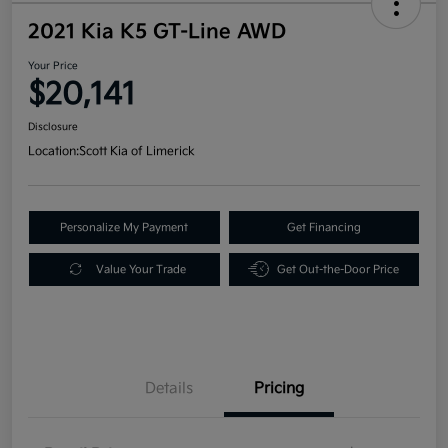
2021 Kia K5 GT-Line AWD
Your Price
$20,141
Disclosure
Location:
Scott Kia of Limerick
Personalize My Payment
Get Financing
Value Your Trade
Get Out-the-Door Price
Details
Pricing