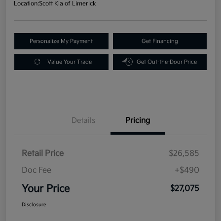
Location:
Scott Kia of Limerick
Personalize My Payment
Get Financing
Value Your Trade
Get Out-the-Door Price
Details
Pricing
Retail Price
$26,585
Doc Fee
+$490
Your Price
$27,075
Disclosure