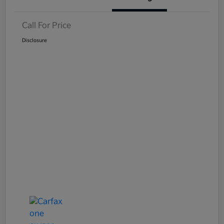
Call For Price
Disclosure