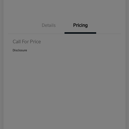
Details
Pricing
Call For Price
Disclosure