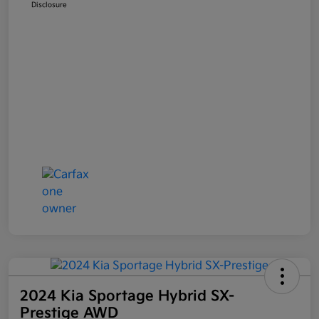
Disclosure
2024 Kia Sportage Hybrid SX-
Prestige AWD