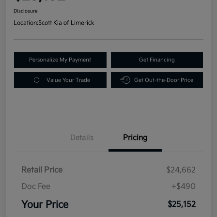
Disclosure
Location:
Scott Kia of Limerick
Personalize My Payment
Get Financing
Value Your Trade
Get Out-the-Door Price
Details
Pricing
Retail Price
$24,662
Doc Fee
+$490
Your Price
$25,152