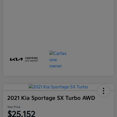
2021 Kia Sportage SX Turbo AWD
Your Price
$25,152