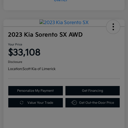
2023 Kia Sorento SX AWD
Your Price
$33,108
Disclosure
Location:
Scott Kia of Limerick
Personalize My Payment
Get Financing
Value Your Trade
Get Out-the-Door Price