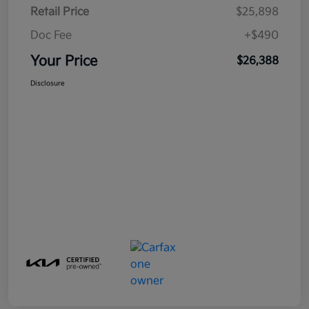
Retail Price
$25,898
Doc Fee
+$490
Your Price
$26,388
Disclosure