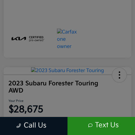
2023 Subaru Forester Touring
AWD
Your Price
$28,675
Disclosure
Text Us
Call Us
Location:
Scott Kia of Limerick