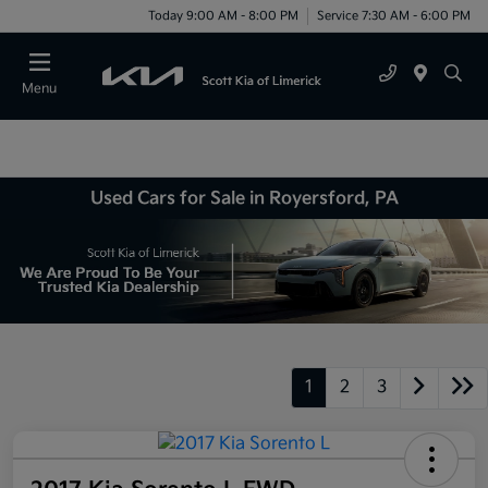
Today 9:00 AM - 8:00 PM
Service 7:30 AM - 6:00 PM
Menu
Used Cars for Sale in Royersford, PA
1
2
3