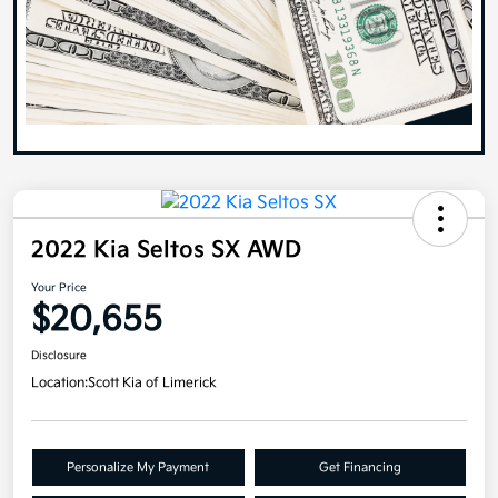
2022 Kia Seltos SX AWD
Your Price
$20,655
Disclosure
Location:
Scott Kia of Limerick
Personalize My Payment
Get Financing