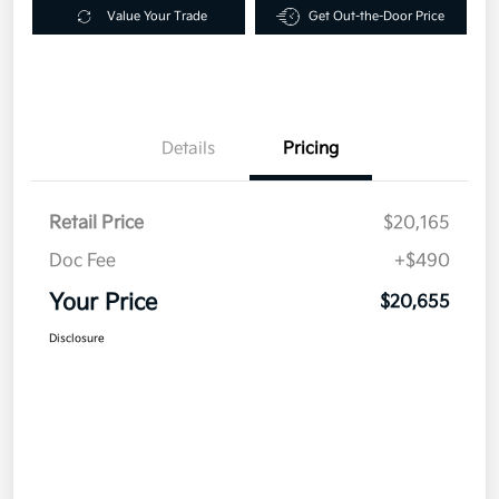
Value Your Trade
Get Out-the-Door Price
Details
Pricing
Retail Price
$20,165
Doc Fee
+$490
Your Price
$20,655
Disclosure