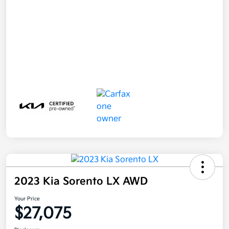
2023 Kia Sorento LX AWD
Your Price
$27,075