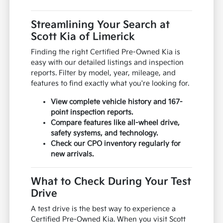
Streamlining Your Search at
Scott Kia of Limerick
Finding the right Certified Pre-Owned Kia is
easy with our detailed listings and inspection
reports. Filter by model, year, mileage, and
features to find exactly what you're looking for.
View complete vehicle history and 167-
point inspection reports.
Compare features like all-wheel drive,
safety systems, and technology.
Check our CPO inventory regularly for
new arrivals.
What to Check During Your Test
Drive
A test drive is the best way to experience a
Certified Pre-Owned Kia. When you visit Scott