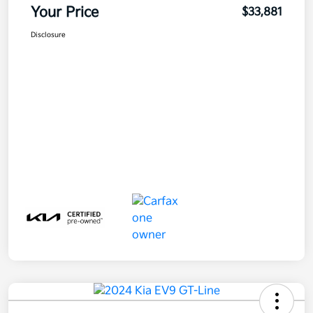
Your Price
$33,881
Disclosure