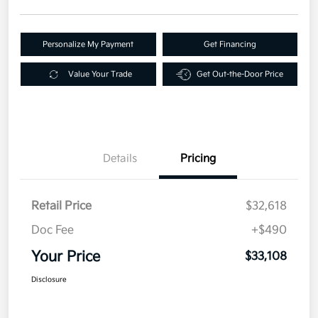
Personalize My Payment
Get Financing
Value Your Trade
Get Out-the-Door Price
Details
Pricing
Retail Price
$32,618
Doc Fee
+$490
Your Price
$33,108
Disclosure