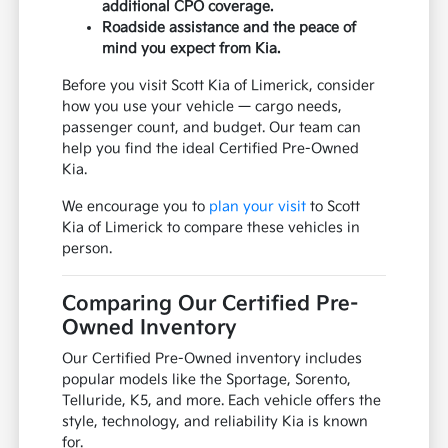
additional CPO coverage.
Roadside assistance and the peace of
mind you expect from Kia.
Before you visit Scott Kia of Limerick, consider
how you use your vehicle — cargo needs,
passenger count, and budget. Our team can
help you find the ideal Certified Pre-Owned
Kia.
We encourage you to
plan your visit
to Scott
Kia of Limerick to compare these vehicles in
person.
Comparing Our Certified Pre-
Owned Inventory
Our Certified Pre-Owned inventory includes
popular models like the Sportage, Sorento,
Telluride, K5, and more. Each vehicle offers the
style, technology, and reliability Kia is known
for.