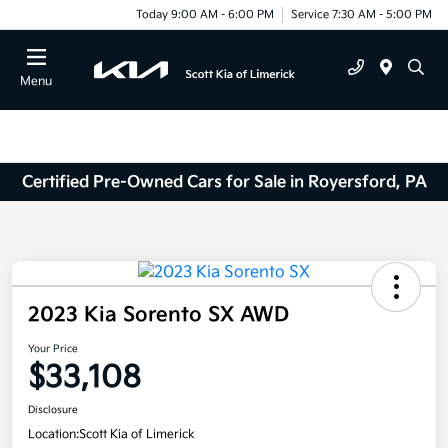
Today 9:00 AM - 6:00 PM
Service 7:30 AM - 5:00 PM
Menu
Certified Pre-Owned Cars for Sale in Royersford, PA
2023 Kia Sorento SX AWD
Your Price
$33,108
Disclosure
Location:
Scott Kia of Limerick