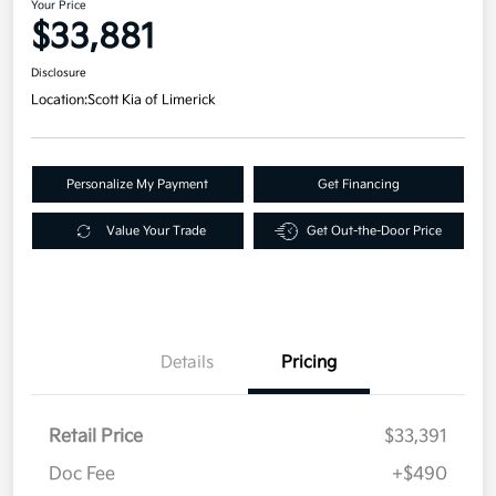
Your Price
$33,881
Disclosure
Location:
Scott Kia of Limerick
Personalize My Payment
Get Financing
Value Your Trade
Get Out-the-Door Price
Details
Pricing
Retail Price
$33,391
Doc Fee
+$490