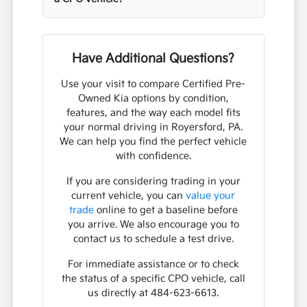
Have Additional Questions?
Use your visit to compare Certified Pre-
Owned Kia options by condition,
features, and the way each model fits
your normal driving in Royersford, PA.
We can help you find the perfect vehicle
with confidence.
If you are considering trading in your
current vehicle, you can
value your
trade
online to get a baseline before
you arrive. We also encourage you to
contact us to schedule a test drive.
For immediate assistance or to check
the status of a specific CPO vehicle, call
us directly at 484-623-6613.