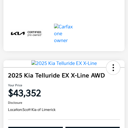
2025 Kia Telluride EX X-Line AWD
Your Price
$43,352
Disclosure
Location:
Scott Kia of Limerick