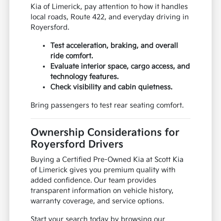
Kia of Limerick, pay attention to how it handles
local roads, Route 422, and everyday driving in
Royersford.
Test acceleration, braking, and overall
ride comfort.
Evaluate interior space, cargo access, and
technology features.
Check visibility and cabin quietness.
Bring passengers to test rear seating comfort.
Ownership Considerations for
Royersford Drivers
Buying a Certified Pre-Owned Kia at Scott Kia
of Limerick gives you premium quality with
added confidence. Our team provides
transparent information on vehicle history,
warranty coverage, and service options.
Start your search today by browsing our