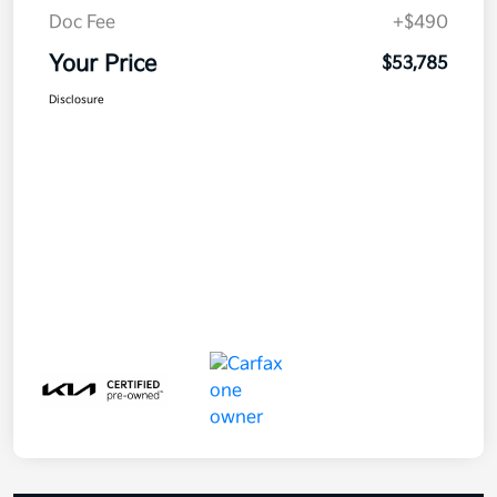
Doc Fee
+$490
Your Price
$53,785
Disclosure