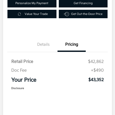
Personalize My Payment
Get Financing
Value Your Trade
Get Out-the-Door Price
Details
Pricing
Retail Price
$42,862
Doc Fee
+$490
Your Price
$43,352
Disclosure