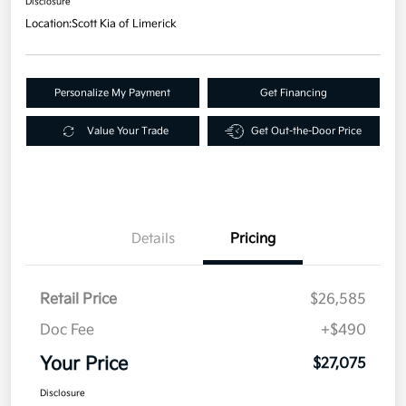
Disclosure
Location:
Scott Kia of Limerick
Personalize My Payment
Get Financing
Value Your Trade
Get Out-the-Door Price
Details
Pricing
Retail Price
$26,585
Doc Fee
+$490
Your Price
$27,075
Disclosure