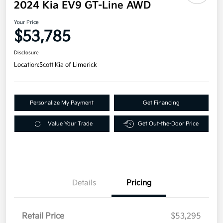
2024 Kia EV9 GT-Line AWD
Your Price
$53,785
Disclosure
Location:
Scott Kia of Limerick
Personalize My Payment
Get Financing
Value Your Trade
Get Out-the-Door Price
Details
Pricing
Retail Price
$53,295