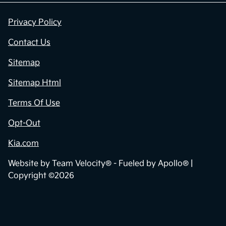
Privacy Policy
Contact Us
Sitemap
Sitemap Html
Terms Of Use
Opt-Out
Kia.com
Website by
Team Velocity®
- Fueled by Apollo® |
Copyright ©2026