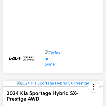
2024 Kia Sportage Hybrid SX-
Prestige AWD