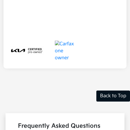
Back to Top
Frequently Asked Questions