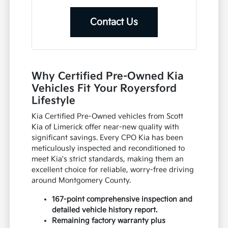
Contact Us
Why Certified Pre-Owned Kia
Vehicles Fit Your Royersford
Lifestyle
Kia Certified Pre-Owned vehicles from Scott
Kia of Limerick offer near-new quality with
significant savings. Every CPO Kia has been
meticulously inspected and reconditioned to
meet Kia's strict standards, making them an
excellent choice for reliable, worry-free driving
around Montgomery County.
167-point comprehensive inspection and
detailed vehicle history report.
Remaining factory warranty plus