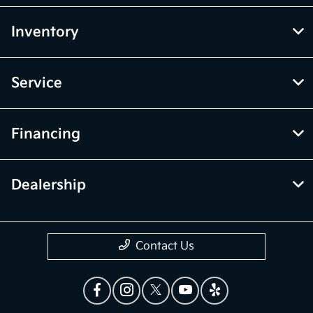
Inventory
Service
Financing
Dealership
Contact Us