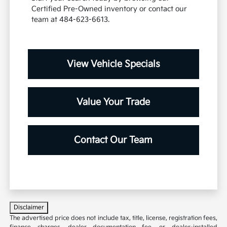
Certified Pre-Owned inventory or contact our
team at 484-623-6613.
View Vehicle Specials
Value Your Trade
Contact Our Team
Disclaimer
The advertised price does not include tax, title, license, registration fees,