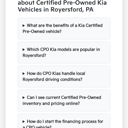
about Certified Pre-Owned Kia
Vehicles in Royersford, PA
What are the benefits of a Kia Certified
Pre-Owned vehicle?
Which CPO Kia models are popular in
Royersford?
How do CPO Kias handle local
Royersford driving conditions?
Can I see current Certified Pre-Owned
inventory and pricing online?
How do I start the financing process for
a CPO vehicle?