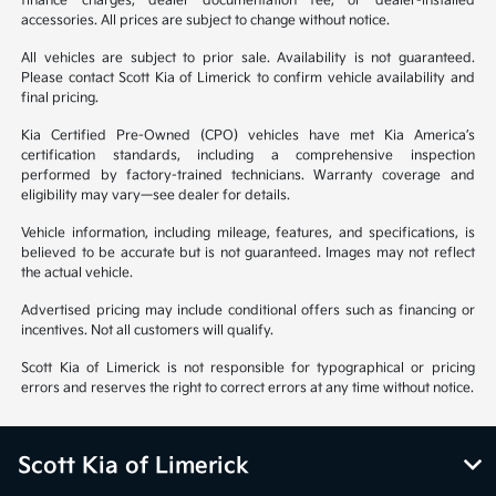
finance charges, dealer documentation fee, or dealer-installed
accessories. All prices are subject to change without notice.
All vehicles are subject to prior sale. Availability is not guaranteed.
Please contact Scott Kia of Limerick to confirm vehicle availability and
final pricing.
Kia Certified Pre-Owned (CPO) vehicles have met Kia America’s
certification standards, including a comprehensive inspection
performed by factory-trained technicians. Warranty coverage and
eligibility may vary—see dealer for details.
Vehicle information, including mileage, features, and specifications, is
believed to be accurate but is not guaranteed. Images may not reflect
the actual vehicle.
Advertised pricing may include conditional offers such as financing or
incentives. Not all customers will qualify.
Scott Kia of Limerick is not responsible for typographical or pricing
errors and reserves the right to correct errors at any time without notice.
Scott Kia of Limerick