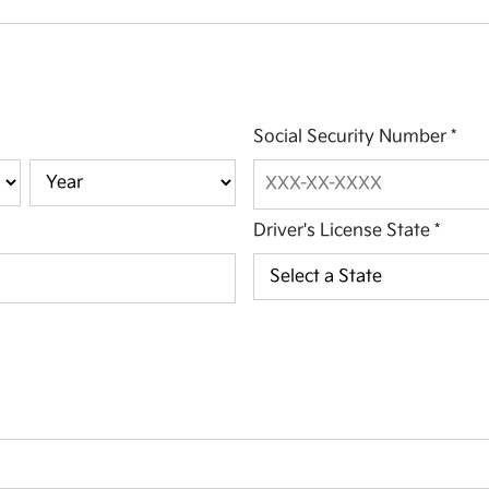
Social Security Number
*
Driver's License State
*