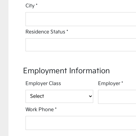
City
*
Residence Status
*
Employment Information
Employer Class
Employer
*
Work Phone
*