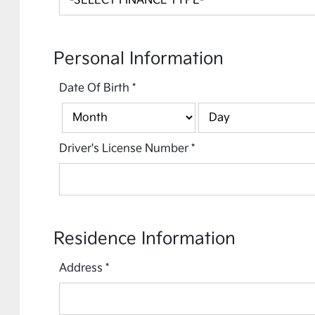
Personal Information
Date Of Birth
*
Driver's License Number
*
Residence Information
Address
*