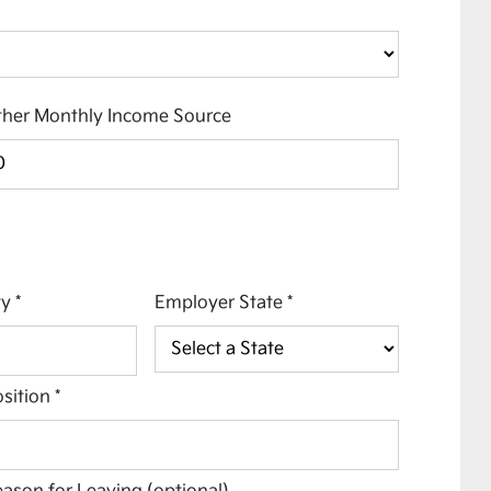
her Monthly Income Source
ty
*
Employer State
*
sition
*