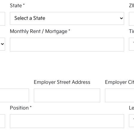
State
*
ZI
Monthly Rent / Mortgage
*
Ti
Employer Street Address
Employer Ci
Position
*
L