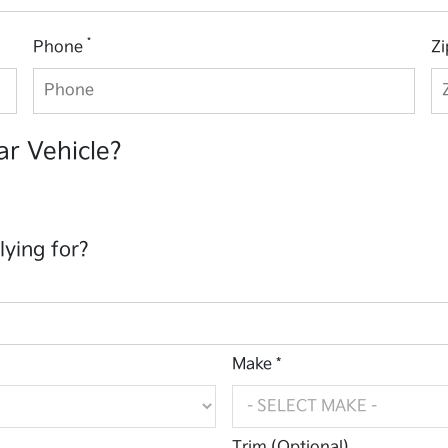
*
Phone
Z
ar Vehicle?
lying for?
Make *
Trim (Optional)