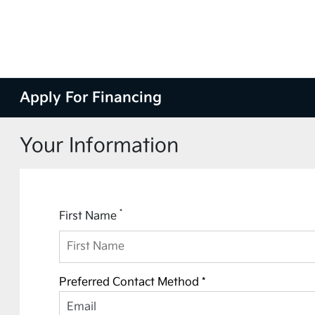
Apply For Financing
Your Information
*
First Name
Preferred Contact Method *
Email