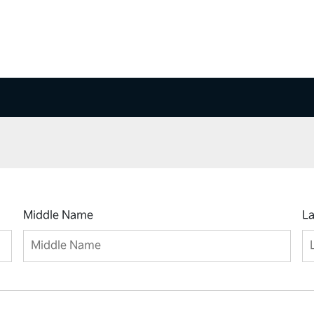
Middle Name
L