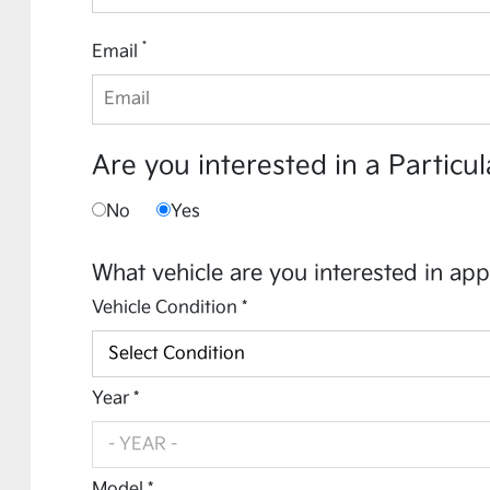
*
Email
Are you interested in a Particul
No
Yes
What vehicle are you interested in app
Vehicle Condition *
Year *
Model *