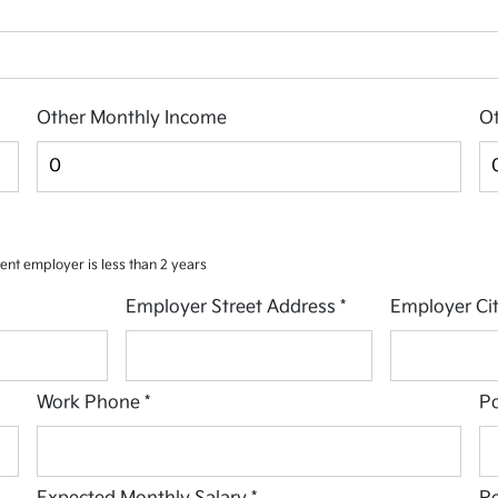
Other Monthly Income
Ot
rent employer is less than 2 years
Employer Street Address
*
Employer Ci
Work Phone
*
Po