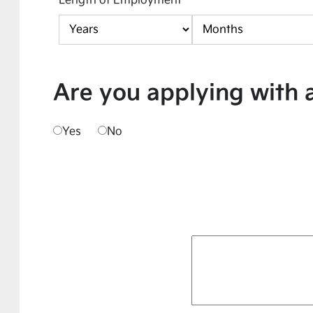
Length of Employment
Are you applying with 
Yes
No