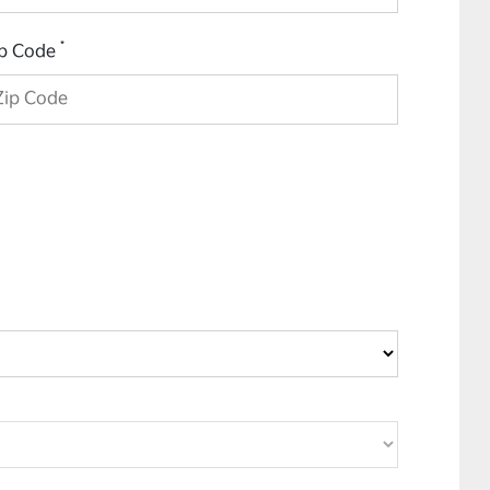
*
ip Code