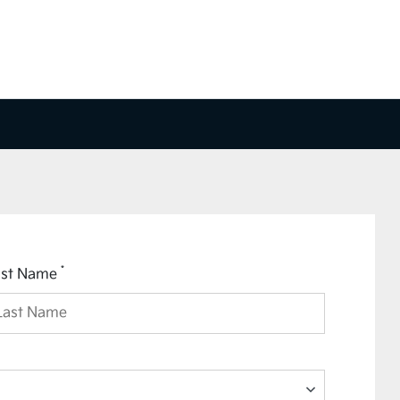
*
ast Name