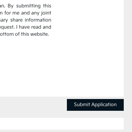
an. By submitting this
on for me and any joint
sary share information
equest. I have read and
bottom of this website.
Submit Application