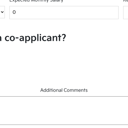
Expected Monthly Salary
*
Re
a co-applicant?
Additional Comments