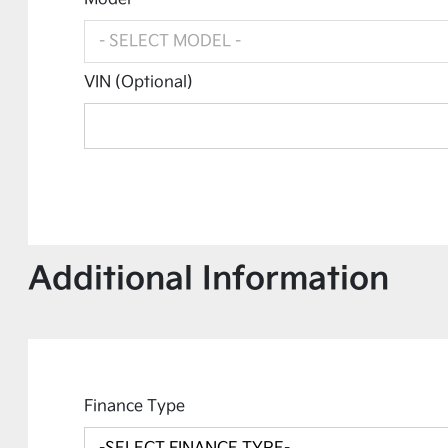
VIN (Optional)
Additional Information
Finance Type