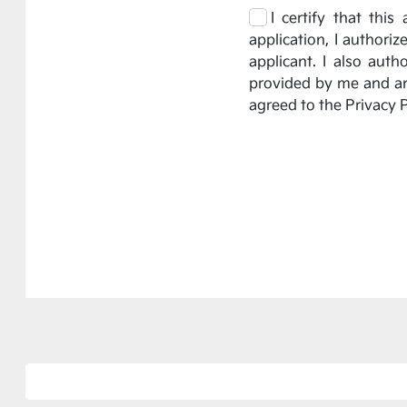
I certify that thi
application, I authori
applicant. I also aut
provided by me and any
agreed to the Privacy P