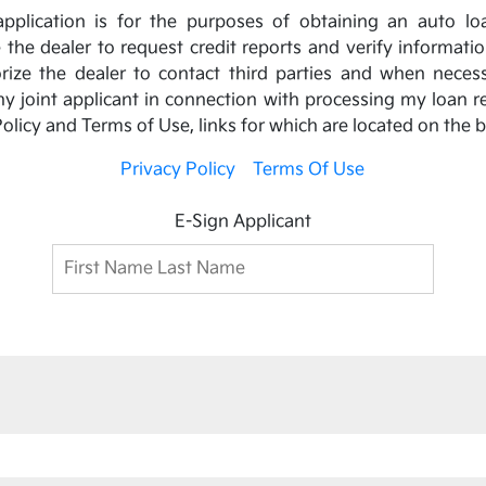
s application is for the purposes of obtaining an auto lo
ze the dealer to request credit reports and verify informati
horize the dealer to contact third parties and when neces
 joint applicant in connection with processing my loan r
olicy and Terms of Use, links for which are located on the 
Privacy Policy
Terms Of Use
E-Sign Applicant