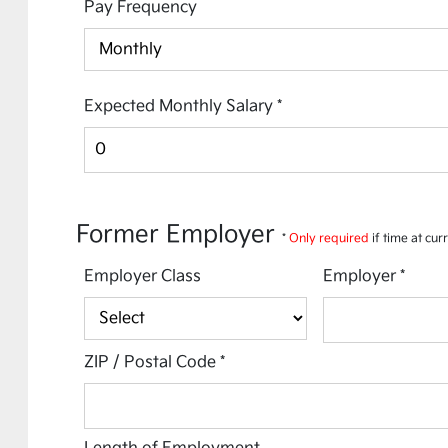
Pay Frequency
Expected Monthly Salary
*
Former Employer
*
Only required
if time at cur
Employer Class
Employer
*
ZIP / Postal Code
*