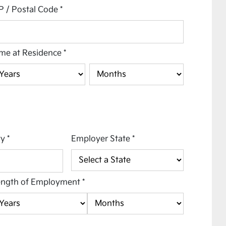
P / Postal Code
*
me at Residence
*
ty
*
Employer State
*
ength of Employment
*