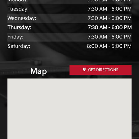
Tuesday:
7:30 AM - 6:00 PM
Wednesday:
7:30 AM - 6:00 PM
Thursday:
7:30 AM - 6:00 PM
Friday:
7:30 AM - 6:00 PM
Saturday:
8:00 AM - 5:00 PM
Map
GET DIRECTIONS