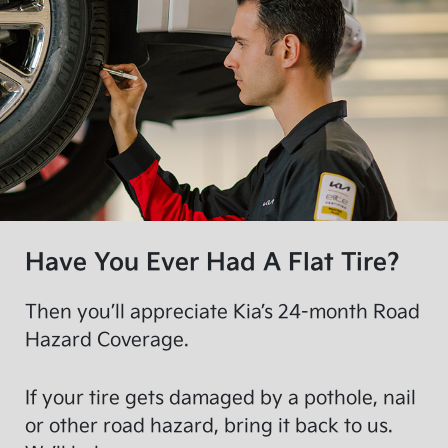
Have You Ever Had A Flat Tire?
Then you’ll appreciate Kia’s 24-month Road
Hazard Coverage.
If your tire gets damaged by a pothole, nail
or other road hazard, bring it back to us.