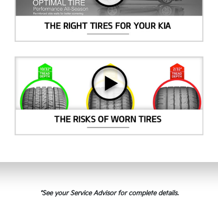
*See your Service Advisor for complete details.