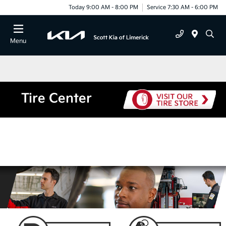
Today 9:00 AM - 8:00 PM
Service 7:30 AM - 6:00 PM
Menu
Tire Center