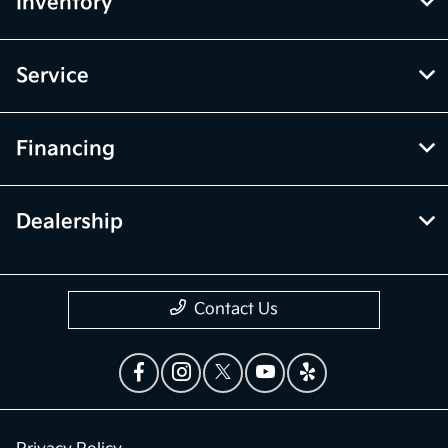
Inventory
Service
Financing
Dealership
Contact Us