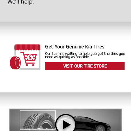
We’ll help.