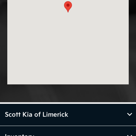
Scott Kia of Limerick