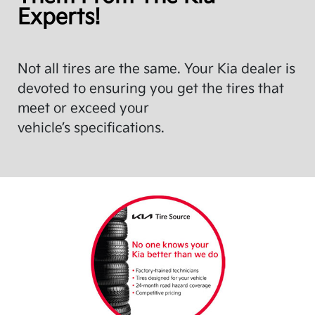
Experts!
Not all tires are the same. Your Kia dealer is
devoted to ensuring you get the tires that
meet or exceed your
vehicle’s specifications.