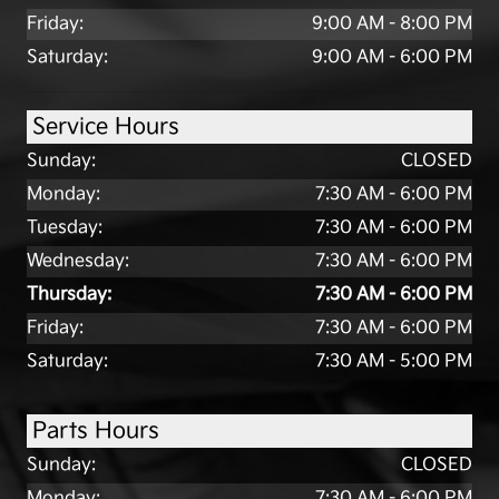
Friday:
9:00 AM - 8:00 PM
Saturday:
9:00 AM - 6:00 PM
Service Hours
Sunday:
CLOSED
Monday:
7:30 AM - 6:00 PM
Tuesday:
7:30 AM - 6:00 PM
Wednesday:
7:30 AM - 6:00 PM
Thursday:
7:30 AM - 6:00 PM
Friday:
7:30 AM - 6:00 PM
Saturday:
7:30 AM - 5:00 PM
Parts Hours
Sunday:
CLOSED
Monday:
7:30 AM - 6:00 PM