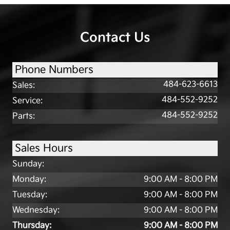
Contact Us
Phone Numbers
484-623-6613
Sales
:
484-552-9252
Service
:
484-552-9252
Parts
:
Sales Hours
Sunday:
Monday:
9:00 AM - 8:00 PM
Tuesday:
9:00 AM - 8:00 PM
Wednesday:
9:00 AM - 8:00 PM
Thursday:
9:00 AM - 8:00 PM