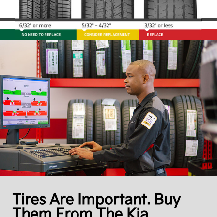
Tires Are Important. Buy
Them From The Kia