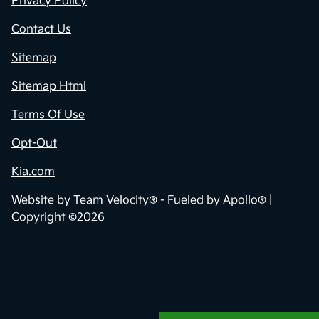
Privacy Policy
Contact Us
Sitemap
Sitemap Html
Terms Of Use
Opt-Out
Kia.com
Website by
Team Velocity®
- Fueled by Apollo® |
Copyright ©2026