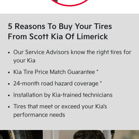
5 Reasons To Buy Your Tires
From
Scott Kia Of Limerick
Our Service Advisors know the right tires for
your Kia
Kia Tire Price Match Guarantee *
24-month road hazard coverage *
Installation by Kia-trained technicians
Tires that meet or exceed your Kia’s
performance needs