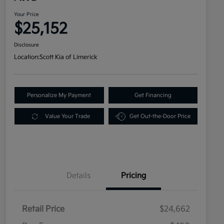
Your Price
$25,152
Disclosure
Location:
Scott Kia of Limerick
Personalize My Payment
Get Financing
Value Your Trade
Get Out-the-Door Price
Details
Pricing
Retail Price
$24,662