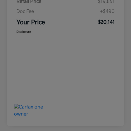
Retail Price
$19,651
Doc Fee
+$490
Your Price
$20,141
Disclosure