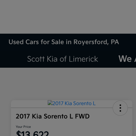
Used Cars for Sale in Royersford, PA
2017 Kia Sorento L FWD
Your Price
$13,622