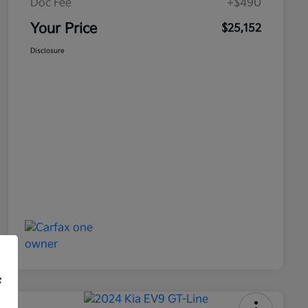
Doc Fee
+$490
Your Price
$25,152
Disclosure
f