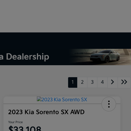
1
2
3
4
2023 Kia Sorento SX AWD
Your Price
$33,108