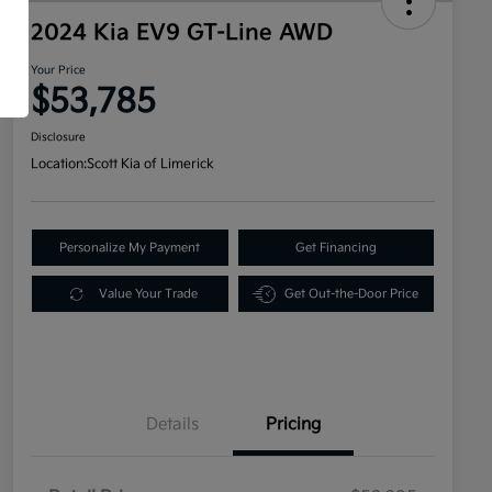
2024 Kia EV9 GT-Line AWD
Your Price
$53,785
Disclosure
Location:
Scott Kia of Limerick
Personalize My Payment
Get Financing
Value Your Trade
Get Out-the-Door Price
Details
Pricing