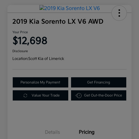
2019 Kia Sorento LX V6 AWD
Your Price
$12,698
Disclosure
Location:
Scott Kia of Limerick
Personalize My Payment
Get Financing
Value Your Trade
Get Out-the-Door Price
Details
Pricing