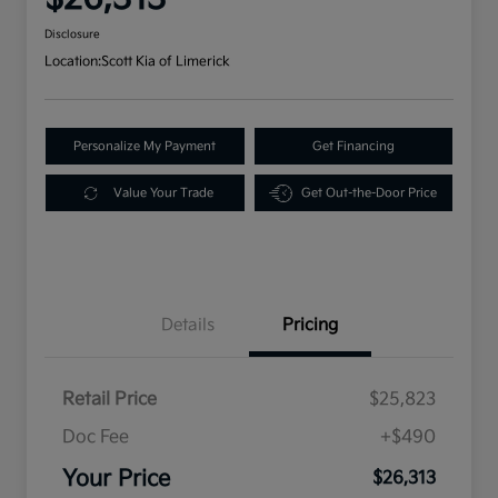
Disclosure
Location:
Scott Kia of Limerick
Personalize My Payment
Get Financing
Value Your Trade
Get Out-the-Door Price
Details
Pricing
Retail Price
$25,823
Doc Fee
+$490
Your Price
$26,313