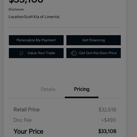
Disclosure
Location:
Scott Kia of Limerick
Personalize My Payment
Get Financing
Value Your Trade
Get Out-the-Door Price
Details
Pricing
Retail Price
$32,618
Doc Fee
+$490
Your Price
$33,108