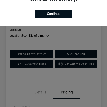
2021 Kia K5 GT-Line AWD
Continue
Your Price
$20,141
Disclosure
Location:
Scott Kia of Limerick
Personalize My Payment
Get Financing
Value Your Trade
Get Out-the-Door Price
Details
Pricing