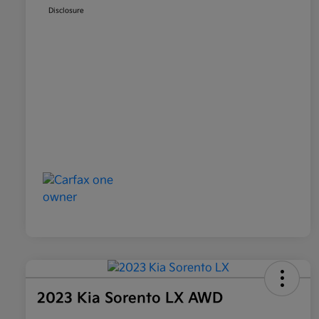
Disclosure
2023 Kia Sorento LX AWD