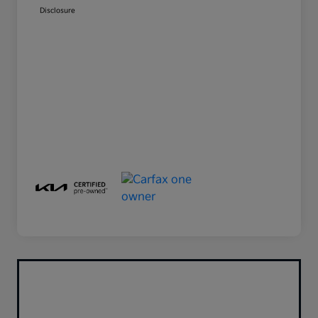
Disclosure