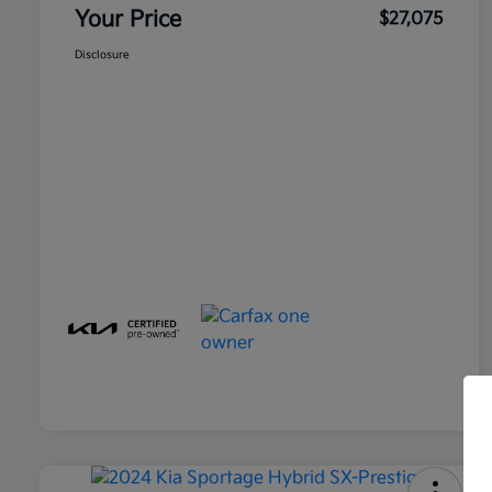
Your Price
$27,075
Disclosure