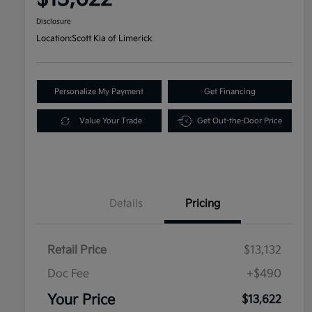
Disclosure
Location:
Scott Kia of Limerick
Personalize My Payment
Get Financing
Value Your Trade
Get Out-the-Door Price
Details
Pricing
Retail Price
$13,132
Doc Fee
+$490
Your Price
$13,622