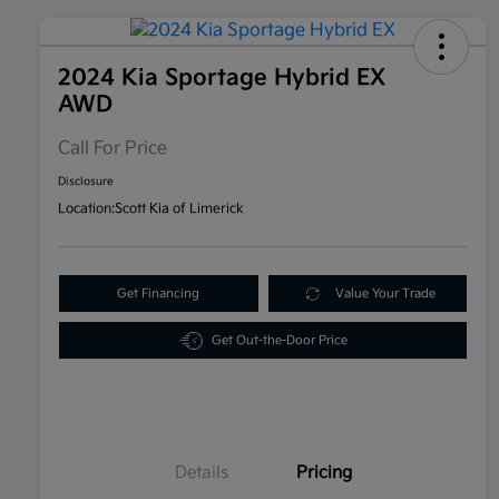
2024 Kia Sportage Hybrid EX
AWD
Call For Price
Disclosure
Location:
Scott Kia of Limerick
Get Financing
Value Your Trade
Get Out-the-Door Price
Details
Pricing