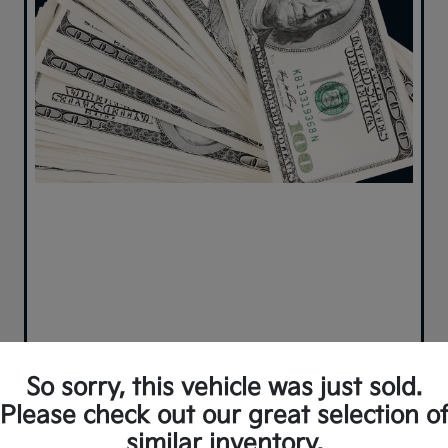
So sorry, this vehicle was just sold.
Please check out our great selection o
similar inventory.