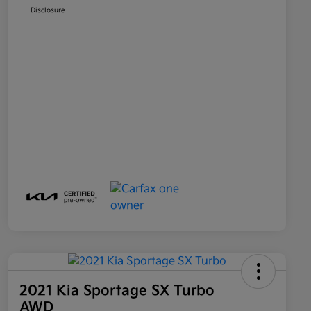
Disclosure
2021 Kia Sportage SX Turbo
AWD