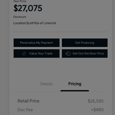
Your Price
$27,075
Disclosure
Location:
Scott Kia of Limerick
Personalize My Payment
Get Financing
Value Your Trade
Get Out-the-Door Price
Details
Pricing
Retail Price
$26,585
Doc Fee
+$490