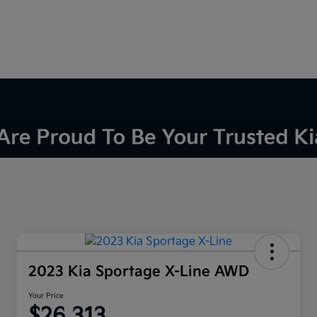
2023 Kia Sportage X-Line AWD
Your Price
$26,313