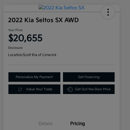
2022 Kia Seltos SX AWD
Your Price
$20,655
Disclosure
Location:
Scott Kia of Limerick
Personalize My Payment
Get Financing
Value Your Trade
Get Out-the-Door Price
Details
Pricing