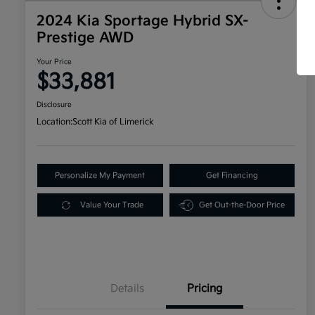
2024 Kia Sportage Hybrid SX-
Prestige AWD
Your Price
$33,881
Disclosure
Location:
Scott Kia of Limerick
Personalize My Payment
Get Financing
Value Your Trade
Get Out-the-Door Price
Details
Pricing