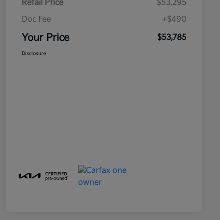
Retail Price
$53,295
Doc Fee
+$490
Your Price
$53,785
Disclosure