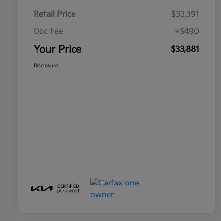
Retail Price
$33,391
Doc Fee
+$490
Your Price
$33,881
Disclosure