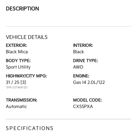
DESCRIPTION
VEHICLE DETAILS
EXTERIOR:
INTERIOR:
Black Mica
Black
BODY TYPE:
DRIVE TYPE:
Sport Utility
AWD
HIGHWAY/CITY MPG:
ENGINE:
31 / 25
[3]
Gas I4 2.0L/122
*EPA ESTIMATED
TRANSMISSION:
MODEL CODE:
Automatic
CX5SPXA
SPECIFICATIONS