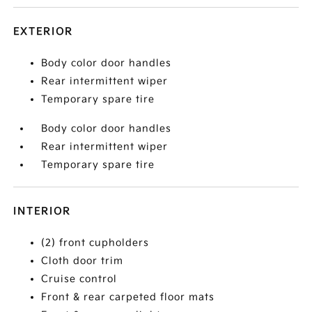
EXTERIOR
Body color door handles
Rear intermittent wiper
Temporary spare tire
Body color door handles
Rear intermittent wiper
Temporary spare tire
INTERIOR
(2) front cupholders
Cloth door trim
Cruise control
Front & rear carpeted floor mats