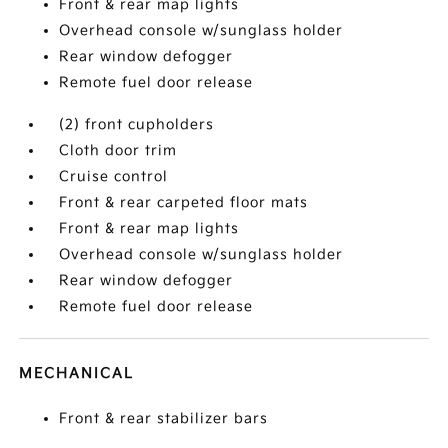
Front & rear map lights
Overhead console w/sunglass holder
Rear window defogger
Remote fuel door release
(2) front cupholders
Cloth door trim
Cruise control
Front & rear carpeted floor mats
Front & rear map lights
Overhead console w/sunglass holder
Rear window defogger
Remote fuel door release
MECHANICAL
Front & rear stabilizer bars