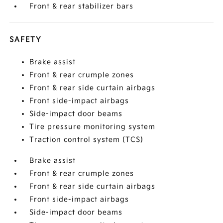
Front & rear stabilizer bars
SAFETY
Brake assist
Front & rear crumple zones
Front & rear side curtain airbags
Front side-impact airbags
Side-impact door beams
Tire pressure monitoring system
Traction control system (TCS)
Brake assist
Front & rear crumple zones
Front & rear side curtain airbags
Front side-impact airbags
Side-impact door beams