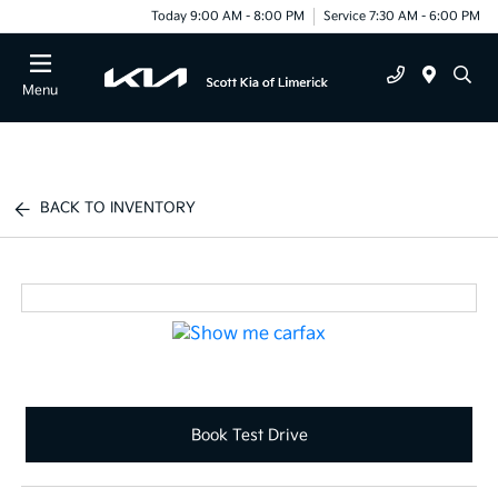
Today 9:00 AM - 8:00 PM
Service 7:30 AM - 6:00 PM
Menu
BACK TO INVENTORY
Book Test Drive