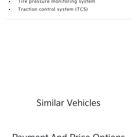
Tire pressure monitoring system
Traction control system (TCS)
Similar Vehicles