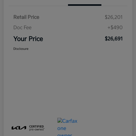
Retail Price
$26,201
Doc Fee
+$490
Your Price
$26,691
Disclosure