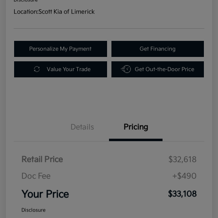
Location:
Scott Kia of Limerick
Personalize My Payment
Get Financing
Value Your Trade
Get Out-the-Door Price
Details
Pricing
Retail Price
$32,618
Doc Fee
+$490
Your Price
$33,108
Disclosure