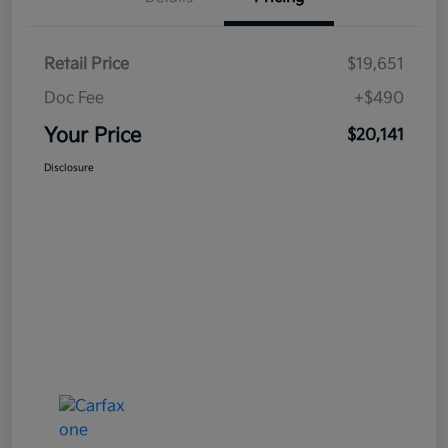
Retail Price
$19,651
Doc Fee
+$490
Your Price
$20,141
Disclosure