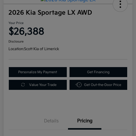
2026 Kia Sportage LX AWD
Your Price
$26,388
Disclosure
Location:
Scott Kia of Limerick
Personalize My Payment
Get Financing
Value Your Trade
Get Out-the-Door Price
Details
Pricing