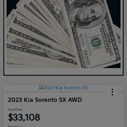
2023 Kia Sorento SX AWD
Your Price
$33,108
Disclosure