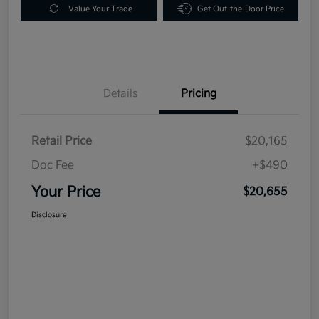
Value Your Trade
Get Out-the-Door Price
Details
Pricing
Retail Price
$20,165
Doc Fee
+$490
Your Price
$20,655
Disclosure