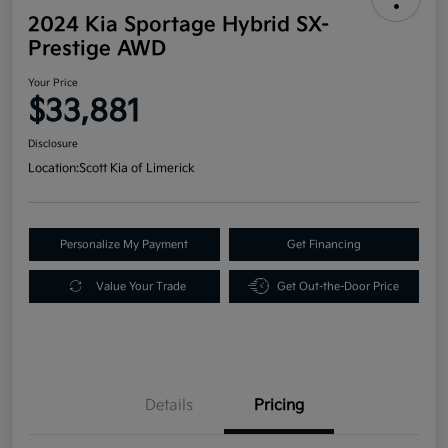
2024 Kia Sportage Hybrid SX-
Prestige AWD
Your Price
$33,881
Disclosure
Location:
Scott Kia of Limerick
Personalize My Payment
Get Financing
Value Your Trade
Get Out-the-Door Price
Details
Pricing