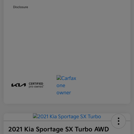
Disclosure
2021 Kia Sportage SX Turbo AWD