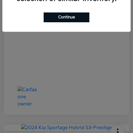
Your Price
$25,152
Continue
Disclosure