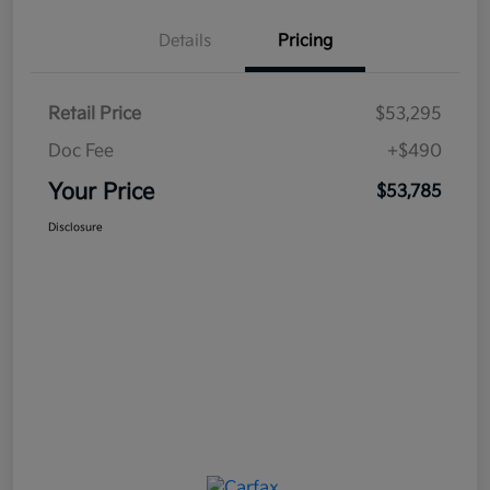
Details
Pricing
Retail Price
$53,295
Doc Fee
+$490
Your Price
$53,785
Disclosure