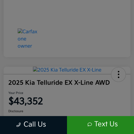
2025 Kia Telluride EX X-Line AWD
Your Price
$43,352
Disclosure
Location:
Scott Kia of Limerick
Text Us
Call Us