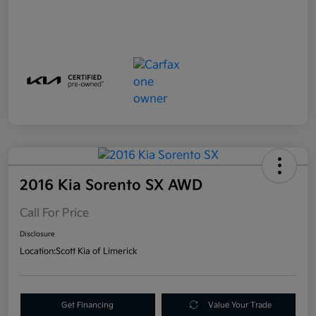
2016 Kia Sorento SX AWD
Call For Price
Disclosure
Location:
Scott Kia of Limerick
Get Financing
Value Your Trade