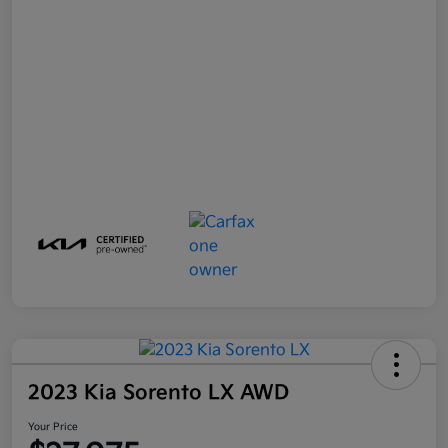
2023 Kia Sorento LX AWD
Your Price