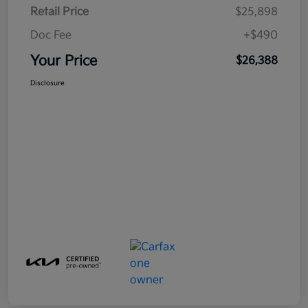
Retail Price
$25,898
Doc Fee
+$490
Your Price
$26,388
Disclosure