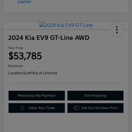
2024 Kia EV9 GT-Line AWD
Your Price
$53,785
Disclosure
Location:
Scott Kia of Limerick
Personalize My Payment
Get Financing
Value Your Trade
Get Out-the-Door Price