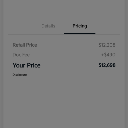
Details
Pricing
Retail Price
$12,208
Doc Fee
+$490
Your Price
$12,698
Disclosure