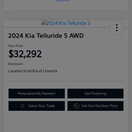
2024 Kia Telluride S AWD
Your Price
$32,292
Disclosure
Location:
Scott Kia of Limerick
Personalize My Payment
Get Financing
Value Your Trade
Get Out-the-Door Price