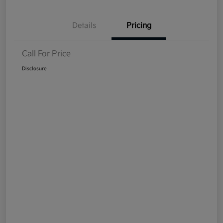
Details
Pricing
Call For Price
Disclosure