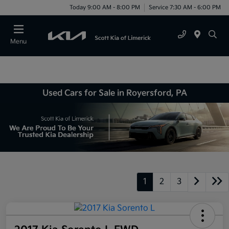
Today 9:00 AM - 8:00 PM
Service 7:30 AM - 6:00 PM
Menu
Used Cars for Sale in Royersford, PA
1
2
3