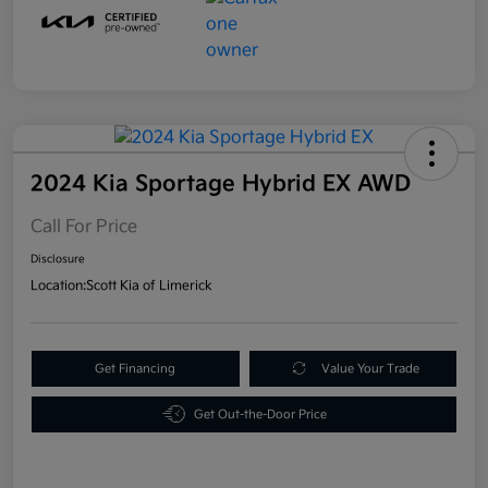
2024 Kia Sportage Hybrid EX AWD
Call For Price
Disclosure
Location:
Scott Kia of Limerick
Get Financing
Value Your Trade
Get Out-the-Door Price