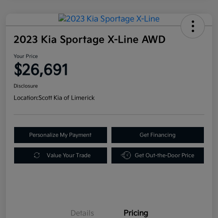
2023 Kia Sportage X-Line AWD
Your Price
$26,691
Disclosure
Location:
Scott Kia of Limerick
Personalize My Payment
Get Financing
Value Your Trade
Get Out-the-Door Price
Details
Pricing