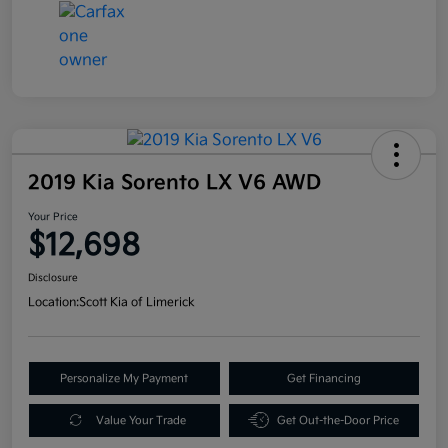
2019 Kia Sorento LX V6 AWD
Your Price
$12,698
Disclosure
Location:
Scott Kia of Limerick
Personalize My Payment
Get Financing
Value Your Trade
Get Out-the-Door Price