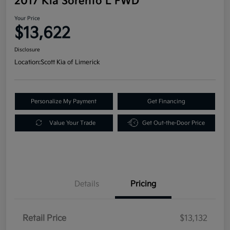
2017 Kia Sorento L FWD
Your Price
$13,622
Disclosure
Location:
Scott Kia of Limerick
Personalize My Payment
Get Financing
Value Your Trade
Get Out-the-Door Price
Details
Pricing
Retail Price
$13,132