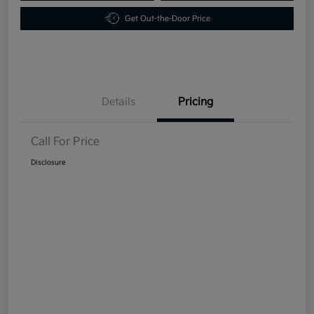
Get Out-the-Door Price
Details
Pricing
Call For Price
Disclosure