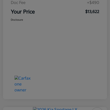
Doc Fee
+$490
Your Price
$13,622
Disclosure