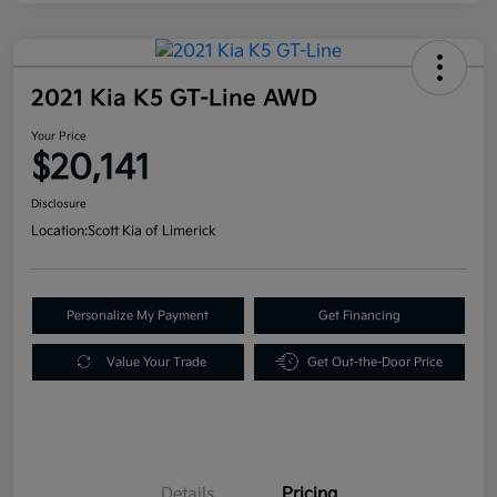
2021 Kia K5 GT-Line AWD
Your Price
$20,141
Disclosure
Location:
Scott Kia of Limerick
Personalize My Payment
Get Financing
Value Your Trade
Get Out-the-Door Price
Details
Pricing