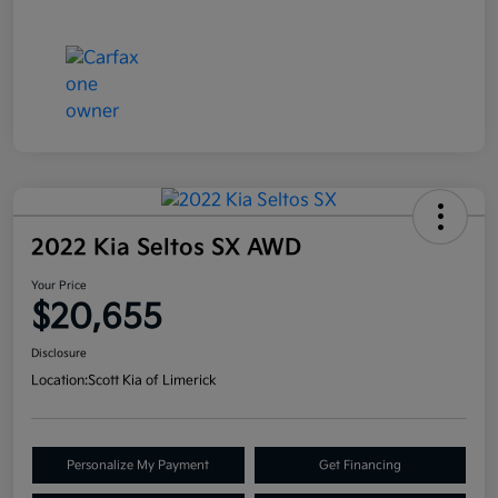
2022 Kia Seltos SX AWD
Your Price
$20,655
Disclosure
Location:
Scott Kia of Limerick
Personalize My Payment
Get Financing