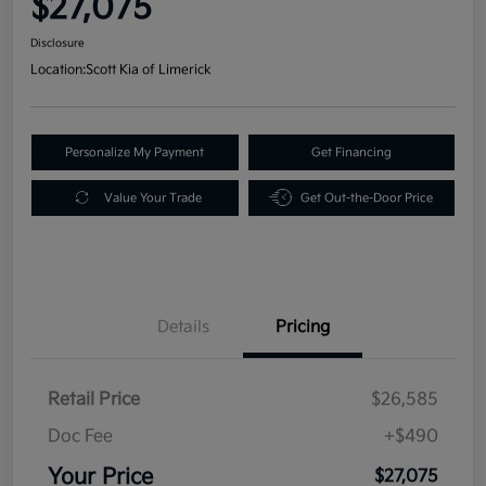
$27,075
Disclosure
Location:
Scott Kia of Limerick
Personalize My Payment
Get Financing
Value Your Trade
Get Out-the-Door Price
Details
Pricing
Retail Price
$26,585
Doc Fee
+$490
Your Price
$27,075