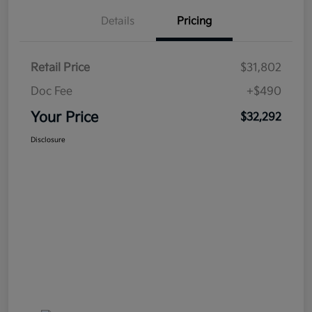
Details
Pricing
Retail Price
$31,802
Doc Fee
+$490
Your Price
$32,292
Disclosure