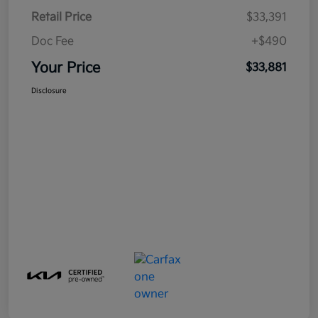
Retail Price
$33,391
Doc Fee
+$490
Your Price
$33,881
Disclosure