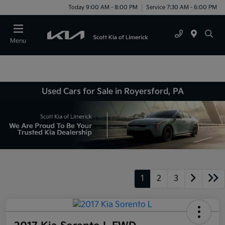
Today 9:00 AM - 8:00 PM
Service 7:30 AM - 6:00 PM
Menu
Used Cars for Sale in Royersford, PA
1
2
3