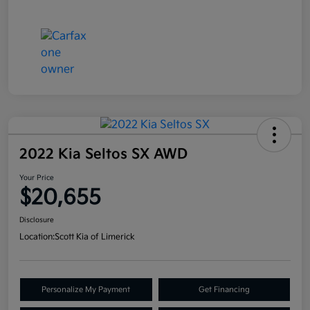
2022 Kia Seltos SX AWD
Your Price
$20,655
Disclosure
Location:
Scott Kia of Limerick
Personalize My Payment
Get Financing