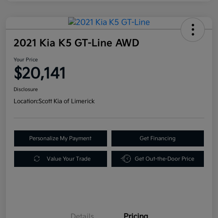
2021 Kia K5 GT-Line AWD
Your Price
$20,141
Disclosure
Location:
Scott Kia of Limerick
Personalize My Payment
Get Financing
Value Your Trade
Get Out-the-Door Price
Details
Pricing