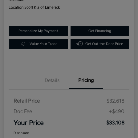
Location:
Scott Kia of Limerick
Personalize My Payment
Get Financing
Value Your Trade
Get Out-the-Door Price
Details
Pricing
Retail Price
$32,618
Doc Fee
+$490
Your Price
$33,108
Disclosure