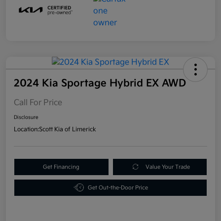
2024 Kia Sportage Hybrid EX AWD
Call For Price
Disclosure
Location:
Scott Kia of Limerick
Get Financing
Value Your Trade
Get Out-the-Door Price