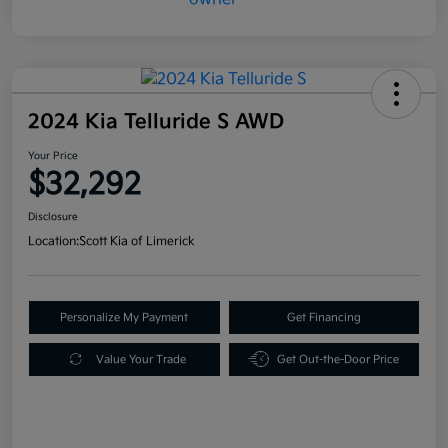
2024 Kia Telluride S AWD
Your Price
$32,292
Disclosure
Location:
Scott Kia of Limerick
Personalize My Payment
Get Financing
Value Your Trade
Get Out-the-Door Price