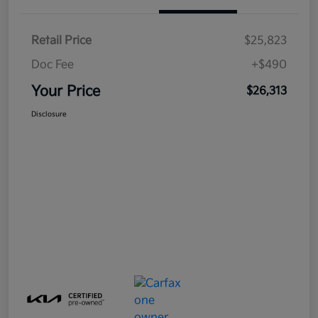
Retail Price
$25,823
Doc Fee
+$490
Your Price
$26,313
Disclosure