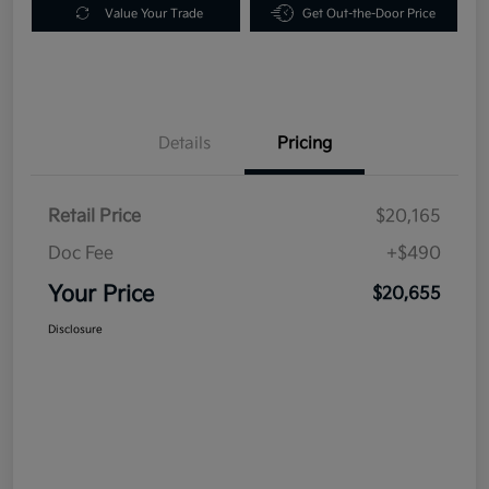
Value Your Trade
Get Out-the-Door Price
Details
Pricing
Retail Price
$20,165
Doc Fee
+$490
Your Price
$20,655
Disclosure