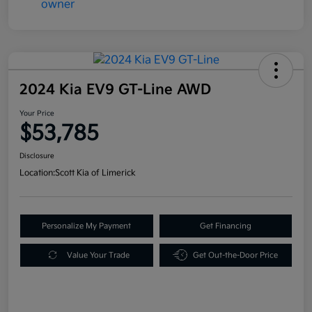
2024 Kia EV9 GT-Line AWD
Your Price
$53,785
Disclosure
Location:
Scott Kia of Limerick
Personalize My Payment
Get Financing
Value Your Trade
Get Out-the-Door Price