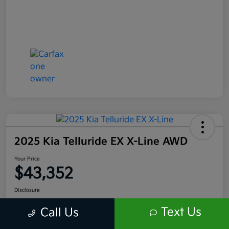
2025 Kia Telluride EX X-Line AWD
Your Price
$43,352
Disclosure
Location:
Scott Kia of Limerick
Text Us
Call Us