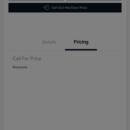
Get Out-the-Door Price
Details
Pricing
Call For Price
Disclosure