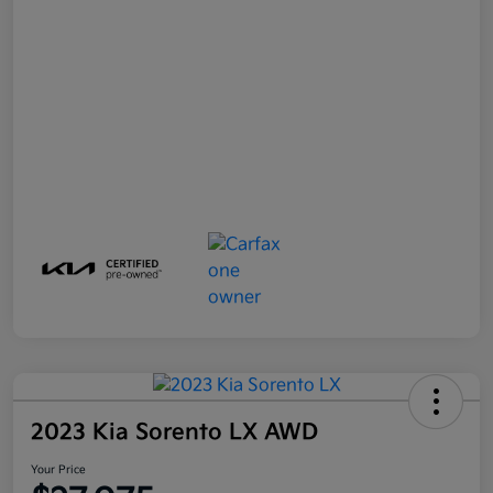
2023 Kia Sorento LX AWD
Your Price