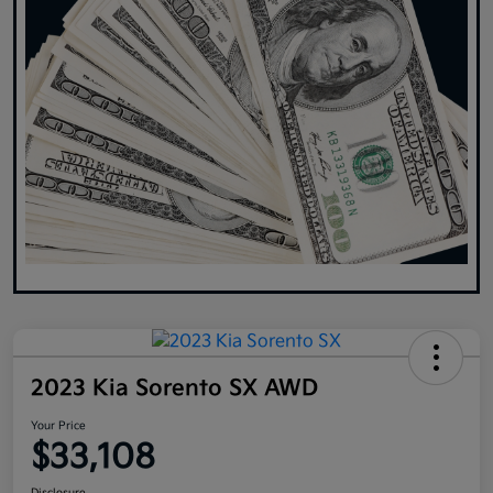
2023 Kia Sorento SX AWD
Your Price
$33,108
Disclosure