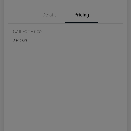
Details
Pricing
Call For Price
Disclosure