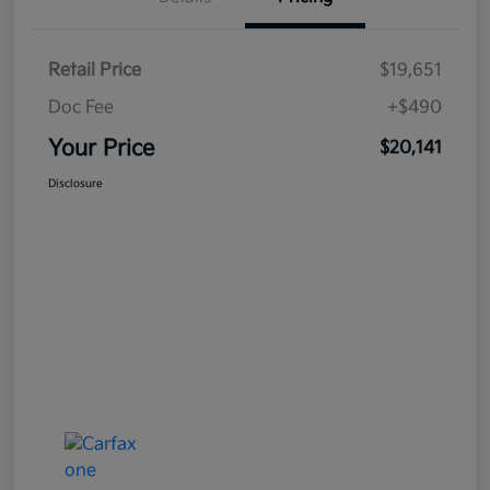
Retail Price
$19,651
Doc Fee
+$490
Your Price
$20,141
Disclosure