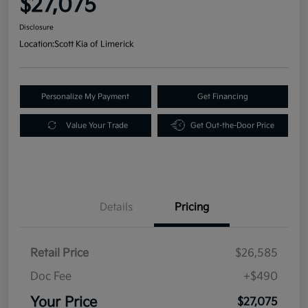
$27,075
Disclosure
Location:
Scott Kia of Limerick
Personalize My Payment
Get Financing
Value Your Trade
Get Out-the-Door Price
Details
Pricing
Retail Price
$26,585
Doc Fee
+$490
Your Price
$27,075