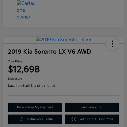
2019 Kia Sorento LX V6 AWD
Your Price
$12,698
Disclosure
Location:
Scott Kia of Limerick
Personalize My Payment
Get Financing
Value Your Trade
Get Out-the-Door Price