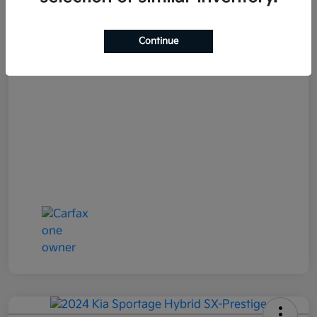
Your Price
$25,152
Continue
Disclosure