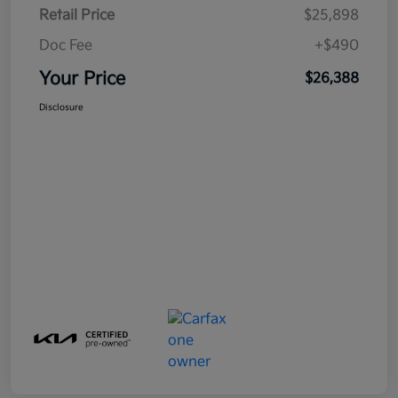
Retail Price
$25,898
Doc Fee
+$490
Your Price
$26,388
Disclosure