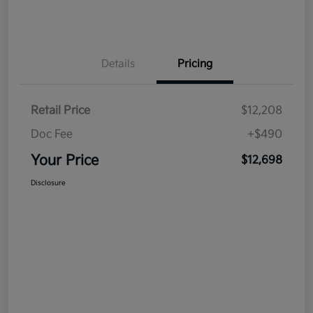
Details
Pricing
Retail Price
$12,208
Doc Fee
+$490
Your Price
$12,698
Disclosure