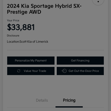
2024 Kia Sportage Hybrid SX-
Prestige AWD
Your Price
$33,881
Disclosure
Location:
Scott Kia of Limerick
Personalize My Payment
Get Financing
Value Your Trade
Get Out-the-Door Price
Details
Pricing