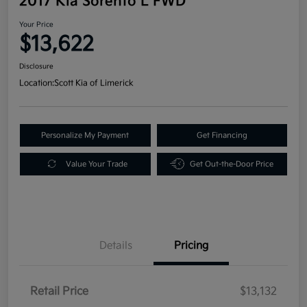
2017 Kia Sorento L FWD
Your Price
$13,622
Disclosure
Location:
Scott Kia of Limerick
Personalize My Payment
Get Financing
Value Your Trade
Get Out-the-Door Price
Details
Pricing
Retail Price
$13,132