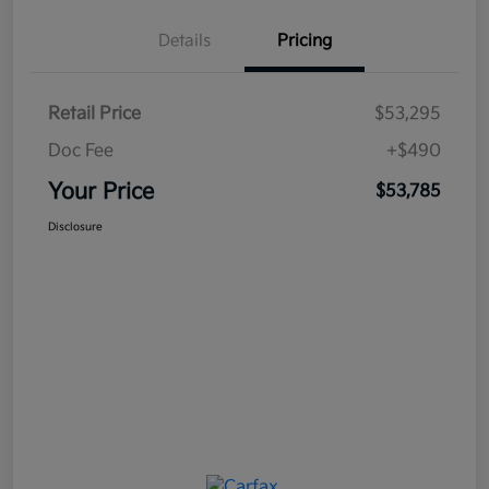
Details
Pricing
Retail Price
$53,295
Doc Fee
+$490
Your Price
$53,785
Disclosure