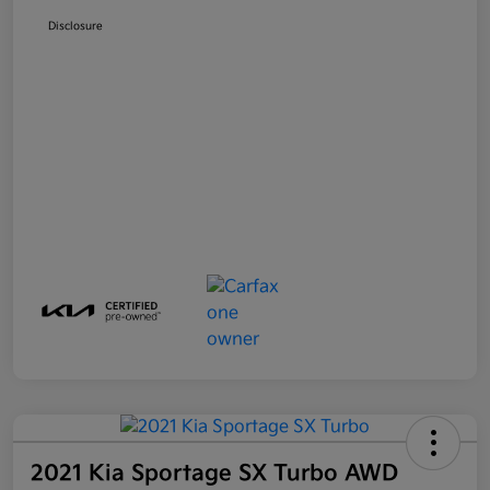
Disclosure
2021 Kia Sportage SX Turbo AWD