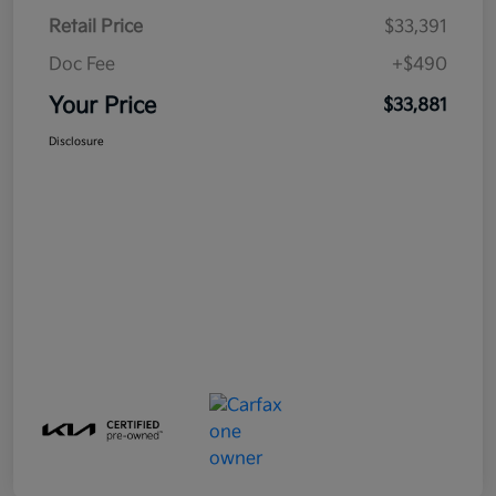
Retail Price
$33,391
Doc Fee
+$490
Your Price
$33,881
Disclosure