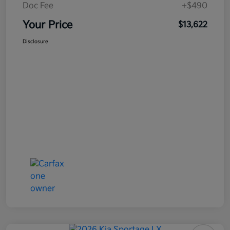
Doc Fee
+$490
Your Price
$13,622
Disclosure