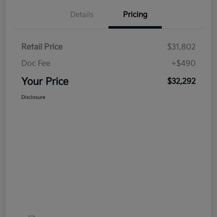
Details
Pricing
Retail Price
$31,802
Doc Fee
+$490
Your Price
$32,292
Disclosure