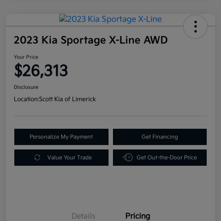
2023 Kia Sportage X-Line AWD
Your Price
$26,313
Disclosure
Location:
Scott Kia of Limerick
Personalize My Payment
Get Financing
Value Your Trade
Get Out-the-Door Price
Details
Pricing