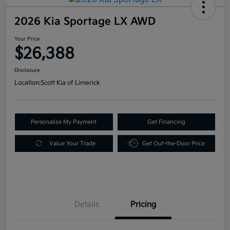
2026 Kia Sportage LX AWD
Your Price
$26,388
Disclosure
Location:
Scott Kia of Limerick
Personalize My Payment
Get Financing
Value Your Trade
Get Out-the-Door Price
Details
Pricing