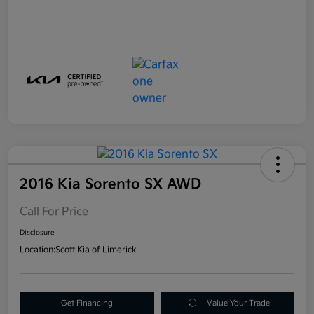
2016 Kia Sorento SX AWD
Call For Price
Disclosure
Location:
Scott Kia of Limerick
Get Financing
Value Your Trade