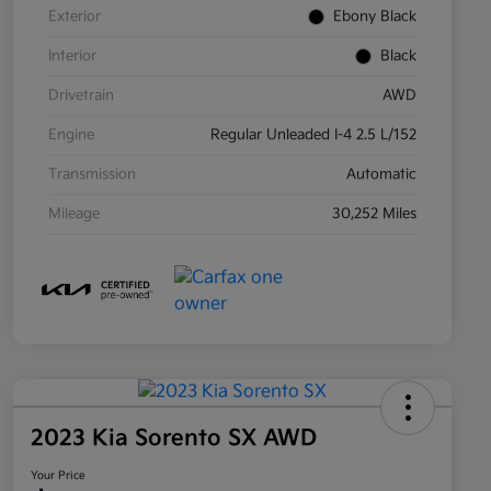
Exterior
Ebony Black
Interior
Black
Drivetrain
AWD
Engine
Regular Unleaded I-4 2.5 L/152
Transmission
Automatic
Mileage
30,252 Miles
2023 Kia Sorento SX AWD
Your Price