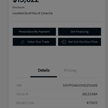
Disclosure
Location:
Scott Kia of Limerick
Personalize My Payment
Get Financing
Value Your Trade
Get Out-the-Door Price
Details
Pricing
VIN
5XYPG4A33HG210429
Stock #
26L5338A
Model Code
#73212