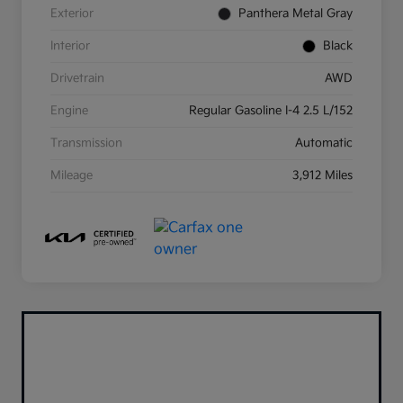
Exterior
Panthera Metal Gray
Interior
Black
Drivetrain
AWD
Engine
Regular Gasoline I-4 2.5 L/152
Transmission
Automatic
Mileage
3,912 Miles