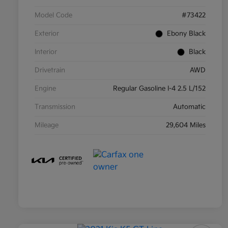
Model Code
#73422
Exterior
Ebony Black
Interior
Black
Drivetrain
AWD
Engine
Regular Gasoline I-4 2.5 L/152
Transmission
Automatic
Mileage
29,604 Miles