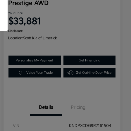
Prestige AWD
Your Price
$33,881
Disclosure
Location:
Scott Kia of Limerick
Personalize My Payment
Get Financing
Value Your Trade
Get Out-the-Door Price
Details
Pricing
VIN
KNDPXCDG9R7161504