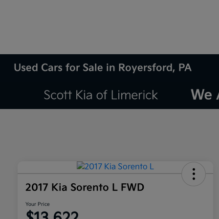
Used Cars for Sale in Royersford, PA
2017 Kia Sorento L FWD
Your Price
$13,622