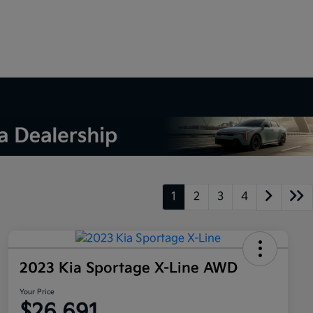
1
2
3
4
2023 Kia Sportage X-Line AWD
Your Price
$26,691