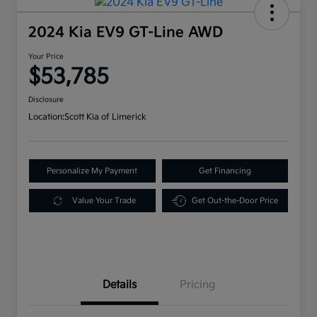
2024 Kia EV9 GT-Line AWD
Your Price
$53,785
Disclosure
Location:
Scott Kia of Limerick
Personalize My Payment
Get Financing
Value Your Trade
Get Out-the-Door Price
Details
Pricing