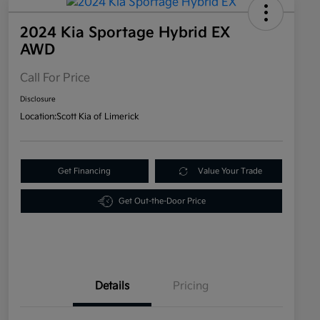
2024 Kia Sportage Hybrid EX
AWD
Call For Price
Disclosure
Location:
Scott Kia of Limerick
Get Financing
Value Your Trade
Get Out-the-Door Price
Details
Pricing