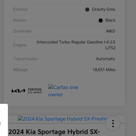
Exterior
Gravity Grey
Interior
Black
Drivetrain
AWD
Intercooled Turbo Regular Gasoline I-4 2.5
Engine
L/152
Transmission
Automatic
Mileage
18,651 Miles
f
2024 Kia Sportage Hybrid SX-