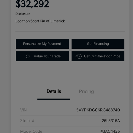
$32,292
Disclosure
Location:
Scott Kia of Limerick
Personalize My Payment
Get Financing
Value Your Trade
Get Out-the-Door Price
Details
Pricing
VIN
5XYP6DGC6RG488740
Stock #
26L5316A
Model Code
#JAC4435