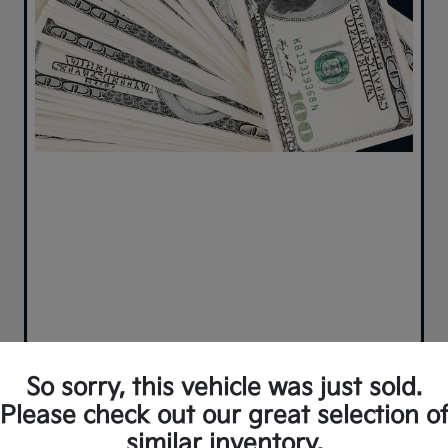
So sorry, this vehicle was just sold.
Please check out our great selection o
2021 Kia Sportage SX Turbo
similar inventory.