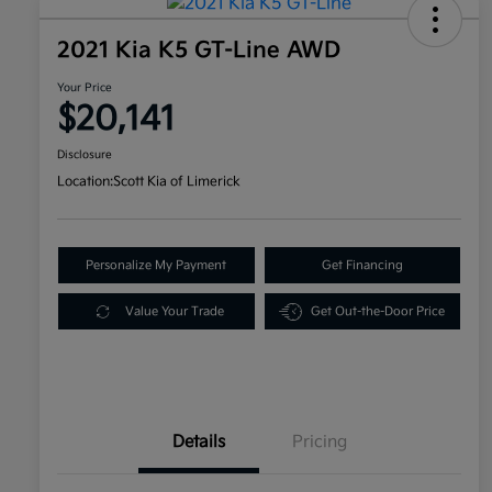
2021 Kia K5 GT-Line AWD
Your Price
$20,141
Disclosure
Location:
Scott Kia of Limerick
Personalize My Payment
Get Financing
Value Your Trade
Get Out-the-Door Price
Details
Pricing