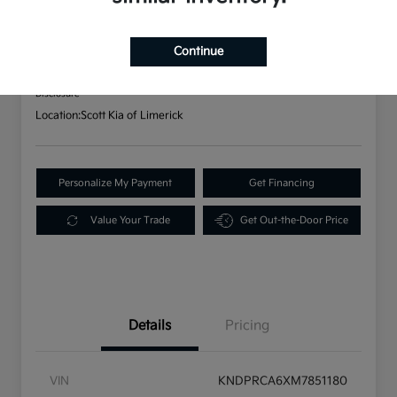
AWD
Your Price
Continue
$25,152
Disclosure
Location:
Scott Kia of Limerick
Personalize My Payment
Get Financing
Value Your Trade
Get Out-the-Door Price
Details
Pricing
VIN
KNDPRCA6XM7851180