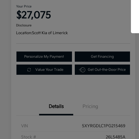
Your Price
$27,075
Disclosure
Location:
Scott Kia of Limerick
Personalize My Payment
Get Financing
Value Your Trade
Get Out-the-Door Price
Details
Pricing
VIN
5XYRGDLC1PG215469
Stock #
26L5485A