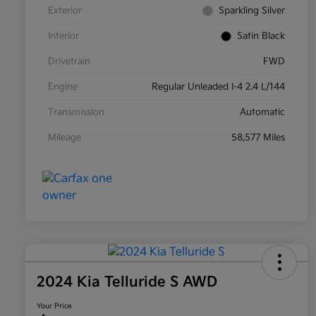
Exterior
Sparkling Silver
Interior
Satin Black
Drivetrain
FWD
Engine
Regular Unleaded I-4 2.4 L/144
Transmission
Automatic
Mileage
58,577 Miles
2024 Kia Telluride S AWD
Your Price