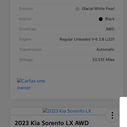
Exterior
Glacial White Pearl
Interior
Black
Drivetrain
AWD
Engine
Regular Unleaded V-6 3.8 L/231
Transmission
Automatic
Mileage
53,335 Miles
2023 Kia Sorento LX AWD