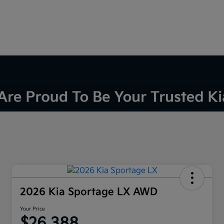
2026 Kia Sportage LX AWD
Your Price
$26,388