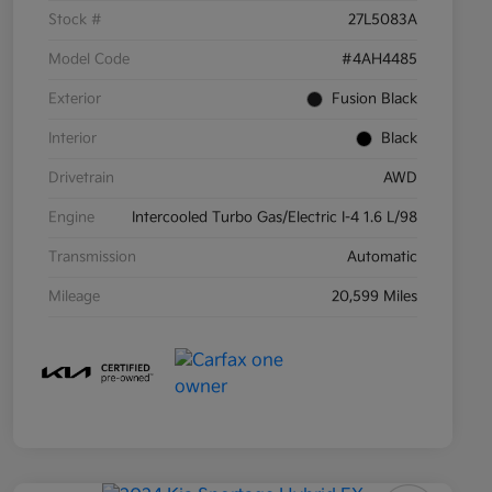
Stock #
27L5083A
Model Code
#4AH4485
Exterior
Fusion Black
Interior
Black
Drivetrain
AWD
Engine
Intercooled Turbo Gas/Electric I-4 1.6 L/98
Transmission
Automatic
Mileage
20,599 Miles