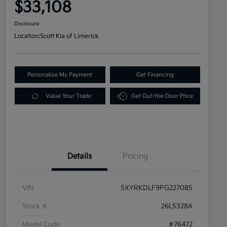
$33,108
Disclosure
Location:
Scott Kia of Limerick
Personalize My Payment
Get Financing
Value Your Trade
Get Out-the-Door Price
Details
Pricing
VIN
5XYRKDLF9PG227085
Stock #
26L5328A
Model Code
#76472