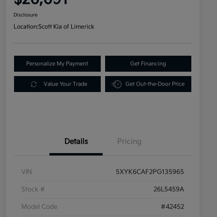
Disclosure
Location:
Scott Kia of Limerick
Personalize My Payment
Get Financing
Value Your Trade
Get Out-the-Door Price
Details
Pricing
VIN
5XYK6CAF2PG135965
Stock #
26L5459A
Model Code
#42452