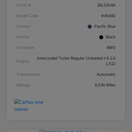
Stock #
26L5254A
Model Code
#45482
Exterior
Pacific Blue
Interior
Black
Drivetrain
AWD
Intercooled Turbo Regular Unleaded I-4 2.0
Engine
L/122
Transmission
Automatic
Mileage
6,536 Miles