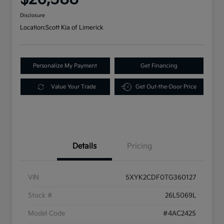
Disclosure
Location:
Scott Kia of Limerick
Personalize My Payment
Get Financing
Value Your Trade
Get Out-the-Door Price
Details
Pricing
VIN
5XYK2CDF0TG360127
Stock #
26L5069L
Model Code
#4AC2425