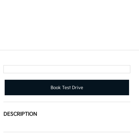
Book Test Drive
DESCRIPTION