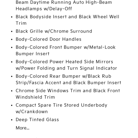
Beam Daytime Running Auto High-Beam
Headlamps w/Delay-Off
Black Bodyside Insert and Black Wheel Well
Trim
Black Grille w/Chrome Surround
Body-Colored Door Handles
Body-Colored Front Bumper w/Metal-Look
Bumper Insert
Body-Colored Power Heated Side Mirrors
w/Power Folding and Turn Signal Indicator
Body-Colored Rear Bumper w/Black Rub
Strip/Fascia Accent and Black Bumper Insert
Chrome Side Windows Trim and Black Front
Windshield Trim
Compact Spare Tire Stored Underbody
w/Crankdown
Deep Tinted Glass
More...