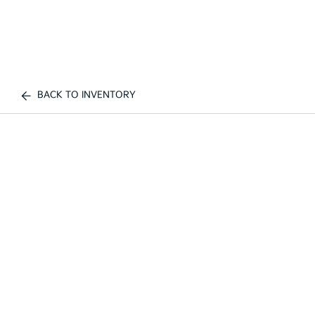
BACK TO INVENTORY