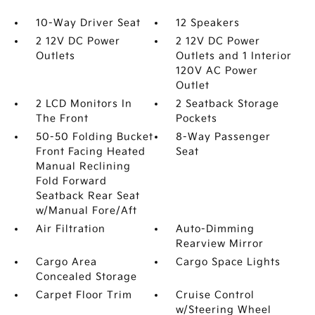
10-Way Driver Seat
12 Speakers
2 12V DC Power
2 12V DC Power
Outlets
Outlets and 1 Interior
120V AC Power
Outlet
2 LCD Monitors In
2 Seatback Storage
The Front
Pockets
50-50 Folding Bucket
8-Way Passenger
Front Facing Heated
Seat
Manual Reclining
Fold Forward
Seatback Rear Seat
w/Manual Fore/Aft
Air Filtration
Auto-Dimming
Rearview Mirror
Cargo Area
Cargo Space Lights
Concealed Storage
Carpet Floor Trim
Cruise Control
w/Steering Wheel