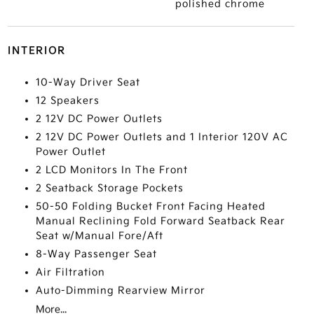
polished chrome
INTERIOR
10-Way Driver Seat
12 Speakers
2 12V DC Power Outlets
2 12V DC Power Outlets and 1 Interior 120V AC
Power Outlet
2 LCD Monitors In The Front
2 Seatback Storage Pockets
50-50 Folding Bucket Front Facing Heated
Manual Reclining Fold Forward Seatback Rear
Seat w/Manual Fore/Aft
8-Way Passenger Seat
Air Filtration
Auto-Dimming Rearview Mirror
More...