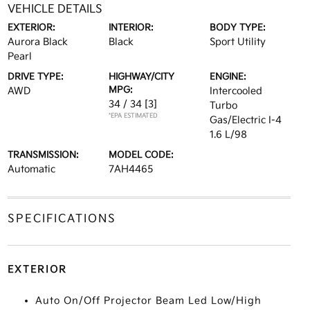
VEHICLE DETAILS
EXTERIOR:
INTERIOR:
BODY TYPE:
Aurora Black
Black
Sport Utility
Pearl
DRIVE TYPE:
HIGHWAY/CITY
ENGINE:
MPG:
AWD
Intercooled
34 / 34
[3]
Turbo
*EPA ESTIMATED
Gas/Electric I-4
1.6 L/98
TRANSMISSION:
MODEL CODE:
Automatic
7AH4465
SPECIFICATIONS
EXTERIOR
Auto On/Off Projector Beam Led Low/High