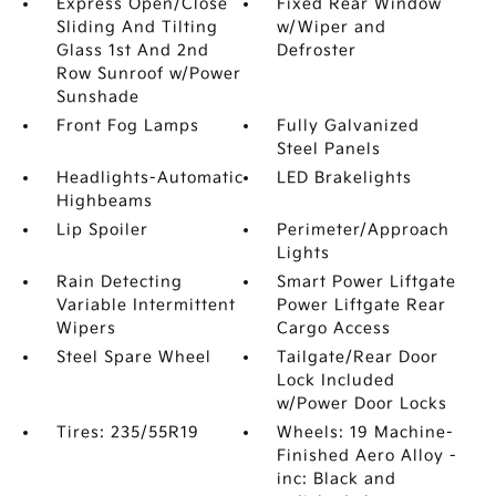
Express Open/Close
Fixed Rear Window
Sliding And Tilting
w/Wiper and
Glass 1st And 2nd
Defroster
Row Sunroof w/Power
Sunshade
Front Fog Lamps
Fully Galvanized
Steel Panels
Headlights-Automatic
LED Brakelights
Highbeams
Lip Spoiler
Perimeter/Approach
Lights
Rain Detecting
Smart Power Liftgate
Variable Intermittent
Power Liftgate Rear
Wipers
Cargo Access
Steel Spare Wheel
Tailgate/Rear Door
Lock Included
w/Power Door Locks
Tires: 235/55R19
Wheels: 19 Machine-
Finished Aero Alloy -
inc: Black and