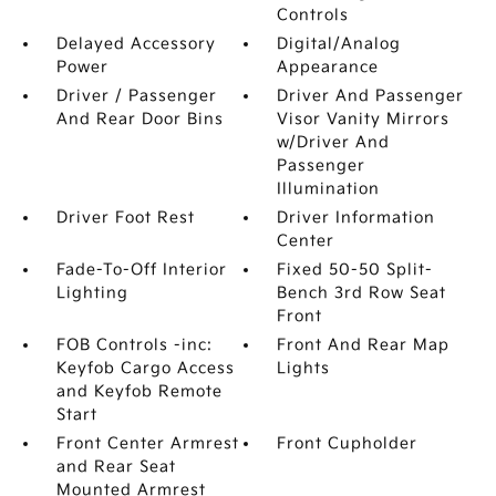
Controls
Delayed Accessory
Digital/Analog
Power
Appearance
Driver / Passenger
Driver And Passenger
And Rear Door Bins
Visor Vanity Mirrors
w/Driver And
Passenger
Illumination
Driver Foot Rest
Driver Information
Center
Fade-To-Off Interior
Fixed 50-50 Split-
Lighting
Bench 3rd Row Seat
Front
FOB Controls -inc:
Front And Rear Map
Keyfob Cargo Access
Lights
and Keyfob Remote
Start
Front Center Armrest
Front Cupholder
and Rear Seat
Mounted Armrest