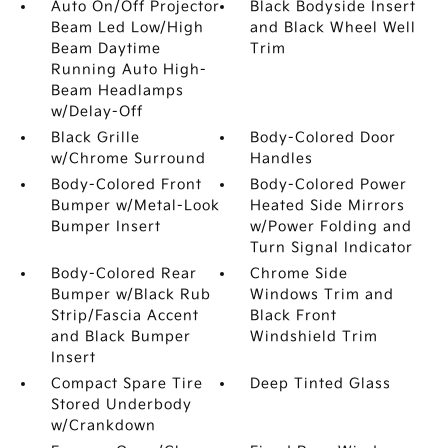
Auto On/Off Projector
Black Bodyside Insert
Beam Led Low/High
and Black Wheel Well
Beam Daytime
Trim
Running Auto High-
Beam Headlamps
w/Delay-Off
Black Grille
Body-Colored Door
w/Chrome Surround
Handles
Body-Colored Front
Body-Colored Power
Bumper w/Metal-Look
Heated Side Mirrors
Bumper Insert
w/Power Folding and
Turn Signal Indicator
Body-Colored Rear
Chrome Side
Bumper w/Black Rub
Windows Trim and
Strip/Fascia Accent
Black Front
and Black Bumper
Windshield Trim
Insert
Compact Spare Tire
Deep Tinted Glass
Stored Underbody
w/Crankdown