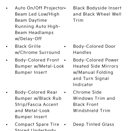
Auto On/Off Projector
Black Bodyside Insert
Beam Led Low/High
and Black Wheel Well
Beam Daytime
Trim
Running Auto High-
Beam Headlamps
w/Delay-Off
Black Grille
Body-Colored Door
w/Chrome Surround
Handles
Body-Colored Front
Body-Colored Power
Bumper w/Metal-Look
Heated Side Mirrors
Bumper Insert
w/Manual Folding
and Turn Signal
Indicator
Body-Colored Rear
Chrome Side
Bumper w/Black Rub
Windows Trim and
Strip/Fascia Accent
Black Front
and Metal-Look
Windshield Trim
Bumper Insert
Compact Spare Tire
Deep Tinted Glass
Stored Underbody