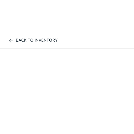
BACK TO INVENTORY