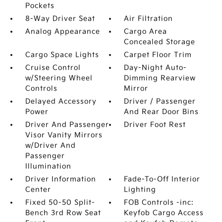
Pockets
8-Way Driver Seat
Air Filtration
Analog Appearance
Cargo Area
Concealed Storage
Cargo Space Lights
Carpet Floor Trim
Cruise Control
Day-Night Auto-
w/Steering Wheel
Dimming Rearview
Controls
Mirror
Delayed Accessory
Driver / Passenger
Power
And Rear Door Bins
Driver And Passenger
Driver Foot Rest
Visor Vanity Mirrors
w/Driver And
Passenger
Illumination
Driver Information
Fade-To-Off Interior
Center
Lighting
Fixed 50-50 Split-
FOB Controls -inc:
Bench 3rd Row Seat
Keyfob Cargo Access