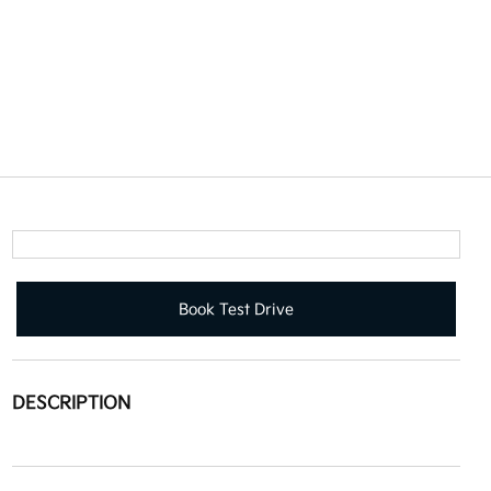
Book Test Drive
DESCRIPTION