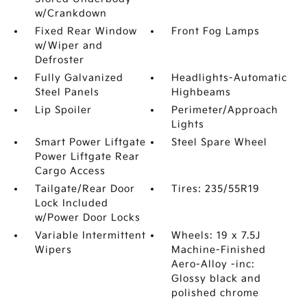
w/Crankdown
Fixed Rear Window
Front Fog Lamps
w/Wiper and
Defroster
Fully Galvanized
Headlights-Automatic
Steel Panels
Highbeams
Lip Spoiler
Perimeter/Approach
Lights
Smart Power Liftgate
Steel Spare Wheel
Power Liftgate Rear
Cargo Access
Tailgate/Rear Door
Tires: 235/55R19
Lock Included
w/Power Door Locks
Variable Intermittent
Wheels: 19 x 7.5J
Wipers
Machine-Finished
Aero-Alloy -inc:
Glossy black and
polished chrome