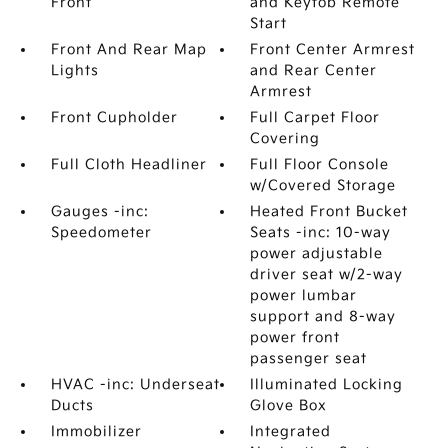
Front
and Keyfob Remote
Start
Front And Rear Map
Front Center Armrest
Lights
and Rear Center
Armrest
Front Cupholder
Full Carpet Floor
Covering
Full Cloth Headliner
Full Floor Console
w/Covered Storage
Gauges -inc:
Heated Front Bucket
Speedometer
Seats -inc: 10-way
power adjustable
driver seat w/2-way
power lumbar
support and 8-way
power front
passenger seat
HVAC -inc: Underseat
Illuminated Locking
Ducts
Glove Box
Immobilizer
Integrated