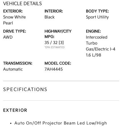
VEHICLE DETAILS
EXTERIOR:
INTERIOR:
BODY TYPE:
Snow White
Black
Sport Utility
Pearl
DRIVE TYPE:
HIGHWAY/CITY
ENGINE:
MPG:
AWD
Intercooled
35 / 32
[3]
Turbo
*EPA ESTIMATED
Gas/Electric I-4
1.6 L/98
TRANSMISSION:
MODEL CODE:
Automatic
7AH4445
SPECIFICATIONS
EXTERIOR
Auto On/Off Projector Beam Led Low/High