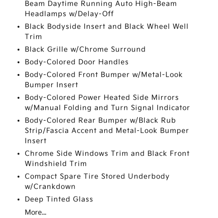
Beam Daytime Running Auto High-Beam
Headlamps w/Delay-Off
Black Bodyside Insert and Black Wheel Well
Trim
Black Grille w/Chrome Surround
Body-Colored Door Handles
Body-Colored Front Bumper w/Metal-Look
Bumper Insert
Body-Colored Power Heated Side Mirrors
w/Manual Folding and Turn Signal Indicator
Body-Colored Rear Bumper w/Black Rub
Strip/Fascia Accent and Metal-Look Bumper
Insert
Chrome Side Windows Trim and Black Front
Windshield Trim
Compact Spare Tire Stored Underbody
w/Crankdown
Deep Tinted Glass
More...