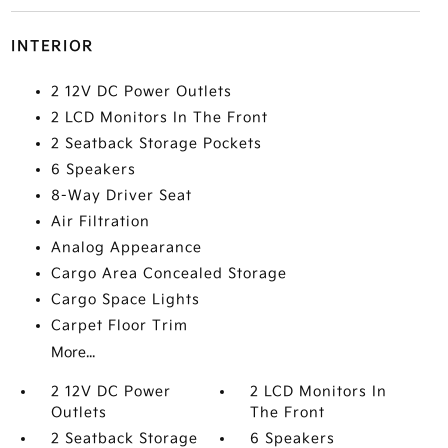
INTERIOR
2 12V DC Power Outlets
2 LCD Monitors In The Front
2 Seatback Storage Pockets
6 Speakers
8-Way Driver Seat
Air Filtration
Analog Appearance
Cargo Area Concealed Storage
Cargo Space Lights
Carpet Floor Trim
More...
2 12V DC Power
2 LCD Monitors In
Outlets
The Front
2 Seatback Storage
6 Speakers