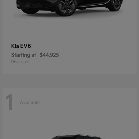
EV6
Kia
Starting at
$44,925
Disclosure
1
Available