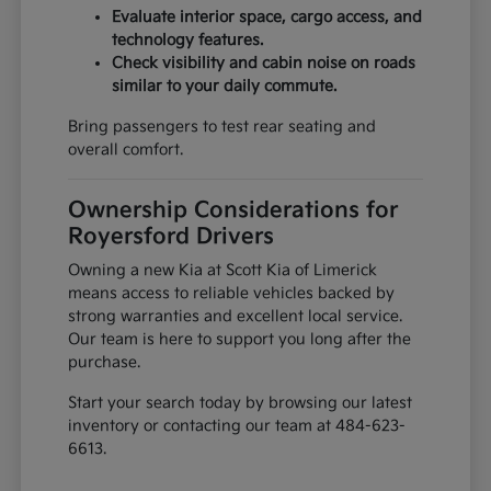
Evaluate interior space, cargo access, and
technology features.
Check visibility and cabin noise on roads
similar to your daily commute.
Bring passengers to test rear seating and
overall comfort.
Ownership Considerations for
Royersford Drivers
Owning a new Kia at Scott Kia of Limerick
means access to reliable vehicles backed by
strong warranties and excellent local service.
Our team is here to support you long after the
purchase.
Start your search today by browsing our latest
inventory or contacting our team at 484-623-
6613.