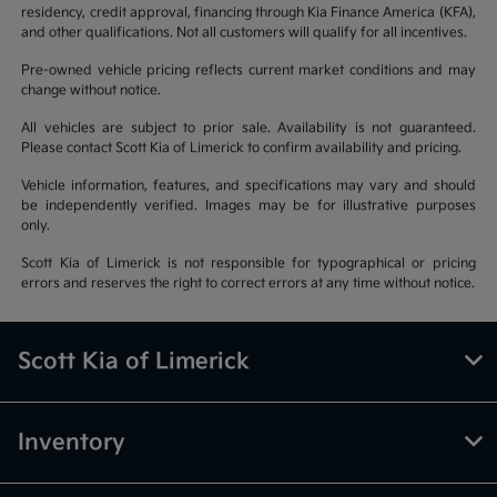
residency, credit approval, financing through Kia Finance America (KFA),
and other qualifications. Not all customers will qualify for all incentives.
Pre-owned vehicle pricing reflects current market conditions and may
change without notice.
All vehicles are subject to prior sale. Availability is not guaranteed.
Please contact Scott Kia of Limerick to confirm availability and pricing.
Vehicle information, features, and specifications may vary and should
be independently verified. Images may be for illustrative purposes
only.
Scott Kia of Limerick is not responsible for typographical or pricing
errors and reserves the right to correct errors at any time without notice.
Scott Kia of Limerick
Inventory