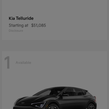
Telluride
Kia
Starting at
$51,085
Disclosure
1
Available