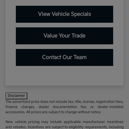
View Vehicle Specials
Value Your Trade
Contact Our Team
Disclaimer
The advertised price does not include tax, title, license, registration fees,
finance charges, dealer documentation fee, or dealer-installed
accessories. All prices are subject to change without notice.
New vehicle pricing may include applicable manufacturer incentives
and rebates. Incentives are subject to eligibility requirements, including