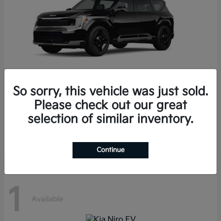
So sorry, this vehicle was just sold.
Please check out our great
EV9
Kia
selection of similar inventory.
Starting at
$68,600
Disclosure
Continue
1
Available