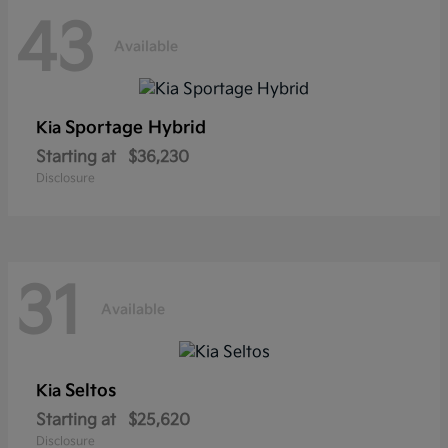
43
Available
Sportage Hybrid
Kia
Starting at
$36,230
Disclosure
31
Available
Seltos
Kia
Starting at
$25,620
Disclosure