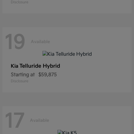
Disclosure
19
Available
Telluride Hybrid
Kia
Starting at
$59,875
Disclosure
17
Available