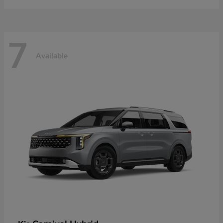
7
Available