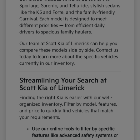
Sportage, Sorento, and Telluride, stylish sedans
like the K5 and Forte, and the family-friendly
Carnival. Each model is designed to meet
different priorities — from efficient daily
drivers to spacious family haulers.
Our team at Scott Kia of Limerick can help you
compare these models side by side. Contact us
today to learn more about the specific vehicles
currently in our inventory.
Streamlining Your Search at
Scott Kia of Limerick
Finding the right Kia is easier with our well-
organized inventory. Filter by model, features,
and price to quickly find vehicles that match
your requirements.
Use our online tools to filter by specific
features like advanced safety systems or