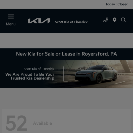
Today : Closed
Menu
New Kia for Sale or Lease in Royersford, PA
52
Available