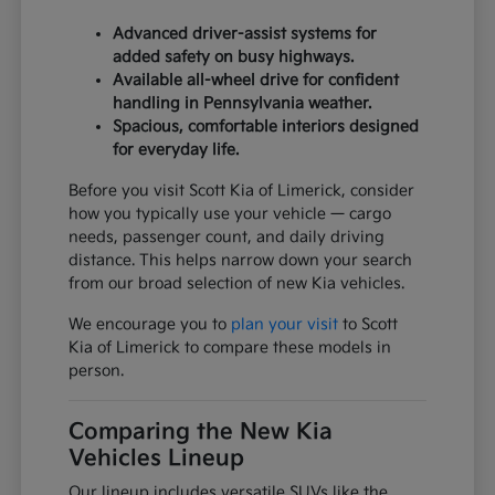
Advanced driver-assist systems for
added safety on busy highways.
Available all-wheel drive for confident
handling in Pennsylvania weather.
Spacious, comfortable interiors designed
for everyday life.
Before you visit Scott Kia of Limerick, consider
how you typically use your vehicle — cargo
needs, passenger count, and daily driving
distance. This helps narrow down your search
from our broad selection of new Kia vehicles.
We encourage you to
plan your visit
to Scott
Kia of Limerick to compare these models in
person.
Comparing the New Kia
Vehicles Lineup
Our lineup includes versatile SUVs like the