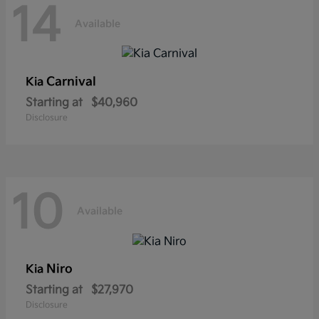
14
Available
Carnival
Kia
Starting at
$40,960
Disclosure
10
Available
Niro
Kia
Starting at
$27,970
Disclosure