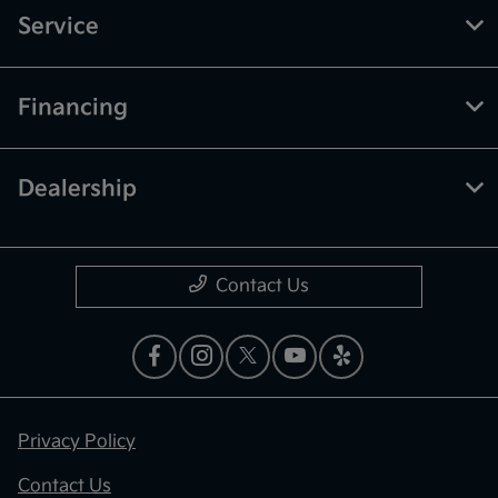
Service
Financing
Dealership
Contact Us
Privacy Policy
Contact Us