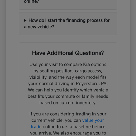
online?
How do I start the financing process for
a new vehicle?
Have Additional Questions?
Use your visit to compare Kia options
by seating position, cargo access,
visibility, and the way each model fits
your normal driving in Royersford, PA.
We can help you identify which vehicle
best fits your commute or family needs
based on current inventory.
If you are considering trading in your
current vehicle, you can
value your
trade
online to get a baseline before
you arrive. We also encourage you to