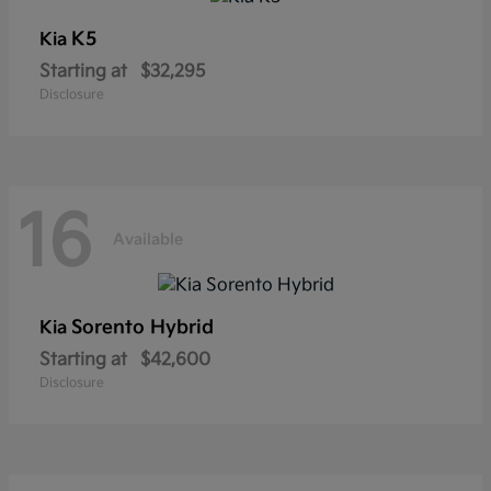
K5
Kia
Starting at
$32,295
Disclosure
16
Available
Sorento Hybrid
Kia
Starting at
$42,600
Disclosure