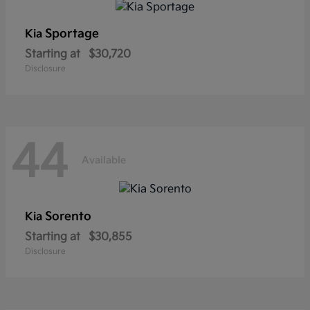
Sportage
Kia
Starting at
$30,720
Disclosure
44
Available
Sorento
Kia
Starting at
$30,855
Disclosure