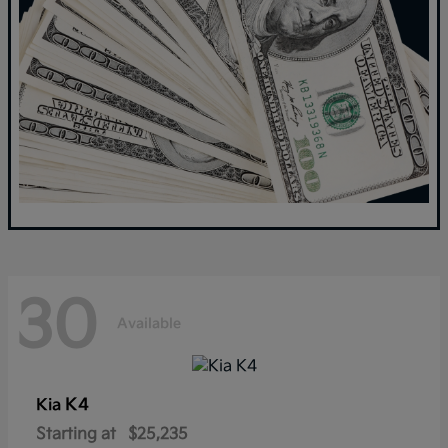
30
Available
K4
Kia
Starting at
$25,235