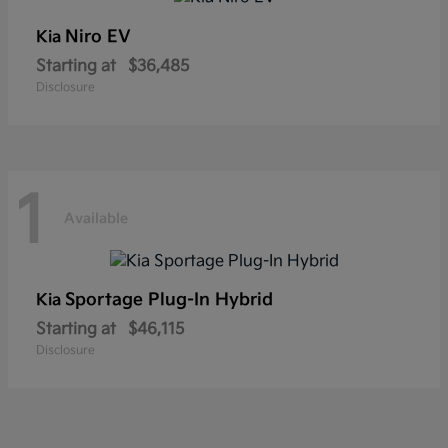
Niro EV
Kia
Starting at
$36,485
Disclosure
1
Available
Sportage Plug-In Hybrid
Kia
Starting at
$46,115
Disclosure