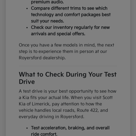
premium audio.
Compare different trims to see which
technology and comfort packages best
suit your needs.
Check our inventory regularly for new
arrivals and special offers.
Once you have a few models in mind, the next
step is to experience them in person at our
Royersford dealership.
What to Check During Your Test
Drive
A test drive is your best opportunity to see how
a Kia fits your actual life. When you visit Scott
Kia of Limerick, pay attention to how the
vehicle handles local roads, Route 422, and
everyday driving in Royersford.
Test acceleration, braking, and overall
ride comfort.