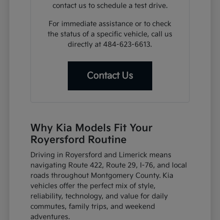
contact us to schedule a test drive.
For immediate assistance or to check
the status of a specific vehicle, call us
directly at 484-623-6613.
Contact Us
Why Kia Models Fit Your
Royersford Routine
Driving in Royersford and Limerick means
navigating Route 422, Route 29, I-76, and local
roads throughout Montgomery County. Kia
vehicles offer the perfect mix of style,
reliability, technology, and value for daily
commutes, family trips, and weekend
adventures.