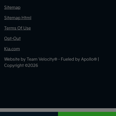
Sitemap
Sitemap Html
Terms Of Use
Opt-Out
Kia.com
Website by
Team Velocity®
- Fueled by Apollo® |
Copyright ©2026