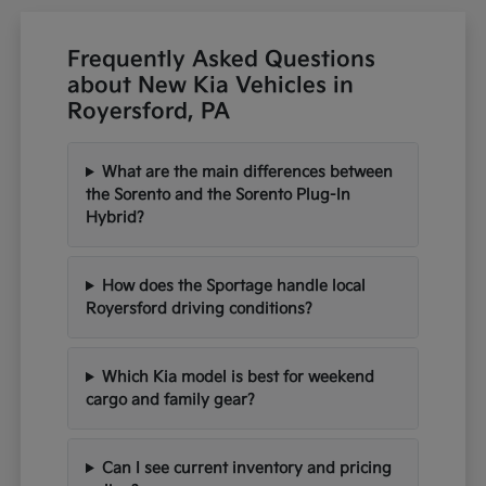
Frequently Asked Questions
about New Kia Vehicles in
Royersford, PA
What are the main differences between
the Sorento and the Sorento Plug-In
Hybrid?
How does the Sportage handle local
Royersford driving conditions?
Which Kia model is best for weekend
cargo and family gear?
Can I see current inventory and pricing