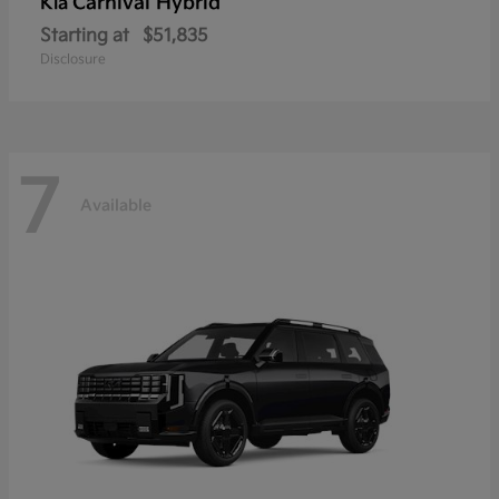
Carnival Hybrid
Kia
Starting at
$51,835
Disclosure
7
Available