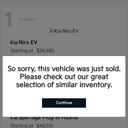
1
Available
Niro EV
Kia
Starting at
$36,485
Disclosure
So sorry, this vehicle was just sold.
Please check out our great
selection of similar inventory.
1
Available
Continue
Sportage Plug-In Hybrid
Kia
Starting at
$46,115