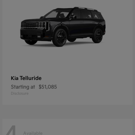
Telluride
Kia
Starting at
$51,085
Disclosure
4
Available