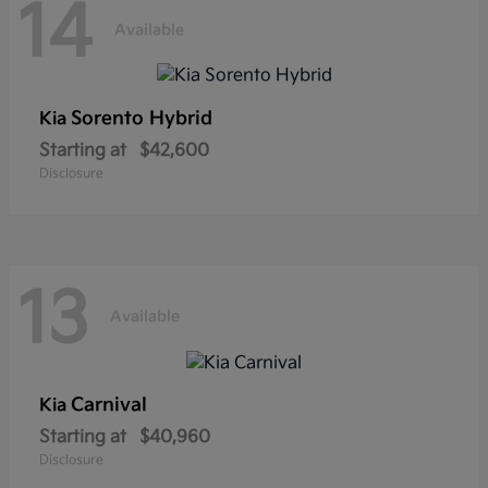
14
Available
Sorento Hybrid
Kia
Starting at
$42,600
Disclosure
13
Available
Carnival
Kia
Starting at
$40,960
Disclosure