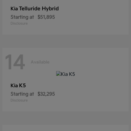
Telluride Hybrid
Kia
Starting at
$51,895
Disclosure
14
Available
K5
Kia
Starting at
$32,295
Disclosure