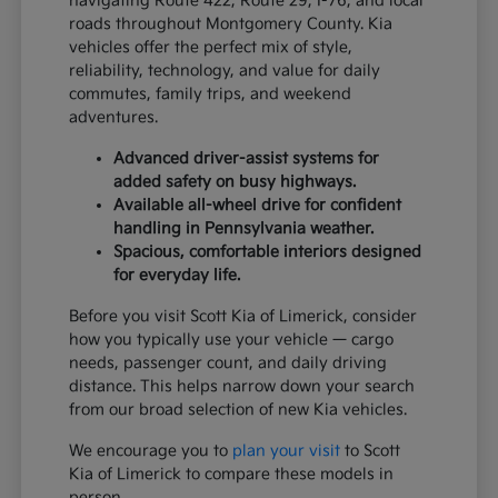
navigating Route 422, Route 29, I-76, and local
roads throughout Montgomery County. Kia
vehicles offer the perfect mix of style,
reliability, technology, and value for daily
commutes, family trips, and weekend
adventures.
Advanced driver-assist systems for
added safety on busy highways.
Available all-wheel drive for confident
handling in Pennsylvania weather.
Spacious, comfortable interiors designed
for everyday life.
Before you visit Scott Kia of Limerick, consider
how you typically use your vehicle — cargo
needs, passenger count, and daily driving
distance. This helps narrow down your search
from our broad selection of new Kia vehicles.
We encourage you to
plan your visit
to Scott
Kia of Limerick to compare these models in
person.