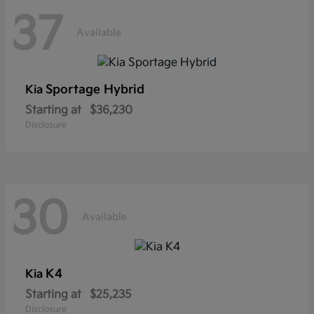
37
Available
Sportage Hybrid
Kia
Starting at
$36,230
Disclosure
30
Available
K4
Kia
Starting at
$25,235
Disclosure