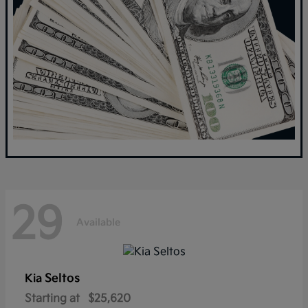
29
Available
Seltos
Kia
Starting at
$25,620