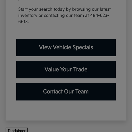
Start your search today by browsing our latest
inventory or contacting our team at 484-623-
6613.
View Vehicle Specials
Value Your Trade
Contact Our Team
Disclaimer