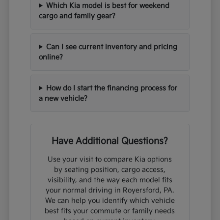
Which Kia model is best for weekend
cargo and family gear?
Can I see current inventory and pricing
online?
How do I start the financing process for
a new vehicle?
Have Additional Questions?
Use your visit to compare Kia options
by seating position, cargo access,
visibility, and the way each model fits
your normal driving in Royersford, PA.
We can help you identify which vehicle
best fits your commute or family needs