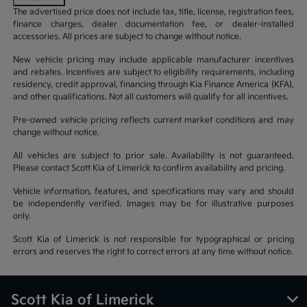
The advertised price does not include tax, title, license, registration fees,
finance charges, dealer documentation fee, or dealer-installed
accessories. All prices are subject to change without notice.
New vehicle pricing may include applicable manufacturer incentives
and rebates. Incentives are subject to eligibility requirements, including
residency, credit approval, financing through Kia Finance America (KFA),
and other qualifications. Not all customers will qualify for all incentives.
Pre-owned vehicle pricing reflects current market conditions and may
change without notice.
All vehicles are subject to prior sale. Availability is not guaranteed.
Please contact Scott Kia of Limerick to confirm availability and pricing.
Vehicle information, features, and specifications may vary and should
be independently verified. Images may be for illustrative purposes
only.
Scott Kia of Limerick is not responsible for typographical or pricing
errors and reserves the right to correct errors at any time without notice.
Scott Kia of Limerick