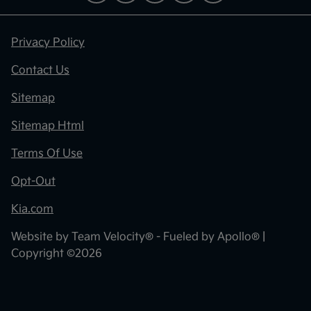
Privacy Policy
Contact Us
Sitemap
Sitemap Html
Terms Of Use
Opt-Out
Kia.com
Website by
Team Velocity®
- Fueled by Apollo® |
Copyright ©2026