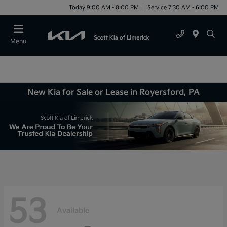
Today 9:00 AM - 8:00 PM
Service 7:30 AM - 6:00 PM
Menu
New Kia for Sale or Lease in Royersford, PA
53
Available