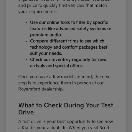
and price to quickly find vehicles that match
your requirements.
Use our online tools to filter by specific
features like advanced safety systems or
premium audio.
Compare different trims to see which
technology and comfort packages best
suit your needs.
Check our inventory regularly for new
arrivals and special offers.
Once you have a few models in mind, the next
step is to experience them in person at our
Royersford dealership.
What to Check During Your Test
Drive
A test drive is your best opportunity to see how
a Kia fits your actual life. When you visit Scott