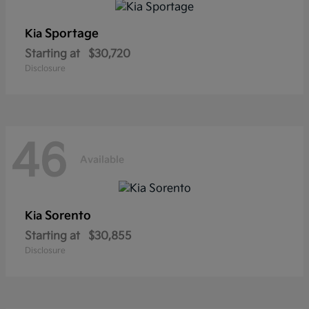
Sportage
Kia
Starting at
$30,720
Disclosure
46
Available
Sorento
Kia
Starting at
$30,855
Disclosure