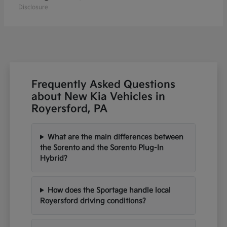
Disclosure
Frequently Asked Questions
about New Kia Vehicles in
Royersford, PA
What are the main differences between
the Sorento and the Sorento Plug-In
Hybrid?
How does the Sportage handle local
Royersford driving conditions?