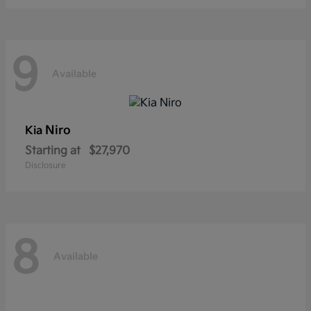
9
Available
Niro
Kia
Starting at
$27,970
Disclosure
8
Available