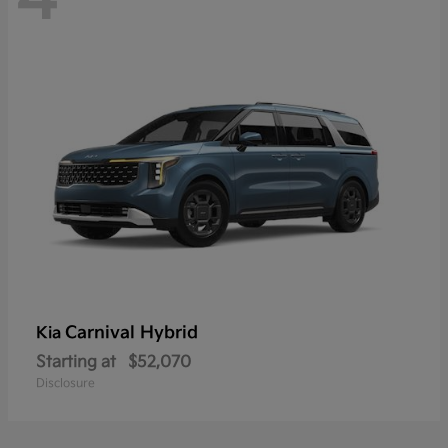
Carnival Hybrid
Kia
Starting at
$52,070
Disclosure