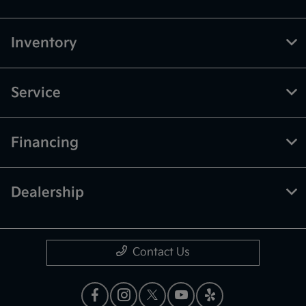
Inventory
Service
Financing
Dealership
Contact Us