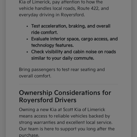
Kia of Limerick, pay attention to how the
vehicle handles local roads, Route 422, and
everyday driving in Royersford.
Test acceleration, braking, and overall
ride comfort.
Evaluate interior space, cargo access, and
technology features.
Check visibility and cabin noise on roads
similar to your daily commute.
Bring passengers to test rear seating and
overall comfort.
Ownership Considerations for
Royersford Drivers
Owning a new Kia at Scott Kia of Limerick
means access to reliable vehicles backed by
strong warranties and excellent local service.
Our team is here to support you long after the
purchase.