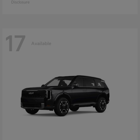
Disclosure
17
Available