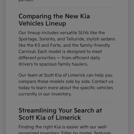
Comparing the New Kia
Vehicles Lineup
Our lineup includes versatile SUVs like the
Sportage, Sorento, and Telluride, stylish sedans
like the K5 and Forte, and the family-friendly
Carnival. Each model is designed to meet
different priorities — from efficient daily
drivers to spacious family haulers.
Our team at Scott Kia of Limerick can help you
compare these models side by side. Contact us
today to learn more about the specific vehicles
currently in our inventory.
Streamlining Your Search at
Scott Kia of Limerick
Finding the right Kia is easier with our well-
organized inventory. Filter by model, features,