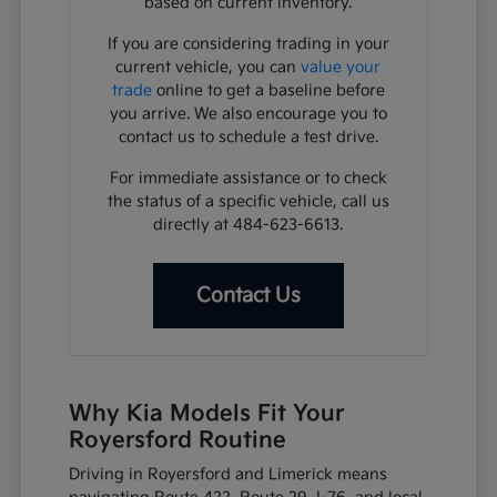
based on current inventory.
If you are considering trading in your
current vehicle, you can
value your
trade
online to get a baseline before
you arrive. We also encourage you to
contact us to schedule a test drive.
For immediate assistance or to check
the status of a specific vehicle, call us
directly at 484-623-6613.
Contact Us
Why Kia Models Fit Your
Royersford Routine
Driving in Royersford and Limerick means