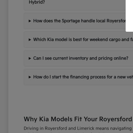
Hybrid?
How does the Sportage handle local Royersford d
Which Kia model is best for weekend cargo and f
Can I see current inventory and pricing online?
How do I start the financing process for a new ve
Why Kia Models Fit Your Royersford
Driving in Royersford and Limerick means navigating R