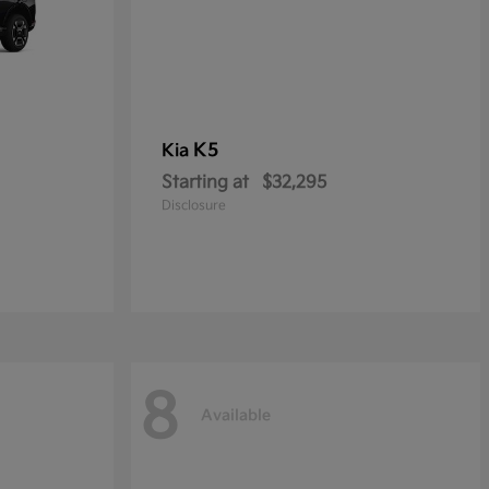
K5
Kia
Starting at
$32,295
Disclosure
8
Available