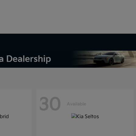
30
Available