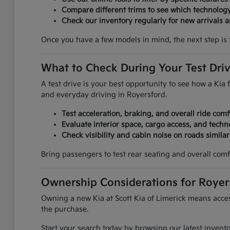
Compare different trims to see which technolog
Check our inventory regularly for new arrivals an
Once you have a few models in mind, the next step is 
What to Check During Your Test Dri
A test drive is your best opportunity to see how a Kia f
and everyday driving in Royersford.
Test acceleration, braking, and overall ride comf
Evaluate interior space, cargo access, and techn
Check visibility and cabin noise on roads simila
Bring passengers to test rear seating and overall comf
Ownership Considerations for Royer
Owning a new Kia at Scott Kia of Limerick means access
the purchase.
Start your search today by browsing our latest invent