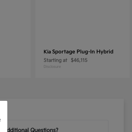
Sportage Plug-In Hybrid
Kia
Starting at
$46,115
Disclosure
f
 Additional Questions?