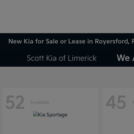
New Kia for Sale or Lease in Royersford, 
52
45
Available