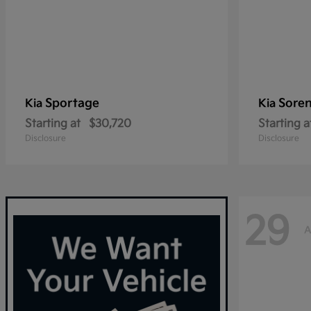
Sportage
Sore
Kia
Kia
Starting at
$30,720
Starting a
Disclosure
Disclosure
29
A