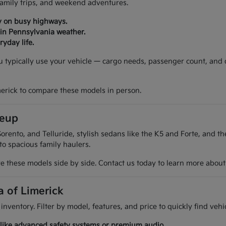
 family trips, and weekend adventures.
y on busy highways.
 in Pennsylvania weather.
yday life.
ou typically use your vehicle — cargo needs, passenger count, and
merick to compare these models in person.
neup
orento, and Telluride, stylish sedans like the K5 and Forte, and t
 to spacious family haulers.
 these models side by side. Contact us today to learn more about t
a of Limerick
 inventory. Filter by model, features, and price to quickly find ve
es like advanced safety systems or premium audio.