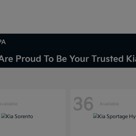
PA
36
Available
Available