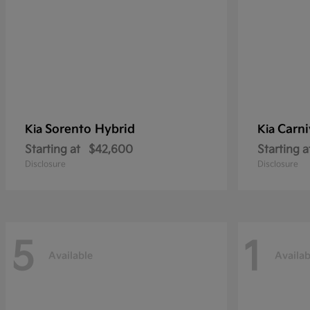
Sorento Hybrid
Carni
Kia
Kia
Starting at
$42,600
Starting a
Disclosure
Disclosure
5
1
Available
Availab