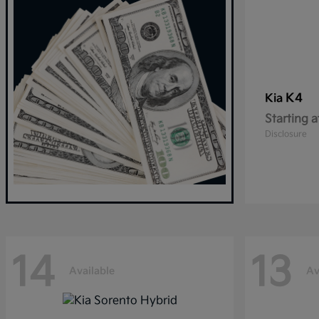
K4
Kia
Starting a
Disclosure
14
13
Available
Av