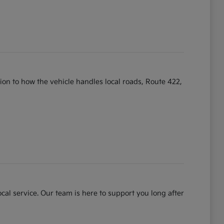
ntion to how the vehicle handles local roads, Route 422,
cal service. Our team is here to support you long after