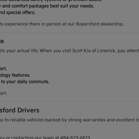
y and comfort packages best suit your needs.
d special offers.
to experience them in person at our Royersford dealership.
ve
its your actual life. When you visit Scott Kia of Limerick, pay atte
ort.
ology features.
r to your daily commute.
ort.
sford Drivers
 to reliable vehicles backed by strong warranties and excellent lo
ory or contacting our team at 484-623-6613.