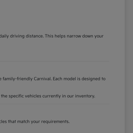
 daily driving distance. This helps narrow down your
he family-friendly Carnival. Each model is designed to
he specific vehicles currently in our inventory.
hicles that match your requirements.