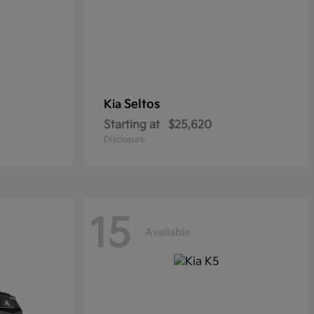
Seltos
Kia
Starting at
$25,620
Disclosure
15
Available