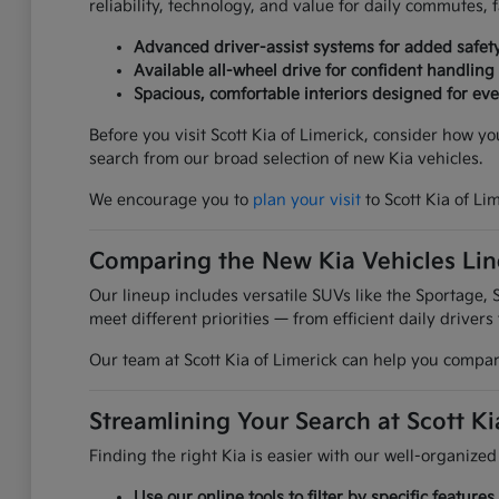
reliability, technology, and value for daily commutes,
Advanced driver-assist systems for added safet
Available all-wheel drive for confident handling
Spacious, comfortable interiors designed for ever
Before you visit Scott Kia of Limerick, consider how y
search from our broad selection of new Kia vehicles.
We encourage you to
plan your visit
to Scott Kia of Li
Comparing the New Kia Vehicles Li
Our lineup includes versatile SUVs like the Sportage, S
meet different priorities — from efficient daily drivers
Our team at Scott Kia of Limerick can help you compare
Streamlining Your Search at Scott Ki
Finding the right Kia is easier with our well-organized
Use our online tools to filter by specific featur