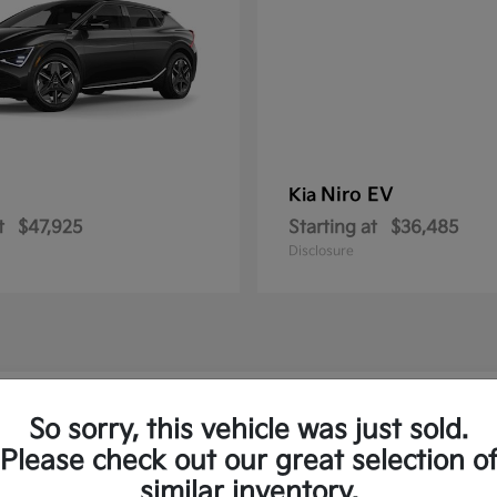
Niro EV
Kia
t
$47,925
Starting at
$36,485
Disclosure
ew Kia Vehicles in Royersford, PA
So sorry, this vehicle was just sold.
Please check out our great selection o
to and the Sorento Plug-In
similar inventory.
Have