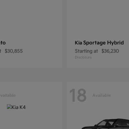
nto
Sportage Hybrid
Kia
t
$30,855
Starting at
$36,230
Disclosure
18
vailable
Available