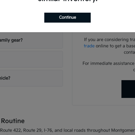
Use your visit to compar
visibility, and the way eac
Continue
riving conditions?
We can help you identif
needs
If you are considering tr
amily gear?
trade
online to get a bas
conta
For immediate assistance o
hicle?
 Routine
oute 422, Route 29, I-76, and local roads throughout Montgomery C