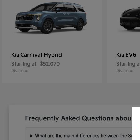
Carnival Hybrid
EV6
Kia
Kia
Starting at
$52,070
Starting a
Disclosure
Disclosure
Frequently Asked Questions about N
What are the main differences between the Soren