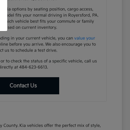
e Kia options by seating position, cargo access,
h model fits your normal driving in Royersford, PA.
y which vehicle best fits your commute or family
 based on current inventory.
ading in your current vehicle, you can
value your
eline before you arrive. We also encourage you to
ct us to schedule a test drive.
r to check the status of a specific vehicle, call us
directly at 484-623-6613.
Contact Us
ounty. Kia vehicles offer the perfect mix of style,