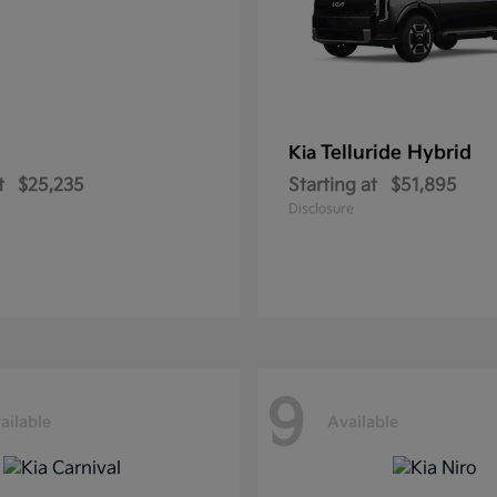
Telluride Hybrid
Kia
t
$25,235
Starting at
$51,895
Disclosure
9
ailable
Available