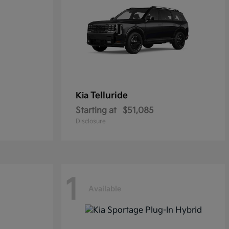
Telluride
Kia
Starting at
$51,085
Disclosure
1
Available