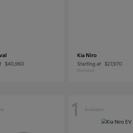
val
Niro
Kia
t
$40,960
Starting at
$27,970
Disclosure
1
le
Available