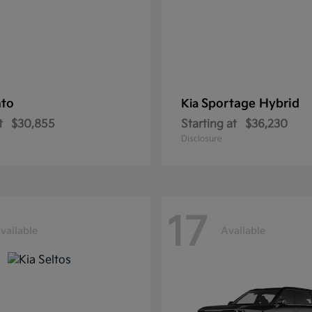
nto
Sportage Hybrid
Kia
t
$30,855
Starting at
$36,230
Disclosure
17
vailable
Available