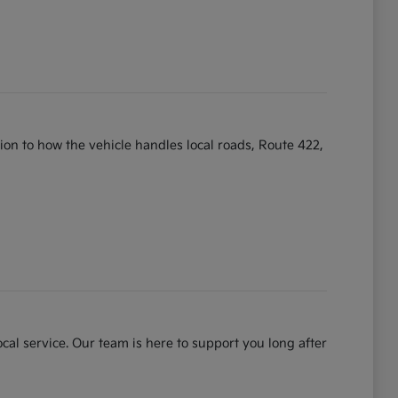
ntion to how the vehicle handles local roads, Route 422,
cal service. Our team is here to support you long after