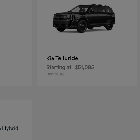
Telluride
Kia
Starting at
$51,085
Disclosure