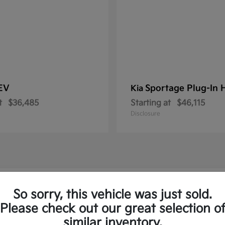
 EV
Sportage Plug-In 
Kia
t
$36,485
Starting at
$46,115
Disclosure
ew Kia Vehicles in Royersford, PA
So sorry, this vehicle was just sold.
Please check out our great selection o
to and the Sorento Plug-In
similar inventory.
Have