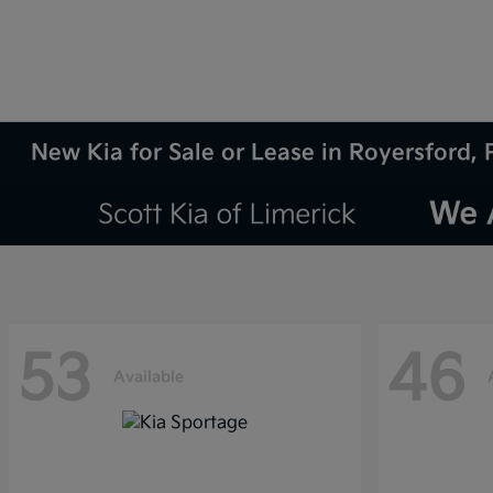
New Kia for Sale or Lease in Royersford, 
53
46
Available