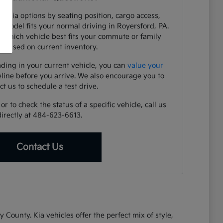
e Kia options by seating position, cargo access,
h model fits your normal driving in Royersford, PA.
y which vehicle best fits your commute or family
 based on current inventory.
ading in your current vehicle, you can
value your
eline before you arrive. We also encourage you to
ct us to schedule a test drive.
r to check the status of a specific vehicle, call us
directly at 484-623-6613.
Contact Us
ounty. Kia vehicles offer the perfect mix of style,