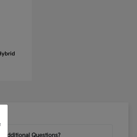
Hybrid
f
 Additional Questions?