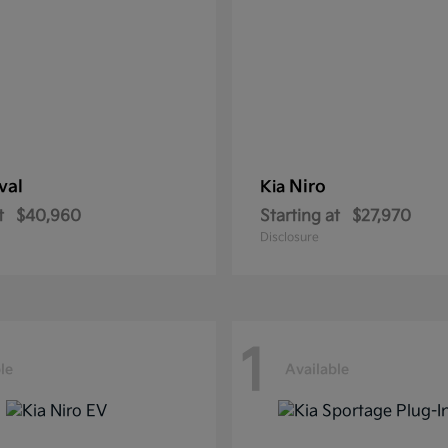
val
Niro
Kia
t
$40,960
Starting at
$27,970
Disclosure
1
le
Available