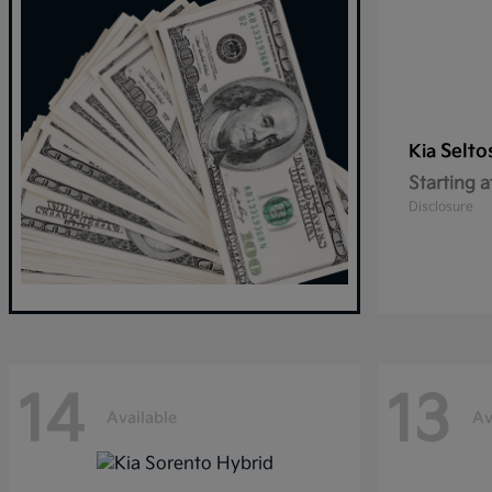
Selto
Kia
Starting a
Disclosure
14
13
Available
Av