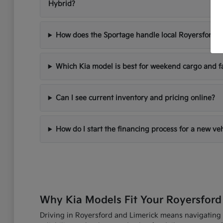
Hybrid?
How does the Sportage handle local Royersford d
Which Kia model is best for weekend cargo and f
Can I see current inventory and pricing online?
How do I start the financing process for a new ve
Why Kia Models Fit Your Royersford
Driving in Royersford and Limerick means navigating R