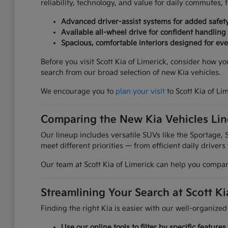
reliability, technology, and value for daily commutes,
Advanced driver-assist systems for added safet
Available all-wheel drive for confident handling
Spacious, comfortable interiors designed for ever
Before you visit Scott Kia of Limerick, consider how y
search from our broad selection of new Kia vehicles.
We encourage you to
plan your visit
to Scott Kia of Li
Comparing the New Kia Vehicles Li
Our lineup includes versatile SUVs like the Sportage, S
meet different priorities — from efficient daily drivers
Our team at Scott Kia of Limerick can help you compare
Streamlining Your Search at Scott Ki
Finding the right Kia is easier with our well-organized
Use our online tools to filter by specific featur