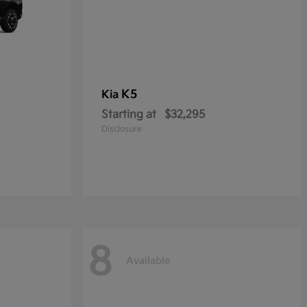
K5
Kia
Starting at
$32,295
Disclosure
8
Available