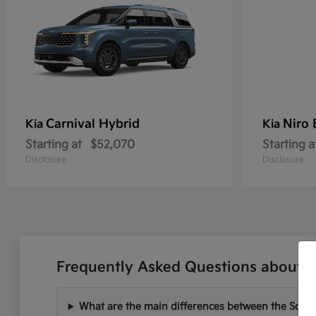
Carnival Hybrid
Niro
Kia
Kia
Starting at
$52,070
Starting a
Disclosure
Disclosure
Frequently Asked Questions about N
What are the main differences between the Soren