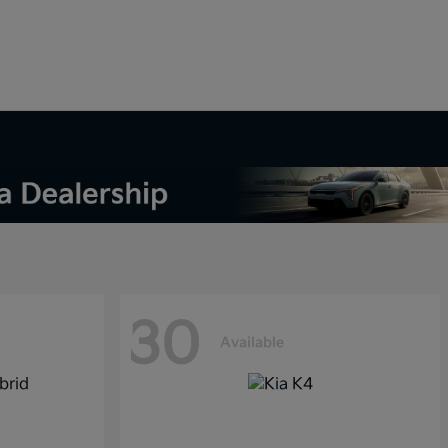
30
Available