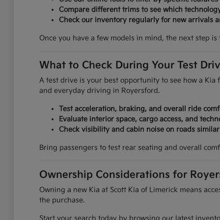
Compare different trims to see which technolog
Check our inventory regularly for new arrivals an
Once you have a few models in mind, the next step is 
What to Check During Your Test Dri
A test drive is your best opportunity to see how a Kia f
and everyday driving in Royersford.
Test acceleration, braking, and overall ride comf
Evaluate interior space, cargo access, and techn
Check visibility and cabin noise on roads simila
Bring passengers to test rear seating and overall comf
Ownership Considerations for Royer
Owning a new Kia at Scott Kia of Limerick means access
the purchase.
Start your search today by browsing our latest invent