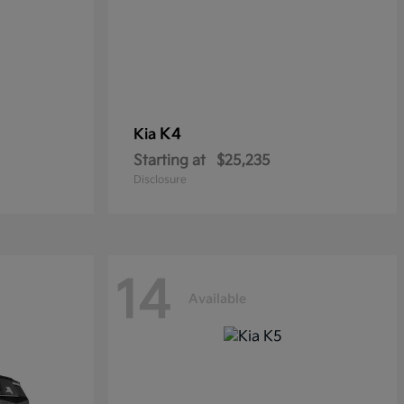
K4
Kia
Starting at
$25,235
Disclosure
14
Available