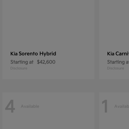
Sorento Hybrid
Carni
Kia
Kia
Starting at
$42,600
Starting a
Disclosure
Disclosure
4
1
Available
Availab