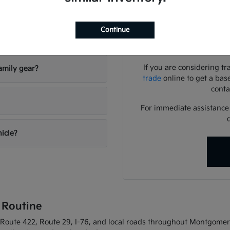
Use your visit to compar
visibility, and the way eac
Continue
riving conditions?
We can help you identif
needs
If you are considering tr
amily gear?
trade
online to get a bas
conta
For immediate assistance o
hicle?
 Routine
oute 422, Route 29, I-76, and local roads throughout Montgomery C