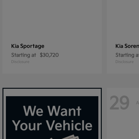
Sportage
Sore
Kia
Kia
Starting at
$30,720
Starting a
Disclosure
Disclosure
29
A