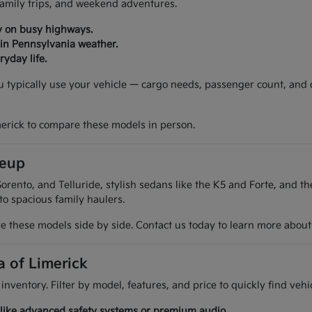
 family trips, and weekend adventures.
y on busy highways.
 in Pennsylvania weather.
yday life.
ou typically use your vehicle — cargo needs, passenger count, and
merick to compare these models in person.
neup
orento, and Telluride, stylish sedans like the K5 and Forte, and t
 to spacious family haulers.
 these models side by side. Contact us today to learn more about t
a of Limerick
 inventory. Filter by model, features, and price to quickly find ve
es like advanced safety systems or premium audio.