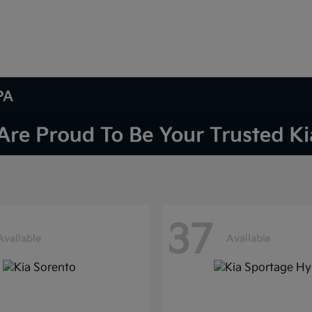
PA
37
Available
Available