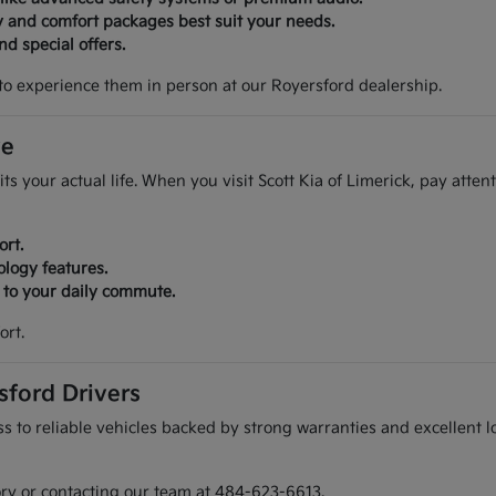
y and comfort packages best suit your needs.
d special offers.
to experience them in person at our Royersford dealership.
ve
its your actual life. When you visit Scott Kia of Limerick, pay atte
ort.
ology features.
r to your daily commute.
ort.
sford Drivers
 to reliable vehicles backed by strong warranties and excellent lo
ory or contacting our team at 484-623-6613.