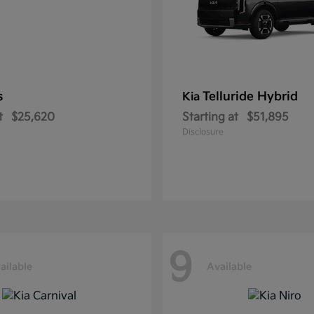
s
Telluride Hybrid
Kia
t
$25,620
Starting at
$51,895
Disclosure
9
ailable
Available