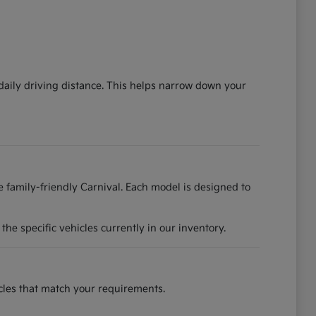
 daily driving distance. This helps narrow down your
he family-friendly Carnival. Each model is designed to
he specific vehicles currently in our inventory.
hicles that match your requirements.