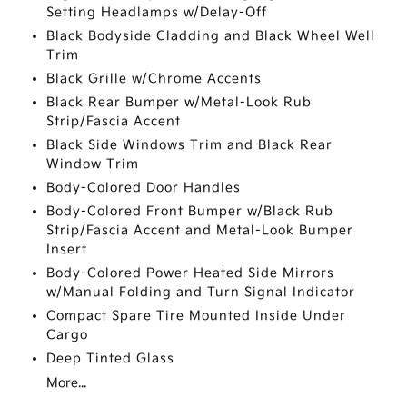
Setting Headlamps w/Delay-Off
Black Bodyside Cladding and Black Wheel Well
Trim
Black Grille w/Chrome Accents
Black Rear Bumper w/Metal-Look Rub
Strip/Fascia Accent
Black Side Windows Trim and Black Rear
Window Trim
Body-Colored Door Handles
Body-Colored Front Bumper w/Black Rub
Strip/Fascia Accent and Metal-Look Bumper
Insert
Body-Colored Power Heated Side Mirrors
w/Manual Folding and Turn Signal Indicator
Compact Spare Tire Mounted Inside Under
Cargo
Deep Tinted Glass
More...