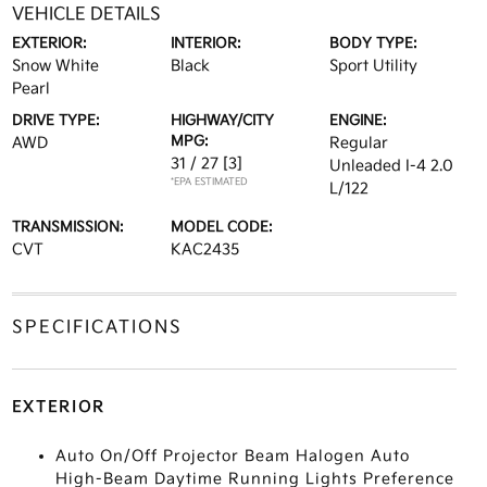
VEHICLE DETAILS
EXTERIOR:
INTERIOR:
BODY TYPE:
Snow White
Black
Sport Utility
Pearl
DRIVE TYPE:
HIGHWAY/CITY
ENGINE:
MPG:
AWD
Regular
31 / 27
[3]
Unleaded I-4 2.0
*EPA ESTIMATED
L/122
TRANSMISSION:
MODEL CODE:
CVT
KAC2435
SPECIFICATIONS
EXTERIOR
Auto On/Off Projector Beam Halogen Auto
High-Beam Daytime Running Lights Preference