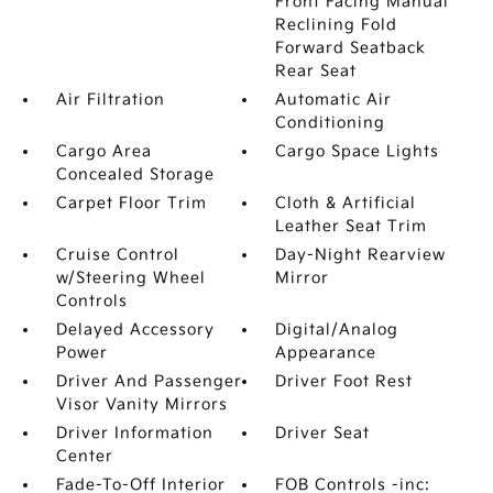
Front Facing Manual
Reclining Fold
Forward Seatback
Rear Seat
Air Filtration
Automatic Air
Conditioning
Cargo Area
Cargo Space Lights
Concealed Storage
Carpet Floor Trim
Cloth & Artificial
Leather Seat Trim
Cruise Control
Day-Night Rearview
w/Steering Wheel
Mirror
Controls
Delayed Accessory
Digital/Analog
Power
Appearance
Driver And Passenger
Driver Foot Rest
Visor Vanity Mirrors
Driver Information
Driver Seat
Center
Fade-To-Off Interior
FOB Controls -inc: