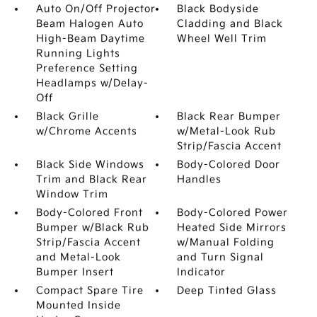
Auto On/Off Projector
Black Bodyside
Beam Halogen Auto
Cladding and Black
High-Beam Daytime
Wheel Well Trim
Running Lights
Preference Setting
Headlamps w/Delay-
Off
Black Grille
Black Rear Bumper
w/Chrome Accents
w/Metal-Look Rub
Strip/Fascia Accent
Black Side Windows
Body-Colored Door
Trim and Black Rear
Handles
Window Trim
Body-Colored Front
Body-Colored Power
Bumper w/Black Rub
Heated Side Mirrors
Strip/Fascia Accent
w/Manual Folding
and Metal-Look
and Turn Signal
Bumper Insert
Indicator
Compact Spare Tire
Deep Tinted Glass
Mounted Inside