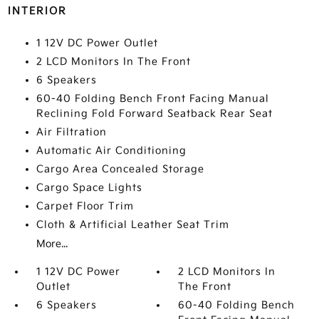
INTERIOR
1 12V DC Power Outlet
2 LCD Monitors In The Front
6 Speakers
60-40 Folding Bench Front Facing Manual
Reclining Fold Forward Seatback Rear Seat
Air Filtration
Automatic Air Conditioning
Cargo Area Concealed Storage
Cargo Space Lights
Carpet Floor Trim
Cloth & Artificial Leather Seat Trim
More...
1 12V DC Power
2 LCD Monitors In
Outlet
The Front
6 Speakers
60-40 Folding Bench