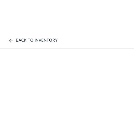
BACK TO INVENTORY