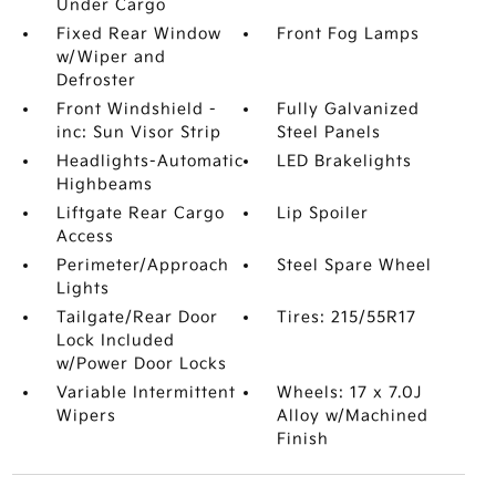
Under Cargo
Fixed Rear Window
Front Fog Lamps
w/Wiper and
Defroster
Front Windshield -
Fully Galvanized
inc: Sun Visor Strip
Steel Panels
Headlights-Automatic
LED Brakelights
Highbeams
Liftgate Rear Cargo
Lip Spoiler
Access
Perimeter/Approach
Steel Spare Wheel
Lights
Tailgate/Rear Door
Tires: 215/55R17
Lock Included
w/Power Door Locks
Variable Intermittent
Wheels: 17 x 7.0J
Wipers
Alloy w/Machined
Finish