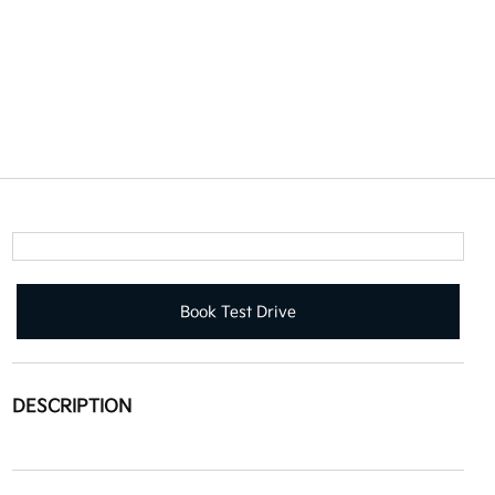
Book Test Drive
DESCRIPTION