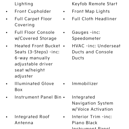
Lighting
Keyfob Remote Start
Front Cupholder
Front Map Lights
Full Carpet Floor
Full Cloth Headliner
Covering
Full Floor Console
Gauges -inc:
w/Covered Storage
Speedometer
Heated Front Bucket
HVAC -inc: Underseat
Seats (3-Steps) -inc:
Ducts and Console
6-way manually
Ducts
adjustable driver
seat w/height
adjuster
Illuminated Glove
Immobilizer
Box
Instrument Panel Bin
Integrated
Navigation System
w/Voice Activation
Integrated Roof
Interior Trim -inc:
Antenna
Piano Black
Instrument Panel