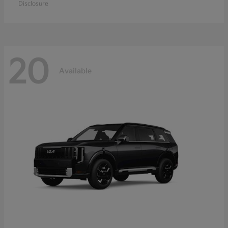
Disclosure
20
Available