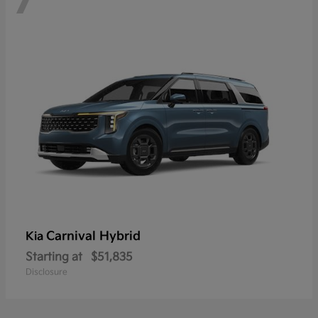
Carnival Hybrid
Kia
Starting at
$51,835
Disclosure