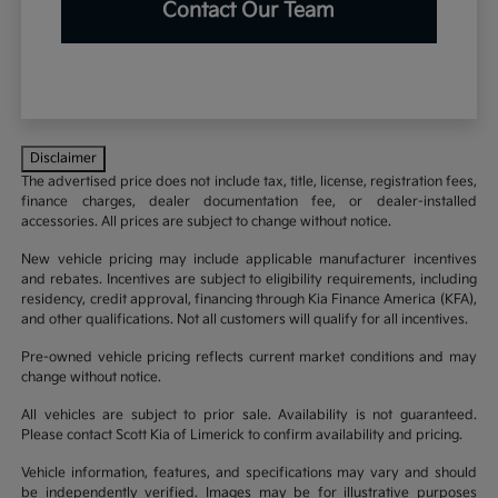
Contact Our Team
Disclaimer
The advertised price does not include tax, title, license, registration fees,
finance charges, dealer documentation fee, or dealer-installed
accessories. All prices are subject to change without notice.
New vehicle pricing may include applicable manufacturer incentives
and rebates. Incentives are subject to eligibility requirements, including
residency, credit approval, financing through Kia Finance America (KFA),
and other qualifications. Not all customers will qualify for all incentives.
Pre-owned vehicle pricing reflects current market conditions and may
change without notice.
All vehicles are subject to prior sale. Availability is not guaranteed.
Please contact Scott Kia of Limerick to confirm availability and pricing.
Vehicle information, features, and specifications may vary and should
be independently verified. Images may be for illustrative purposes