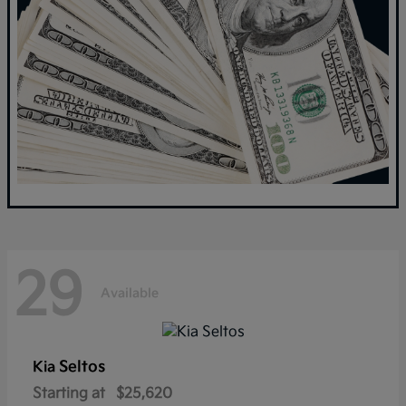
29
Available
Seltos
Kia
Starting at
$25,620