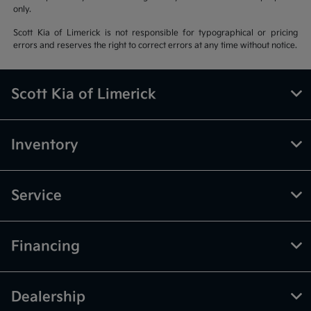
only.
Scott Kia of Limerick is not responsible for typographical or pricing
errors and reserves the right to correct errors at any time without notice.
Scott Kia of Limerick
Inventory
Service
Financing
Dealership