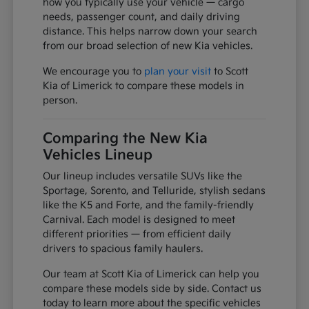
how you typically use your vehicle — cargo
needs, passenger count, and daily driving
distance. This helps narrow down your search
from our broad selection of new Kia vehicles.
We encourage you to
plan your visit
to Scott
Kia of Limerick to compare these models in
person.
Comparing the New Kia
Vehicles Lineup
Our lineup includes versatile SUVs like the
Sportage, Sorento, and Telluride, stylish sedans
like the K5 and Forte, and the family-friendly
Carnival. Each model is designed to meet
different priorities — from efficient daily
drivers to spacious family haulers.
Our team at Scott Kia of Limerick can help you
compare these models side by side. Contact us
today to learn more about the specific vehicles