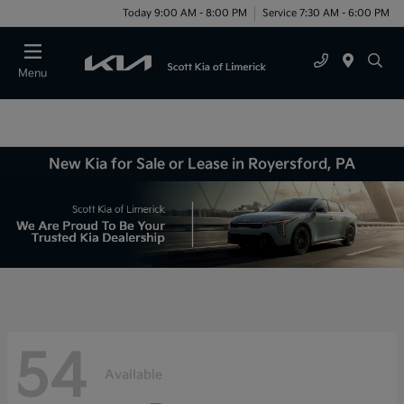
Today 9:00 AM - 8:00 PM
Service 7:30 AM - 6:00 PM
Menu
New Kia for Sale or Lease in Royersford, PA
54
Available