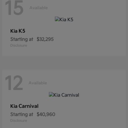
15
Available
K5
Kia
Starting at
$32,295
Disclosure
12
Available
Carnival
Kia
Starting at
$40,960
Disclosure