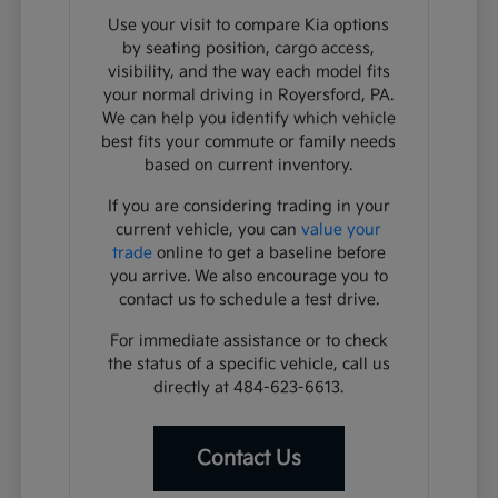
Use your visit to compare Kia options
by seating position, cargo access,
visibility, and the way each model fits
your normal driving in Royersford, PA.
We can help you identify which vehicle
best fits your commute or family needs
based on current inventory.
If you are considering trading in your
current vehicle, you can
value your
trade
online to get a baseline before
you arrive. We also encourage you to
contact us to schedule a test drive.
For immediate assistance or to check
the status of a specific vehicle, call us
directly at 484-623-6613.
Contact Us