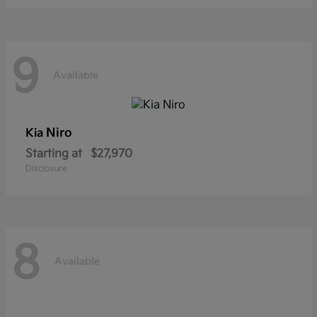
9
Available
Niro
Kia
Starting at
$27,970
Disclosure
8
Available