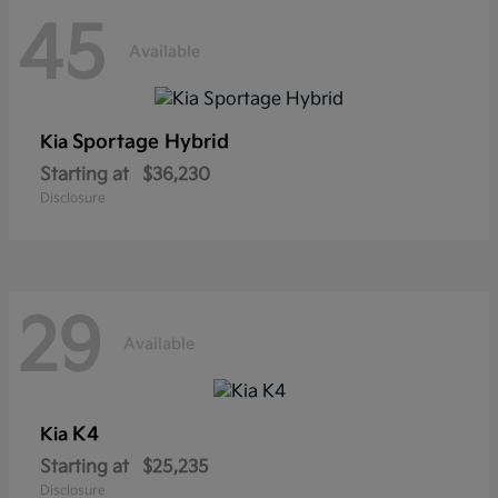
45
Available
Sportage Hybrid
Kia
Starting at
$36,230
Disclosure
29
Available
K4
Kia
Starting at
$25,235
Disclosure