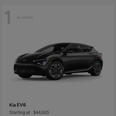
1
Available
EV6
Kia
Starting at
$44,925