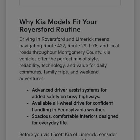
Why Kia Models Fit Your
Royersford Routine
Driving in Royersford and Limerick means
navigating Route 422, Route 29, I-76, and local
roads throughout Montgomery County. Kia
vehicles offer the perfect mix of style,
reliability, technology, and value for daily
commutes, family trips, and weekend
adventures.
Advanced driver-assist systems for
added safety on busy highways.
Available all-wheel drive for confident
handling in Pennsylvania weather.
Spacious, comfortable interiors designed
for everyday life.
Before you visit Scott Kia of Limerick, consider