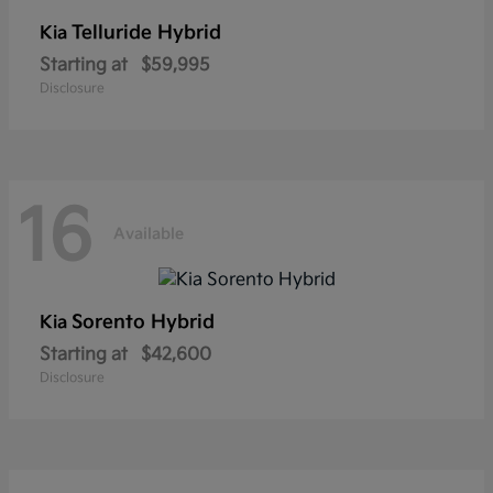
Telluride Hybrid
Kia
Starting at
$59,995
Disclosure
16
Available
Sorento Hybrid
Kia
Starting at
$42,600
Disclosure