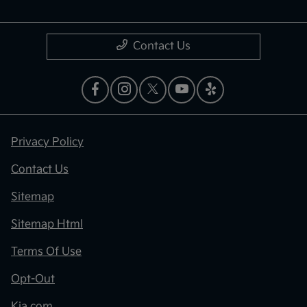
Contact Us
Privacy Policy
Contact Us
Sitemap
Sitemap Html
Terms Of Use
Opt-Out
Kia.com