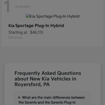
1
Available
Sportage Plug-In Hybrid
Kia
Starting at
$46,115
Disclosure
Frequently Asked Questions
about New Kia Vehicles in
Royersford, PA
What are the main differences between
the Sorento and the Sorento Plug-In