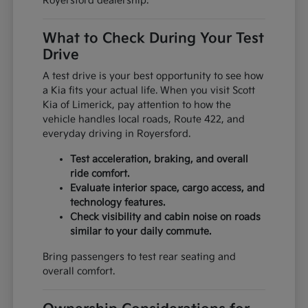
Royersford dealership.
What to Check During Your Test
Drive
A test drive is your best opportunity to see how
a Kia fits your actual life. When you visit Scott
Kia of Limerick, pay attention to how the
vehicle handles local roads, Route 422, and
everyday driving in Royersford.
Test acceleration, braking, and overall
ride comfort.
Evaluate interior space, cargo access, and
technology features.
Check visibility and cabin noise on roads
similar to your daily commute.
Bring passengers to test rear seating and
overall comfort.