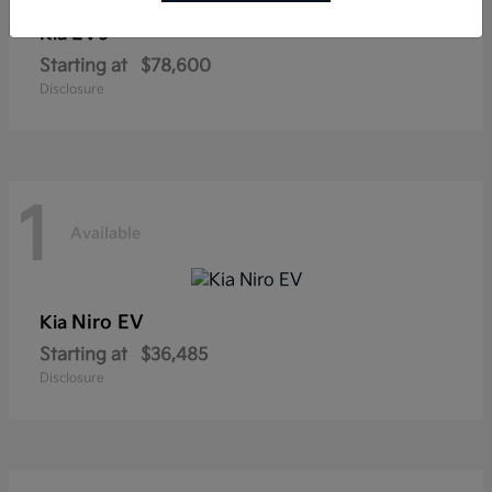
EV9
Kia
Starting at
$78,600
Disclosure
1
Available
Niro EV
Kia
Starting at
$36,485
Disclosure