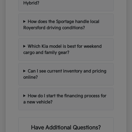
Hybrid?
How does the Sportage handle local
Royersford driving conditions?
Which Kia model is best for weekend
cargo and family gear?
Can I see current inventory and pricing
online?
How do I start the financing process for
a new vehicle?
Have Additional Questions?