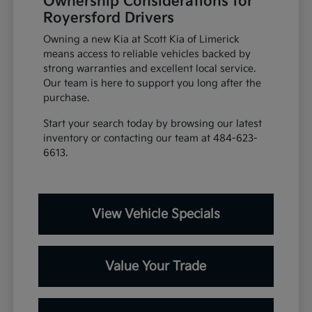
Ownership Considerations for
Royersford Drivers
Owning a new Kia at Scott Kia of Limerick
means access to reliable vehicles backed by
strong warranties and excellent local service.
Our team is here to support you long after the
purchase.
Start your search today by browsing our latest
inventory or contacting our team at 484-623-
6613.
View Vehicle Specials
Value Your Trade