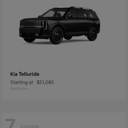
Telluride
Kia
Starting at
$51,085
Disclosure
7
Available