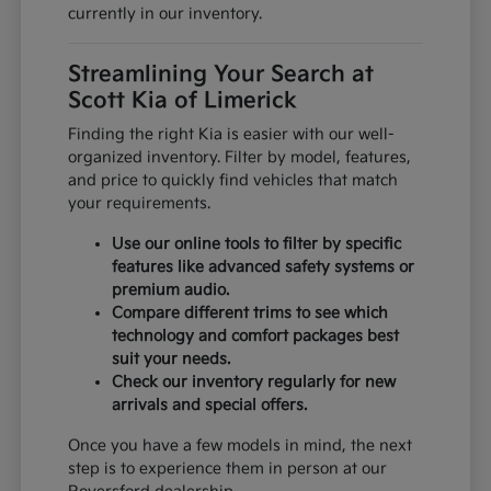
currently in our inventory.
Streamlining Your Search at
Scott Kia of Limerick
Finding the right Kia is easier with our well-
organized inventory. Filter by model, features,
and price to quickly find vehicles that match
your requirements.
Use our online tools to filter by specific
features like advanced safety systems or
premium audio.
Compare different trims to see which
technology and comfort packages best
suit your needs.
Check our inventory regularly for new
arrivals and special offers.
Once you have a few models in mind, the next
step is to experience them in person at our