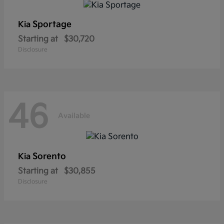
Sportage
Kia
Starting at
$30,720
Disclosure
46
Available
Sorento
Kia
Starting at
$30,855
Disclosure