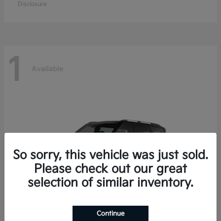
Disclosure
1
Available
So sorry, this vehicle was just sold.
Please check out our great
selection of similar inventory.
Continue