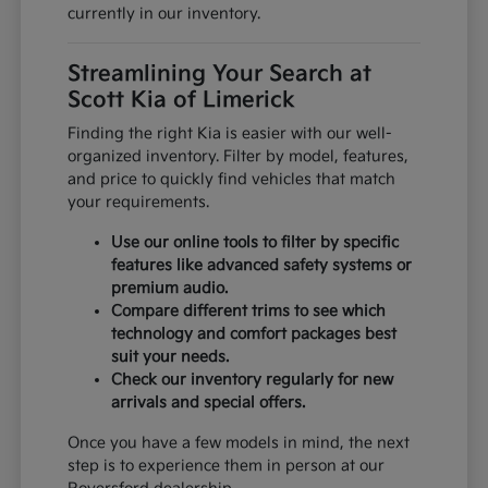
currently in our inventory.
Streamlining Your Search at
Scott Kia of Limerick
Finding the right Kia is easier with our well-
organized inventory. Filter by model, features,
and price to quickly find vehicles that match
your requirements.
Use our online tools to filter by specific
features like advanced safety systems or
premium audio.
Compare different trims to see which
technology and comfort packages best
suit your needs.
Check our inventory regularly for new
arrivals and special offers.
Once you have a few models in mind, the next
step is to experience them in person at our