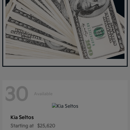
30
Available
Seltos
Kia
Starting at
$25,620