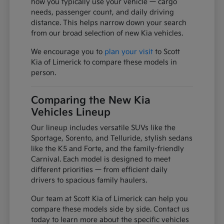
how you typically use your vehicle — cargo
needs, passenger count, and daily driving
distance. This helps narrow down your search
from our broad selection of new Kia vehicles.
We encourage you to
plan your visit
to Scott
Kia of Limerick to compare these models in
person.
Comparing the New Kia
Vehicles Lineup
Our lineup includes versatile SUVs like the
Sportage, Sorento, and Telluride, stylish sedans
like the K5 and Forte, and the family-friendly
Carnival. Each model is designed to meet
different priorities — from efficient daily
drivers to spacious family haulers.
Our team at Scott Kia of Limerick can help you
compare these models side by side. Contact us
today to learn more about the specific vehicles