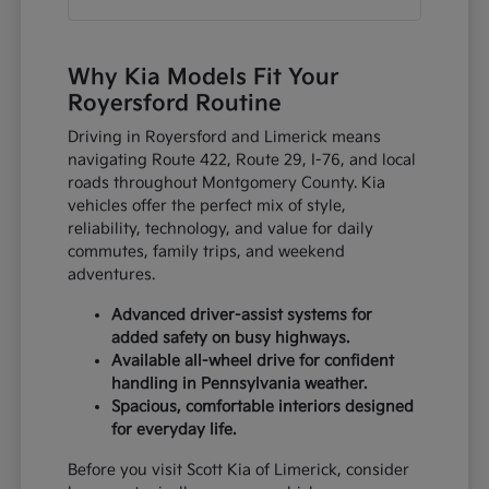
Why Kia Models Fit Your
Royersford Routine
Driving in Royersford and Limerick means
navigating Route 422, Route 29, I-76, and local
roads throughout Montgomery County. Kia
vehicles offer the perfect mix of style,
reliability, technology, and value for daily
commutes, family trips, and weekend
adventures.
Advanced driver-assist systems for
added safety on busy highways.
Available all-wheel drive for confident
handling in Pennsylvania weather.
Spacious, comfortable interiors designed
for everyday life.
Before you visit Scott Kia of Limerick, consider