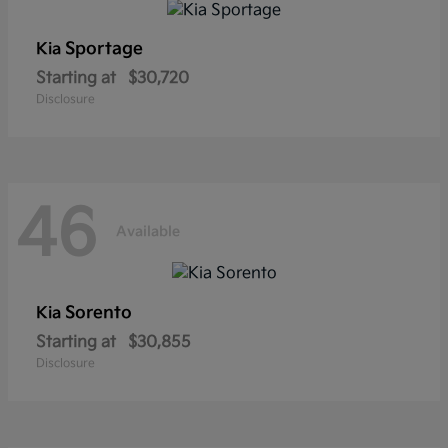
Sportage
Kia
Starting at
$30,720
Disclosure
46
Available
Sorento
Kia
Starting at
$30,855
Disclosure