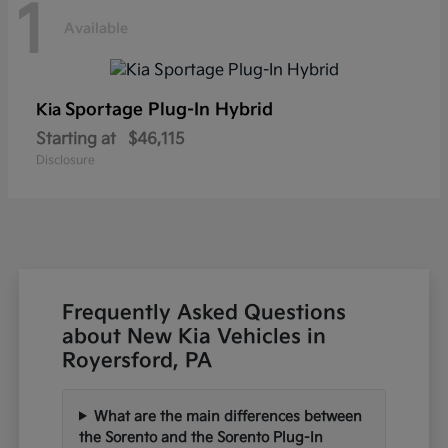
1
Available
Sportage Plug-In Hybrid
Kia
Starting at
$46,115
Disclosure
Frequently Asked Questions
about New Kia Vehicles in
Royersford, PA
What are the main differences between
the Sorento and the Sorento Plug-In