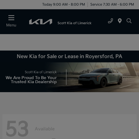
Today 9:00 AM - 8:00 PM
Service 7:30 AM - 6:00 PM
Menu
New Kia for Sale or Lease in Royersford, PA
53
Available