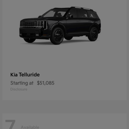
Telluride
Kia
Starting at
$51,085
Disclosure
7
Available