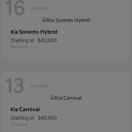
16
Available
Sorento Hybrid
Kia
Starting at
$42,600
Disclosure
13
Available
Carnival
Kia
Starting at
$40,960
Disclosure