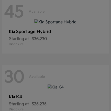
45
Available
Sportage Hybrid
Kia
Starting at
$36,230
Disclosure
30
Available
K4
Kia
Starting at
$25,235
Disclosure