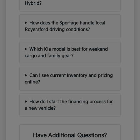
Hybrid?
How does the Sportage handle local
Royersford driving conditions?
Which Kia model is best for weekend
cargo and family gear?
Can I see current inventory and pricing
online?
How do I start the financing process for
a new vehicle?
Have Additional Questions?