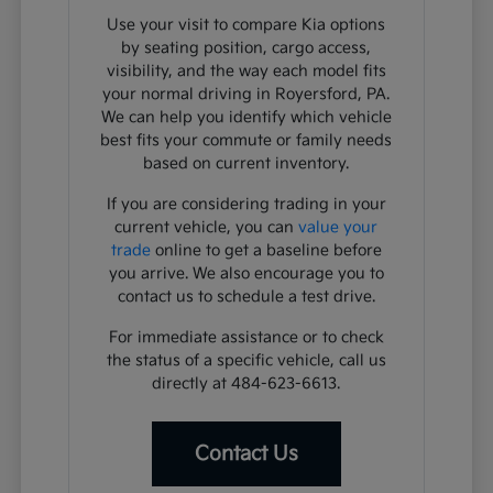
Use your visit to compare Kia options
by seating position, cargo access,
visibility, and the way each model fits
your normal driving in Royersford, PA.
We can help you identify which vehicle
best fits your commute or family needs
based on current inventory.
If you are considering trading in your
current vehicle, you can
value your
trade
online to get a baseline before
you arrive. We also encourage you to
contact us to schedule a test drive.
For immediate assistance or to check
the status of a specific vehicle, call us
directly at 484-623-6613.
Contact Us