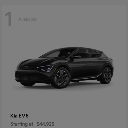
1
Available
EV6
Kia
Starting at
$44,925