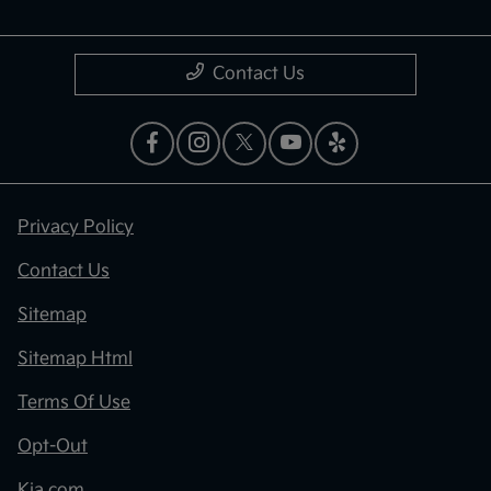
Contact Us
Privacy Policy
Contact Us
Sitemap
Sitemap Html
Terms Of Use
Opt-Out
Kia.com