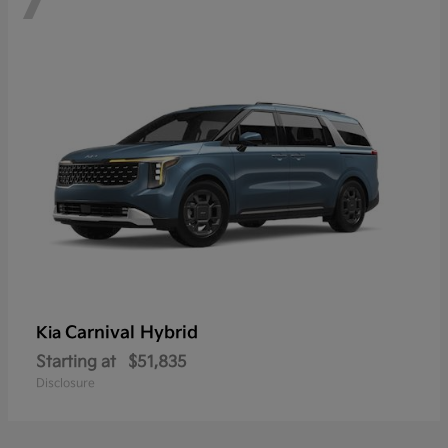
Carnival Hybrid
Kia
Starting at
$51,835
Disclosure