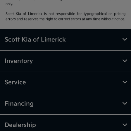
only.
Scott Kia of Limerick is not responsible for typographical or pricing
errors and reserves the right to correct errors at any time without notice.
Scott Kia of Limerick
Inventory
Service
Financing
Dealership