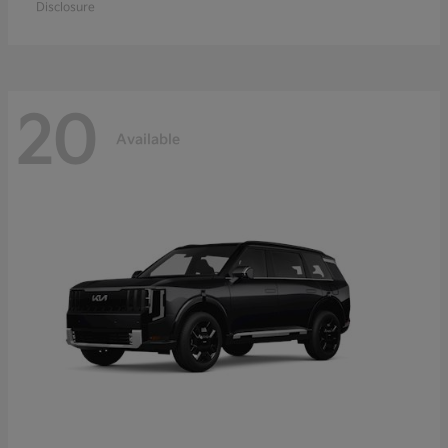
Disclosure
20
Available