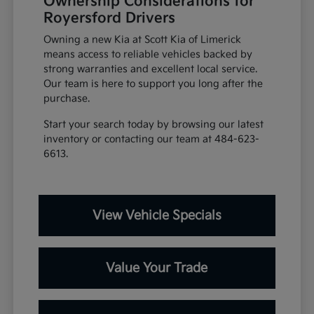
Ownership Considerations for
Royersford Drivers
Owning a new Kia at Scott Kia of Limerick
means access to reliable vehicles backed by
strong warranties and excellent local service.
Our team is here to support you long after the
purchase.
Start your search today by browsing our latest
inventory or contacting our team at 484-623-
6613.
View Vehicle Specials
Value Your Trade