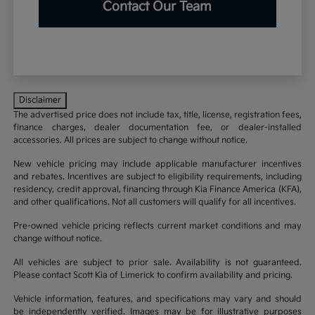
Contact Our Team
Disclaimer
The advertised price does not include tax, title, license, registration fees,
finance charges, dealer documentation fee, or dealer-installed
accessories. All prices are subject to change without notice.
New vehicle pricing may include applicable manufacturer incentives
and rebates. Incentives are subject to eligibility requirements, including
residency, credit approval, financing through Kia Finance America (KFA),
and other qualifications. Not all customers will qualify for all incentives.
Pre-owned vehicle pricing reflects current market conditions and may
change without notice.
All vehicles are subject to prior sale. Availability is not guaranteed.
Please contact Scott Kia of Limerick to confirm availability and pricing.
Vehicle information, features, and specifications may vary and should
be independently verified. Images may be for illustrative purposes