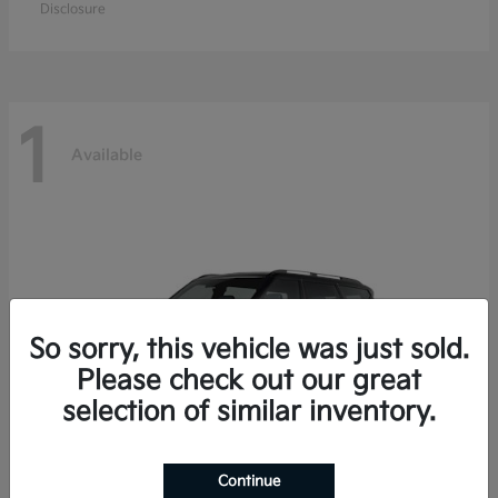
Disclosure
1
Available
So sorry, this vehicle was just sold.
Please check out our great
selection of similar inventory.
Continue