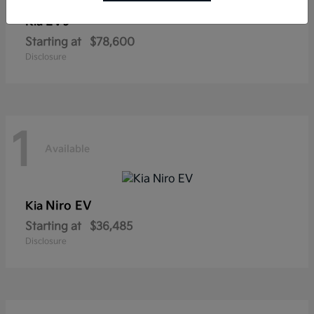
EV9
Kia
Starting at
$78,600
Disclosure
1
Available
Niro EV
Kia
Starting at
$36,485
Disclosure