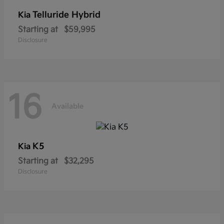
Telluride Hybrid
Kia
Starting at
$59,995
Disclosure
16
Available
K5
Kia
Starting at
$32,295
Disclosure