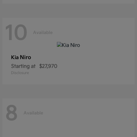
10
Available
Niro
Kia
Starting at
$27,970
Disclosure
8
Available