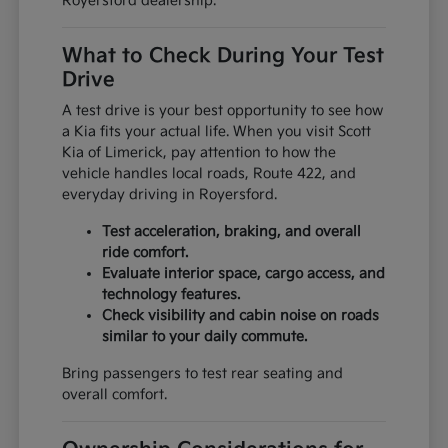
Royersford dealership.
What to Check During Your Test
Drive
A test drive is your best opportunity to see how
a Kia fits your actual life. When you visit Scott
Kia of Limerick, pay attention to how the
vehicle handles local roads, Route 422, and
everyday driving in Royersford.
Test acceleration, braking, and overall
ride comfort.
Evaluate interior space, cargo access, and
technology features.
Check visibility and cabin noise on roads
similar to your daily commute.
Bring passengers to test rear seating and
overall comfort.