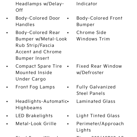
Headlamps w/Delay-
Indicator
Off
Body-Colored Door
Body-Colored Front
Handles
Bumper
Body-Colored Rear
Chrome Side
Bumper w/Metal-Look
Windows Trim
Rub Strip/Fascia
Accent and Chrome
Bumper Insert
Compact Spare Tire
Fixed Rear Window
Mounted Inside
w/Defroster
Under Cargo
Front Fog Lamps
Fully Galvanized
Steel Panels
Headlights-Automatic
Laminated Glass
Highbeams
LED Brakelights
Light Tinted Glass
Metal-Look Grille
Perimeter/Approach
Lights