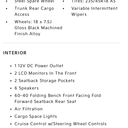
Steel Spare Wheel
Tires: 235/45R18 AS
Trunk Rear Cargo
Variable Intermittent
Access
Wipers
Wheels: 18 x 7.5J
Gloss Black Machined
Finish Alloy
INTERIOR
1 12V DC Power Outlet
2 LCD Monitors In The Front
2 Seatback Storage Pockets
6 Speakers
60-40 Folding Bench Front Facing Fold
Forward Seatback Rear Seat
Air Filtration
Cargo Space Lights
Cruise Control w/Steering Wheel Controls