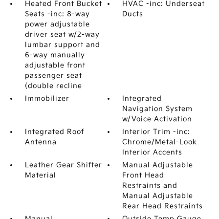
Heated Front Bucket
HVAC -inc: Underseat
Seats -inc: 8-way
Ducts
power adjustable
driver seat w/2-way
lumbar support and
6-way manually
adjustable front
passenger seat
(double recline
Immobilizer
Integrated
Navigation System
w/Voice Activation
Integrated Roof
Interior Trim -inc:
Antenna
Chrome/Metal-Look
Interior Accents
Leather Gear Shifter
Manual Adjustable
Material
Front Head
Restraints and
Manual Adjustable
Rear Head Restraints
Manual
Outside Temp Gauge