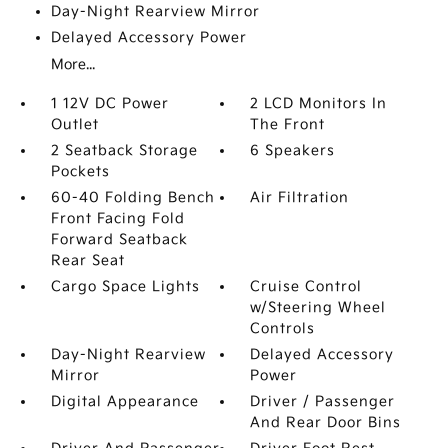
Day-Night Rearview Mirror
Delayed Accessory Power
More...
1 12V DC Power
2 LCD Monitors In
Outlet
The Front
2 Seatback Storage
6 Speakers
Pockets
60-40 Folding Bench
Air Filtration
Front Facing Fold
Forward Seatback
Rear Seat
Cargo Space Lights
Cruise Control
w/Steering Wheel
Controls
Day-Night Rearview
Delayed Accessory
Mirror
Power
Digital Appearance
Driver / Passenger
And Rear Door Bins