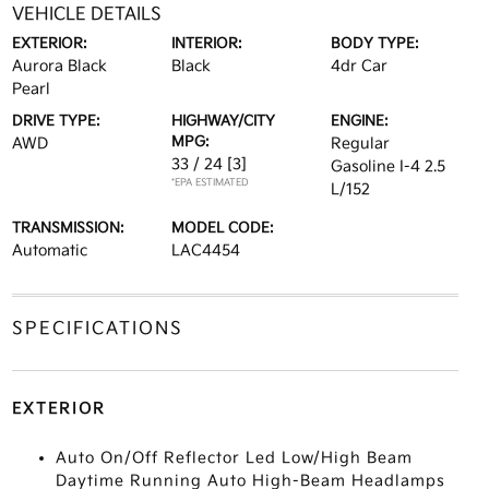
VEHICLE DETAILS
EXTERIOR:
INTERIOR:
BODY TYPE:
Aurora Black
Black
4dr Car
Pearl
DRIVE TYPE:
HIGHWAY/CITY
ENGINE:
MPG:
AWD
Regular
33 / 24
[3]
Gasoline I-4 2.5
*EPA ESTIMATED
L/152
TRANSMISSION:
MODEL CODE:
Automatic
LAC4454
SPECIFICATIONS
EXTERIOR
Auto On/Off Reflector Led Low/High Beam
Daytime Running Auto High-Beam Headlamps