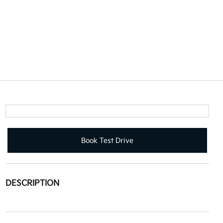
Book Test Drive
DESCRIPTION