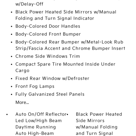
w/Delay-Off
Black Power Heated Side Mirrors w/Manual
Folding and Turn Signal Indicator
Body-Colored Door Handles
Body-Colored Front Bumper
Body-Colored Rear Bumper w/Metal-Look Rub
Strip/Fascia Accent and Chrome Bumper Insert
Chrome Side Windows Trim
Compact Spare Tire Mounted Inside Under
Cargo
Fixed Rear Window w/Defroster
Front Fog Lamps
Fully Galvanized Steel Panels
More...
Auto On/Off Reflector
Black Power Heated
Led Low/High Beam
Side Mirrors
Daytime Running
w/Manual Folding
Auto High-Beam
and Turn Signal