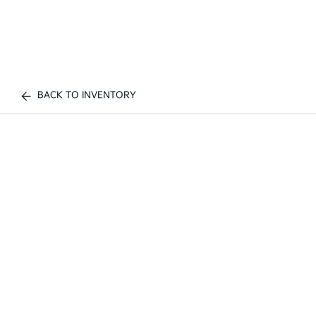
BACK TO INVENTORY