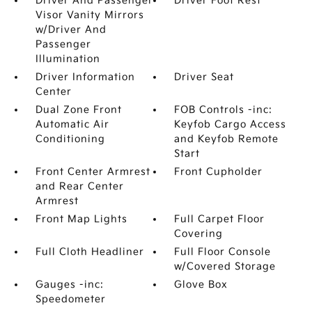
Driver And Passenger
Driver Foot Rest
Visor Vanity Mirrors
w/Driver And
Passenger
Illumination
Driver Information
Driver Seat
Center
Dual Zone Front
FOB Controls -inc:
Automatic Air
Keyfob Cargo Access
Conditioning
and Keyfob Remote
Start
Front Center Armrest
Front Cupholder
and Rear Center
Armrest
Front Map Lights
Full Carpet Floor
Covering
Full Cloth Headliner
Full Floor Console
w/Covered Storage
Gauges -inc:
Glove Box
Speedometer