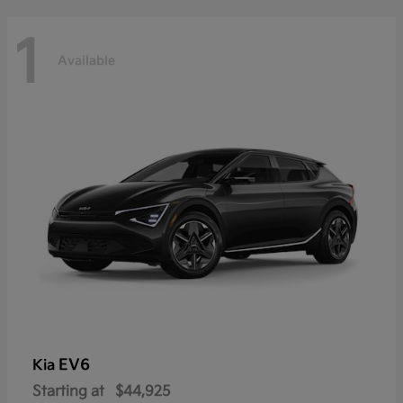
1
Available
EV6
Kia
Starting at
$44,925