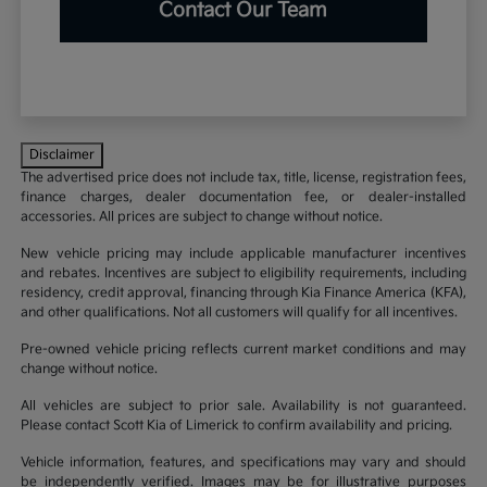
Contact Our Team
Disclaimer
The advertised price does not include tax, title, license, registration fees,
finance charges, dealer documentation fee, or dealer-installed
accessories. All prices are subject to change without notice.
New vehicle pricing may include applicable manufacturer incentives
and rebates. Incentives are subject to eligibility requirements, including
residency, credit approval, financing through Kia Finance America (KFA),
and other qualifications. Not all customers will qualify for all incentives.
Pre-owned vehicle pricing reflects current market conditions and may
change without notice.
All vehicles are subject to prior sale. Availability is not guaranteed.
Please contact Scott Kia of Limerick to confirm availability and pricing.
Vehicle information, features, and specifications may vary and should
be independently verified. Images may be for illustrative purposes