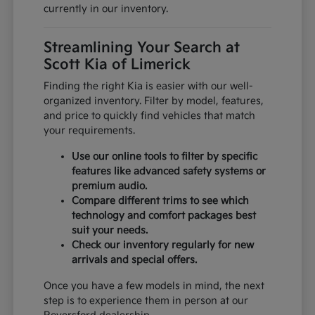
currently in our inventory.
Streamlining Your Search at
Scott Kia of Limerick
Finding the right Kia is easier with our well-
organized inventory. Filter by model, features,
and price to quickly find vehicles that match
your requirements.
Use our online tools to filter by specific
features like advanced safety systems or
premium audio.
Compare different trims to see which
technology and comfort packages best
suit your needs.
Check our inventory regularly for new
arrivals and special offers.
Once you have a few models in mind, the next
step is to experience them in person at our