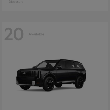
Disclosure
20
Available