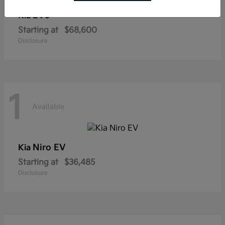
EV9
Kia
Starting at
$68,600
Disclosure
1
Available
Niro EV
Kia
Starting at
$36,485
Disclosure