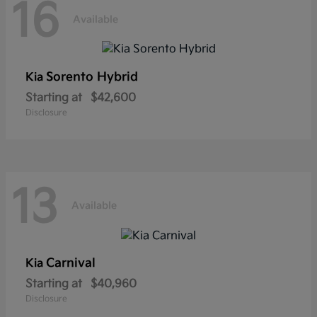
16
Available
Sorento Hybrid
Kia
Starting at
$42,600
Disclosure
13
Available
Carnival
Kia
Starting at
$40,960
Disclosure