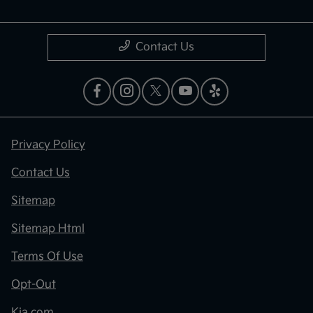
Contact Us
Privacy Policy
Contact Us
Sitemap
Sitemap Html
Terms Of Use
Opt-Out
Kia.com