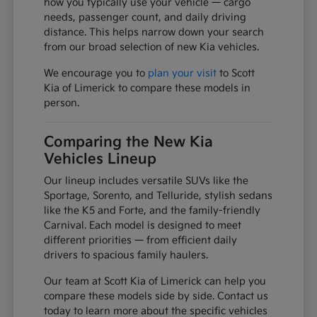
how you typically use your vehicle — cargo
needs, passenger count, and daily driving
distance. This helps narrow down your search
from our broad selection of new Kia vehicles.
We encourage you to
plan your visit
to Scott
Kia of Limerick to compare these models in
person.
Comparing the New Kia
Vehicles Lineup
Our lineup includes versatile SUVs like the
Sportage, Sorento, and Telluride, stylish sedans
like the K5 and Forte, and the family-friendly
Carnival. Each model is designed to meet
different priorities — from efficient daily
drivers to spacious family haulers.
Our team at Scott Kia of Limerick can help you
compare these models side by side. Contact us
today to learn more about the specific vehicles