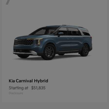
Carnival Hybrid
Kia
Starting at
$51,835
Disclosure