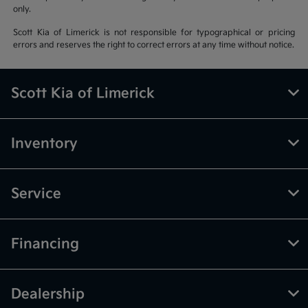
only.
Scott Kia of Limerick is not responsible for typographical or pricing
errors and reserves the right to correct errors at any time without notice.
Scott Kia of Limerick
Inventory
Service
Financing
Dealership