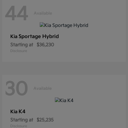
44
Available
Sportage Hybrid
Kia
Starting at
$36,230
Disclosure
30
Available
K4
Kia
Starting at
$25,235
Disclosure