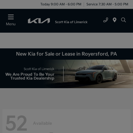
Today 9:00 AM - 6:00 PM
Service 7:30 AM - 5:00 PM
Menu
New Kia for Sale or Lease in Royersford, PA
52
Available