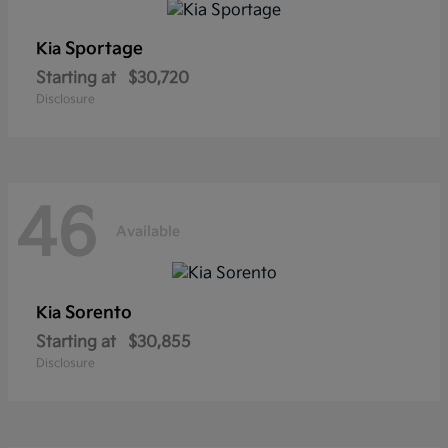
Sportage
Kia
Starting at
$30,720
Disclosure
46
Available
Sorento
Kia
Starting at
$30,855
Disclosure