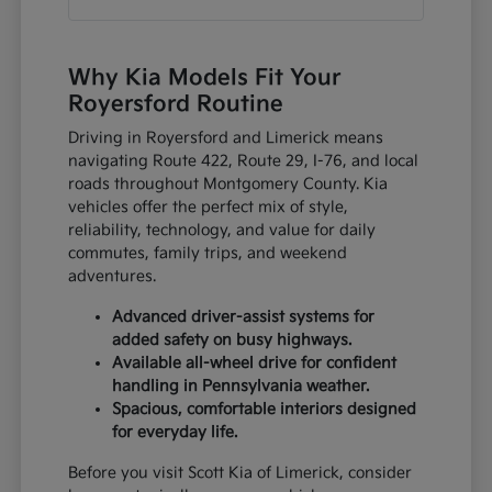
Why Kia Models Fit Your
Royersford Routine
Driving in Royersford and Limerick means
navigating Route 422, Route 29, I-76, and local
roads throughout Montgomery County. Kia
vehicles offer the perfect mix of style,
reliability, technology, and value for daily
commutes, family trips, and weekend
adventures.
Advanced driver-assist systems for
added safety on busy highways.
Available all-wheel drive for confident
handling in Pennsylvania weather.
Spacious, comfortable interiors designed
for everyday life.
Before you visit Scott Kia of Limerick, consider