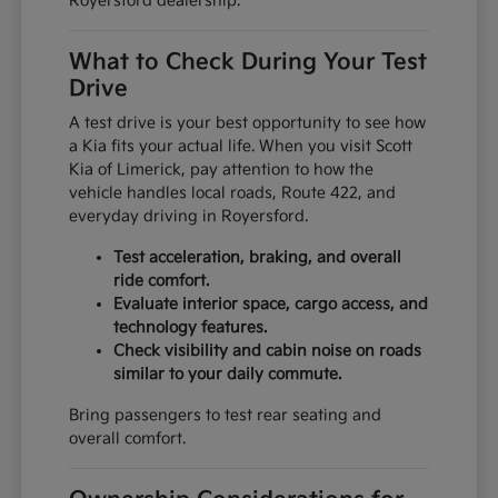
Royersford dealership.
What to Check During Your Test
Drive
A test drive is your best opportunity to see how
a Kia fits your actual life. When you visit Scott
Kia of Limerick, pay attention to how the
vehicle handles local roads, Route 422, and
everyday driving in Royersford.
Test acceleration, braking, and overall
ride comfort.
Evaluate interior space, cargo access, and
technology features.
Check visibility and cabin noise on roads
similar to your daily commute.
Bring passengers to test rear seating and
overall comfort.