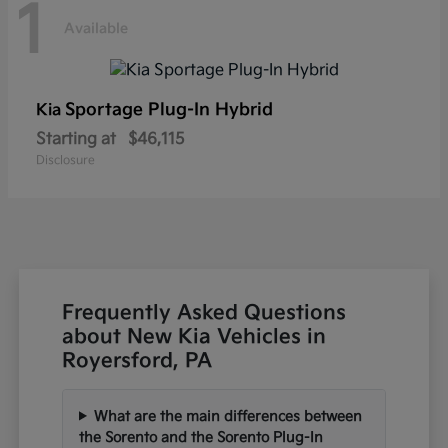
1
Available
Sportage Plug-In Hybrid
Kia
Starting at
$46,115
Disclosure
Frequently Asked Questions
about New Kia Vehicles in
Royersford, PA
What are the main differences between
the Sorento and the Sorento Plug-In