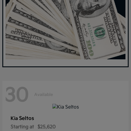
30
Available
Seltos
Kia
Starting at
$25,620