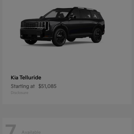
Telluride
Kia
Starting at
$51,085
Disclosure
7
Available