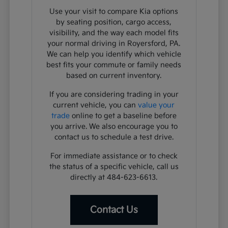
Use your visit to compare Kia options
by seating position, cargo access,
visibility, and the way each model fits
your normal driving in Royersford, PA.
We can help you identify which vehicle
best fits your commute or family needs
based on current inventory.
If you are considering trading in your
current vehicle, you can
value your
trade
online to get a baseline before
you arrive. We also encourage you to
contact us to schedule a test drive.
For immediate assistance or to check
the status of a specific vehicle, call us
directly at 484-623-6613.
Contact Us