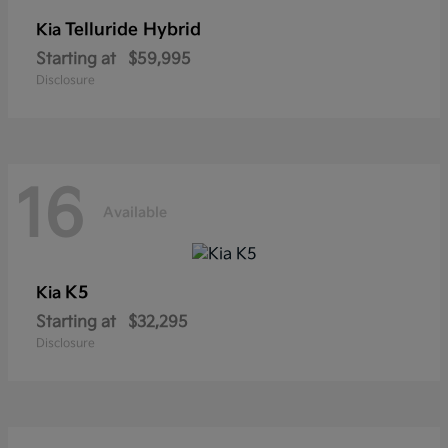
Telluride Hybrid
Kia
Starting at
$59,995
Disclosure
16
Available
K5
Kia
Starting at
$32,295
Disclosure