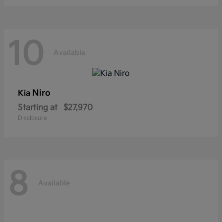
10
Available
Niro
Kia
Starting at
$27,970
Disclosure
8
Available