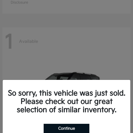
Disclosure
1
Available
So sorry, this vehicle was just sold.
Please check out our great
selection of similar inventory.
Continue