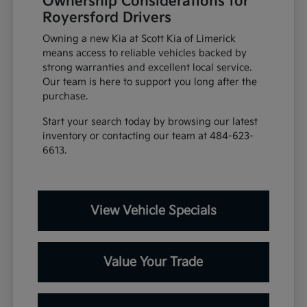
Ownership Considerations for
Royersford Drivers
Owning a new Kia at Scott Kia of Limerick
means access to reliable vehicles backed by
strong warranties and excellent local service.
Our team is here to support you long after the
purchase.
Start your search today by browsing our latest
inventory or contacting our team at 484-623-
6613.
View Vehicle Specials
Value Your Trade