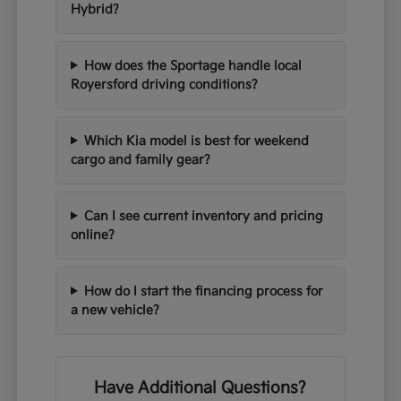
Hybrid?
How does the Sportage handle local
Royersford driving conditions?
Which Kia model is best for weekend
cargo and family gear?
Can I see current inventory and pricing
online?
How do I start the financing process for
a new vehicle?
Have Additional Questions?