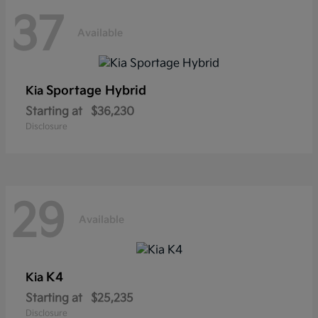
37
Available
Sportage Hybrid
Kia
Starting at
$36,230
Disclosure
29
Available
K4
Kia
Starting at
$25,235
Disclosure