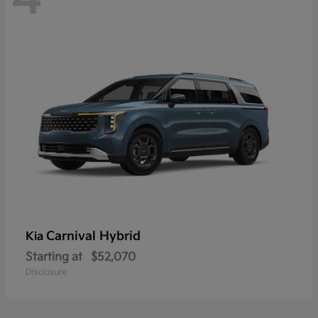
Carnival Hybrid
Kia
Starting at
$52,070
Disclosure