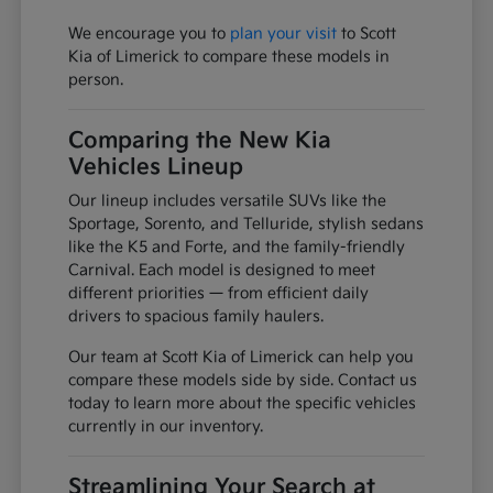
We encourage you to
plan your visit
to Scott
Kia of Limerick to compare these models in
person.
Comparing the New Kia
Vehicles Lineup
Our lineup includes versatile SUVs like the
Sportage, Sorento, and Telluride, stylish sedans
like the K5 and Forte, and the family-friendly
Carnival. Each model is designed to meet
different priorities — from efficient daily
drivers to spacious family haulers.
Our team at Scott Kia of Limerick can help you
compare these models side by side. Contact us
today to learn more about the specific vehicles
currently in our inventory.
Streamlining Your Search at