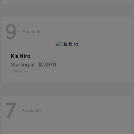
9
Available
Niro
Kia
Starting at
$27,970
Disclosure
7
Available