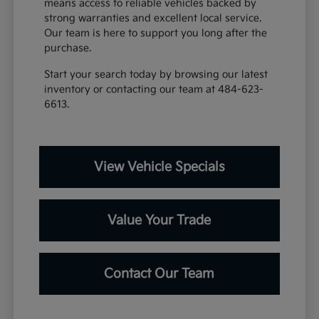
means access to reliable vehicles backed by
strong warranties and excellent local service.
Our team is here to support you long after the
purchase.
Start your search today by browsing our latest
inventory or contacting our team at 484-623-
6613.
View Vehicle Specials
Value Your Trade
Contact Our Team