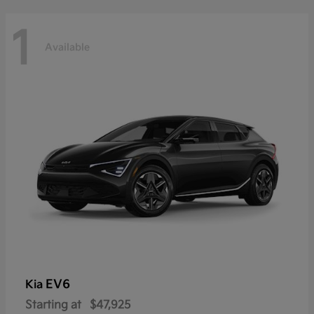
1
Available
EV6
Kia
Starting at
$47,925