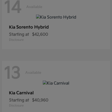
14
Available
Sorento Hybrid
Kia
Starting at
$42,600
Disclosure
13
Available
Carnival
Kia
Starting at
$40,960
Disclosure