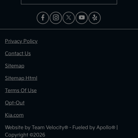
Privacy Policy
Contact Us
Sitemap
Sitemap Html
Terms Of Use
Opt-Out
Kia.com
Website by
Team Velocity®
- Fueled by Apollo® |
Copyright ©2026