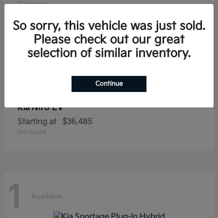
Disclosure
So sorry, this vehicle was just sold.
Please check out our great
selection of similar inventory.
1
Available
Continue
Niro EV
Kia
Starting at
$36,485
Disclosure
1
Available