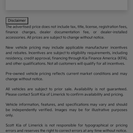
Disclaimer
The advertised price does not include tax, title, license, registration fees,
finance charges, dealer documentation fee, or dealer-installed
accessories. All prices are subject to change without notice.
New vehicle pricing may include applicable manufacturer incentives
and rebates. Incentives are subject to eligibility requirements, including
residency, credit approval, financing through Kia Finance America (KFA),
and other qualifications. Not all customers will qualify for all incentives.
Pre-owned vehicle pricing reflects current market conditions and may
change without notice.
All vehicles are subject to prior sale. Availability is not guaranteed.
Please contact Scott Kia of Limerick to confirm availability and pricing.
Vehicle information, features, and specifications may vary and should
be independently verified. Images may be for illustrative purposes
only.
Scott Kia of Limerick is not responsible for typographical or pricing
errors and reserves the right to correct errors at any time without notice.