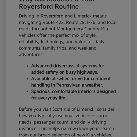
Royersford Routine
Driving in Royersford and Limerick means
navigating Route 422, Route 29, I-76, and local
roads throughout Montgomery County. Kia
vehicles offer the perfect mix of style,
reliability, technology, and value for daily
commutes, family trips, and weekend
adventures.
Advanced driver-assist systems for
added safety on busy highways.
Available all-wheel drive for confident
handling in Pennsylvania weather.
Spacious, comfortable interiors designed
for everyday life.
Before you visit Scott Kia of Limerick, consider
how you typically use your vehicle — cargo
needs, passenger count, and daily driving
distance. This helps narrow down your search
from our broad selection of new Kia vehicles.