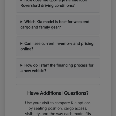
How does the Sportage handle local
Royersford driving conditions?
Which Kia model is best for weekend
cargo and family gear?
Can I see current inventory and pricing
online?
How do I start the financing process for
a new vehicle?
Have Additional Questions?
Use your visit to compare Kia options
by seating position, cargo access,
visibility, and the way each model fits