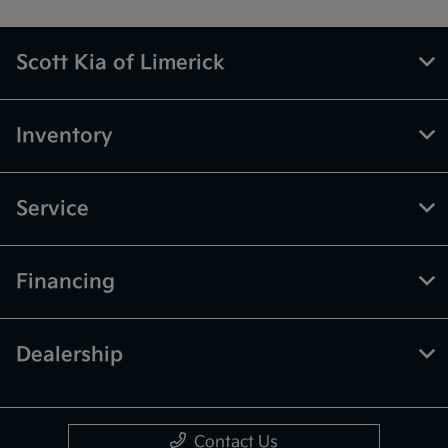
Scott Kia of Limerick
Inventory
Service
Financing
Dealership
Contact Us