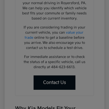
your normal driving in Royersford, PA.
We can help you identify which vehicle
best fits your commute or family needs
based on current inventory.
If you are considering trading in your
current vehicle, you can
value your
trade
online to get a baseline before
you arrive. We also encourage you to
contact us to schedule a test drive.
For immediate assistance or to check
the status of a specific vehicle, call us
directly at 484-623-6613.
Contact Us
Why Kia Models Fit Your