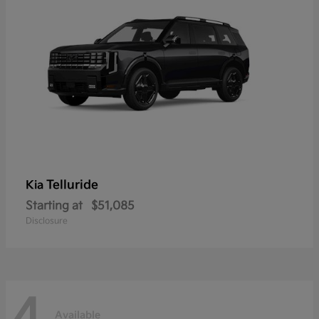
Telluride
Kia
Starting at
$51,085
Disclosure
4
Available