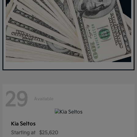
29
Available
Seltos
Kia
Starting at
$25,620