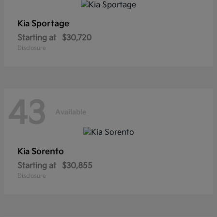
Sportage
Kia
Starting at
$30,720
Disclosure
43
Available
Sorento
Kia
Starting at
$30,855
Disclosure