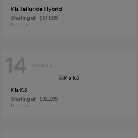
Telluride Hybrid
Kia
Starting at
$51,895
Disclosure
14
Available
K5
Kia
Starting at
$32,295
Disclosure