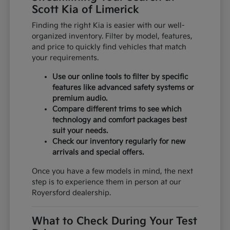
Scott Kia of Limerick
Finding the right Kia is easier with our well-
organized inventory. Filter by model, features,
and price to quickly find vehicles that match
your requirements.
Use our online tools to filter by specific
features like advanced safety systems or
premium audio.
Compare different trims to see which
technology and comfort packages best
suit your needs.
Check our inventory regularly for new
arrivals and special offers.
Once you have a few models in mind, the next
step is to experience them in person at our
Royersford dealership.
What to Check During Your Test