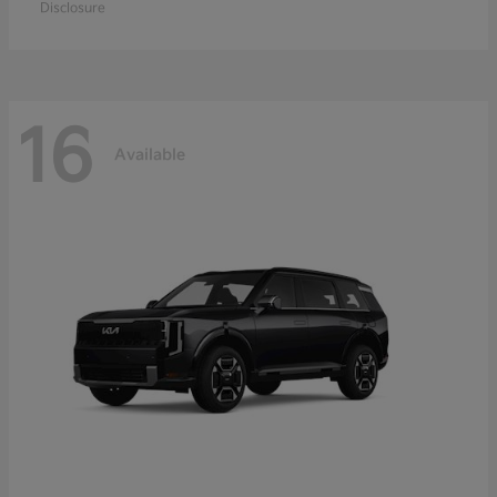
Disclosure
16
Available