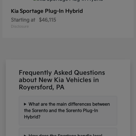
Sportage Plug-In Hybrid
Kia
Starting at
$46,115
Disclosure
Frequently Asked Questions
about New Kia Vehicles in
Royersford, PA
What are the main differences between
the Sorento and the Sorento Plug-In
Hybrid?