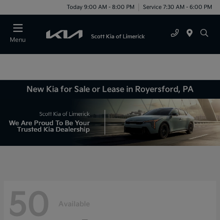
Today 9:00 AM - 8:00 PM
Service 7:30 AM - 6:00 PM
Menu
New Kia for Sale or Lease in Royersford, PA
50
Available