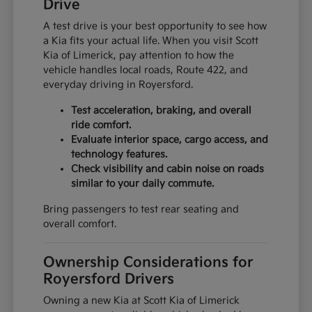
Drive
A test drive is your best opportunity to see how
a Kia fits your actual life. When you visit Scott
Kia of Limerick, pay attention to how the
vehicle handles local roads, Route 422, and
everyday driving in Royersford.
Test acceleration, braking, and overall
ride comfort.
Evaluate interior space, cargo access, and
technology features.
Check visibility and cabin noise on roads
similar to your daily commute.
Bring passengers to test rear seating and
overall comfort.
Ownership Considerations for
Royersford Drivers
Owning a new Kia at Scott Kia of Limerick