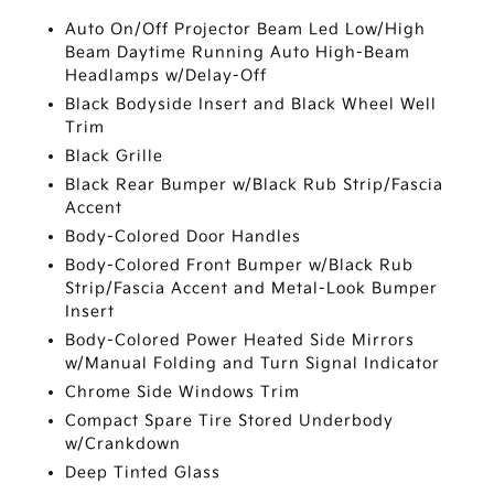
Auto On/Off Projector Beam Led Low/High
Beam Daytime Running Auto High-Beam
Headlamps w/Delay-Off
Black Bodyside Insert and Black Wheel Well
Trim
Black Grille
Black Rear Bumper w/Black Rub Strip/Fascia
Accent
Body-Colored Door Handles
Body-Colored Front Bumper w/Black Rub
Strip/Fascia Accent and Metal-Look Bumper
Insert
Body-Colored Power Heated Side Mirrors
w/Manual Folding and Turn Signal Indicator
Chrome Side Windows Trim
Compact Spare Tire Stored Underbody
w/Crankdown
Deep Tinted Glass