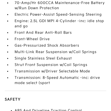
70-Amp/Hr 600CCA Maintenance-Free Battery
w/Run Down Protection
Electric Power-Assist Speed-Sensing Steering
Engine: 2.5L GDI MPI 4-Cylinder -inc: idle stop
and go
Front And Rear Anti-Roll Bars
Front-Wheel Drive
Gas-Pressurized Shock Absorbers
Multi-Link Rear Suspension w/Coil Springs
Single Stainless Steel Exhaust
Strut Front Suspension w/Coil Springs
Transmission w/Driver Selectable Mode
Transmission: 8-Speed Automatic -inc: drive
mode select (sport
SAFETY
ABS And Driveline Traction Control