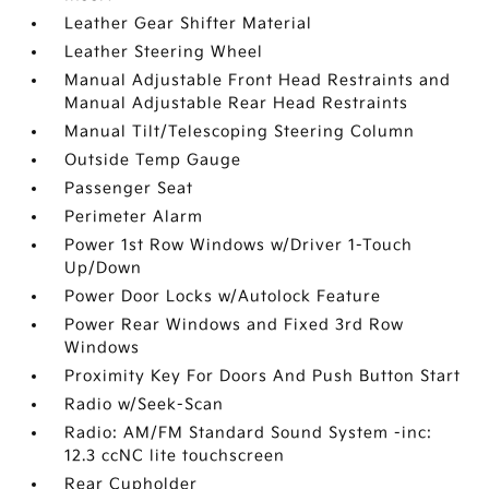
Leather Gear Shifter Material
Leather Steering Wheel
Manual Adjustable Front Head Restraints and
Manual Adjustable Rear Head Restraints
Manual Tilt/Telescoping Steering Column
Outside Temp Gauge
Passenger Seat
Perimeter Alarm
Power 1st Row Windows w/Driver 1-Touch
Up/Down
Power Door Locks w/Autolock Feature
Power Rear Windows and Fixed 3rd Row
Windows
Proximity Key For Doors And Push Button Start
Radio w/Seek-Scan
Radio: AM/FM Standard Sound System -inc:
12.3 ccNC lite touchscreen
Rear Cupholder