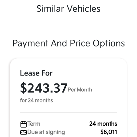
Similar Vehicles
Payment And Price Options
Lease For
$243.37
Per Month
for 24 months
Term
24 months
Due at signing
$6,011