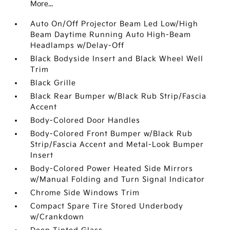
More...
Auto On/Off Projector Beam Led Low/High
Beam Daytime Running Auto High-Beam
Headlamps w/Delay-Off
Black Bodyside Insert and Black Wheel Well
Trim
Black Grille
Black Rear Bumper w/Black Rub Strip/Fascia
Accent
Body-Colored Door Handles
Body-Colored Front Bumper w/Black Rub
Strip/Fascia Accent and Metal-Look Bumper
Insert
Body-Colored Power Heated Side Mirrors
w/Manual Folding and Turn Signal Indicator
Chrome Side Windows Trim
Compact Spare Tire Stored Underbody
w/Crankdown