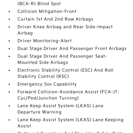
(BCA-R) Blind Spot
Collision Mitigation-Front
Curtain 1st And 2nd Row Airbags
Driver Knee Airbag and Rear Side-Impact
Airbag
Driver Monitoring-Alert
Dual Stage Driver And Passenger Front Airbags
Dual Stage Driver And Passenger Seat-
Mounted Side Airbags
Electronic Stability Control (ESC) And Roll
Stability Control (RSC)
Emergency Sos Capability
Forward Collision-Avoidance Assist (FCA-JT:
Cyc/Ped/Junction Turning)
Lane Keep Assist System (LKAS) Lane
Departure Warning
Lane Keep Assist System (LKAS) Lane Keeping
Assist