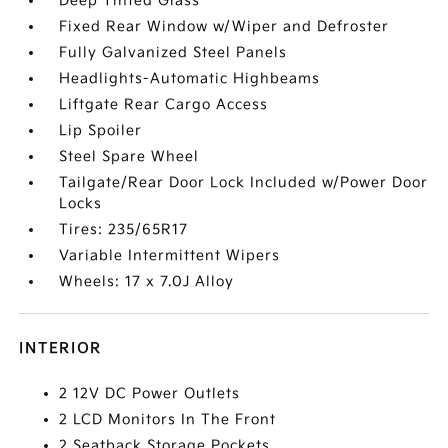
Deep Tinted Glass
Fixed Rear Window w/Wiper and Defroster
Fully Galvanized Steel Panels
Headlights-Automatic Highbeams
Liftgate Rear Cargo Access
Lip Spoiler
Steel Spare Wheel
Tailgate/Rear Door Lock Included w/Power Door
Locks
Tires: 235/65R17
Variable Intermittent Wipers
Wheels: 17 x 7.0J Alloy
INTERIOR
2 12V DC Power Outlets
2 LCD Monitors In The Front
2 Seatback Storage Pockets