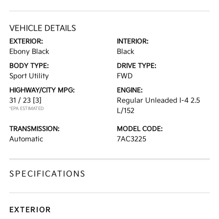
VEHICLE DETAILS
EXTERIOR:
INTERIOR:
Ebony Black
Black
BODY TYPE:
DRIVE TYPE:
Sport Utility
FWD
HIGHWAY/CITY MPG:
ENGINE:
31 / 23
[3]
Regular Unleaded I-4 2.5
*EPA ESTIMATED
L/152
TRANSMISSION:
MODEL CODE:
Automatic
7AC3225
SPECIFICATIONS
EXTERIOR