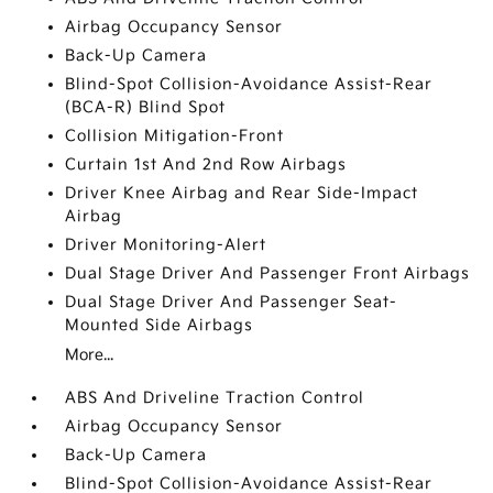
Airbag Occupancy Sensor
Back-Up Camera
Blind-Spot Collision-Avoidance Assist-Rear
(BCA-R) Blind Spot
Collision Mitigation-Front
Curtain 1st And 2nd Row Airbags
Driver Knee Airbag and Rear Side-Impact
Airbag
Driver Monitoring-Alert
Dual Stage Driver And Passenger Front Airbags
Dual Stage Driver And Passenger Seat-
Mounted Side Airbags
More...
ABS And Driveline Traction Control
Airbag Occupancy Sensor
Back-Up Camera
Blind-Spot Collision-Avoidance Assist-Rear