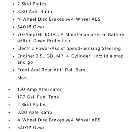
2 Skid Plates
3.80 Axle Ratio
4-Wheel Disc Brakes w/4-Wheel ABS
5401# Gvwr
70-Amp/Hr 600CCA Maintenance-Free Battery
w/Run Down Protection
Electric Power-Assist Speed-Sensing Steering
Engine: 2.5L GDI MPI 4-Cylinder -inc: idle stop
and go
Front And Rear Anti-Roll Bars
More...
150 Amp Alternator
17.7 Gal. Fuel Tank
2 Skid Plates
3.80 Axle Ratio
4-Wheel Disc Brakes w/4-Wheel ABS
5401# Gvwr