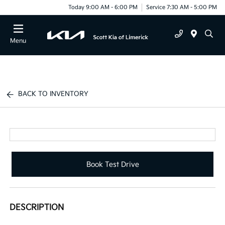
Today 9:00 AM - 6:00 PM
Service 7:30 AM - 5:00 PM
Menu
BACK TO INVENTORY
Book Test Drive
DESCRIPTION