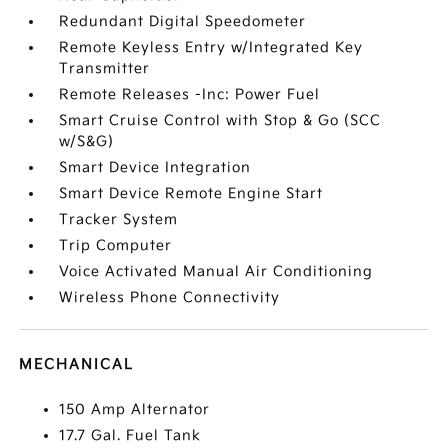
Redundant Digital Speedometer
Remote Keyless Entry w/Integrated Key
Transmitter
Remote Releases -Inc: Power Fuel
Smart Cruise Control with Stop & Go (SCC
w/S&G)
Smart Device Integration
Smart Device Remote Engine Start
Tracker System
Trip Computer
Voice Activated Manual Air Conditioning
Wireless Phone Connectivity
MECHANICAL
150 Amp Alternator
17.7 Gal. Fuel Tank