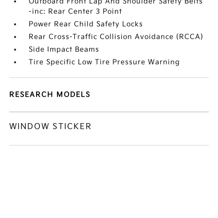
Outboard Front Lap And Shoulder Safety Belts
-inc: Rear Center 3 Point
Power Rear Child Safety Locks
Rear Cross-Traffic Collision Avoidance (RCCA)
Side Impact Beams
Tire Specific Low Tire Pressure Warning
RESEARCH MODELS
WINDOW STICKER