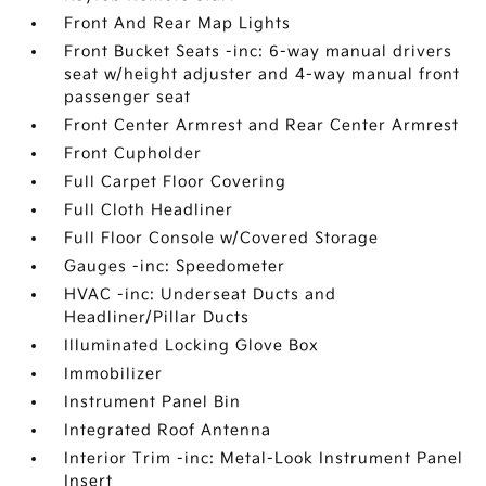
Front And Rear Map Lights
Front Bucket Seats -inc: 6-way manual drivers
seat w/height adjuster and 4-way manual front
passenger seat
Front Center Armrest and Rear Center Armrest
Front Cupholder
Full Carpet Floor Covering
Full Cloth Headliner
Full Floor Console w/Covered Storage
Gauges -inc: Speedometer
HVAC -inc: Underseat Ducts and
Headliner/Pillar Ducts
Illuminated Locking Glove Box
Immobilizer
Instrument Panel Bin
Integrated Roof Antenna
Interior Trim -inc: Metal-Look Instrument Panel
Insert