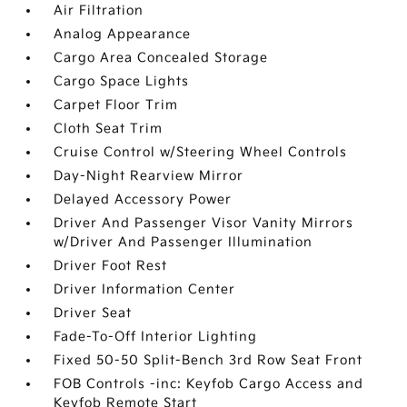
Air Filtration
Analog Appearance
Cargo Area Concealed Storage
Cargo Space Lights
Carpet Floor Trim
Cloth Seat Trim
Cruise Control w/Steering Wheel Controls
Day-Night Rearview Mirror
Delayed Accessory Power
Driver And Passenger Visor Vanity Mirrors
w/Driver And Passenger Illumination
Driver Foot Rest
Driver Information Center
Driver Seat
Fade-To-Off Interior Lighting
Fixed 50-50 Split-Bench 3rd Row Seat Front
FOB Controls -inc: Keyfob Cargo Access and
Keyfob Remote Start