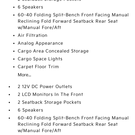
6 Speakers
60-40 Folding Split-Bench Front Facing Manual
Reclining Fold Forward Seatback Rear Seat
w/Manual Fore/Aft
Air Filtration
Analog Appearance
Cargo Area Concealed Storage
Cargo Space Lights
Carpet Floor Trim
More...
2 12V DC Power Outlets
2 LCD Monitors In The Front
2 Seatback Storage Pockets
6 Speakers
60-40 Folding Split-Bench Front Facing Manual
Reclining Fold Forward Seatback Rear Seat
w/Manual Fore/Aft