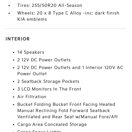
Tires: 255/50R20 All-Season
Wheels: 20 x 8 Type C Alloy -inc: dark finish
KIA emblems
INTERIOR
14 Speakers
2 12V DC Power Outlets
2 12V DC Power Outlets and 1 Interior 120V AC
Power Outlet
2 Seatback Storage Pockets
3 LCD Monitors In The Front
Air Filtration
Bucket Folding Bucket Front Facing Heated
Manual Reclining Fold Forward Seatback
Ventilated and Rear Seat w/Manual Fore/Aft
Cargo Area Concealed Storage