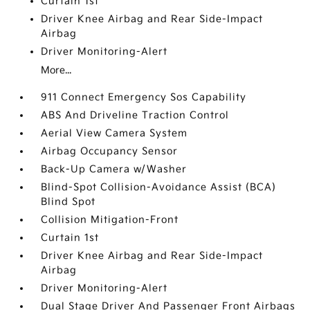
Curtain 1st
Driver Knee Airbag and Rear Side-Impact
Airbag
Driver Monitoring-Alert
More...
911 Connect Emergency Sos Capability
ABS And Driveline Traction Control
Aerial View Camera System
Airbag Occupancy Sensor
Back-Up Camera w/Washer
Blind-Spot Collision-Avoidance Assist (BCA)
Blind Spot
Collision Mitigation-Front
Curtain 1st
Driver Knee Airbag and Rear Side-Impact
Airbag
Driver Monitoring-Alert
Dual Stage Driver And Passenger Front Airbags