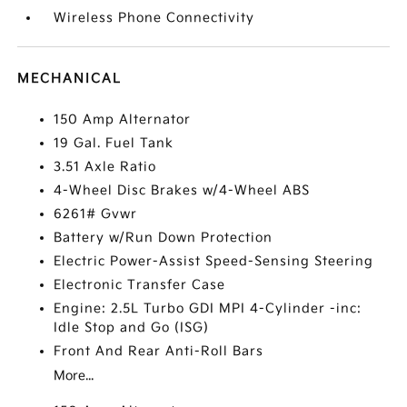
Wireless Phone Connectivity
MECHANICAL
150 Amp Alternator
19 Gal. Fuel Tank
3.51 Axle Ratio
4-Wheel Disc Brakes w/4-Wheel ABS
6261# Gvwr
Battery w/Run Down Protection
Electric Power-Assist Speed-Sensing Steering
Electronic Transfer Case
Engine: 2.5L Turbo GDI MPI 4-Cylinder -inc:
Idle Stop and Go (ISG)
Front And Rear Anti-Roll Bars
More...