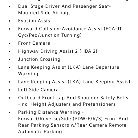
Dual Stage Driver And Passenger Seat-
Mounted Side Airbags
Evasion Assist
Forward Collision-Avoidance Assist (FCA-JT:
Cyc/Ped/Junction Turning)
Front Camera
Highway Driving Assist 2 (HDA 2)
Junction Crossing
Lane Keeping Assist (LKA) Lane Departure
Warning
Lane Keeping Assist (LKA) Lane Keeping Assist
Left Side Camera
Outboard Front Lap And Shoulder Safety Belts
-inc: Height Adjusters and Pretensioners
Parking Distance Warning -
Forward/Reverse/Side (PDW-F/R/S) Front And
Rear Parking Sensors w/Rear Camera Remote
Automatic Parking