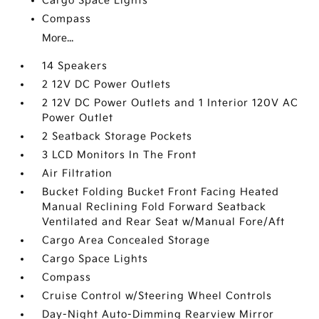
Cargo Space Lights
Compass
More...
14 Speakers
2 12V DC Power Outlets
2 12V DC Power Outlets and 1 Interior 120V AC
Power Outlet
2 Seatback Storage Pockets
3 LCD Monitors In The Front
Air Filtration
Bucket Folding Bucket Front Facing Heated
Manual Reclining Fold Forward Seatback
Ventilated and Rear Seat w/Manual Fore/Aft
Cargo Area Concealed Storage
Cargo Space Lights
Compass
Cruise Control w/Steering Wheel Controls
Day-Night Auto-Dimming Rearview Mirror