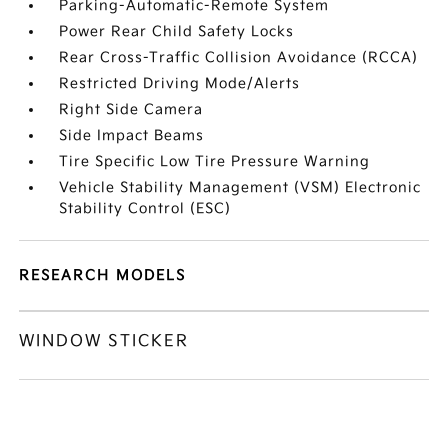
Parking-Automatic-Remote System
Power Rear Child Safety Locks
Rear Cross-Traffic Collision Avoidance (RCCA)
Restricted Driving Mode/Alerts
Right Side Camera
Side Impact Beams
Tire Specific Low Tire Pressure Warning
Vehicle Stability Management (VSM) Electronic
Stability Control (ESC)
RESEARCH MODELS
WINDOW STICKER