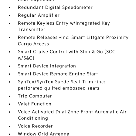
Redundant Digital Speedometer
Regular Amplifier
Remote Keyless Entry w/Integrated Key
Transmitter
Remote Releases -Inc: Smart Liftgate Proximity
Cargo Access
Smart Cruise Control with Stop & Go (SCC
w/S&G)
Smart Device Integration
Smart Device Remote Engine Start
SynTex/SynTex Suede Seat Trim -inc:
perforated quilted embossed seats
Trip Computer
Valet Function
Voice Activated Dual Zone Front Automatic Air
Conditioning
Voice Recorder
Window Grid Antenna