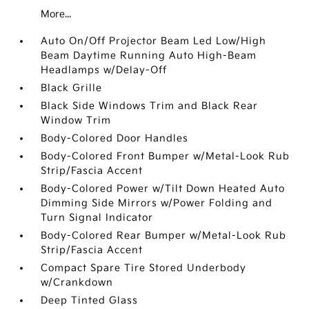
More...
Auto On/Off Projector Beam Led Low/High
Beam Daytime Running Auto High-Beam
Headlamps w/Delay-Off
Black Grille
Black Side Windows Trim and Black Rear
Window Trim
Body-Colored Door Handles
Body-Colored Front Bumper w/Metal-Look Rub
Strip/Fascia Accent
Body-Colored Power w/Tilt Down Heated Auto
Dimming Side Mirrors w/Power Folding and
Turn Signal Indicator
Body-Colored Rear Bumper w/Metal-Look Rub
Strip/Fascia Accent
Compact Spare Tire Stored Underbody
w/Crankdown
Deep Tinted Glass