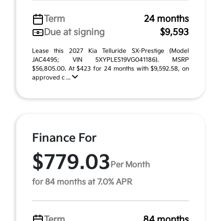
Term
24 months
Due at signing
$9,593
Lease this 2027 Kia Telluride SX-Prestige (Model
JAC4495; VIN 5XYPLES19VG041186). MSRP
$56,805.00. At $423 for 24 months with $9,592.58, on
approved c ...
Finance For
$779.03
Per Month
for 84 months at 7.0% APR
Term
84 months