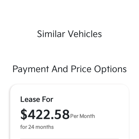
Similar Vehicles
Payment And Price Options
Lease For
$422.58
Per Month
for 24 months