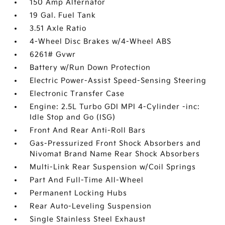
150 Amp Alternator
19 Gal. Fuel Tank
3.51 Axle Ratio
4-Wheel Disc Brakes w/4-Wheel ABS
6261# Gvwr
Battery w/Run Down Protection
Electric Power-Assist Speed-Sensing Steering
Electronic Transfer Case
Engine: 2.5L Turbo GDI MPI 4-Cylinder -inc:
Idle Stop and Go (ISG)
Front And Rear Anti-Roll Bars
Gas-Pressurized Front Shock Absorbers and
Nivomat Brand Name Rear Shock Absorbers
Multi-Link Rear Suspension w/Coil Springs
Part And Full-Time All-Wheel
Permanent Locking Hubs
Rear Auto-Leveling Suspension
Single Stainless Steel Exhaust