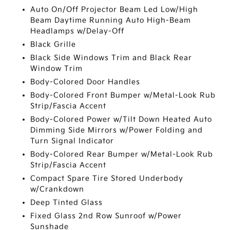
Auto On/Off Projector Beam Led Low/High
Beam Daytime Running Auto High-Beam
Headlamps w/Delay-Off
Black Grille
Black Side Windows Trim and Black Rear
Window Trim
Body-Colored Door Handles
Body-Colored Front Bumper w/Metal-Look Rub
Strip/Fascia Accent
Body-Colored Power w/Tilt Down Heated Auto
Dimming Side Mirrors w/Power Folding and
Turn Signal Indicator
Body-Colored Rear Bumper w/Metal-Look Rub
Strip/Fascia Accent
Compact Spare Tire Stored Underbody
w/Crankdown
Deep Tinted Glass
Fixed Glass 2nd Row Sunroof w/Power
Sunshade