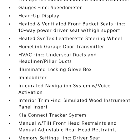
Gauges -inc: Speedometer
Head-Up Display
Heated & Ventilated Front Bucket Seats -inc:
10-way power driver seat w/thigh support
Heated SynTex Leatherette Steering Wheel
HomeLink Garage Door Transmitter
HVAC -inc: Underseat Ducts and
Headliner/Pillar Ducts
Illuminated Locking Glove Box
Immobilizer
Integrated Navigation System w/Voice
Activation
Interior Trim -inc: Simulated Wood Instrument
Panel Insert
Kia Connect Tracker System
Manual w/Tilt Front Head Restraints and
Manual Adjustable Rear Head Restraints
Memory Settings -inc: Driver Seat