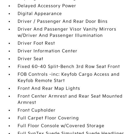
Delayed Accessory Power
Digital Appearance
Driver / Passenger And Rear Door Bins
Driver And Passenger Visor Vanity Mirrors
w/Driver And Passenger Illumination
Driver Foot Rest
Driver Information Center
Driver Seat
Fixed 60-40 Split-Bench 3rd Row Seat Front
FOB Controls -inc: Keyfob Cargo Access and
Keyfob Remote Start
Front And Rear Map Lights
Front Center Armrest and Rear Seat Mounted
Armrest
Front Cupholder
Full Carpet Floor Covering
Full Floor Console w/Covered Storage
Full SynTex Suede Simulated Suede Headliner