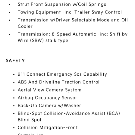
Strut Front Suspension w/Coil Springs
Towing Equipment -inc: Trailer Sway Control
Transmission w/Driver Selectable Mode and Oil
Cooler
Transmission: 8-Speed Automatic -inc: Shift by
Wire (SBW) stalk type
SAFETY
911 Connect Emergency Sos Capability
ABS And Driveline Traction Control
Aerial View Camera System
Airbag Occupancy Sensor
Back-Up Camera w/Washer
Blind-Spot Collision-Avoidance Assist (BCA)
Blind Spot
Collision Mitigation-Front