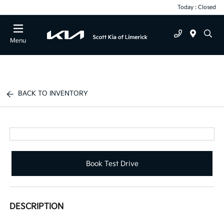
Today : Closed
Menu
BACK TO INVENTORY
Book Test Drive
DESCRIPTION