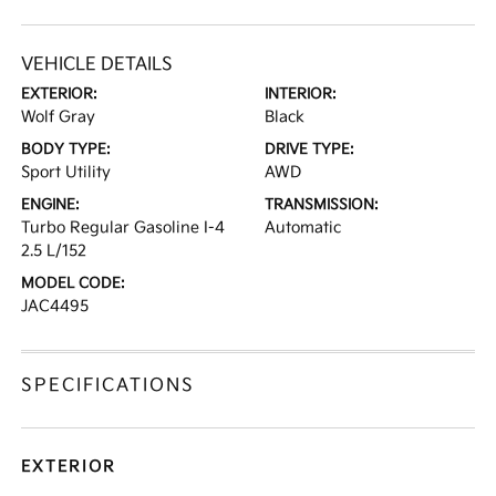
VEHICLE DETAILS
EXTERIOR:
INTERIOR:
Wolf Gray
Black
BODY TYPE:
DRIVE TYPE:
Sport Utility
AWD
ENGINE:
TRANSMISSION:
Turbo Regular Gasoline I-4
Automatic
2.5 L/152
MODEL CODE:
JAC4495
SPECIFICATIONS
EXTERIOR