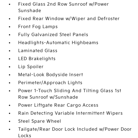
Fixed Glass 2nd Row Sunroof w/Power
Sunshade
Fixed Rear Window w/Wiper and Defroster
Front Fog Lamps
Fully Galvanized Steel Panels
Headlights-Automatic Highbeams
Laminated Glass
LED Brakelights
Lip Spoiler
Metal-Look Bodyside Insert
Perimeter/Approach Lights
Power 1-Touch Sliding And Tilting Glass 1st
Row Sunroof w/Sunshade
Power Liftgate Rear Cargo Access
Rain Detecting Variable Intermittent Wipers
Steel Spare Wheel
Tailgate/Rear Door Lock Included w/Power Door
Locks