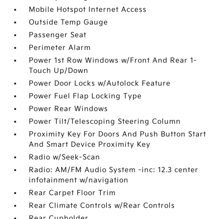
Mobile Hotspot Internet Access
Outside Temp Gauge
Passenger Seat
Perimeter Alarm
Power 1st Row Windows w/Front And Rear 1-
Touch Up/Down
Power Door Locks w/Autolock Feature
Power Fuel Flap Locking Type
Power Rear Windows
Power Tilt/Telescoping Steering Column
Proximity Key For Doors And Push Button Start
And Smart Device Proximity Key
Radio w/Seek-Scan
Radio: AM/FM Audio System -inc: 12.3 center
infotainment w/navigation
Rear Carpet Floor Trim
Rear Climate Controls w/Rear Controls
Rear Cupholder