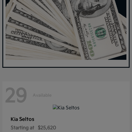
29
Available
Seltos
Kia
Starting at
$25,620