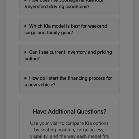
How does the Sportage handle local
Royersford driving conditions?
Which Kia model is best for weekend
cargo and family gear?
Can I see current inventory and pricing
online?
How do I start the financing process for
a new vehicle?
Have Additional Questions?
Use your visit to compare Kia options
by seating position, cargo access,
visibility, and the way each model fits