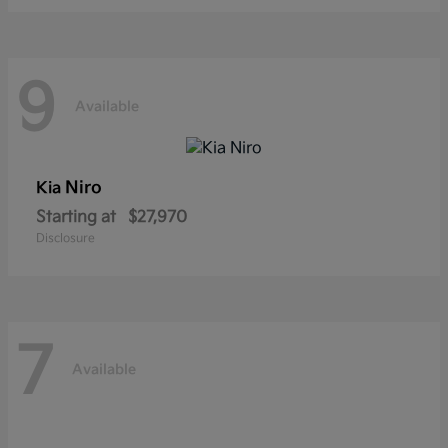
9
Available
Niro
Kia
Starting at
$27,970
Disclosure
7
Available