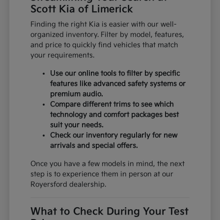
Scott Kia of Limerick
Finding the right Kia is easier with our well-
organized inventory. Filter by model, features,
and price to quickly find vehicles that match
your requirements.
Use our online tools to filter by specific
features like advanced safety systems or
premium audio.
Compare different trims to see which
technology and comfort packages best
suit your needs.
Check our inventory regularly for new
arrivals and special offers.
Once you have a few models in mind, the next
step is to experience them in person at our
Royersford dealership.
What to Check During Your Test