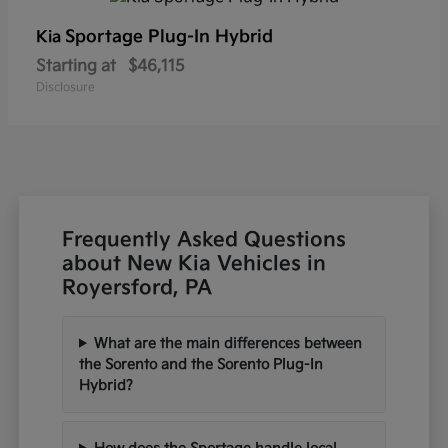
Sportage Plug-In Hybrid
Kia
Starting at
$46,115
Disclosure
Frequently Asked Questions
about New Kia Vehicles in
Royersford, PA
What are the main differences between
the Sorento and the Sorento Plug-In
Hybrid?