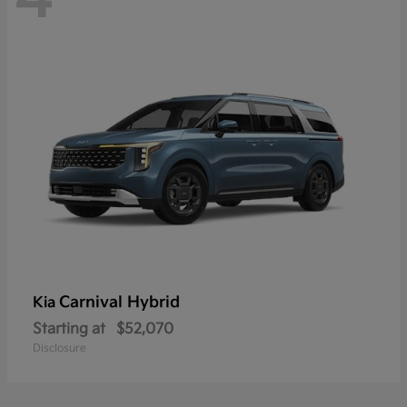
Carnival Hybrid
Kia
Starting at
$52,070
Disclosure