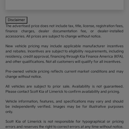
Disclaimer
The advertised price does not include tax, title, license, registration fees,
finance charges, dealer documentation fee, or dealer-installed
accessories. All prices are subject to change without notice.
New vehicle pricing may include applicable manufacturer incentives
and rebates. Incentives are subject to eligibility requirements, including
residency, credit approval, financing through Kia Finance America (KFA),
and other qualifications. Not all customers will qualify for all incentives.
Pre-owned vehicle pricing reflects current market conditions and may
change without notice.
All vehicles are subject to prior sale. Availability is not guaranteed.
Please contact Scott Kia of Limerick to confirm availability and pricing.
Vehicle information, features, and specifications may vary and should
be independently verified. Images may be for illustrative purposes
only.
Scott Kia of Limerick is not responsible for typographical or pricing
errors and reserves the right to correct errors at any time without notice.