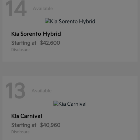
14
Available
Sorento Hybrid
Kia
Starting at
$42,600
Disclosure
13
Available
Carnival
Kia
Starting at
$40,960
Disclosure