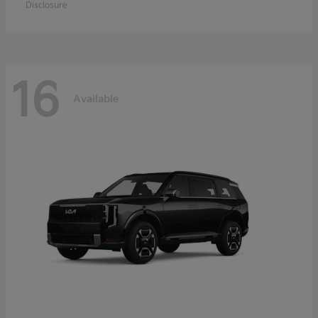
Disclosure
16
Available