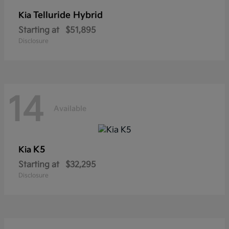
Telluride Hybrid
Kia
Starting at
$51,895
Disclosure
14
Available
K5
Kia
Starting at
$32,295
Disclosure