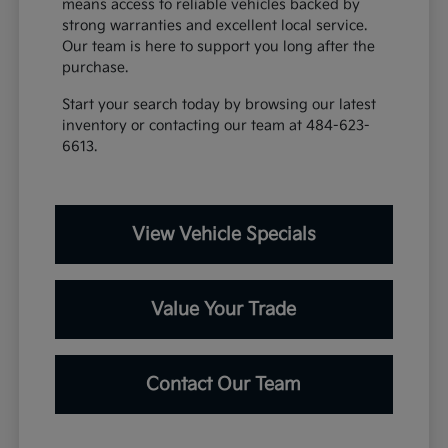
means access to reliable vehicles backed by
strong warranties and excellent local service.
Our team is here to support you long after the
purchase.
Start your search today by browsing our latest
inventory or contacting our team at 484-623-
6613.
View Vehicle Specials
Value Your Trade
Contact Our Team