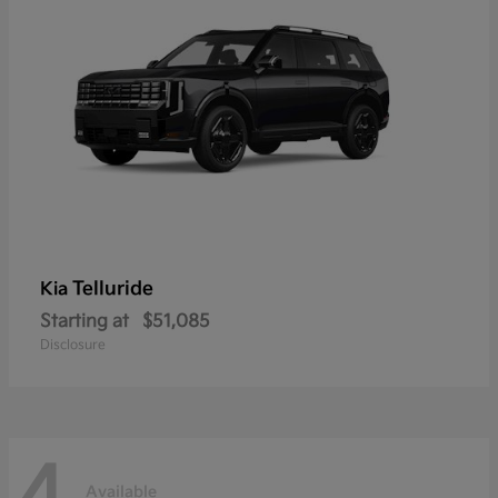
Telluride
Kia
Starting at
$51,085
Disclosure
4
Available