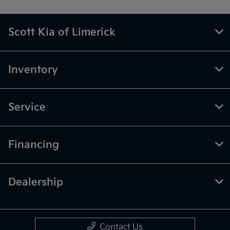
Scott Kia of Limerick
Inventory
Service
Financing
Dealership
Contact Us