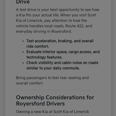
Drive
A test drive is your best opportunity to see how
a Kia fits your actual life. When you visit Scott
Kia of Limerick, pay attention to how the
vehicle handles local roads, Route 422, and
everyday driving in Royersford.
Test acceleration, braking, and overall
ride comfort.
Evaluate interior space, cargo access, and
technology features.
Check visibility and cabin noise on roads
similar to your daily commute.
Bring passengers to test rear seating and
overall comfort.
Ownership Considerations for
Royersford Drivers
Owning a new Kia at Scott Kia of Limerick