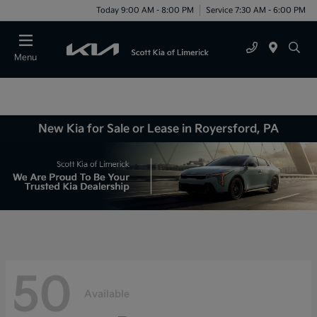
Today 9:00 AM - 8:00 PM
Service 7:30 AM - 6:00 PM
Menu
New Kia for Sale or Lease in Royersford, PA
50
Available