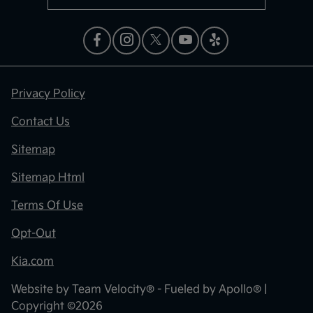
Privacy Policy
Contact Us
Sitemap
Sitemap Html
Terms Of Use
Opt-Out
Kia.com
Website by
Team Velocity®
- Fueled by Apollo® |
Copyright ©2026