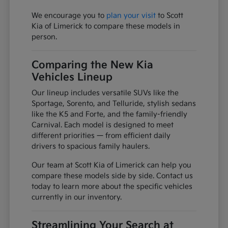
We encourage you to
plan your visit
to Scott
Kia of Limerick to compare these models in
person.
Comparing the New Kia
Vehicles Lineup
Our lineup includes versatile SUVs like the
Sportage, Sorento, and Telluride, stylish sedans
like the K5 and Forte, and the family-friendly
Carnival. Each model is designed to meet
different priorities — from efficient daily
drivers to spacious family haulers.
Our team at Scott Kia of Limerick can help you
compare these models side by side. Contact us
today to learn more about the specific vehicles
currently in our inventory.
Streamlining Your Search at