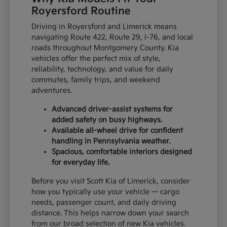
Royersford Routine
Driving in Royersford and Limerick means
navigating Route 422, Route 29, I-76, and local
roads throughout Montgomery County. Kia
vehicles offer the perfect mix of style,
reliability, technology, and value for daily
commutes, family trips, and weekend
adventures.
Advanced driver-assist systems for
added safety on busy highways.
Available all-wheel drive for confident
handling in Pennsylvania weather.
Spacious, comfortable interiors designed
for everyday life.
Before you visit Scott Kia of Limerick, consider
how you typically use your vehicle — cargo
needs, passenger count, and daily driving
distance. This helps narrow down your search
from our broad selection of new Kia vehicles.