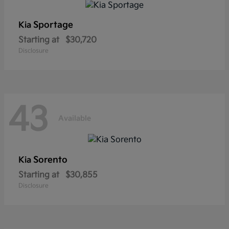
Sportage
Kia
Starting at
$30,720
Disclosure
43
Available
Sorento
Kia
Starting at
$30,855
Disclosure