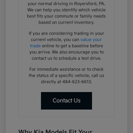
your normal driving in Royersford, PA.
We can help you identify which vehicle
best fits your commute or family needs
based on current inventory.
If you are considering trading in your
current vehicle, you can
value your
trade
online to get a baseline before
you arrive. We also encourage you to
contact us to schedule a test drive.
For immediate assistance or to check
the status of a specific vehicle, call us
directly at 484-623-6613.
Contact Us
Why Kia Models Fit Your