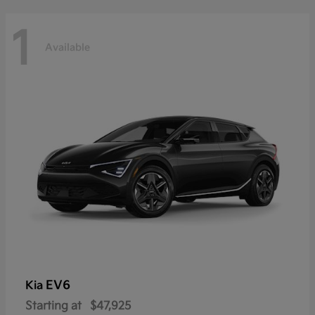
1
Available
EV6
Kia
Starting at
$47,925