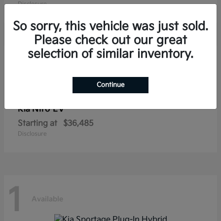
Disclosure
So sorry, this vehicle was just sold.
Please check out our great
selection of similar inventory.
1
Available
Continue
Niro EV
Kia
Starting at
$36,485
Disclosure
1
Available