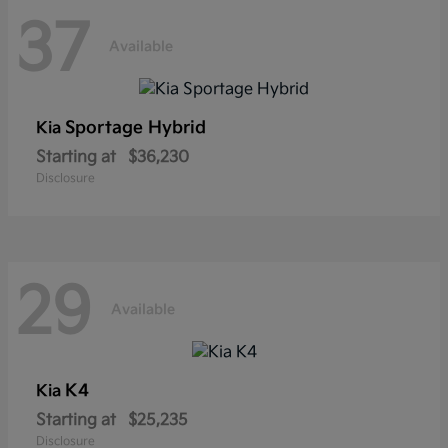
37
Available
Sportage Hybrid
Kia
Starting at
$36,230
Disclosure
29
Available
K4
Kia
Starting at
$25,235
Disclosure