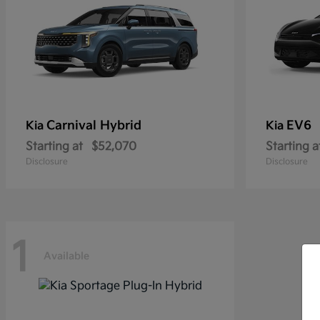
Carnival Hybrid
EV6
Kia
Kia
Starting at
$52,070
Starting a
Disclosure
Disclosure
1
Available