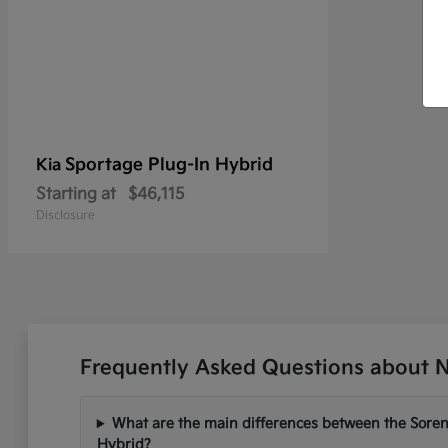
Sportage Plug-In Hybrid
Kia
Starting at
$46,115
Disclosure
Frequently Asked Questions about N
What are the main differences between the Soren
Hybrid?