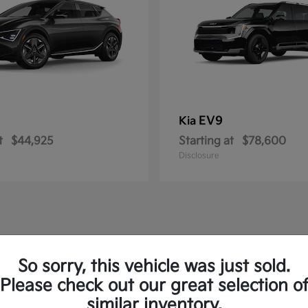
EV9
Kia
t
$44,925
Starting at
$78,600
Disclosure
So sorry, this vehicle was just sold.
Please check out our great selection o
similar inventory.