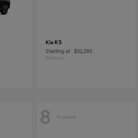
K5
Kia
Starting at
$32,295
Disclosure
8
Available