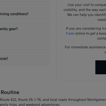
Use your visit to compar
visibility, and the way eac
riving conditions?
We can help you identif
needs
If you are considering tr
amily gear?
trade
online to get a bas
conta
For immediate assistance o
hicle?
 Routine
oute 422, Route 29, I-76, and local roads throughout Montgomery C
 family trips, and weekend adventures.