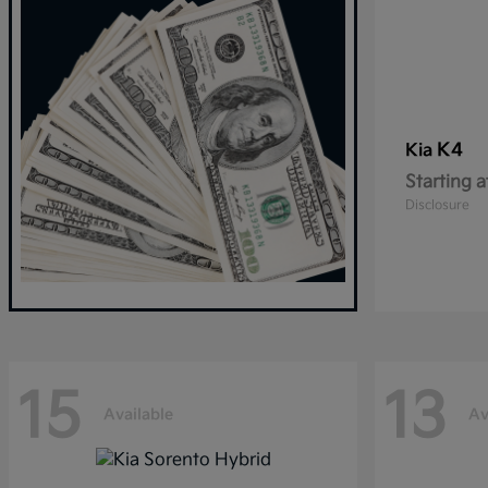
K4
Kia
Starting a
Disclosure
15
13
Available
Av