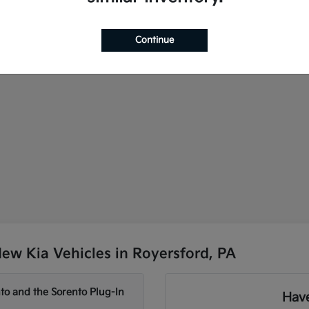
Continue
ew Kia Vehicles in Royersford, PA
to and the Sorento Plug-In
Have