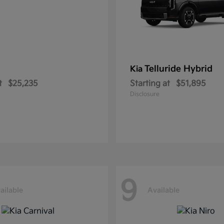
Telluride Hybrid
Kia
t
$25,235
Starting at
$51,895
Disclosure
9
ailable
Available