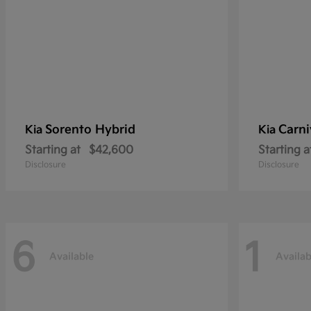
Sorento Hybrid
Carni
Kia
Kia
Starting at
$42,600
Starting a
Disclosure
Disclosure
6
1
Available
Availab