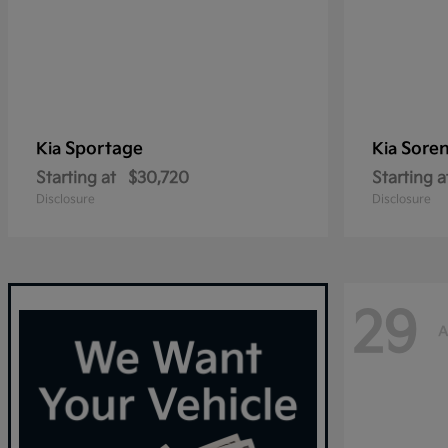
Sportage
Sore
Kia
Kia
Starting at
$30,720
Starting a
Disclosure
Disclosure
29
A