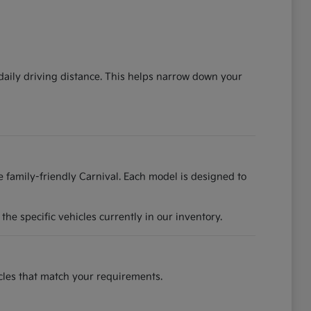
 daily driving distance. This helps narrow down your
he family-friendly Carnival. Each model is designed to
he specific vehicles currently in our inventory.
hicles that match your requirements.