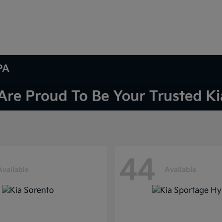
PA
44
Available
Available