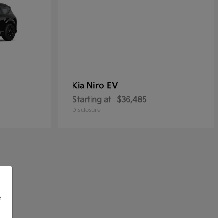
Niro EV
Kia
Starting at
$36,485
Disclosure
f