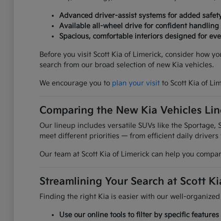
Advanced driver-assist systems for added safet
Available all-wheel drive for confident handling
Spacious, comfortable interiors designed for ever
Before you visit Scott Kia of Limerick, consider how y
search from our broad selection of new Kia vehicles.
We encourage you to
plan your visit
to Scott Kia of Li
Comparing the New Kia Vehicles Li
Our lineup includes versatile SUVs like the Sportage, S
meet different priorities — from efficient daily drivers
Our team at Scott Kia of Limerick can help you compare
Streamlining Your Search at Scott Ki
Finding the right Kia is easier with our well-organized
Use our online tools to filter by specific featur