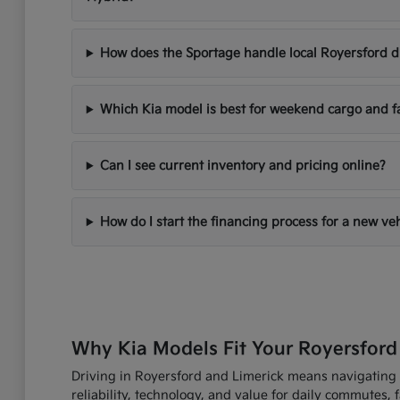
How does the Sportage handle local Royersford d
Which Kia model is best for weekend cargo and f
Can I see current inventory and pricing online?
How do I start the financing process for a new ve
Why Kia Models Fit Your Royersford
Driving in Royersford and Limerick means navigating R
reliability, technology, and value for daily commutes,