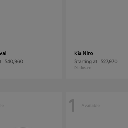
val
Niro
Kia
t
$40,960
Starting at
$27,970
Disclosure
1
le
Available