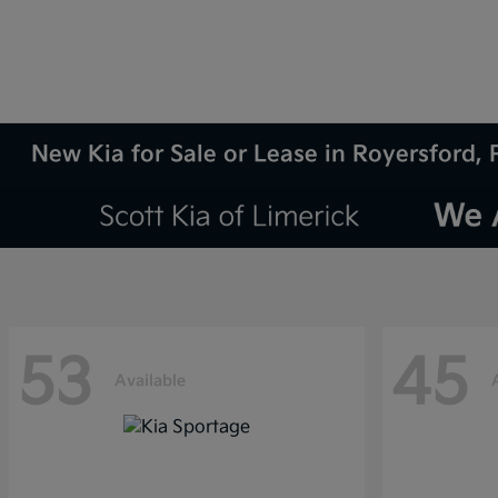
New Kia for Sale or Lease in Royersford, 
53
45
Available