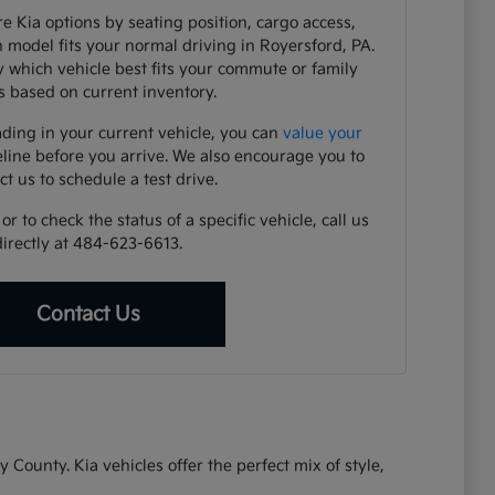
e Kia options by seating position, cargo access,
h model fits your normal driving in Royersford, PA.
y which vehicle best fits your commute or family
 based on current inventory.
ading in your current vehicle, you can
value your
eline before you arrive. We also encourage you to
ct us to schedule a test drive.
r to check the status of a specific vehicle, call us
directly at 484-623-6613.
Contact Us
ounty. Kia vehicles offer the perfect mix of style,