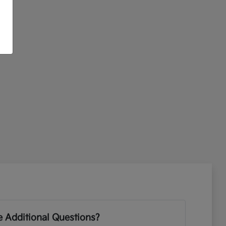
 Additional Questions?