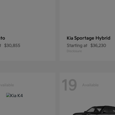
nto
Sportage Hybrid
Kia
t
$30,855
Starting at
$36,230
Disclosure
19
vailable
Available