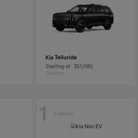
Telluride
Kia
Starting at
$51,085
Disclosure
1
Available