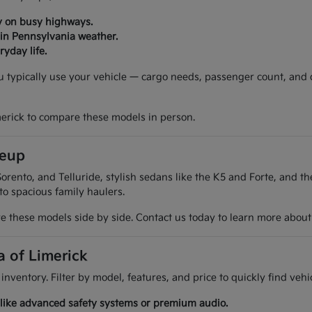
y on busy highways.
 in Pennsylvania weather.
yday life.
ou typically use your vehicle — cargo needs, passenger count, and
merick to compare these models in person.
neup
orento, and Telluride, stylish sedans like the K5 and Forte, and t
 to spacious family haulers.
 these models side by side. Contact us today to learn more about t
a of Limerick
 inventory. Filter by model, features, and price to quickly find ve
es like advanced safety systems or premium audio.