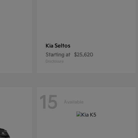
Seltos
Kia
Starting at
$25,620
Disclosure
15
Available