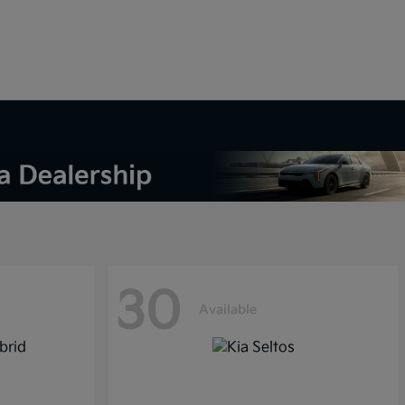
30
Available