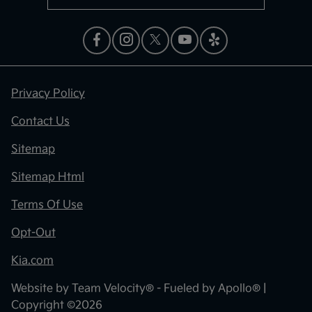
Privacy Policy
Contact Us
Sitemap
Sitemap Html
Terms Of Use
Opt-Out
Kia.com
Website by
Team Velocity®
- Fueled by Apollo® |
Copyright ©2026