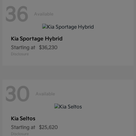
36
Available
Sportage Hybrid
Kia
Starting at
$36,230
Disclosure
30
Available
Seltos
Kia
Starting at
$25,620
Disclosure