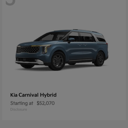
Carnival Hybrid
Kia
Starting at
$52,070
Disclosure