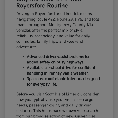
Royersford Routine
Driving in Royersford and Limerick means
navigating Route 422, Route 29, I-76, and local
roads throughout Montgomery County. Kia
vehicles offer the perfect mix of style,
reliability, technology, and value for daily
commutes, family trips, and weekend
adventures.
Advanced driver-assist systems for
added safety on busy highways.
Available all-wheel drive for confident
handling in Pennsylvania weather.
Spacious, comfortable interiors designed
for everyday life.
Before you visit Scott Kia of Limerick, consider
how you typically use your vehicle — cargo
needs, passenger count, and daily driving
distance. This helps narrow down your search
from our broad selection of new Kia vehicles.