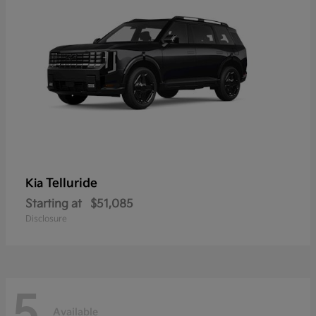
Telluride
Kia
Starting at
$51,085
Disclosure
5
Available