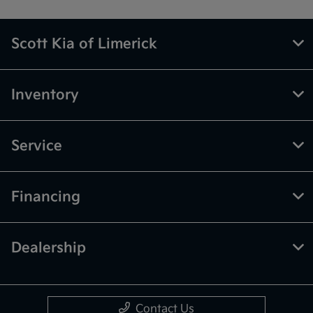
Scott Kia of Limerick
Inventory
Service
Financing
Dealership
Contact Us