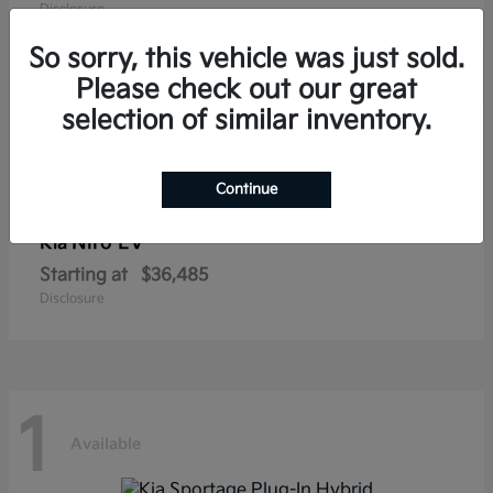
Disclosure
So sorry, this vehicle was just sold.
Please check out our great
selection of similar inventory.
1
Available
Continue
Niro EV
Kia
Starting at
$36,485
Disclosure
1
Available