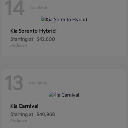
14
Available
Sorento Hybrid
Kia
Starting at
$42,600
Disclosure
13
Available
Carnival
Kia
Starting at
$40,960
Disclosure