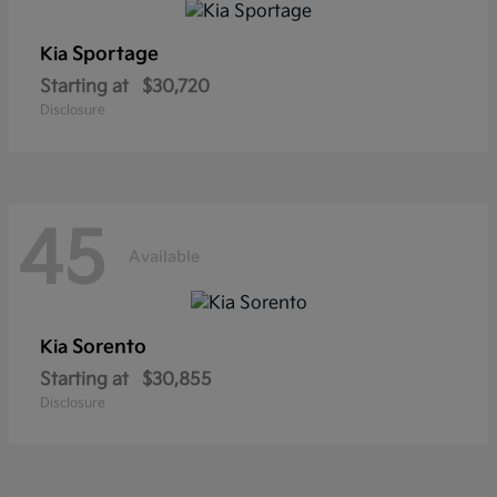
Sportage
Kia
Starting at
$30,720
Disclosure
45
Available
Sorento
Kia
Starting at
$30,855
Disclosure