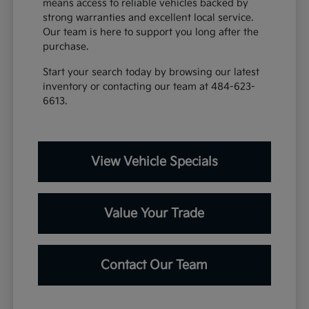
means access to reliable vehicles backed by
strong warranties and excellent local service.
Our team is here to support you long after the
purchase.
Start your search today by browsing our latest
inventory or contacting our team at 484-623-
6613.
View Vehicle Specials
Value Your Trade
Contact Our Team