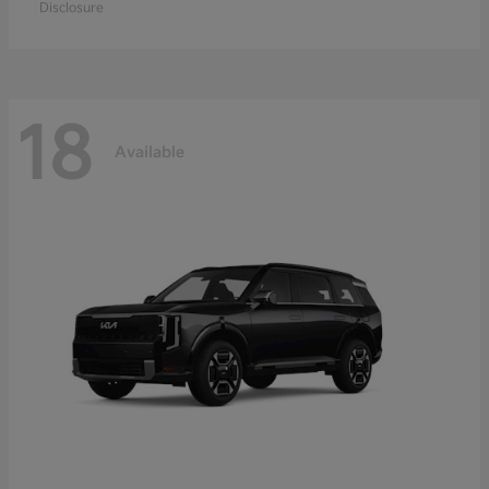
Disclosure
18
Available