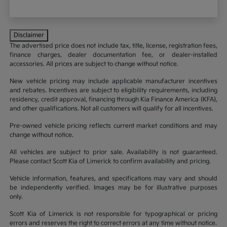
Disclaimer
The advertised price does not include tax, title, license, registration fees,
finance charges, dealer documentation fee, or dealer-installed
accessories. All prices are subject to change without notice.
New vehicle pricing may include applicable manufacturer incentives
and rebates. Incentives are subject to eligibility requirements, including
residency, credit approval, financing through Kia Finance America (KFA),
and other qualifications. Not all customers will qualify for all incentives.
Pre-owned vehicle pricing reflects current market conditions and may
change without notice.
All vehicles are subject to prior sale. Availability is not guaranteed.
Please contact Scott Kia of Limerick to confirm availability and pricing.
Vehicle information, features, and specifications may vary and should
be independently verified. Images may be for illustrative purposes
only.
Scott Kia of Limerick is not responsible for typographical or pricing
errors and reserves the right to correct errors at any time without notice.