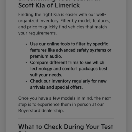
Scott Kia of Limerick
Finding the right Kia is easier with our well-
organized inventory. Filter by model, features,
and price to quickly find vehicles that match
your requirements.
Use our online tools to filter by specific
features like advanced safety systems or
premium audio.
Compare different trims to see which
technology and comfort packages best
suit your needs.
Check our inventory regularly for new
arrivals and special offers.
Once you have a few models in mind, the next
step is to experience them in person at our
Royersford dealership.
What to Check During Your Test