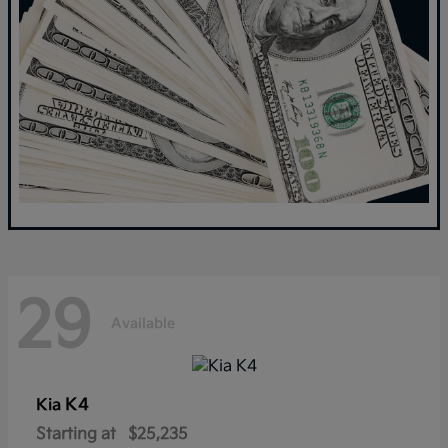
29
Available
K4
Kia
Starting at
$25,235