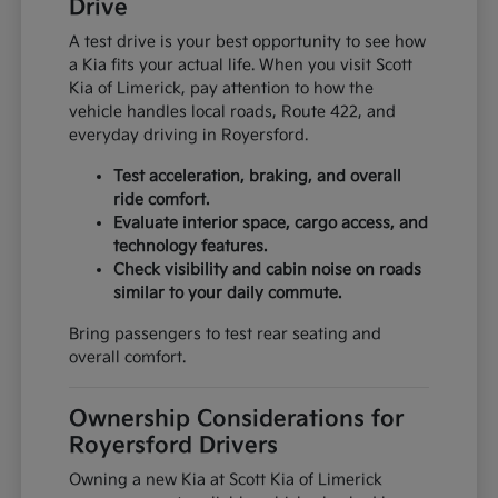
Drive
A test drive is your best opportunity to see how
a Kia fits your actual life. When you visit Scott
Kia of Limerick, pay attention to how the
vehicle handles local roads, Route 422, and
everyday driving in Royersford.
Test acceleration, braking, and overall
ride comfort.
Evaluate interior space, cargo access, and
technology features.
Check visibility and cabin noise on roads
similar to your daily commute.
Bring passengers to test rear seating and
overall comfort.
Ownership Considerations for
Royersford Drivers
Owning a new Kia at Scott Kia of Limerick