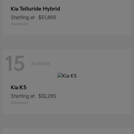
Telluride Hybrid
Kia
Starting at
$51,895
Disclosure
15
Available
K5
Kia
Starting at
$32,295
Disclosure