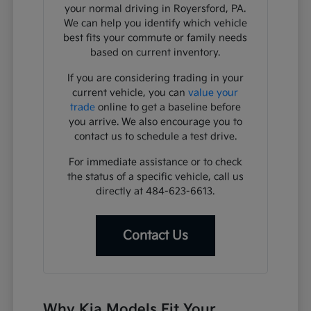
your normal driving in Royersford, PA.
We can help you identify which vehicle
best fits your commute or family needs
based on current inventory.
If you are considering trading in your
current vehicle, you can
value your
trade
online to get a baseline before
you arrive. We also encourage you to
contact us to schedule a test drive.
For immediate assistance or to check
the status of a specific vehicle, call us
directly at 484-623-6613.
Contact Us
Why Kia Models Fit Your