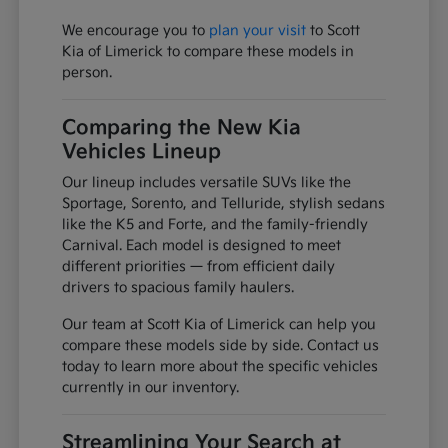
We encourage you to
plan your visit
to Scott
Kia of Limerick to compare these models in
person.
Comparing the New Kia
Vehicles Lineup
Our lineup includes versatile SUVs like the
Sportage, Sorento, and Telluride, stylish sedans
like the K5 and Forte, and the family-friendly
Carnival. Each model is designed to meet
different priorities — from efficient daily
drivers to spacious family haulers.
Our team at Scott Kia of Limerick can help you
compare these models side by side. Contact us
today to learn more about the specific vehicles
currently in our inventory.
Streamlining Your Search at