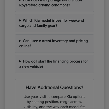
How does the Sportage handle local
Royersford driving conditions?
Which Kia model is best for weekend
cargo and family gear?
Can I see current inventory and pricing
online?
How do I start the financing process for
a new vehicle?
Have Additional Questions?
Use your visit to compare Kia options
by seating position, cargo access,
visibility, and the way each model fits