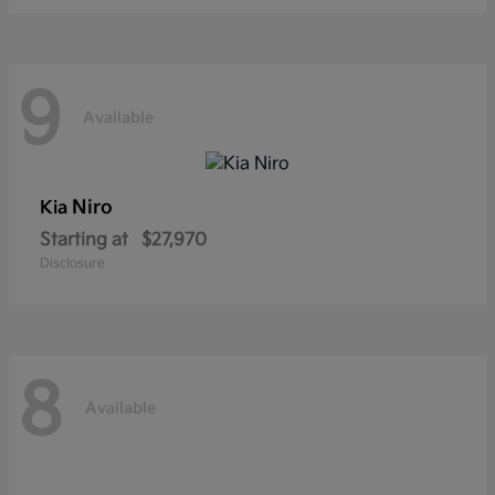
9
Available
Niro
Kia
Starting at
$27,970
Disclosure
8
Available