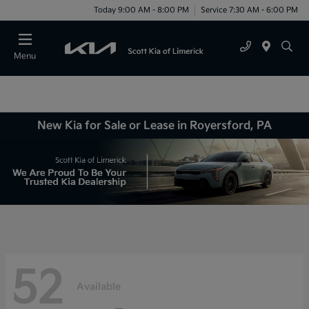
Today 9:00 AM - 8:00 PM
Service 7:30 AM - 6:00 PM
Menu
New Kia for Sale or Lease in Royersford, PA
52
Available