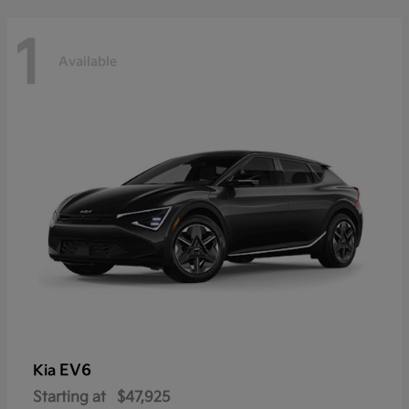
1
Available
EV6
Kia
Starting at
$47,925