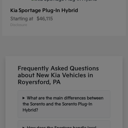
Sportage Plug-In Hybrid
Kia
Starting at
$46,115
Disclosure
Frequently Asked Questions
about New Kia Vehicles in
Royersford, PA
What are the main differences between
the Sorento and the Sorento Plug-In
Hybrid?