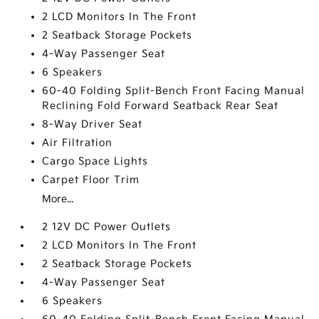
2 LCD Monitors In The Front
2 Seatback Storage Pockets
4-Way Passenger Seat
6 Speakers
60-40 Folding Split-Bench Front Facing Manual
Reclining Fold Forward Seatback Rear Seat
8-Way Driver Seat
Air Filtration
Cargo Space Lights
Carpet Floor Trim
More...
2 12V DC Power Outlets
2 LCD Monitors In The Front
2 Seatback Storage Pockets
4-Way Passenger Seat
6 Speakers