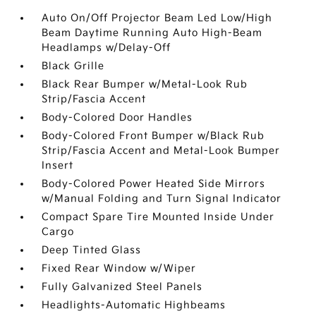
Auto On/Off Projector Beam Led Low/High
Beam Daytime Running Auto High-Beam
Headlamps w/Delay-Off
Black Grille
Black Rear Bumper w/Metal-Look Rub
Strip/Fascia Accent
Body-Colored Door Handles
Body-Colored Front Bumper w/Black Rub
Strip/Fascia Accent and Metal-Look Bumper
Insert
Body-Colored Power Heated Side Mirrors
w/Manual Folding and Turn Signal Indicator
Compact Spare Tire Mounted Inside Under
Cargo
Deep Tinted Glass
Fixed Rear Window w/Wiper
Fully Galvanized Steel Panels
Headlights-Automatic Highbeams