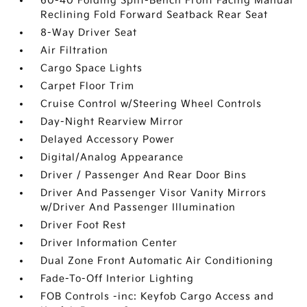
60-40 Folding Split-Bench Front Facing Manual
Reclining Fold Forward Seatback Rear Seat
8-Way Driver Seat
Air Filtration
Cargo Space Lights
Carpet Floor Trim
Cruise Control w/Steering Wheel Controls
Day-Night Rearview Mirror
Delayed Accessory Power
Digital/Analog Appearance
Driver / Passenger And Rear Door Bins
Driver And Passenger Visor Vanity Mirrors
w/Driver And Passenger Illumination
Driver Foot Rest
Driver Information Center
Dual Zone Front Automatic Air Conditioning
Fade-To-Off Interior Lighting
FOB Controls -inc: Keyfob Cargo Access and