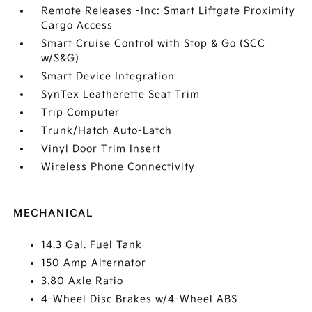
Remote Releases -Inc: Smart Liftgate Proximity
Cargo Access
Smart Cruise Control with Stop & Go (SCC
w/S&G)
Smart Device Integration
SynTex Leatherette Seat Trim
Trip Computer
Trunk/Hatch Auto-Latch
Vinyl Door Trim Insert
Wireless Phone Connectivity
MECHANICAL
14.3 Gal. Fuel Tank
150 Amp Alternator
3.80 Axle Ratio
4-Wheel Disc Brakes w/4-Wheel ABS