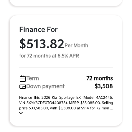
Finance For
$513.82
Per Month
for 72 months at 6.5% APR
Term
72 months
Down payment
$3,508
Finance this 2026 Kia Sportage EX (Model 4AC2445,
VIN 5XYK3CDF0TG440878). MSRP $35,085.00. Selling
price $33,585.00, with $3,508.00 at $514 for 72 mon ...