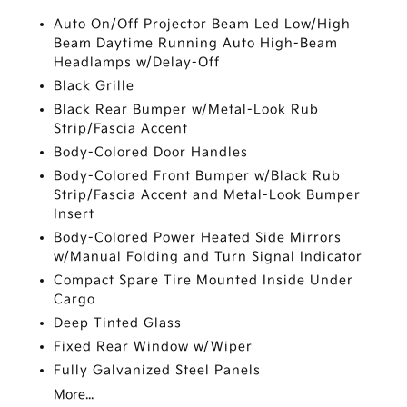
Auto On/Off Projector Beam Led Low/High
Beam Daytime Running Auto High-Beam
Headlamps w/Delay-Off
Black Grille
Black Rear Bumper w/Metal-Look Rub
Strip/Fascia Accent
Body-Colored Door Handles
Body-Colored Front Bumper w/Black Rub
Strip/Fascia Accent and Metal-Look Bumper
Insert
Body-Colored Power Heated Side Mirrors
w/Manual Folding and Turn Signal Indicator
Compact Spare Tire Mounted Inside Under
Cargo
Deep Tinted Glass
Fixed Rear Window w/Wiper
Fully Galvanized Steel Panels
More...