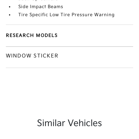
Side Impact Beams
Tire Specific Low Tire Pressure Warning
RESEARCH MODELS
WINDOW STICKER
Similar Vehicles