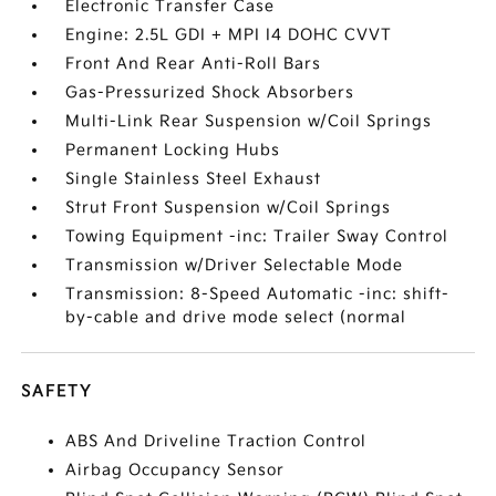
Electronic Transfer Case
Engine: 2.5L GDI + MPI I4 DOHC CVVT
Front And Rear Anti-Roll Bars
Gas-Pressurized Shock Absorbers
Multi-Link Rear Suspension w/Coil Springs
Permanent Locking Hubs
Single Stainless Steel Exhaust
Strut Front Suspension w/Coil Springs
Towing Equipment -inc: Trailer Sway Control
Transmission w/Driver Selectable Mode
Transmission: 8-Speed Automatic -inc: shift-
by-cable and drive mode select (normal
SAFETY
ABS And Driveline Traction Control
Airbag Occupancy Sensor