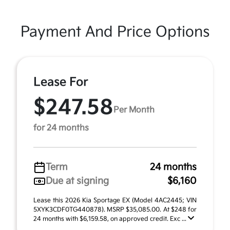
Payment And Price Options
Lease For
$247.58
Per Month
for 24 months
Term
24 months
Due at signing
$6,160
Lease this 2026 Kia Sportage EX (Model 4AC2445; VIN
5XYK3CDF0TG440878). MSRP $35,085.00. At $248 for
24 months with $6,159.58, on approved credit. Exc ...