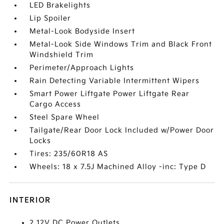
LED Brakelights
Lip Spoiler
Metal-Look Bodyside Insert
Metal-Look Side Windows Trim and Black Front
Windshield Trim
Perimeter/Approach Lights
Rain Detecting Variable Intermittent Wipers
Smart Power Liftgate Power Liftgate Rear
Cargo Access
Steel Spare Wheel
Tailgate/Rear Door Lock Included w/Power Door
Locks
Tires: 235/60R18 AS
Wheels: 18 x 7.5J Machined Alloy -inc: Type D
INTERIOR
2 12V DC Power Outlets