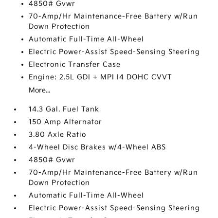
4850# Gvwr
70-Amp/Hr Maintenance-Free Battery w/Run
Down Protection
Automatic Full-Time All-Wheel
Electric Power-Assist Speed-Sensing Steering
Electronic Transfer Case
Engine: 2.5L GDI + MPI I4 DOHC CVVT
More...
14.3 Gal. Fuel Tank
150 Amp Alternator
3.80 Axle Ratio
4-Wheel Disc Brakes w/4-Wheel ABS
4850# Gvwr
70-Amp/Hr Maintenance-Free Battery w/Run
Down Protection
Automatic Full-Time All-Wheel
Electric Power-Assist Speed-Sensing Steering