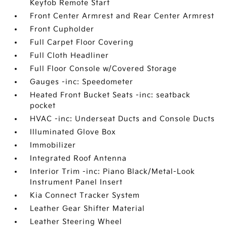
Keyfob Remote Start
Front Center Armrest and Rear Center Armrest
Front Cupholder
Full Carpet Floor Covering
Full Cloth Headliner
Full Floor Console w/Covered Storage
Gauges -inc: Speedometer
Heated Front Bucket Seats -inc: seatback
pocket
HVAC -inc: Underseat Ducts and Console Ducts
Illuminated Glove Box
Immobilizer
Integrated Roof Antenna
Interior Trim -inc: Piano Black/Metal-Look
Instrument Panel Insert
Kia Connect Tracker System
Leather Gear Shifter Material
Leather Steering Wheel