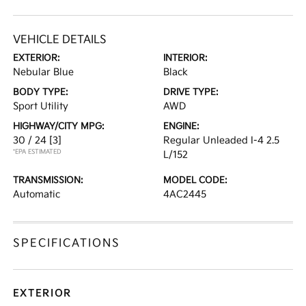
VEHICLE DETAILS
EXTERIOR:
INTERIOR:
Nebular Blue
Black
BODY TYPE:
DRIVE TYPE:
Sport Utility
AWD
HIGHWAY/CITY MPG:
ENGINE:
30 / 24
[3]
Regular Unleaded I-4 2.5
*EPA ESTIMATED
L/152
TRANSMISSION:
MODEL CODE:
Automatic
4AC2445
SPECIFICATIONS
EXTERIOR