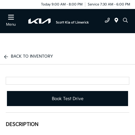
Today 9:00 AM - 8:00 PM
Service 7:30 AM - 6:00 PM
Menu
BACK TO INVENTORY
Book Test Drive
DESCRIPTION