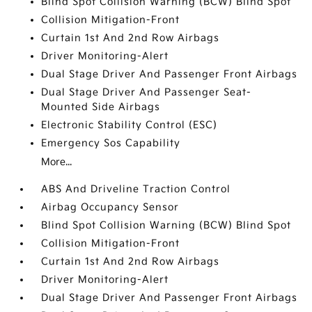
Blind Spot Collision Warning (BCW) Blind Spot
Collision Mitigation-Front
Curtain 1st And 2nd Row Airbags
Driver Monitoring-Alert
Dual Stage Driver And Passenger Front Airbags
Dual Stage Driver And Passenger Seat-
Mounted Side Airbags
Electronic Stability Control (ESC)
Emergency Sos Capability
More...
ABS And Driveline Traction Control
Airbag Occupancy Sensor
Blind Spot Collision Warning (BCW) Blind Spot
Collision Mitigation-Front
Curtain 1st And 2nd Row Airbags
Driver Monitoring-Alert
Dual Stage Driver And Passenger Front Airbags