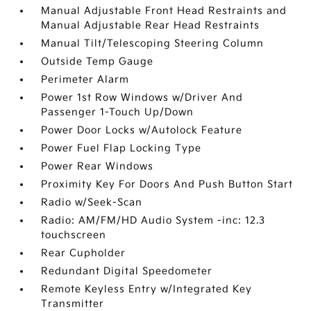
Manual Adjustable Front Head Restraints and
Manual Adjustable Rear Head Restraints
Manual Tilt/Telescoping Steering Column
Outside Temp Gauge
Perimeter Alarm
Power 1st Row Windows w/Driver And
Passenger 1-Touch Up/Down
Power Door Locks w/Autolock Feature
Power Fuel Flap Locking Type
Power Rear Windows
Proximity Key For Doors And Push Button Start
Radio w/Seek-Scan
Radio: AM/FM/HD Audio System -inc: 12.3
touchscreen
Rear Cupholder
Redundant Digital Speedometer
Remote Keyless Entry w/Integrated Key
Transmitter