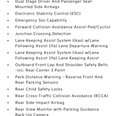
Dual Stage Driver And Passenger Seat-
Mounted Side Airbags
Electronic Stability Control (ESC)
Emergency Sos Capability
Forward Collision-Avoidance Assist-Ped/Cyclist
Junction Crossing Detection
Lane Keeping Assist System (lkas) w/Lane
Following Assist (lfa) Lane Departure Warning
Lane Keeping Assist System (lkas) w/Lane
Following Assist (lfa) Lane Keeping Assist
Outboard Front Lap And Shoulder Safety Belts
-inc: Rear Center 3 Point
Park Distance Warning - Reverse Front And
Rear Parking Sensors
Rear Child Safety Locks
Rear Cross-Traffic Collision Avoidance (RCCA)
Rear Side-Impact Airbag
Rear View Monitor with Parking Guidance
Back-Up Camera