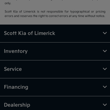
only.
Scott Kia of Limerick is not responsible for typographical or pricing
errors and reserves the right to correct errors at any time without notice.
Scott Kia of Limerick
Inventory
Service
Financing
Dealership