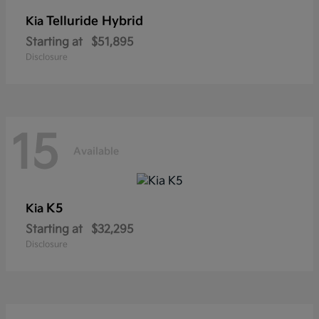
Telluride Hybrid
Kia
Starting at
$51,895
Disclosure
15
Available
K5
Kia
Starting at
$32,295
Disclosure