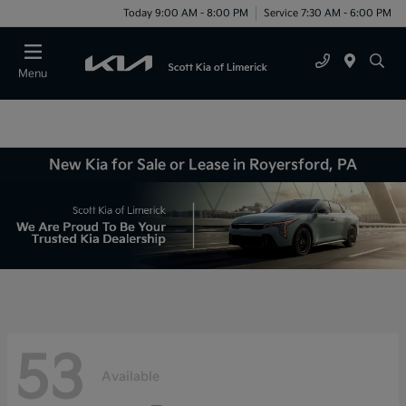
Today 9:00 AM - 8:00 PM
Service 7:30 AM - 6:00 PM
Menu
New Kia for Sale or Lease in Royersford, PA
53
Available