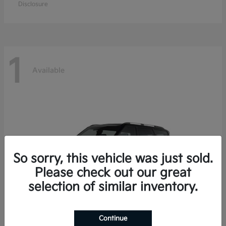
Disclosure
1
Available
So sorry, this vehicle was just sold.
Please check out our great
selection of similar inventory.
Continue