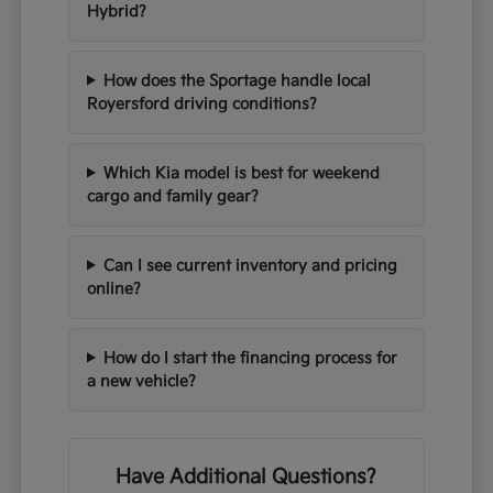
Hybrid?
How does the Sportage handle local
Royersford driving conditions?
Which Kia model is best for weekend
cargo and family gear?
Can I see current inventory and pricing
online?
How do I start the financing process for
a new vehicle?
Have Additional Questions?