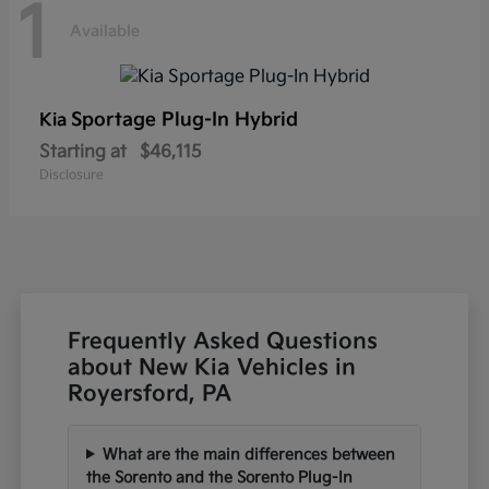
1
Available
Sportage Plug-In Hybrid
Kia
Starting at
$46,115
Disclosure
Frequently Asked Questions
about New Kia Vehicles in
Royersford, PA
What are the main differences between
the Sorento and the Sorento Plug-In