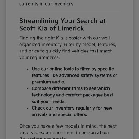
currently in our inventory.
Streamlining Your Search at
Scott Kia of Limerick
Finding the right Kia is easier with our well-
organized inventory. Filter by model, features,
and price to quickly find vehicles that match
your requirements.
Use our online tools to filter by specific
features like advanced safety systems or
premium audio.
Compare different trims to see which
technology and comfort packages best
suit your needs.
Check our inventory regularly for new
arrivals and special offers.
Once you have a few models in mind, the next
step is to experience them in person at our