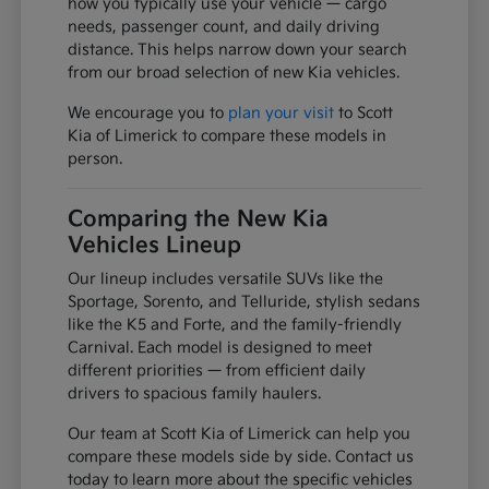
how you typically use your vehicle — cargo
needs, passenger count, and daily driving
distance. This helps narrow down your search
from our broad selection of new Kia vehicles.
We encourage you to
plan your visit
to Scott
Kia of Limerick to compare these models in
person.
Comparing the New Kia
Vehicles Lineup
Our lineup includes versatile SUVs like the
Sportage, Sorento, and Telluride, stylish sedans
like the K5 and Forte, and the family-friendly
Carnival. Each model is designed to meet
different priorities — from efficient daily
drivers to spacious family haulers.
Our team at Scott Kia of Limerick can help you
compare these models side by side. Contact us
today to learn more about the specific vehicles