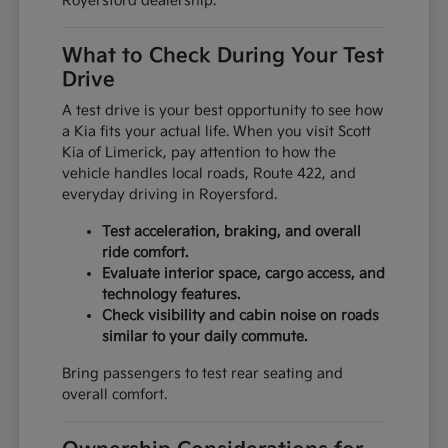
Royersford dealership.
What to Check During Your Test
Drive
A test drive is your best opportunity to see how
a Kia fits your actual life. When you visit Scott
Kia of Limerick, pay attention to how the
vehicle handles local roads, Route 422, and
everyday driving in Royersford.
Test acceleration, braking, and overall
ride comfort.
Evaluate interior space, cargo access, and
technology features.
Check visibility and cabin noise on roads
similar to your daily commute.
Bring passengers to test rear seating and
overall comfort.