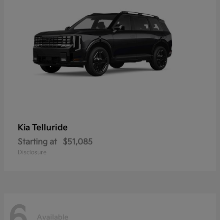
Telluride
Kia
Starting at
$51,085
Disclosure
6
Available