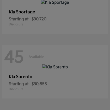
Sportage
Kia
Starting at
$30,720
Disclosure
45
Available
Sorento
Kia
Starting at
$30,855
Disclosure