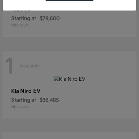
EV9
Kia
Starting at
$78,600
Disclosure
1
Available
Niro EV
Kia
Starting at
$36,485
Disclosure