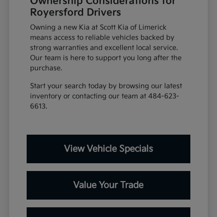
Ownership Considerations for
Royersford Drivers
Owning a new Kia at Scott Kia of Limerick
means access to reliable vehicles backed by
strong warranties and excellent local service.
Our team is here to support you long after the
purchase.
Start your search today by browsing our latest
inventory or contacting our team at 484-623-
6613.
View Vehicle Specials
Value Your Trade