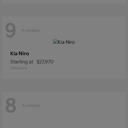
9
Available
Niro
Kia
Starting at
$27,970
Disclosure
8
Available