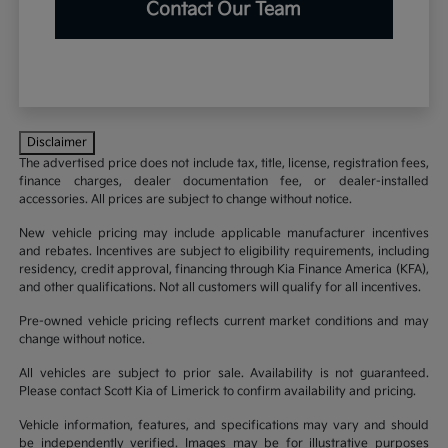
Contact Our Team
Disclaimer
The advertised price does not include tax, title, license, registration fees,
finance charges, dealer documentation fee, or dealer-installed
accessories. All prices are subject to change without notice.
New vehicle pricing may include applicable manufacturer incentives
and rebates. Incentives are subject to eligibility requirements, including
residency, credit approval, financing through Kia Finance America (KFA),
and other qualifications. Not all customers will qualify for all incentives.
Pre-owned vehicle pricing reflects current market conditions and may
change without notice.
All vehicles are subject to prior sale. Availability is not guaranteed.
Please contact Scott Kia of Limerick to confirm availability and pricing.
Vehicle information, features, and specifications may vary and should
be independently verified. Images may be for illustrative purposes