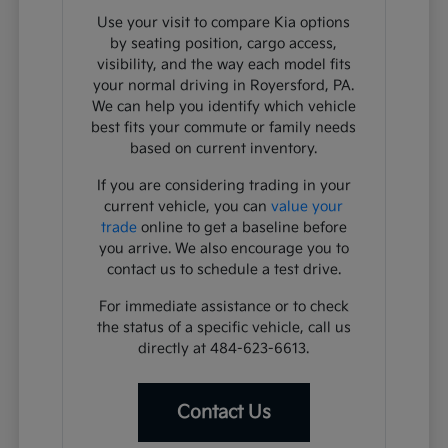
Use your visit to compare Kia options
by seating position, cargo access,
visibility, and the way each model fits
your normal driving in Royersford, PA.
We can help you identify which vehicle
best fits your commute or family needs
based on current inventory.
If you are considering trading in your
current vehicle, you can
value your
trade
online to get a baseline before
you arrive. We also encourage you to
contact us to schedule a test drive.
For immediate assistance or to check
the status of a specific vehicle, call us
directly at 484-623-6613.
Contact Us