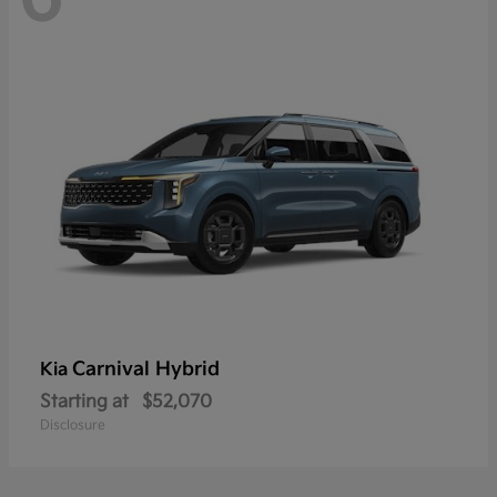
Carnival Hybrid
Kia
Starting at
$52,070
Disclosure