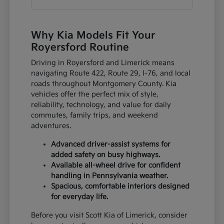
Why Kia Models Fit Your
Royersford Routine
Driving in Royersford and Limerick means
navigating Route 422, Route 29, I-76, and local
roads throughout Montgomery County. Kia
vehicles offer the perfect mix of style,
reliability, technology, and value for daily
commutes, family trips, and weekend
adventures.
Advanced driver-assist systems for
added safety on busy highways.
Available all-wheel drive for confident
handling in Pennsylvania weather.
Spacious, comfortable interiors designed
for everyday life.
Before you visit Scott Kia of Limerick, consider