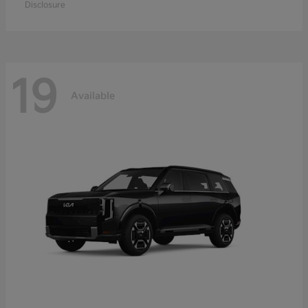
Disclosure
19
Available