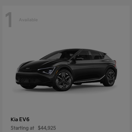
1
Available
EV6
Kia
Starting at
$44,925