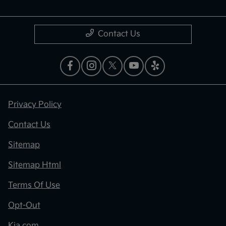
Contact Us
Privacy Policy
Contact Us
Sitemap
Sitemap Html
Terms Of Use
Opt-Out
Kia.com