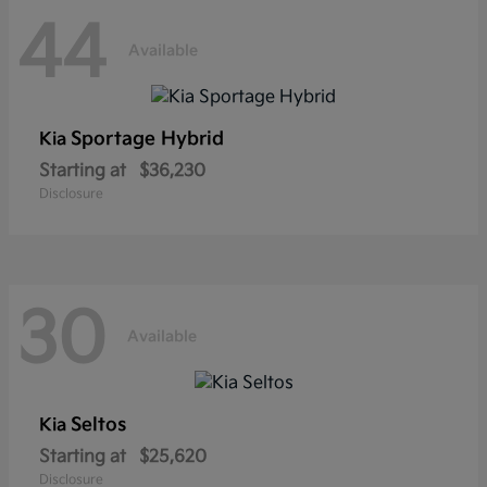
44
Available
Sportage Hybrid
Kia
Starting at
$36,230
Disclosure
30
Available
Seltos
Kia
Starting at
$25,620
Disclosure