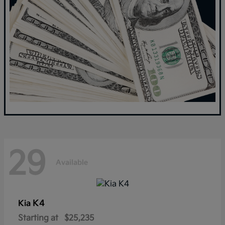
29
Available
K4
Kia
Starting at
$25,235