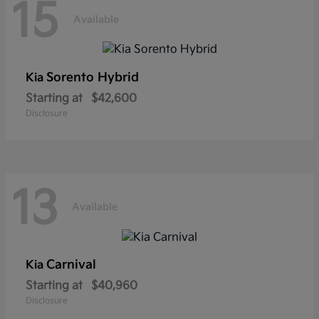
15
Available
Sorento Hybrid
Kia
Starting at
$42,600
Disclosure
13
Available
Carnival
Kia
Starting at
$40,960
Disclosure