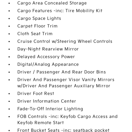
Cargo Area Concealed Storage
Cargo Features -inc: Tire Mobility Kit
Cargo Space Lights
Carpet Floor Trim
Cloth Seat Trim
Cruise Control w/Steering Wheel Controls
Day-Night Rearview Mirror
Delayed Accessory Power
Digital/Analog Appearance
Driver / Passenger And Rear Door Bins
Driver And Passenger Visor Vanity Mirrors
w/Driver And Passenger Auxiliary Mirror
Driver Foot Rest
Driver Information Center
Fade-To-Off Interior Lighting
FOB Controls -inc: Keyfob Cargo Access and
Keyfob Remote Start
Front Bucket Seats -inc: seatback pocket