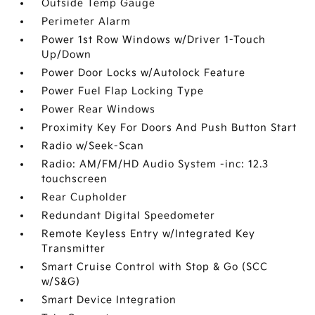
Outside Temp Gauge
Perimeter Alarm
Power 1st Row Windows w/Driver 1-Touch
Up/Down
Power Door Locks w/Autolock Feature
Power Fuel Flap Locking Type
Power Rear Windows
Proximity Key For Doors And Push Button Start
Radio w/Seek-Scan
Radio: AM/FM/HD Audio System -inc: 12.3
touchscreen
Rear Cupholder
Redundant Digital Speedometer
Remote Keyless Entry w/Integrated Key
Transmitter
Smart Cruise Control with Stop & Go (SCC
w/S&G)
Smart Device Integration