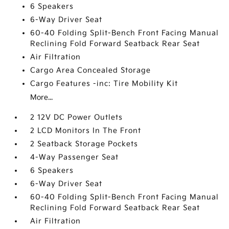
6 Speakers
6-Way Driver Seat
60-40 Folding Split-Bench Front Facing Manual
Reclining Fold Forward Seatback Rear Seat
Air Filtration
Cargo Area Concealed Storage
Cargo Features -inc: Tire Mobility Kit
More...
2 12V DC Power Outlets
2 LCD Monitors In The Front
2 Seatback Storage Pockets
4-Way Passenger Seat
6 Speakers
6-Way Driver Seat
60-40 Folding Split-Bench Front Facing Manual
Reclining Fold Forward Seatback Rear Seat
Air Filtration