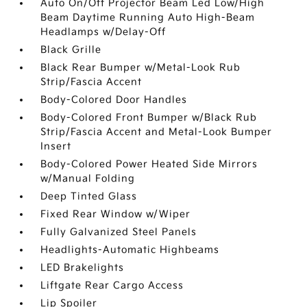
Auto On/Off Projector Beam Led Low/High
Beam Daytime Running Auto High-Beam
Headlamps w/Delay-Off
Black Grille
Black Rear Bumper w/Metal-Look Rub
Strip/Fascia Accent
Body-Colored Door Handles
Body-Colored Front Bumper w/Black Rub
Strip/Fascia Accent and Metal-Look Bumper
Insert
Body-Colored Power Heated Side Mirrors
w/Manual Folding
Deep Tinted Glass
Fixed Rear Window w/Wiper
Fully Galvanized Steel Panels
Headlights-Automatic Highbeams
LED Brakelights
Liftgate Rear Cargo Access
Lip Spoiler