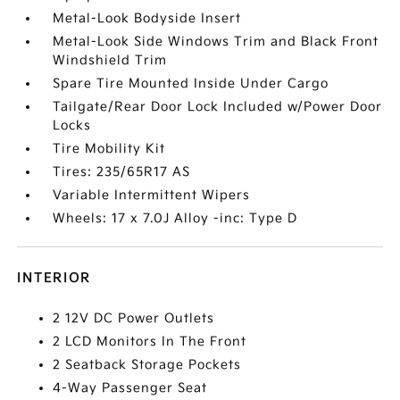
Metal-Look Bodyside Insert
Metal-Look Side Windows Trim and Black Front
Windshield Trim
Spare Tire Mounted Inside Under Cargo
Tailgate/Rear Door Lock Included w/Power Door
Locks
Tire Mobility Kit
Tires: 235/65R17 AS
Variable Intermittent Wipers
Wheels: 17 x 7.0J Alloy -inc: Type D
INTERIOR
2 12V DC Power Outlets
2 LCD Monitors In The Front
2 Seatback Storage Pockets
4-Way Passenger Seat