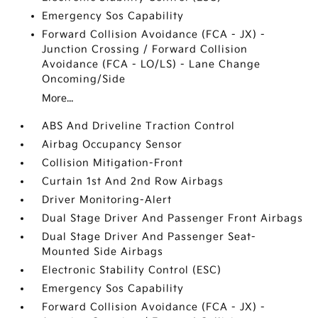
Emergency Sos Capability
Forward Collision Avoidance (FCA - JX) -
Junction Crossing / Forward Collision
Avoidance (FCA - LO/LS) - Lane Change
Oncoming/Side
More...
ABS And Driveline Traction Control
Airbag Occupancy Sensor
Collision Mitigation-Front
Curtain 1st And 2nd Row Airbags
Driver Monitoring-Alert
Dual Stage Driver And Passenger Front Airbags
Dual Stage Driver And Passenger Seat-
Mounted Side Airbags
Electronic Stability Control (ESC)
Emergency Sos Capability
Forward Collision Avoidance (FCA - JX) -