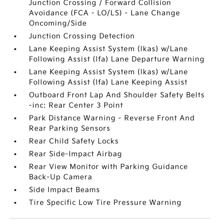
Junction Crossing / Forward Collision
Avoidance (FCA - LO/LS) - Lane Change
Oncoming/Side
Junction Crossing Detection
Lane Keeping Assist System (lkas) w/Lane
Following Assist (lfa) Lane Departure Warning
Lane Keeping Assist System (lkas) w/Lane
Following Assist (lfa) Lane Keeping Assist
Outboard Front Lap And Shoulder Safety Belts
-inc: Rear Center 3 Point
Park Distance Warning - Reverse Front And
Rear Parking Sensors
Rear Child Safety Locks
Rear Side-Impact Airbag
Rear View Monitor with Parking Guidance
Back-Up Camera
Side Impact Beams
Tire Specific Low Tire Pressure Warning