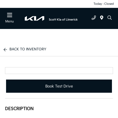
Today : Closed
Menu
BACK TO INVENTORY
Book Test Drive
DESCRIPTION