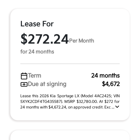
Lease For
$272.24
Per Month
for 24 months
Term
24 months
Due at signing
$4,672
Lease this 2026 Kia Sportage LX (Model 4AC2425; VIN
5XYK2CDF4TG435587). MSRP $32,780.00. At $272 for
24 months with $4,672.24, on approved credit. Exc ...