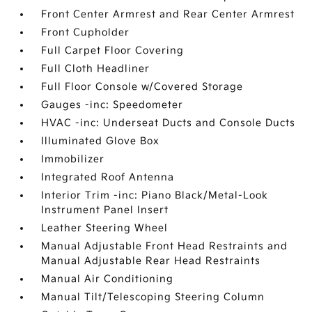
Front Center Armrest and Rear Center Armrest
Front Cupholder
Full Carpet Floor Covering
Full Cloth Headliner
Full Floor Console w/Covered Storage
Gauges -inc: Speedometer
HVAC -inc: Underseat Ducts and Console Ducts
Illuminated Glove Box
Immobilizer
Integrated Roof Antenna
Interior Trim -inc: Piano Black/Metal-Look
Instrument Panel Insert
Leather Steering Wheel
Manual Adjustable Front Head Restraints and
Manual Adjustable Rear Head Restraints
Manual Air Conditioning
Manual Tilt/Telescoping Steering Column