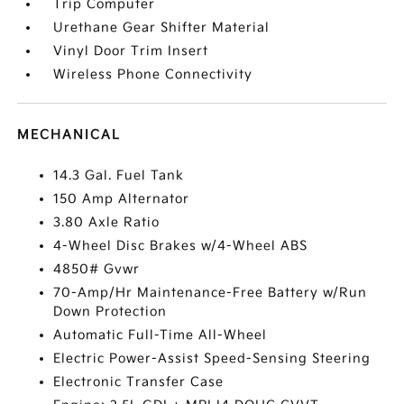
Trip Computer
Urethane Gear Shifter Material
Vinyl Door Trim Insert
Wireless Phone Connectivity
MECHANICAL
14.3 Gal. Fuel Tank
150 Amp Alternator
3.80 Axle Ratio
4-Wheel Disc Brakes w/4-Wheel ABS
4850# Gvwr
70-Amp/Hr Maintenance-Free Battery w/Run
Down Protection
Automatic Full-Time All-Wheel
Electric Power-Assist Speed-Sensing Steering
Electronic Transfer Case