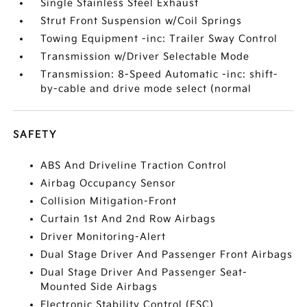
Single Stainless Steel Exhaust
Strut Front Suspension w/Coil Springs
Towing Equipment -inc: Trailer Sway Control
Transmission w/Driver Selectable Mode
Transmission: 8-Speed Automatic -inc: shift-
by-cable and drive mode select (normal
SAFETY
ABS And Driveline Traction Control
Airbag Occupancy Sensor
Collision Mitigation-Front
Curtain 1st And 2nd Row Airbags
Driver Monitoring-Alert
Dual Stage Driver And Passenger Front Airbags
Dual Stage Driver And Passenger Seat-
Mounted Side Airbags
Electronic Stability Control (ESC)