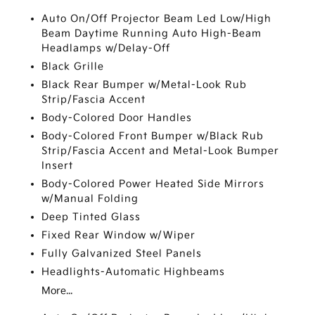
Auto On/Off Projector Beam Led Low/High
Beam Daytime Running Auto High-Beam
Headlamps w/Delay-Off
Black Grille
Black Rear Bumper w/Metal-Look Rub
Strip/Fascia Accent
Body-Colored Door Handles
Body-Colored Front Bumper w/Black Rub
Strip/Fascia Accent and Metal-Look Bumper
Insert
Body-Colored Power Heated Side Mirrors
w/Manual Folding
Deep Tinted Glass
Fixed Rear Window w/Wiper
Fully Galvanized Steel Panels
Headlights-Automatic Highbeams
More...