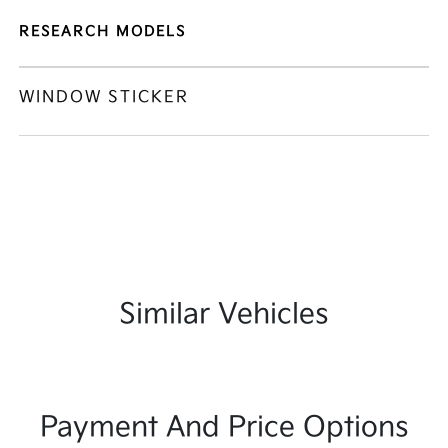
RESEARCH MODELS
WINDOW STICKER
Similar Vehicles
Payment And Price Options