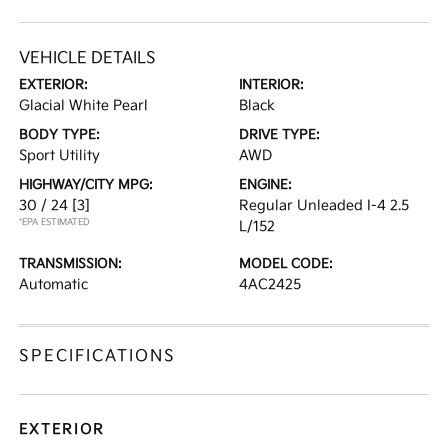
VEHICLE DETAILS
EXTERIOR:
INTERIOR:
Glacial White Pearl
Black
BODY TYPE:
DRIVE TYPE:
Sport Utility
AWD
HIGHWAY/CITY MPG:
ENGINE:
30 / 24
[3]
Regular Unleaded I-4 2.5
*EPA ESTIMATED
L/152
TRANSMISSION:
MODEL CODE:
Automatic
4AC2425
SPECIFICATIONS
EXTERIOR