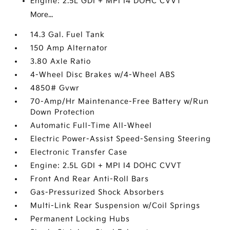
Engine: 2.5L GDI + MPI I4 DOHC CVVT
More...
14.3 Gal. Fuel Tank
150 Amp Alternator
3.80 Axle Ratio
4-Wheel Disc Brakes w/4-Wheel ABS
4850# Gvwr
70-Amp/Hr Maintenance-Free Battery w/Run
Down Protection
Automatic Full-Time All-Wheel
Electric Power-Assist Speed-Sensing Steering
Electronic Transfer Case
Engine: 2.5L GDI + MPI I4 DOHC CVVT
Front And Rear Anti-Roll Bars
Gas-Pressurized Shock Absorbers
Multi-Link Rear Suspension w/Coil Springs
Permanent Locking Hubs