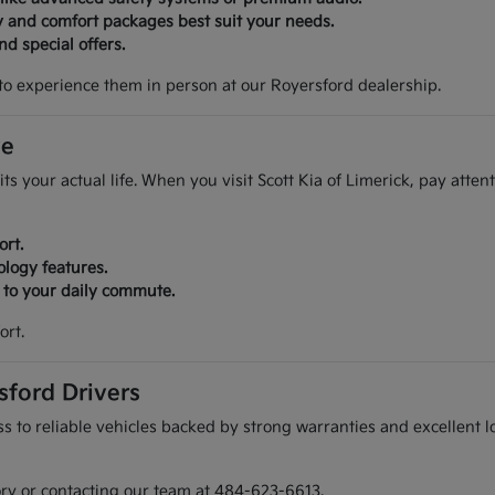
y and comfort packages best suit your needs.
d special offers.
to experience them in person at our Royersford dealership.
ve
its your actual life. When you visit Scott Kia of Limerick, pay atte
ort.
ology features.
r to your daily commute.
ort.
sford Drivers
 to reliable vehicles backed by strong warranties and excellent lo
ory or contacting our team at 484-623-6613.