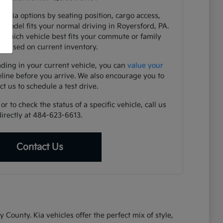
e Kia options by seating position, cargo access,
h model fits your normal driving in Royersford, PA.
y which vehicle best fits your commute or family
 based on current inventory.
ading in your current vehicle, you can
value your
eline before you arrive. We also encourage you to
ct us to schedule a test drive.
r to check the status of a specific vehicle, call us
directly at 484-623-6613.
Contact Us
ounty. Kia vehicles offer the perfect mix of style,