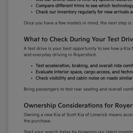
Compare different trims to see which technolog
Check our inventory regularly for new arrivals an
Once you have a few models in mind, the next step is 
What to Check During Your Test Dri
A test drive is your best opportunity to see how a Kia f
and everyday driving in Royersford.
Test acceleration, braking, and overall ride comf
Evaluate interior space, cargo access, and techn
Check visibility and cabin noise on roads simila
Bring passengers to test rear seating and overall comf
Ownership Considerations for Royer
Owning a new Kia at Scott Kia of Limerick means access
the purchase.
Start your search today by browsing our latest invent