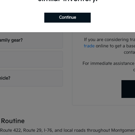
Use your visit to compar
visibility, and the way eac
Continue
riving conditions?
We can help you identif
needs
If you are considering tr
amily gear?
trade
online to get a bas
conta
For immediate assistance o
hicle?
 Routine
oute 422, Route 29, I-76, and local roads throughout Montgomery C