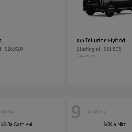
s
Telluride Hybrid
Kia
t
$25,620
Starting at
$51,895
Disclosure
9
ailable
Available