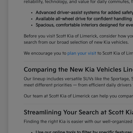
reliability, technology, and value for daily commutes,
Advanced driver-assist systems for added safet
Available all-wheel drive for confident handling
Spacious, comfortable interiors designed for ever
Before you visit Scott Kia of Limerick, consider how y
search from our broad selection of new Kia vehicles.
We encourage you to
plan your visit
to Scott Kia of Li
Comparing the New Kia Vehicles Li
Our lineup includes versatile SUVs like the Sportage, S
meet different priorities — from efficient daily drivers
Our team at Scott Kia of Limerick can help you compare
Streamlining Your Search at Scott Ki
Finding the right Kia is easier with our well-organized
Use our online tools to filter by specific featur