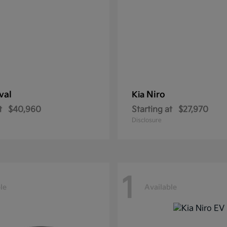
val
Niro
Kia
t
$40,960
Starting at
$27,970
Disclosure
1
le
Available