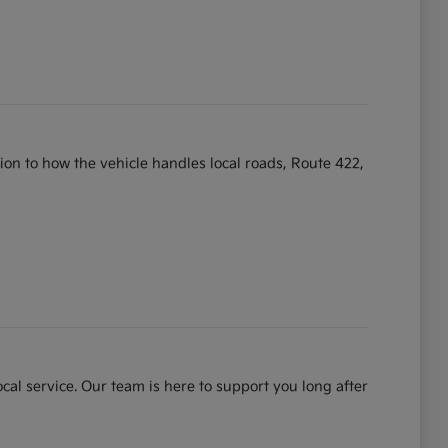
ntion to how the vehicle handles local roads, Route 422,
cal service. Our team is here to support you long after