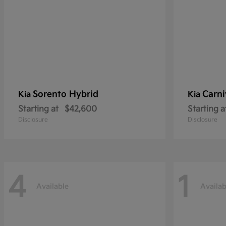
Sorento Hybrid
Carni
Kia
Kia
Starting at
$42,600
Starting a
Disclosure
Disclosure
4
1
Available
Availab