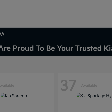
PA
37
Available
Available