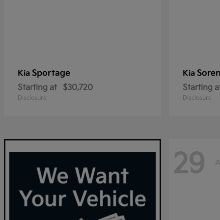
Sportage
Sore
Kia
Kia
Starting at
$30,720
Starting a
Disclosure
Disclosure
29
A