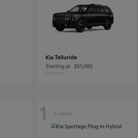
Telluride
Kia
Starting at
$51,085
Disclosure
1
Available