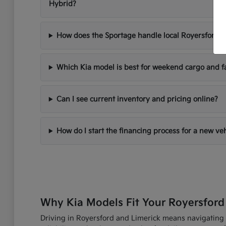
Hybrid?
How does the Sportage handle local Royersford d
Which Kia model is best for weekend cargo and f
Can I see current inventory and pricing online?
How do I start the financing process for a new ve
Why Kia Models Fit Your Royersford
Driving in Royersford and Limerick means navigating R