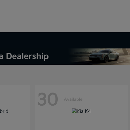
30
Available