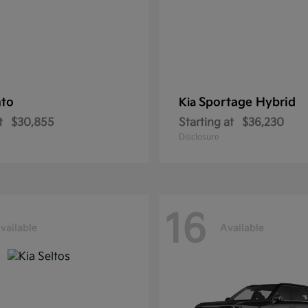
nto
Sportage Hybrid
Kia
t
$30,855
Starting at
$36,230
Disclosure
16
vailable
Available