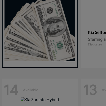
Selto
Kia
Starting a
Disclosure
14
13
Available
Av