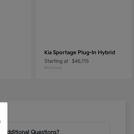
Sportage Plug-In Hybrid
Kia
Starting at
$46,115
Disclosure
f
 Additional Questions?