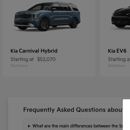
Carnival Hybrid
EV6
Kia
Kia
Starting at
$52,070
Starting a
Disclosure
Disclosure
Frequently Asked Questions about N
What are the main differences between the Soren