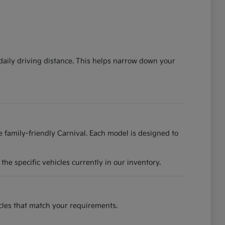
 daily driving distance. This helps narrow down your
he family-friendly Carnival. Each model is designed to
he specific vehicles currently in our inventory.
hicles that match your requirements.