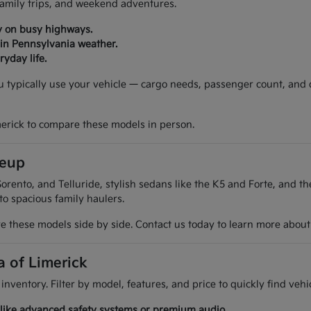
 family trips, and weekend adventures.
y on busy highways.
 in Pennsylvania weather.
yday life.
ou typically use your vehicle — cargo needs, passenger count, and
merick to compare these models in person.
neup
orento, and Telluride, stylish sedans like the K5 and Forte, and t
 to spacious family haulers.
 these models side by side. Contact us today to learn more about t
a of Limerick
 inventory. Filter by model, features, and price to quickly find ve
es like advanced safety systems or premium audio.