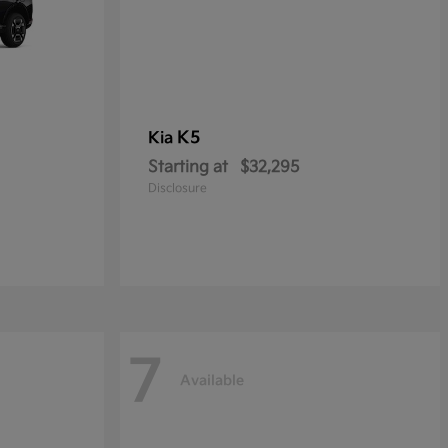
K5
Kia
Starting at
$32,295
Disclosure
7
Available