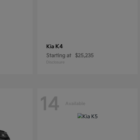
K4
Kia
Starting at
$25,235
Disclosure
14
Available