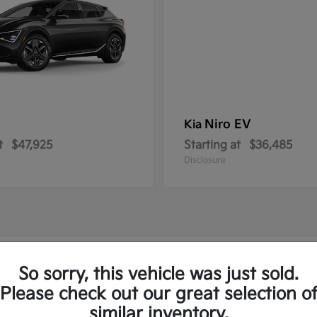
Niro EV
Kia
t
$47,925
Starting at
$36,485
Disclosure
ew Kia Vehicles in Royersford, PA
So sorry, this vehicle was just sold.
Please check out our great selection o
to and the Sorento Plug-In
similar inventory.
Have