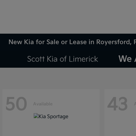
New Kia for Sale or Lease in Royersford, 
50
43
Available