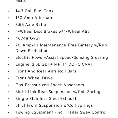
More...
14.3 Gal. Fuel Tank
150 Amp Alternator
3.65 Axle Ratio
4-Wheel Disc Brakes w/4-Wheel ABS
4674# Gvwr
70-Amp/Hr Maintenance-Free Battery w/Run
Down Protection
Electric Power-Assist Speed-Sensing Steering
Engine: 2.5L GDI + MPI I4 DOHC CVVT
Front And Rear Anti-Roll Bars
Front-Wheel Drive
Gas-Pressurized Shock Absorbers
Multi-Link Rear Suspension w/Coil Springs
Single Stainless Steel Exhaust
Strut Front Suspension w/Coil Springs
Towing Equipment -inc: Trailer Sway Control