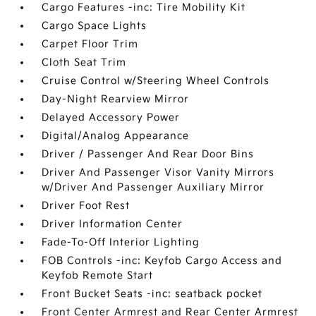
Cargo Features -inc: Tire Mobility Kit
Cargo Space Lights
Carpet Floor Trim
Cloth Seat Trim
Cruise Control w/Steering Wheel Controls
Day-Night Rearview Mirror
Delayed Accessory Power
Digital/Analog Appearance
Driver / Passenger And Rear Door Bins
Driver And Passenger Visor Vanity Mirrors
w/Driver And Passenger Auxiliary Mirror
Driver Foot Rest
Driver Information Center
Fade-To-Off Interior Lighting
FOB Controls -inc: Keyfob Cargo Access and
Keyfob Remote Start
Front Bucket Seats -inc: seatback pocket
Front Center Armrest and Rear Center Armrest