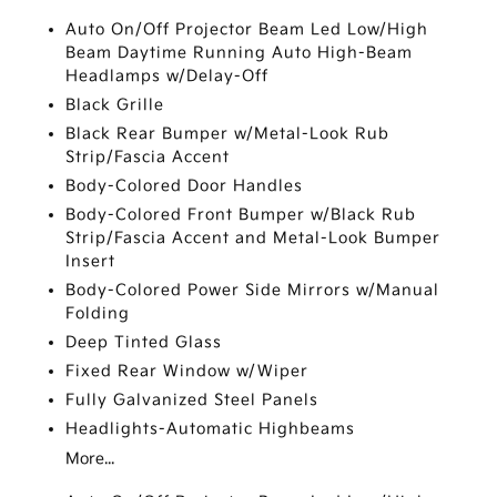
Auto On/Off Projector Beam Led Low/High
Beam Daytime Running Auto High-Beam
Headlamps w/Delay-Off
Black Grille
Black Rear Bumper w/Metal-Look Rub
Strip/Fascia Accent
Body-Colored Door Handles
Body-Colored Front Bumper w/Black Rub
Strip/Fascia Accent and Metal-Look Bumper
Insert
Body-Colored Power Side Mirrors w/Manual
Folding
Deep Tinted Glass
Fixed Rear Window w/Wiper
Fully Galvanized Steel Panels
Headlights-Automatic Highbeams
More...