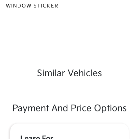
WINDOW STICKER
Similar Vehicles
Payment And Price Options
Lease For