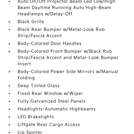
Auto On/Off Projector Beam Led Low/High
Beam Daytime Running Auto High-Beam
Headlamps w/Delay-Off
Black Grille
Black Rear Bumper w/Metal-Look Rub
Strip/Fascia Accent
Body-Colored Door Handles
Body-Colored Front Bumper w/Black Rub
Strip/Fascia Accent and Metal-Look Bumper
Insert
Body-Colored Power Side Mirrors w/Manual
Folding
Deep Tinted Glass
Fixed Rear Window w/Wiper
Fully Galvanized Steel Panels
Headlights-Automatic Highbeams
LED Brakelights
Liftgate Rear Cargo Access
Lip Spoiler