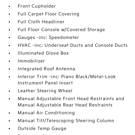
Front Cupholder
Full Carpet Floor Covering
Full Cloth Headliner
Full Floor Console w/Covered Storage
Gauges -inc: Speedometer
HVAC -inc: Underseat Ducts and Console Ducts
Illuminated Glove Box
Immobilizer
Integrated Roof Antenna
Interior Trim -inc: Piano Black/Metal-Look
Instrument Panel Insert
Leather Steering Wheel
Manual Adjustable Front Head Restraints and
Manual Adjustable Rear Head Restraints
Manual Air Conditioning
Manual Tilt/Telescoping Steering Column
Outside Temp Gauge