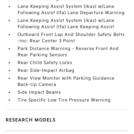
Lane Keeping Assist System (lkas) w/Lane
Following Assist (lfa) Lane Departure Warning
Lane Keeping Assist System (lkas) w/Lane
Following Assist (lfa) Lane Keeping Assist
Outboard Front Lap And Shoulder Safety Belts
-inc: Rear Center 3 Point
Park Distance Warning - Reverse Front And
Rear Parking Sensors
Rear Child Safety Locks
Rear Side-Impact Airbag
Rear View Monitor with Parking Guidance
Back-Up Camera
Side Impact Beams
Tire Specific Low Tire Pressure Warning
RESEARCH MODELS