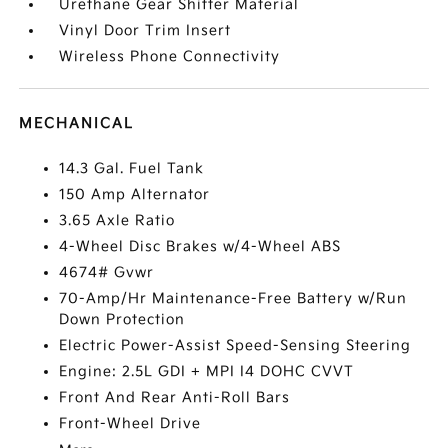
Urethane Gear Shifter Material
Vinyl Door Trim Insert
Wireless Phone Connectivity
MECHANICAL
14.3 Gal. Fuel Tank
150 Amp Alternator
3.65 Axle Ratio
4-Wheel Disc Brakes w/4-Wheel ABS
4674# Gvwr
70-Amp/Hr Maintenance-Free Battery w/Run
Down Protection
Electric Power-Assist Speed-Sensing Steering
Engine: 2.5L GDI + MPI I4 DOHC CVVT
Front And Rear Anti-Roll Bars
Front-Wheel Drive