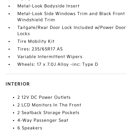
Metal-Look Bodyside Insert
Metal-Look Side Windows Trim and Black Front
Windshield Trim
Tailgate/Rear Door Lock Included w/Power Door
Locks
Tire Mobility Kit
Tires: 235/65R17 AS
Variable Intermittent Wipers
Wheels: 17 x 7.0J Alloy -inc: Type D
INTERIOR
2 12V DC Power Outlets
2 LCD Monitors In The Front
2 Seatback Storage Pockets
4-Way Passenger Seat
6 Speakers