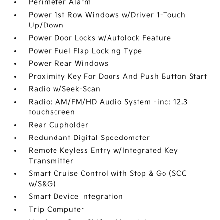
Perimeter Alarm
Power 1st Row Windows w/Driver 1-Touch
Up/Down
Power Door Locks w/Autolock Feature
Power Fuel Flap Locking Type
Power Rear Windows
Proximity Key For Doors And Push Button Start
Radio w/Seek-Scan
Radio: AM/FM/HD Audio System -inc: 12.3
touchscreen
Rear Cupholder
Redundant Digital Speedometer
Remote Keyless Entry w/Integrated Key
Transmitter
Smart Cruise Control with Stop & Go (SCC
w/S&G)
Smart Device Integration
Trip Computer