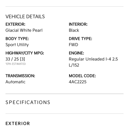
VEHICLE DETAILS
EXTERIOR:
INTERIOR:
Glacial White Pearl
Black
BODY TYPE:
DRIVE TYPE:
Sport Utility
FWD
HIGHWAY/CITY MPG:
ENGINE:
33 / 25
[3]
Regular Unleaded I-4 2.5
*EPA ESTIMATED
L/152
TRANSMISSION:
MODEL CODE:
Automatic
4AC2225
SPECIFICATIONS
EXTERIOR