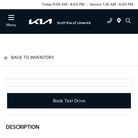
Today 9:00 AM - 8:00 PM
Service 7:30 AM - 6:00 PM
Menu
BACK TO INVENTORY
Book Test Drive
DESCRIPTION