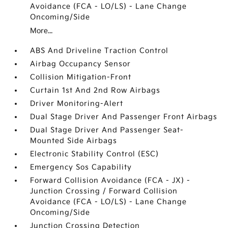
Avoidance (FCA - LO/LS) - Lane Change
Oncoming/Side
More...
ABS And Driveline Traction Control
Airbag Occupancy Sensor
Collision Mitigation-Front
Curtain 1st And 2nd Row Airbags
Driver Monitoring-Alert
Dual Stage Driver And Passenger Front Airbags
Dual Stage Driver And Passenger Seat-
Mounted Side Airbags
Electronic Stability Control (ESC)
Emergency Sos Capability
Forward Collision Avoidance (FCA - JX) -
Junction Crossing / Forward Collision
Avoidance (FCA - LO/LS) - Lane Change
Oncoming/Side
Junction Crossing Detection