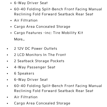
6-Way Driver Seat
60-40 Folding Split-Bench Front Facing Manual
Reclining Fold Forward Seatback Rear Seat
Air Filtration
Cargo Area Concealed Storage
Cargo Features -inc: Tire Mobility Kit
More...
2 12V DC Power Outlets
2 LCD Monitors In The Front
2 Seatback Storage Pockets
4-Way Passenger Seat
6 Speakers
6-Way Driver Seat
60-40 Folding Split-Bench Front Facing Manual
Reclining Fold Forward Seatback Rear Seat
Air Filtration
Cargo Area Concealed Storage