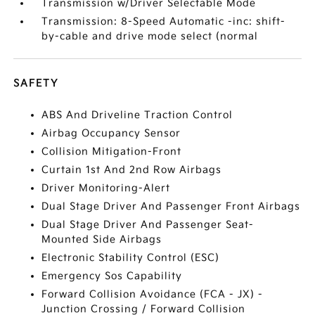
Transmission w/Driver Selectable Mode
Transmission: 8-Speed Automatic -inc: shift-
by-cable and drive mode select (normal
SAFETY
ABS And Driveline Traction Control
Airbag Occupancy Sensor
Collision Mitigation-Front
Curtain 1st And 2nd Row Airbags
Driver Monitoring-Alert
Dual Stage Driver And Passenger Front Airbags
Dual Stage Driver And Passenger Seat-
Mounted Side Airbags
Electronic Stability Control (ESC)
Emergency Sos Capability
Forward Collision Avoidance (FCA - JX) -
Junction Crossing / Forward Collision