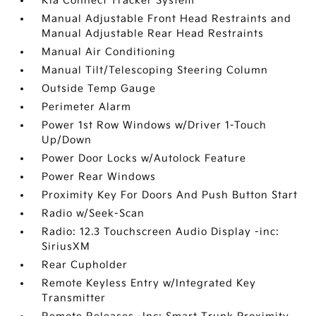
Kia Connect Tracker System
Manual Adjustable Front Head Restraints and
Manual Adjustable Rear Head Restraints
Manual Air Conditioning
Manual Tilt/Telescoping Steering Column
Outside Temp Gauge
Perimeter Alarm
Power 1st Row Windows w/Driver 1-Touch
Up/Down
Power Door Locks w/Autolock Feature
Power Rear Windows
Proximity Key For Doors And Push Button Start
Radio w/Seek-Scan
Radio: 12.3 Touchscreen Audio Display -inc:
SiriusXM
Rear Cupholder
Remote Keyless Entry w/Integrated Key
Transmitter