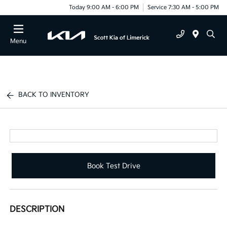
Today 9:00 AM - 6:00 PM
Service 7:30 AM - 5:00 PM
Menu
BACK TO INVENTORY
Book Test Drive
DESCRIPTION