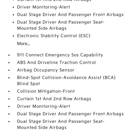
Driver Monitoring-Alert
Dual Stage Driver And Passenger Front Airbags
Dual Stage Driver And Passenger Seat-
Mounted Side Airbags
Electronic Stability Control (ESC)
More...
911 Connect Emergency Sos Capability
ABS And Driveline Traction Control
Airbag Occupancy Sensor
Blind-Spot Collision-Avoidance Assist (BCA)
Blind Spot
Collision Mitigation-Front
Curtain 1st And 2nd Row Airbags
Driver Monitoring-Alert
Dual Stage Driver And Passenger Front Airbags
Dual Stage Driver And Passenger Seat-
Mounted Side Airbags