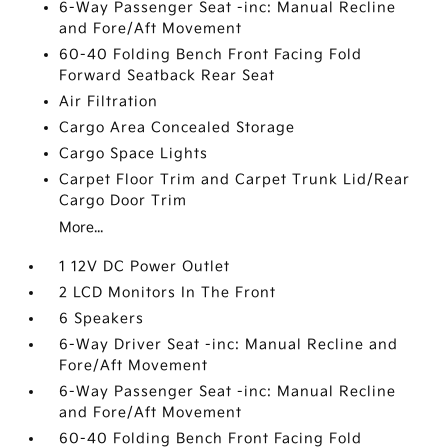
6-Way Passenger Seat -inc: Manual Recline
and Fore/Aft Movement
60-40 Folding Bench Front Facing Fold
Forward Seatback Rear Seat
Air Filtration
Cargo Area Concealed Storage
Cargo Space Lights
Carpet Floor Trim and Carpet Trunk Lid/Rear
Cargo Door Trim
More...
1 12V DC Power Outlet
2 LCD Monitors In The Front
6 Speakers
6-Way Driver Seat -inc: Manual Recline and
Fore/Aft Movement
6-Way Passenger Seat -inc: Manual Recline
and Fore/Aft Movement
60-40 Folding Bench Front Facing Fold