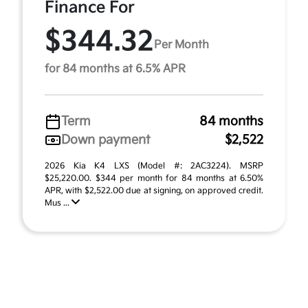
Finance For
$344.32
Per Month
for 84 months at 6.5% APR
Term
84 months
Down payment
$2,522
2026 Kia K4 LXS (Model #: 2AC3224). MSRP
$25,220.00. $344 per month for 84 months at 6.50%
APR, with $2,522.00 due at signing, on approved credit.
Mus ...