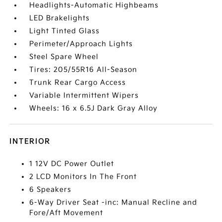
Headlights-Automatic Highbeams
LED Brakelights
Light Tinted Glass
Perimeter/Approach Lights
Steel Spare Wheel
Tires: 205/55R16 All-Season
Trunk Rear Cargo Access
Variable Intermittent Wipers
Wheels: 16 x 6.5J Dark Gray Alloy
INTERIOR
1 12V DC Power Outlet
2 LCD Monitors In The Front
6 Speakers
6-Way Driver Seat -inc: Manual Recline and
Fore/Aft Movement