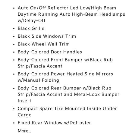
Auto On/Off Reflector Led Low/High Beam
Daytime Running Auto High-Beam Headlamps
w/Delay-Off
Black Grille
Black Side Windows Trim
Black Wheel Well Trim
Body-Colored Door Handles
Body-Colored Front Bumper w/Black Rub
Strip/Fascia Accent
Body-Colored Power Heated Side Mirrors
w/Manual Folding
Body-Colored Rear Bumper w/Black Rub
Strip/Fascia Accent and Metal-Look Bumper
Insert
Compact Spare Tire Mounted Inside Under
Cargo
Fixed Rear Window w/Defroster
More...