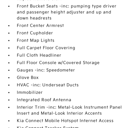
Front Bucket Seats -inc: pumping type driver
and passenger height adjuster and up and
down headrests
Front Center Armrest
Front Cupholder
Front Map Lights
Full Carpet Floor Covering
Full Cloth Headliner
Full Floor Console w/Covered Storage
Gauges -inc: Speedometer
Glove Box
HVAC -inc: Underseat Ducts
Immobilizer
Integrated Roof Antenna
Interior Trim -inc: Metal-Look Instrument Panel
Insert and Metal-Look Interior Accents
Kia Connect Mobile Hotspot Internet Access