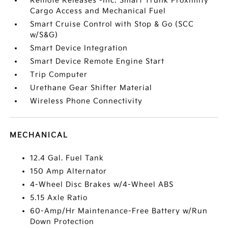
Remote Releases -Inc: Smart Trunk Proximity
Cargo Access and Mechanical Fuel
Smart Cruise Control with Stop & Go (SCC
w/S&G)
Smart Device Integration
Smart Device Remote Engine Start
Trip Computer
Urethane Gear Shifter Material
Wireless Phone Connectivity
MECHANICAL
12.4 Gal. Fuel Tank
150 Amp Alternator
4-Wheel Disc Brakes w/4-Wheel ABS
5.15 Axle Ratio
60-Amp/Hr Maintenance-Free Battery w/Run
Down Protection