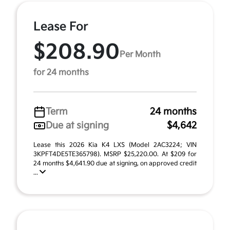
Lease For
$208.90
Per Month
for 24 months
Term
24 months
Due at signing
$4,642
Lease this 2026 Kia K4 LXS (Model 2AC3224; VIN
3KPFT4DE5TE365798). MSRP $25,220.00. At $209 for
24 months $4,641.90 due at signing, on approved credit
...