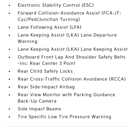
Electronic Stability Control (ESC)
Forward Collision-Avoidance Assist (FCA-JT:
Cyc/Ped/Junction Turning)
Lane Following Assist (LFA)
Lane Keeping Assist (LKA) Lane Departure
Warning
Lane Keeping Assist (LKA) Lane Keeping Assist
Outboard Front Lap And Shoulder Safety Belts
-inc: Rear Center 3 Point
Rear Child Safety Locks
Rear Cross-Traffic Collision Avoidance (RCCA)
Rear Side-Impact Airbag
Rear View Monitor with Parking Guidance
Back-Up Camera
Side Impact Beams
Tire Specific Low Tire Pressure Warning