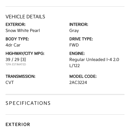
VEHICLE DETAILS
EXTERIOR:
INTERIOR:
Snow White Pearl
Gray
BODY TYPE:
DRIVE TYPE:
4dr Car
FWD
HIGHWAY/CITY MPG:
ENGINE:
39 / 29
[3]
Regular Unleaded I-4 2.0
*EPA ESTIMATED
L/122
TRANSMISSION:
MODEL CODE:
CVT
2AC3224
SPECIFICATIONS
EXTERIOR