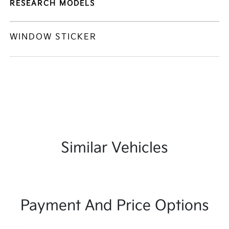
RESEARCH MODELS
WINDOW STICKER
Similar Vehicles
Payment And Price Options