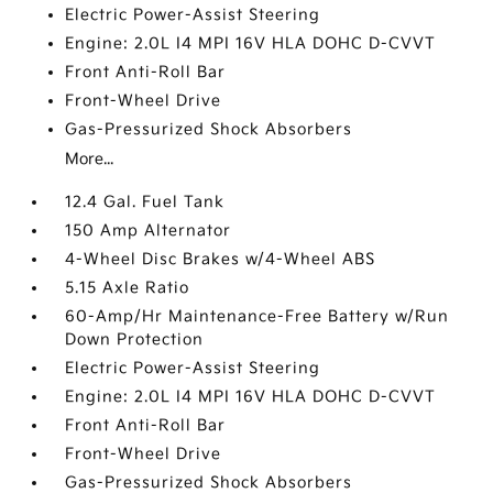
Electric Power-Assist Steering
Engine: 2.0L I4 MPI 16V HLA DOHC D-CVVT
Front Anti-Roll Bar
Front-Wheel Drive
Gas-Pressurized Shock Absorbers
More...
12.4 Gal. Fuel Tank
150 Amp Alternator
4-Wheel Disc Brakes w/4-Wheel ABS
5.15 Axle Ratio
60-Amp/Hr Maintenance-Free Battery w/Run
Down Protection
Electric Power-Assist Steering
Engine: 2.0L I4 MPI 16V HLA DOHC D-CVVT
Front Anti-Roll Bar
Front-Wheel Drive
Gas-Pressurized Shock Absorbers