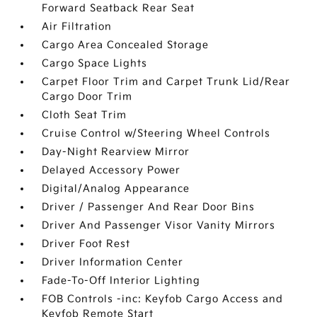
Forward Seatback Rear Seat
Air Filtration
Cargo Area Concealed Storage
Cargo Space Lights
Carpet Floor Trim and Carpet Trunk Lid/Rear
Cargo Door Trim
Cloth Seat Trim
Cruise Control w/Steering Wheel Controls
Day-Night Rearview Mirror
Delayed Accessory Power
Digital/Analog Appearance
Driver / Passenger And Rear Door Bins
Driver And Passenger Visor Vanity Mirrors
Driver Foot Rest
Driver Information Center
Fade-To-Off Interior Lighting
FOB Controls -inc: Keyfob Cargo Access and
Keyfob Remote Start