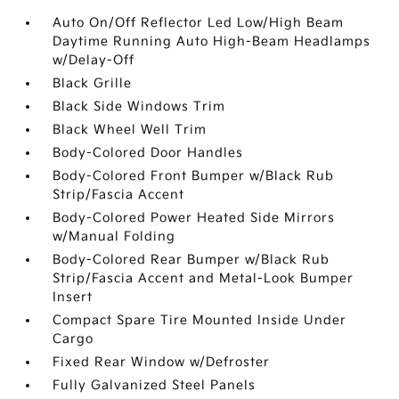
Auto On/Off Reflector Led Low/High Beam
Daytime Running Auto High-Beam Headlamps
w/Delay-Off
Black Grille
Black Side Windows Trim
Black Wheel Well Trim
Body-Colored Door Handles
Body-Colored Front Bumper w/Black Rub
Strip/Fascia Accent
Body-Colored Power Heated Side Mirrors
w/Manual Folding
Body-Colored Rear Bumper w/Black Rub
Strip/Fascia Accent and Metal-Look Bumper
Insert
Compact Spare Tire Mounted Inside Under
Cargo
Fixed Rear Window w/Defroster
Fully Galvanized Steel Panels