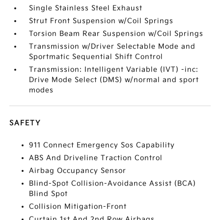
Single Stainless Steel Exhaust
Strut Front Suspension w/Coil Springs
Torsion Beam Rear Suspension w/Coil Springs
Transmission w/Driver Selectable Mode and
Sportmatic Sequential Shift Control
Transmission: Intelligent Variable (IVT) -inc:
Drive Mode Select (DMS) w/normal and sport
modes
SAFETY
911 Connect Emergency Sos Capability
ABS And Driveline Traction Control
Airbag Occupancy Sensor
Blind-Spot Collision-Avoidance Assist (BCA)
Blind Spot
Collision Mitigation-Front
Curtain 1st And 2nd Row Airbags