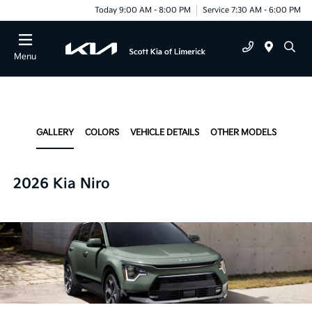
Today 9:00 AM - 8:00 PM
Service 7:30 AM - 6:00 PM
Menu
GALLERY
COLORS
VEHICLE DETAILS
OTHER MODELS
2026 Kia Niro