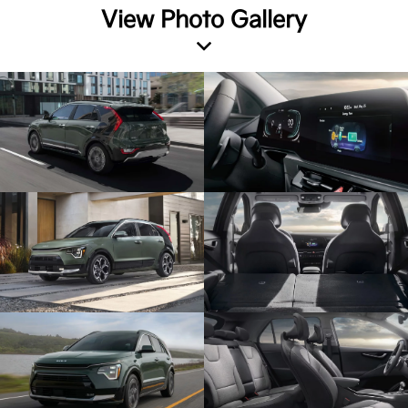
View Photo Gallery