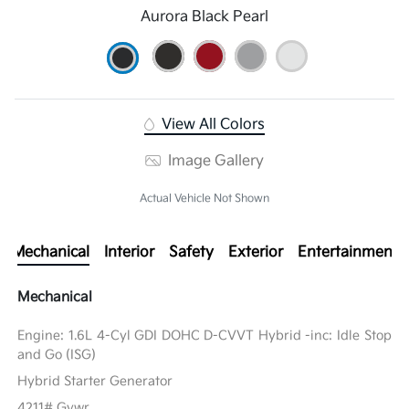
Aurora Black Pearl
View All Colors
Image Gallery
Actual Vehicle Not Shown
Mechanical
Interior
Safety
Exterior
Entertainment
Mechanical
Engine: 1.6L 4-Cyl GDI DOHC D-CVVT Hybrid -inc: Idle Stop
and Go (ISG)
Hybrid Starter Generator
4211# Gvwr