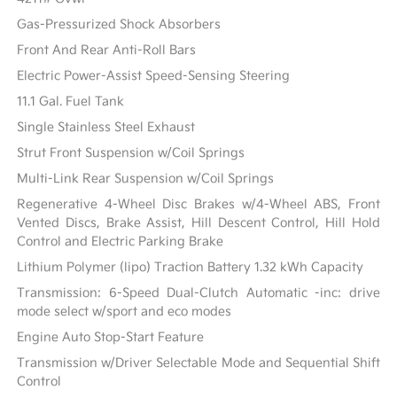
Gas-Pressurized Shock Absorbers
Front And Rear Anti-Roll Bars
Electric Power-Assist Speed-Sensing Steering
11.1 Gal. Fuel Tank
Single Stainless Steel Exhaust
Strut Front Suspension w/Coil Springs
Multi-Link Rear Suspension w/Coil Springs
Regenerative 4-Wheel Disc Brakes w/4-Wheel ABS, Front
Vented Discs, Brake Assist, Hill Descent Control, Hill Hold
Control and Electric Parking Brake
Lithium Polymer (lipo) Traction Battery 1.32 kWh Capacity
Transmission: 6-Speed Dual-Clutch Automatic -inc: drive
mode select w/sport and eco modes
Engine Auto Stop-Start Feature
Transmission w/Driver Selectable Mode and Sequential Shift
Control