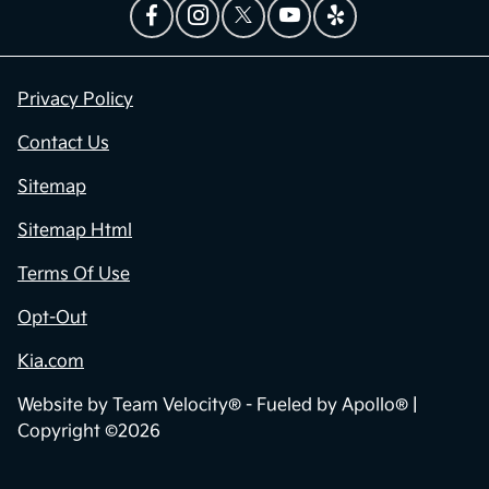
Privacy Policy
Contact Us
Sitemap
Sitemap Html
Terms Of Use
Opt-Out
Kia.com
Website by
Team Velocity®
- Fueled by Apollo® |
Copyright ©2026