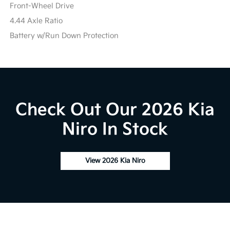
Front-Wheel Drive
4.44 Axle Ratio
Battery w/Run Down Protection
Check Out Our 2026 Kia
Niro In Stock
View 2026 Kia Niro