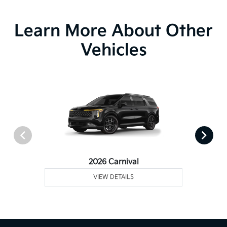
Learn More About Other
Vehicles
2026 Carnival
VIEW DETAILS