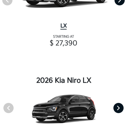
LX
STARTING AT
$ 27,390
2026 Kia Niro LX