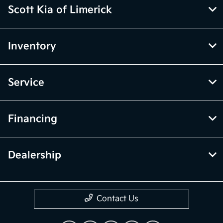
Scott Kia of Limerick
Inventory
Service
Financing
Dealership
Contact Us