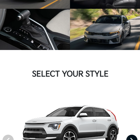
SELECT YOUR STYLE