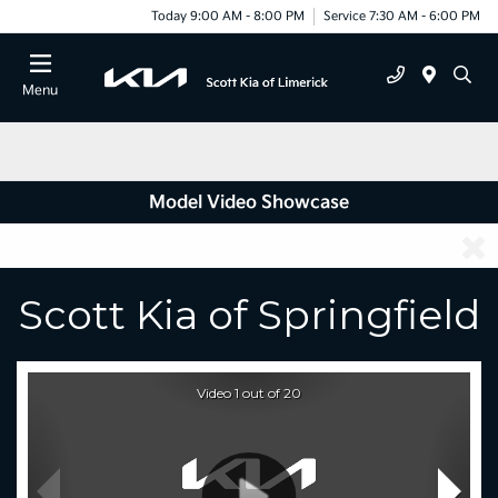
Today 9:00 AM - 8:00 PM
Service 7:30 AM - 6:00 PM
Menu
Model Video Showcase