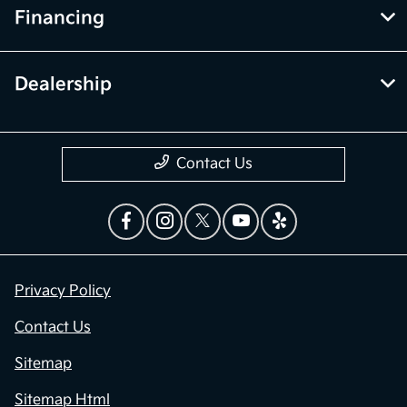
Financing
Dealership
Contact Us
Privacy Policy
Contact Us
Sitemap
Sitemap Html