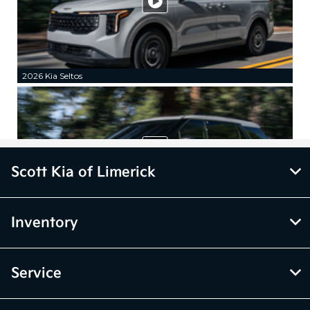
Scott Kia of Limerick
Inventory
Service