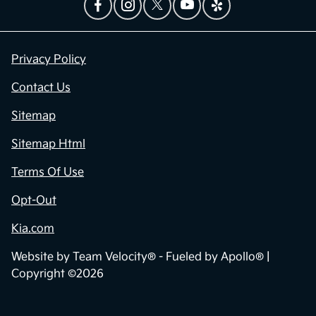
Privacy Policy
Contact Us
Sitemap
Sitemap Html
Terms Of Use
Opt-Out
Kia.com
Website by
Team Velocity®
- Fueled by Apollo® |
Copyright ©2026