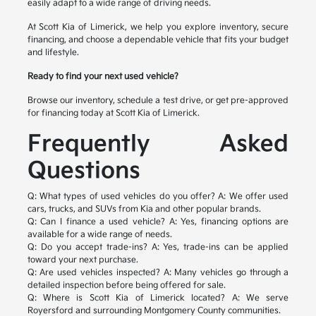
easily adapt to a wide range of driving needs.
At Scott Kia of Limerick, we help you explore inventory, secure
financing, and choose a dependable vehicle that fits your budget
and lifestyle.
Ready to find your next used vehicle?
Browse our inventory, schedule a test drive, or get pre-approved
for financing today at Scott Kia of Limerick.
Frequently Asked
Questions
Q: What types of used vehicles do you offer?
A: We offer used
cars, trucks, and SUVs from Kia and other popular brands.
Q: Can I finance a used vehicle?
A: Yes, financing options are
available for a wide range of needs.
Q: Do you accept trade-ins?
A: Yes, trade-ins can be applied
toward your next purchase.
Q: Are used vehicles inspected?
A: Many vehicles go through a
detailed inspection before being offered for sale.
Q: Where is Scott Kia of Limerick located?
A: We serve
Royersford and surrounding Montgomery County communities.