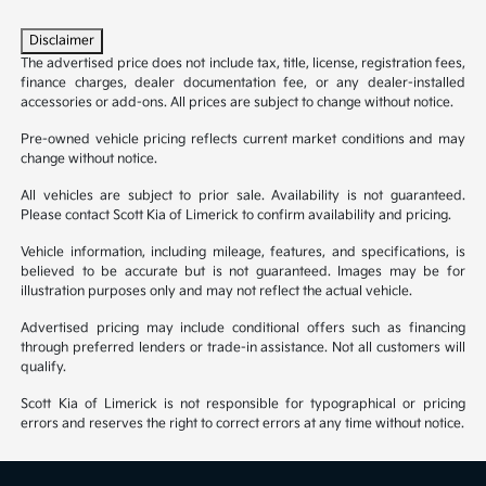
Disclaimer
The advertised price does not include tax, title, license, registration fees,
finance charges, dealer documentation fee, or any dealer-installed
accessories or add-ons. All prices are subject to change without notice.
Pre-owned vehicle pricing reflects current market conditions and may
change without notice.
All vehicles are subject to prior sale. Availability is not guaranteed.
Please contact Scott Kia of Limerick to confirm availability and pricing.
Vehicle information, including mileage, features, and specifications, is
believed to be accurate but is not guaranteed. Images may be for
illustration purposes only and may not reflect the actual vehicle.
Advertised pricing may include conditional offers such as financing
through preferred lenders or trade-in assistance. Not all customers will
qualify.
Scott Kia of Limerick is not responsible for typographical or pricing
errors and reserves the right to correct errors at any time without notice.