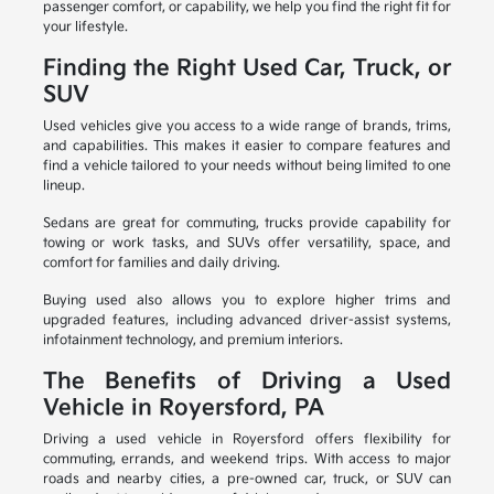
passenger comfort, or capability, we help you find the right fit for
your lifestyle.
Finding the Right Used Car, Truck, or
SUV
Used vehicles give you access to a wide range of brands, trims,
and capabilities. This makes it easier to compare features and
find a vehicle tailored to your needs without being limited to one
lineup.
Sedans are great for commuting, trucks provide capability for
towing or work tasks, and SUVs offer versatility, space, and
comfort for families and daily driving.
Buying used also allows you to explore higher trims and
upgraded features, including advanced driver-assist systems,
infotainment technology, and premium interiors.
The Benefits of Driving a Used
Vehicle in Royersford, PA
Driving a used vehicle in Royersford offers flexibility for
commuting, errands, and weekend trips. With access to major
roads and nearby cities, a pre-owned car, truck, or SUV can