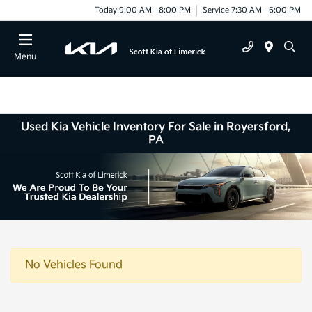
Today 9:00 AM - 8:00 PM
Service 7:30 AM - 6:00 PM
Menu
Used Kia Vehicle Inventory For Sale in Royersford,
PA
No Vehicles Found