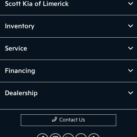
Scott Kia of Limerick
Inventory
Service
Financing
Dealership
Contact Us