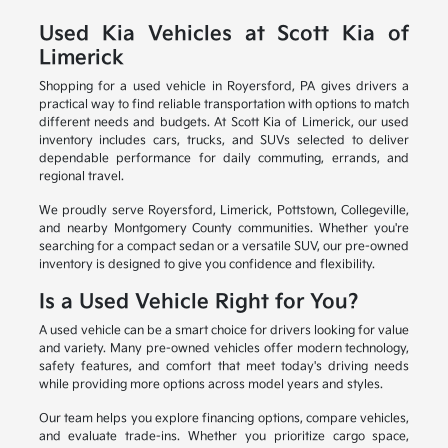
Used Kia Vehicles at Scott Kia of
Limerick
Shopping for a used vehicle in Royersford, PA gives drivers a
practical way to find reliable transportation with options to match
different needs and budgets. At Scott Kia of Limerick, our used
inventory includes cars, trucks, and SUVs selected to deliver
dependable performance for daily commuting, errands, and
regional travel.
We proudly serve Royersford, Limerick, Pottstown, Collegeville,
and nearby Montgomery County communities. Whether you're
searching for a compact sedan or a versatile SUV, our pre-owned
inventory is designed to give you confidence and flexibility.
Is a Used Vehicle Right for You?
A used vehicle can be a smart choice for drivers looking for value
and variety. Many pre-owned vehicles offer modern technology,
safety features, and comfort that meet today's driving needs
while providing more options across model years and styles.
Our team helps you explore financing options, compare vehicles,
and evaluate trade-ins. Whether you prioritize cargo space,