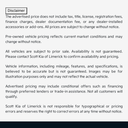
Disclaimer
The advertised price does not include tax, title, license, registration fees,
finance charges, dealer documentation fee, or any dealer-installed
accessories or add-ons. All prices are subject to change without notice.
Pre-owned vehicle pricing reflects current market conditions and may
change without notice.
All vehicles are subject to prior sale. Availability is not guaranteed.
Please contact Scott Kia of Limerick to confirm availability and pricing.
Vehicle information, including mileage, features, and specifications, is
believed to be accurate but is not guaranteed. Images may be for
illustration purposes only and may not reflect the actual vehicle.
Advertised pricing may include conditional offers such as financing
through preferred lenders or trade-in assistance. Not all customers will
qualify.
Scott Kia of Limerick is not responsible for typographical or pricing
errors and reserves the right to correct errors at any time without notice.