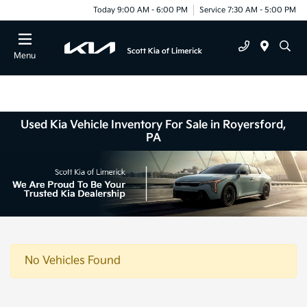
Today 9:00 AM - 6:00 PM
Service 7:30 AM - 5:00 PM
Menu
Used Kia Vehicle Inventory For Sale in Royersford,
PA
No Vehicles Found