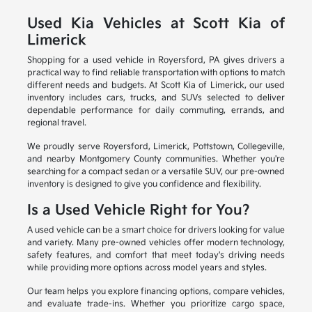
Used Kia Vehicles at Scott Kia of
Limerick
Shopping for a used vehicle in Royersford, PA gives drivers a
practical way to find reliable transportation with options to match
different needs and budgets. At Scott Kia of Limerick, our used
inventory includes cars, trucks, and SUVs selected to deliver
dependable performance for daily commuting, errands, and
regional travel.
We proudly serve Royersford, Limerick, Pottstown, Collegeville,
and nearby Montgomery County communities. Whether you're
searching for a compact sedan or a versatile SUV, our pre-owned
inventory is designed to give you confidence and flexibility.
Is a Used Vehicle Right for You?
A used vehicle can be a smart choice for drivers looking for value
and variety. Many pre-owned vehicles offer modern technology,
safety features, and comfort that meet today's driving needs
while providing more options across model years and styles.
Our team helps you explore financing options, compare vehicles,
and evaluate trade-ins. Whether you prioritize cargo space,