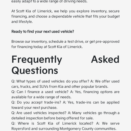
easily adapt to a wide range of driving needs.
At Scott Kia of Limerick, we help you explore inventory, secure
financing, and choose a dependable vehicle that fits your budget
and lifestyle.
Ready to find your next used vehicle?
Browse our inventory, schedule a test drive, or get pre-approved
for financing today at Scott Kia of Limerick.
Frequently Asked
Questions
Q: What types of used vehicles do you offer?
A: We offer used
cars, trucks, and SUVs from Kia and other popular brands.
Q: Can I finance a used vehicle?
A: Yes, financing options are
available for a wide range of needs.
Q: Do you accept trade-ins?
A: Yes, trade-ins can be applied
toward your next purchase.
Q: Are used vehicles inspected?
A: Many vehicles go through a
detailed inspection before being offered for sale.
Q: Where is Scott Kia of Limerick located?
A: We serve
Royersford and surrounding Montgomery County communities.