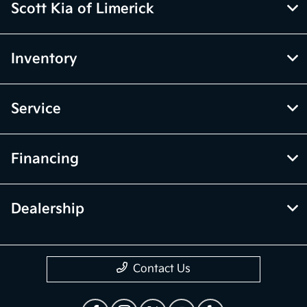
Scott Kia of Limerick
Inventory
Service
Financing
Dealership
Contact Us