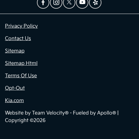
Privacy Policy
Contact Us
Sitemap
Sitemap Html
Terms Of Use
Opt-Out
Kia.com
Website by
Team Velocity®
- Fueled by Apollo® |
Copyright ©2026