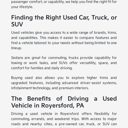
passenger comfort, or capability, we help you find the right fit for
your lifestyle.
Finding the Right Used Car, Truck, or
SUV
Used vehicles give you access to a wide range of brands, trims,
and capabilities. This makes it easier to compare features and
find a vehicle tailored to your needs without being limited to one
lineup.
Sedans are great for commuting, trucks provide capability for
towing or work tasks, and SUVs offer versatility, space, and
comfort for families and daily driving.
Buying used also allows you to explore higher trims and
upgraded features, including advanced driver-assist systems,
infotainment technology, and premium interiors.
The Benefits of Driving a Used
Vehicle in Royersford, PA
Driving a used vehicle in Royersford offers flexibility for
commuting, errands, and weekend trips. With access to major
roads and nearby cities, a pre-owned car, truck, or SUV can