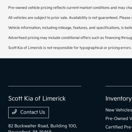
Pre-owned vehicle pricing reflects current market conditions and may cha
All vehicles are subject to prior sale. Availability is not guaranteed. Please
Vehicle information, including mileage, features, and specifications, is be
Advertised pricing may include conditional offers such as financing through
Scott Kia of Limerick is not responsible for typographical or pricing errors 
Scott Kia of Limerick
Inventory
New Vehicles
Contact Us
Pre-Owned V
82 Buckwalter Road, Building 100,
Certified Pr