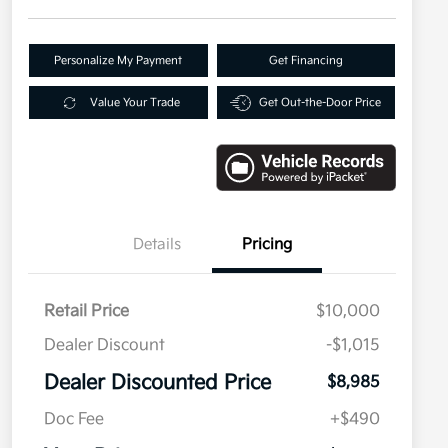
Personalize My Payment
Get Financing
Value Your Trade
Get Out-the-Door Price
Details
Pricing
Retail Price
$10,000
Dealer Discount
-$1,015
Dealer Discounted Price
$8,985
Doc Fee
+$490