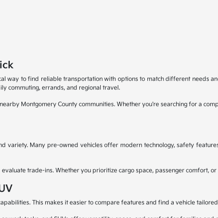
ick
al way to find reliable transportation with options to match different needs an
ly commuting, errands, and regional travel.
d nearby Montgomery County communities. Whether you're searching for a compa
 and variety. Many pre-owned vehicles offer modern technology, safety feature
aluate trade-ins. Whether you prioritize cargo space, passenger comfort, or capa
SUV
pabilities. This makes it easier to compare features and find a vehicle tailored