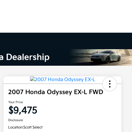
2007 Honda Odyssey EX-L FWD
Your Price
$9,475
Disclosure
Location:
Scott Select