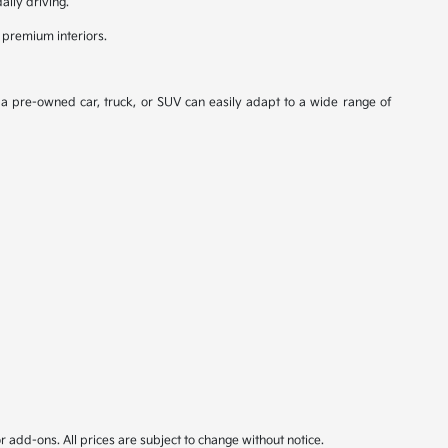
aily driving.
 premium interiors.
, a pre-owned car, truck, or SUV can easily adapt to a wide range of
or add-ons. All prices are subject to change without notice.