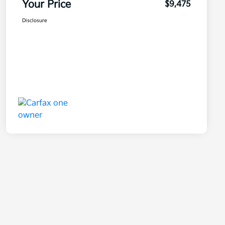
Your Price
$9,475
Disclosure