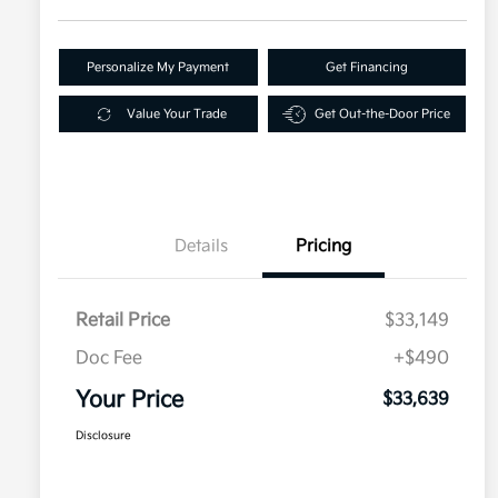
Personalize My Payment
Get Financing
Value Your Trade
Get Out-the-Door Price
Details
Pricing
Retail Price
$33,149
Doc Fee
+$490
Your Price
$33,639
Disclosure