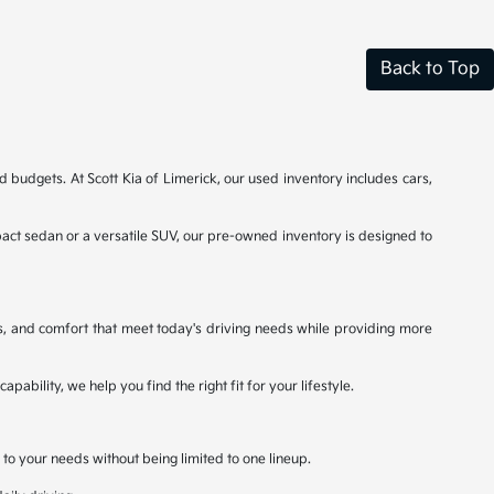
Back to Top
d budgets. At Scott Kia of Limerick, our used inventory includes cars,
ct sedan or a versatile SUV, our pre-owned inventory is designed to
s, and comfort that meet today's driving needs while providing more
bility, we help you find the right fit for your lifestyle.
 to your needs without being limited to one lineup.