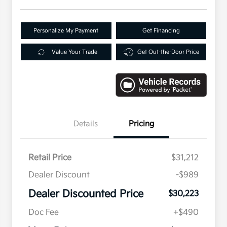
Personalize My Payment
Get Financing
Value Your Trade
Get Out-the-Door Price
Details
Pricing
Retail Price
$31,212
Dealer Discount
-$989
Dealer Discounted Price
$30,223
Doc Fee
+$490