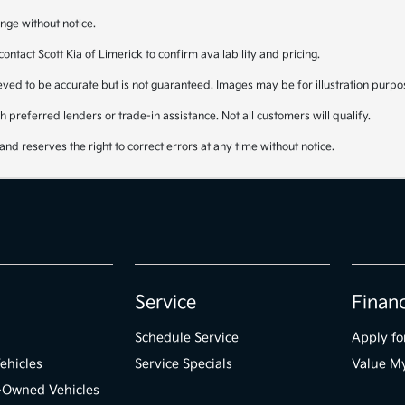
nge without notice.
 contact Scott Kia of Limerick to confirm availability and pricing.
lieved to be accurate but is not guaranteed. Images may be for illustration purpo
 preferred lenders or trade-in assistance. Not all customers will qualify.
and reserves the right to correct errors at any time without notice.
Service
Finan
Schedule Service
Apply fo
ehicles
Service Specials
Value M
e-Owned Vehicles