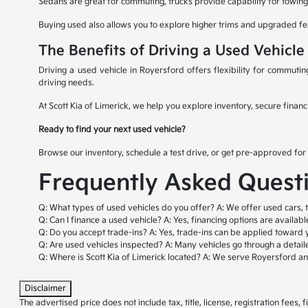
Sedans are great for commuting, trucks provide capability for towing 
Buying used also allows you to explore higher trims and upgraded fe
The Benefits of Driving a Used Vehicle
Driving a used vehicle in Royersford offers flexibility for commuti
driving needs.
At Scott Kia of Limerick, we help you explore inventory, secure financ
Ready to find your next used vehicle?
Browse our inventory, schedule a test drive, or get pre-approved for 
Frequently Asked Quest
Q: What types of used vehicles do you offer?
A: We offer used cars, 
Q: Can I finance a used vehicle?
A: Yes, financing options are availab
Q: Do you accept trade-ins?
A: Yes, trade-ins can be applied toward 
Q: Are used vehicles inspected?
A: Many vehicles go through a detail
Q: Where is Scott Kia of Limerick located?
A: We serve Royersford a
Disclaimer
The advertised price does not include tax, title, license, registration fees