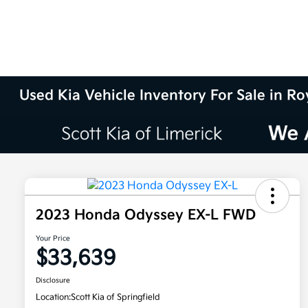
Used Kia Vehicle Inventory For Sale in Ro
2023 Honda Odyssey EX-L FWD
Your Price
$33,639
Disclosure
Location:
Scott Kia of Springfield