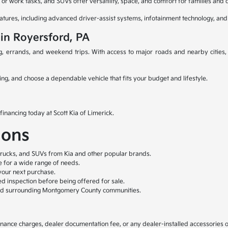
or work tasks, and SUVs offer versatility, space, and comfort for families and d
atures, including advanced driver-assist systems, infotainment technology, and
 in Royersford, PA
ng, errands, and weekend trips. With access to major roads and nearby cities
ing, and choose a dependable vehicle that fits your budget and lifestyle.
financing today at Scott Kia of Limerick.
ions
trucks, and SUVs from Kia and other popular brands.
le for a wide range of needs.
your next purchase.
ed inspection before being offered for sale.
nd surrounding Montgomery County communities.
, finance charges, dealer documentation fee, or any dealer-installed accessories 