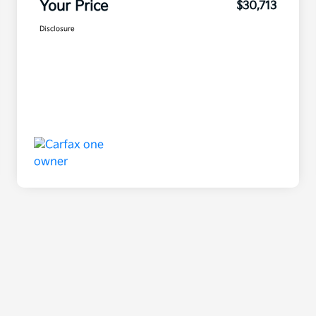
Your Price
$30,713
Disclosure