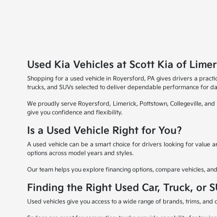
Used Kia Vehicles at Scott Kia of Limer
Shopping for a used vehicle in Royersford, PA gives drivers a practic
trucks, and SUVs selected to deliver dependable performance for dai
We proudly serve Royersford, Limerick, Pottstown, Collegeville, an
give you confidence and flexibility.
Is a Used Vehicle Right for You?
A used vehicle can be a smart choice for drivers looking for value
options across model years and styles.
Our team helps you explore financing options, compare vehicles, and ev
Finding the Right Used Car, Truck, or 
Used vehicles give you access to a wide range of brands, trims, and ca