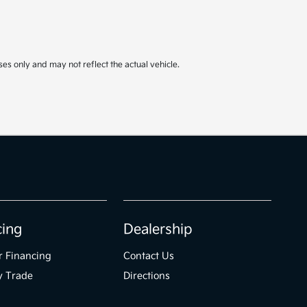
ses only and may not reflect the actual vehicle.
cing
Dealership
r Financing
Contact Us
y Trade
Directions