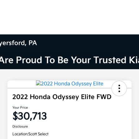
yersford, PA
2022 Honda Odyssey Elite FWD
Your Price
$30,713
Disclosure
Location:
Scott Select