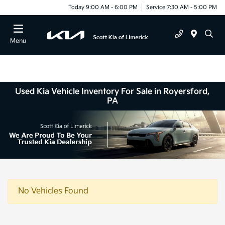
Today 9:00 AM - 6:00 PM
Service 7:30 AM - 5:00 PM
Menu
Used Kia Vehicle Inventory For Sale in Royersford,
PA
No Vehicles Found