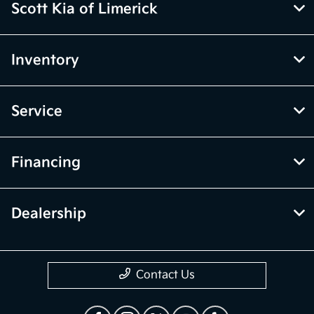
Scott Kia of Limerick
Inventory
Service
Financing
Dealership
Contact Us