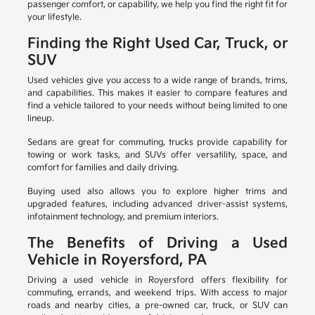
passenger comfort, or capability, we help you find the right fit for
your lifestyle.
Finding the Right Used Car, Truck, or
SUV
Used vehicles give you access to a wide range of brands, trims,
and capabilities. This makes it easier to compare features and
find a vehicle tailored to your needs without being limited to one
lineup.
Sedans are great for commuting, trucks provide capability for
towing or work tasks, and SUVs offer versatility, space, and
comfort for families and daily driving.
Buying used also allows you to explore higher trims and
upgraded features, including advanced driver-assist systems,
infotainment technology, and premium interiors.
The Benefits of Driving a Used
Vehicle in Royersford, PA
Driving a used vehicle in Royersford offers flexibility for
commuting, errands, and weekend trips. With access to major
roads and nearby cities, a pre-owned car, truck, or SUV can