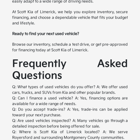
easily adapt to a wide range of driving needs.
At Scott Kia of Limerick, we help you explore inventory, secure
financing, and choose a dependable vehicle that fits your budget
and lifestyle.
Ready to find your next used vehicle?
Browse our inventory, schedule a test drive, or get pre-approved
for financing today at Scott Kia of Limerick.
Frequently Asked
Questions
Q: What types of used vehicles do you offer?
A: We offer used
cars, trucks, and SUVs from Kia and other popular brands.
Q: Can I finance a used vehicle?
A: Yes, financing options are
available for a wide range of needs.
Q: Do you accept trade-ins?
A: Yes, trade-ins can be applied
toward your next purchase.
Q: Are used vehicles inspected?
A: Many vehicles go through a
detailed inspection before being offered for sale.
Q: Where is Scott Kia of Limerick located?
A: We serve
Royersford and surrounding Montgomery County communities.