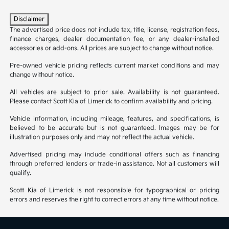
Disclaimer
The advertised price does not include tax, title, license, registration fees,
finance charges, dealer documentation fee, or any dealer-installed
accessories or add-ons. All prices are subject to change without notice.
Pre-owned vehicle pricing reflects current market conditions and may
change without notice.
All vehicles are subject to prior sale. Availability is not guaranteed.
Please contact Scott Kia of Limerick to confirm availability and pricing.
Vehicle information, including mileage, features, and specifications, is
believed to be accurate but is not guaranteed. Images may be for
illustration purposes only and may not reflect the actual vehicle.
Advertised pricing may include conditional offers such as financing
through preferred lenders or trade-in assistance. Not all customers will
qualify.
Scott Kia of Limerick is not responsible for typographical or pricing
errors and reserves the right to correct errors at any time without notice.