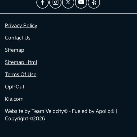
Privacy Policy
Contact Us
Sitemap
Sitemap Html
Terms Of Use
Opt-Out
Kia.com
Website by
Team Velocity®
- Fueled by Apollo® |
Copyright ©2026