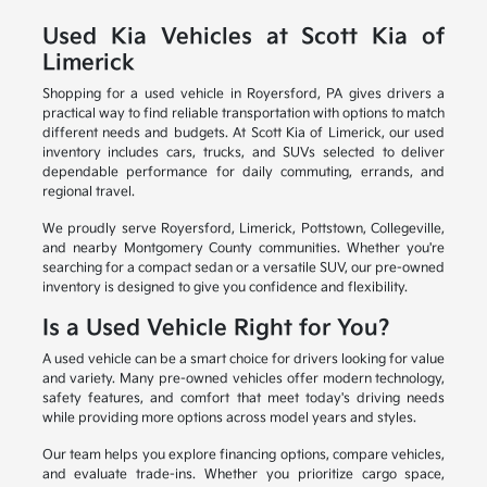
Used Kia Vehicles at Scott Kia of
Limerick
Shopping for a used vehicle in Royersford, PA gives drivers a
practical way to find reliable transportation with options to match
different needs and budgets. At Scott Kia of Limerick, our used
inventory includes cars, trucks, and SUVs selected to deliver
dependable performance for daily commuting, errands, and
regional travel.
We proudly serve Royersford, Limerick, Pottstown, Collegeville,
and nearby Montgomery County communities. Whether you're
searching for a compact sedan or a versatile SUV, our pre-owned
inventory is designed to give you confidence and flexibility.
Is a Used Vehicle Right for You?
A used vehicle can be a smart choice for drivers looking for value
and variety. Many pre-owned vehicles offer modern technology,
safety features, and comfort that meet today's driving needs
while providing more options across model years and styles.
Our team helps you explore financing options, compare vehicles,
and evaluate trade-ins. Whether you prioritize cargo space,