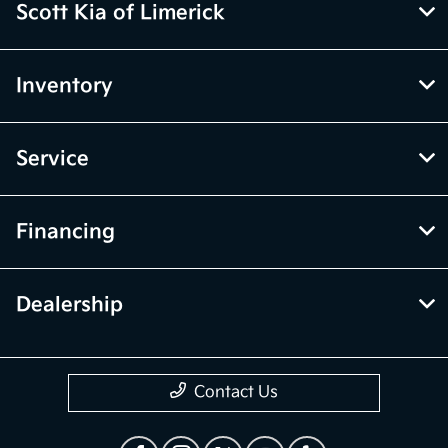
Scott Kia of Limerick
Inventory
Service
Financing
Dealership
Contact Us