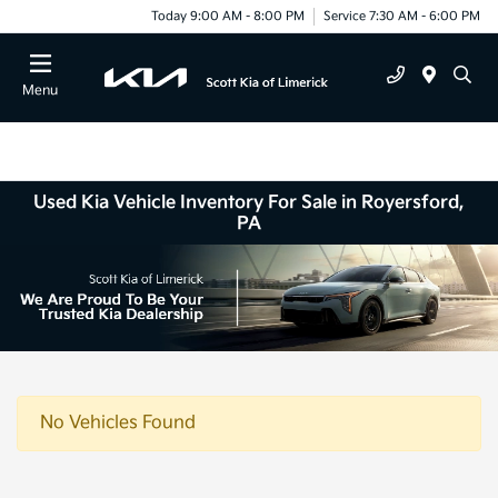
Today 9:00 AM - 8:00 PM
Service 7:30 AM - 6:00 PM
Menu
Used Kia Vehicle Inventory For Sale in Royersford,
PA
No Vehicles Found