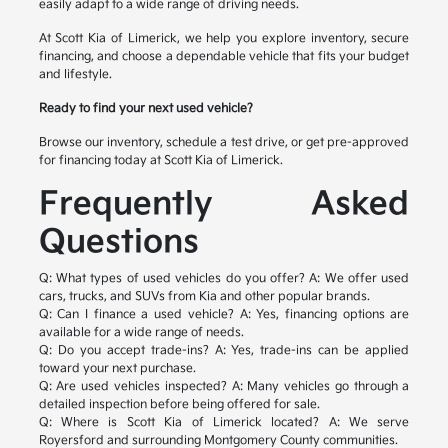
easily adapt to a wide range of driving needs.
At Scott Kia of Limerick, we help you explore inventory, secure
financing, and choose a dependable vehicle that fits your budget
and lifestyle.
Ready to find your next used vehicle?
Browse our inventory, schedule a test drive, or get pre-approved
for financing today at Scott Kia of Limerick.
Frequently Asked
Questions
Q: What types of used vehicles do you offer?
A: We offer used
cars, trucks, and SUVs from Kia and other popular brands.
Q: Can I finance a used vehicle?
A: Yes, financing options are
available for a wide range of needs.
Q: Do you accept trade-ins?
A: Yes, trade-ins can be applied
toward your next purchase.
Q: Are used vehicles inspected?
A: Many vehicles go through a
detailed inspection before being offered for sale.
Q: Where is Scott Kia of Limerick located?
A: We serve
Royersford and surrounding Montgomery County communities.