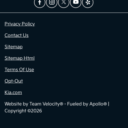
Privacy Policy
Contact Us
Sitemap
Sitemap Html
Terms Of Use
Opt-Out
Kia.com
Website by
Team Velocity®
- Fueled by Apollo® |
Copyright ©2026