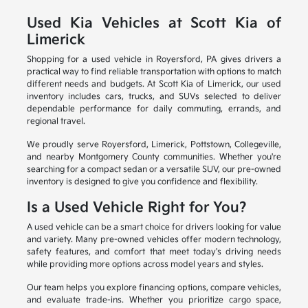
Used Kia Vehicles at Scott Kia of
Limerick
Shopping for a used vehicle in Royersford, PA gives drivers a
practical way to find reliable transportation with options to match
different needs and budgets. At Scott Kia of Limerick, our used
inventory includes cars, trucks, and SUVs selected to deliver
dependable performance for daily commuting, errands, and
regional travel.
We proudly serve Royersford, Limerick, Pottstown, Collegeville,
and nearby Montgomery County communities. Whether you're
searching for a compact sedan or a versatile SUV, our pre-owned
inventory is designed to give you confidence and flexibility.
Is a Used Vehicle Right for You?
A used vehicle can be a smart choice for drivers looking for value
and variety. Many pre-owned vehicles offer modern technology,
safety features, and comfort that meet today's driving needs
while providing more options across model years and styles.
Our team helps you explore financing options, compare vehicles,
and evaluate trade-ins. Whether you prioritize cargo space,