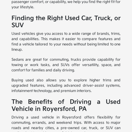
passenger comfort, or capability, we help you find the right fit for
your lifestyle.
Finding the Right Used Car, Truck, or
SUV
Used vehicles give you access to a wide range of brands, trims,
and capabilities. This makes it easier to compare features and
find a vehicle tailored to your needs without being limited to one
lineup.
Sedans are great for commuting, trucks provide capability for
towing or work tasks, and SUVs offer versatility, space, and
comfort for families and daily driving.
Buying used also allows you to explore higher trims and
upgraded features, including advanced driver-assist systems,
infotainment technology, and premium interiors.
The Benefits of Driving a Used
Vehicle in Royersford, PA
Driving a used vehicle in Royersford offers flexibility for
commuting, errands, and weekend trips. With access to major
roads and nearby cities, a pre-owned car, truck, or SUV can