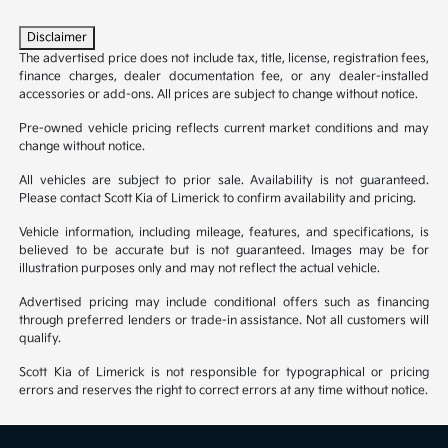
Disclaimer
The advertised price does not include tax, title, license, registration fees,
finance charges, dealer documentation fee, or any dealer-installed
accessories or add-ons. All prices are subject to change without notice.
Pre-owned vehicle pricing reflects current market conditions and may
change without notice.
All vehicles are subject to prior sale. Availability is not guaranteed.
Please contact Scott Kia of Limerick to confirm availability and pricing.
Vehicle information, including mileage, features, and specifications, is
believed to be accurate but is not guaranteed. Images may be for
illustration purposes only and may not reflect the actual vehicle.
Advertised pricing may include conditional offers such as financing
through preferred lenders or trade-in assistance. Not all customers will
qualify.
Scott Kia of Limerick is not responsible for typographical or pricing
errors and reserves the right to correct errors at any time without notice.