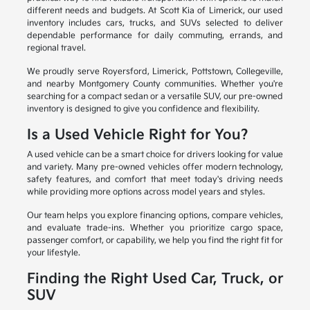
different needs and budgets. At Scott Kia of Limerick, our used
inventory includes cars, trucks, and SUVs selected to deliver
dependable performance for daily commuting, errands, and
regional travel.
We proudly serve Royersford, Limerick, Pottstown, Collegeville,
and nearby Montgomery County communities. Whether you're
searching for a compact sedan or a versatile SUV, our pre-owned
inventory is designed to give you confidence and flexibility.
Is a Used Vehicle Right for You?
A used vehicle can be a smart choice for drivers looking for value
and variety. Many pre-owned vehicles offer modern technology,
safety features, and comfort that meet today's driving needs
while providing more options across model years and styles.
Our team helps you explore financing options, compare vehicles,
and evaluate trade-ins. Whether you prioritize cargo space,
passenger comfort, or capability, we help you find the right fit for
your lifestyle.
Finding the Right Used Car, Truck, or
SUV