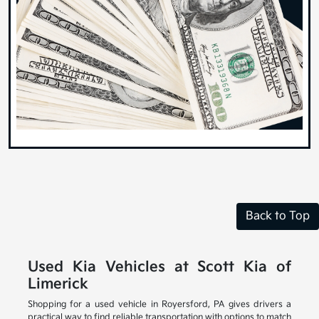
Back to Top
Used Kia Vehicles at Scott Kia of
Limerick
Shopping for a used vehicle in Royersford, PA gives drivers a
practical way to find reliable transportation with options to match