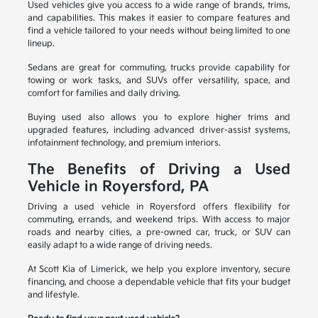
Used vehicles give you access to a wide range of brands, trims,
and capabilities. This makes it easier to compare features and
find a vehicle tailored to your needs without being limited to one
lineup.
Sedans are great for commuting, trucks provide capability for
towing or work tasks, and SUVs offer versatility, space, and
comfort for families and daily driving.
Buying used also allows you to explore higher trims and
upgraded features, including advanced driver-assist systems,
infotainment technology, and premium interiors.
The Benefits of Driving a Used
Vehicle in Royersford, PA
Driving a used vehicle in Royersford offers flexibility for
commuting, errands, and weekend trips. With access to major
roads and nearby cities, a pre-owned car, truck, or SUV can
easily adapt to a wide range of driving needs.
At Scott Kia of Limerick, we help you explore inventory, secure
financing, and choose a dependable vehicle that fits your budget
and lifestyle.