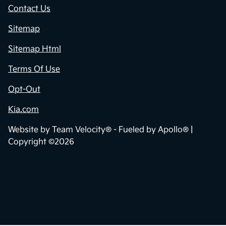
Contact Us
Sitemap
Sitemap Html
Terms Of Use
Opt-Out
Kia.com
Website by
Team Velocity®
- Fueled by Apollo® |
Copyright ©2026