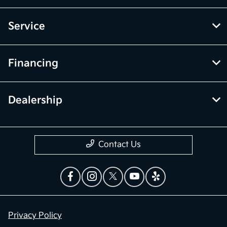
Service
Financing
Dealership
Contact Us
Privacy Policy