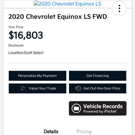
2020 Chevrolet Equinox LS FWD
Your Price
$16,803
Disclosure
Location:
Scott Select
Personalize My Payment
Get Financing
Value Your Trade
Get Out-the-Door Price
Details
Pricing