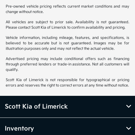
Pre-owned vehicle pricing reflects current market conditions and may
change without notice.
All vehicles are subject to prior sale. Availability is not guaranteed.
Please contact Scott Kia of Limerick to confirm availability and pricing.
Vehicle information, including mileage, features, and specifications, is
believed to be accurate but is not guaranteed. Images may be for
illustration purposes only and may not reflect the actual vehicle.
Advertised pricing may include conditional offers such as financing
through preferred lenders or trade-in assistance. Not all customers will
qualify.
Scott Kia of Limerick is not responsible for typographical or pricing
errors and reserves the right to correct errors at any time without notice.
Scott Kia of Limerick
Inventory