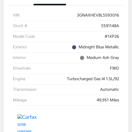
VIN
3GNAXHEV8LS593016
Stock #
SS91148A
Model Code
#1XP26
Exterior
Midnight Blue Metallic
Interior
Medium Ash Gray
Drivetrain
FWD
Engine
Turbocharged Gas I4 1.5L/92
Transmission
Automatic
Mileage
49,951 Miles