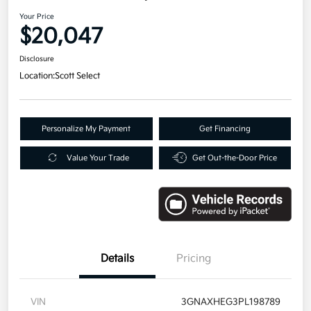
Your Price
$20,047
Disclosure
Location:
Scott Select
Personalize My Payment
Get Financing
Value Your Trade
Get Out-the-Door Price
Details
Pricing
VIN
3GNAXHEG3PL198789