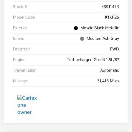
Stock #
SS91147B
Model Code
#1XP26
Exterior
Mosaic Black Metallic
Interior
Medium Ash Gray
Drivetrain
FWD
Engine
Turbocharged Gas I4 1.5L/87
Transmission
Automatic
Mileage
31,418 Miles