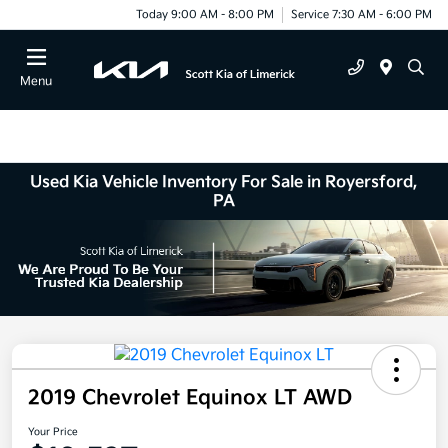
Today 9:00 AM - 8:00 PM
Service 7:30 AM - 6:00 PM
Menu
Used Kia Vehicle Inventory For Sale in Royersford,
PA
2019 Chevrolet Equinox LT AWD
Your Price