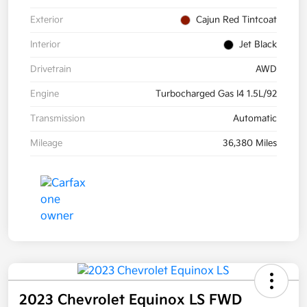
Exterior
Cajun Red Tintcoat
Interior
Jet Black
Drivetrain
AWD
Engine
Turbocharged Gas I4 1.5L/92
Transmission
Automatic
Mileage
36,380 Miles
2023 Chevrolet Equinox LS FWD