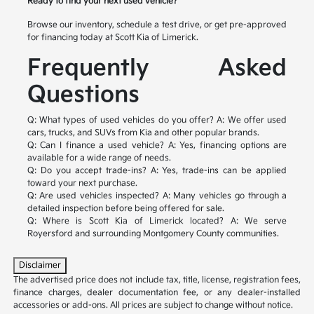
Ready to find your next used vehicle?
Browse our inventory, schedule a test drive, or get pre-approved
for financing today at Scott Kia of Limerick.
Frequently Asked
Questions
Q: What types of used vehicles do you offer?
A: We offer used
cars, trucks, and SUVs from Kia and other popular brands.
Q: Can I finance a used vehicle?
A: Yes, financing options are
available for a wide range of needs.
Q: Do you accept trade-ins?
A: Yes, trade-ins can be applied
toward your next purchase.
Q: Are used vehicles inspected?
A: Many vehicles go through a
detailed inspection before being offered for sale.
Q: Where is Scott Kia of Limerick located?
A: We serve
Royersford and surrounding Montgomery County communities.
Disclaimer
The advertised price does not include tax, title, license, registration fees,
finance charges, dealer documentation fee, or any dealer-installed
accessories or add-ons. All prices are subject to change without notice.