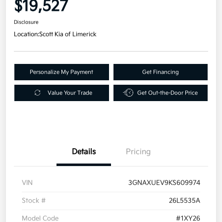
$19,527
Disclosure
Location:
Scott Kia of Limerick
Personalize My Payment
Get Financing
Value Your Trade
Get Out-the-Door Price
Details
Pricing
VIN
3GNAXUEV9KS609974
Stock #
26L5535A
Model Code
#1XY26