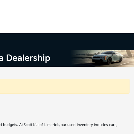
d budgets. At Scott Kia of Limerick, our used inventory includes cars,