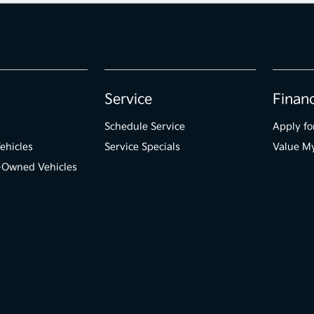
Service
Finan
Schedule Service
Apply fo
ehicles
Service Specials
Value M
e-Owned Vehicles