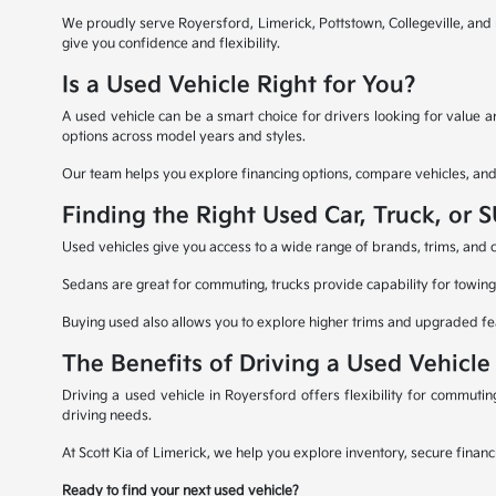
We proudly serve Royersford, Limerick, Pottstown, Collegeville, an
give you confidence and flexibility.
Is a Used Vehicle Right for You?
A used vehicle can be a smart choice for drivers looking for value
options across model years and styles.
Our team helps you explore financing options, compare vehicles, and ev
Finding the Right Used Car, Truck, or 
Used vehicles give you access to a wide range of brands, trims, and ca
Sedans are great for commuting, trucks provide capability for towing 
Buying used also allows you to explore higher trims and upgraded fe
The Benefits of Driving a Used Vehicle
Driving a used vehicle in Royersford offers flexibility for commuti
driving needs.
At Scott Kia of Limerick, we help you explore inventory, secure financ
Ready to find your next used vehicle?