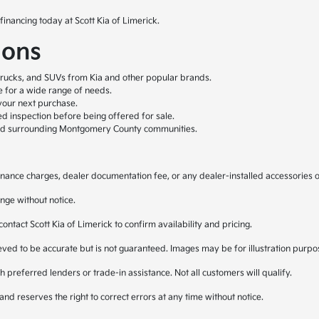
financing today at Scott Kia of Limerick.
ions
trucks, and SUVs from Kia and other popular brands.
le for a wide range of needs.
your next purchase.
ed inspection before being offered for sale.
nd surrounding Montgomery County communities.
, finance charges, dealer documentation fee, or any dealer-installed accessories 
nge without notice.
 contact Scott Kia of Limerick to confirm availability and pricing.
lieved to be accurate but is not guaranteed. Images may be for illustration purpo
 preferred lenders or trade-in assistance. Not all customers will qualify.
and reserves the right to correct errors at any time without notice.