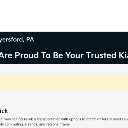
yersford, PA
ick
al way to find reliable transportation with options to match different needs an
ly commuting, errands, and regional travel.