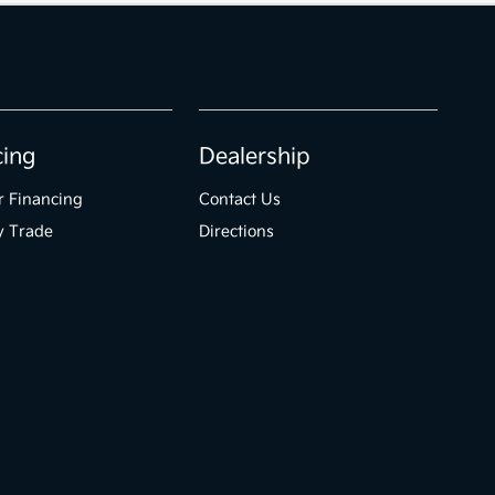
cing
Dealership
r Financing
Contact Us
y Trade
Directions