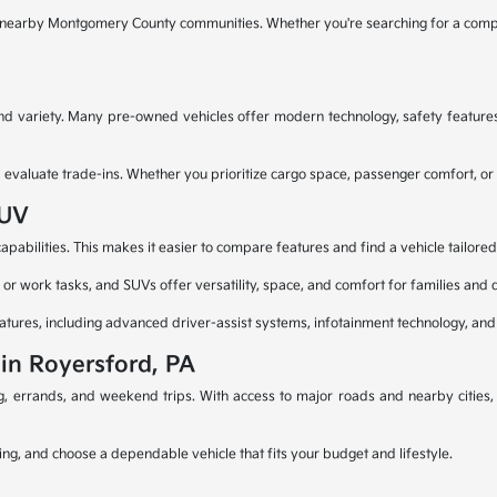
d nearby Montgomery County communities. Whether you're searching for a compa
 and variety. Many pre-owned vehicles offer modern technology, safety feature
aluate trade-ins. Whether you prioritize cargo space, passenger comfort, or capa
SUV
pabilities. This makes it easier to compare features and find a vehicle tailored
or work tasks, and SUVs offer versatility, space, and comfort for families and d
atures, including advanced driver-assist systems, infotainment technology, and
 in Royersford, PA
ng, errands, and weekend trips. With access to major roads and nearby cities
ing, and choose a dependable vehicle that fits your budget and lifestyle.