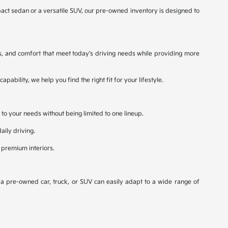
ct sedan or a versatile SUV, our pre-owned inventory is designed to
s, and comfort that meet today's driving needs while providing more
bility, we help you find the right fit for your lifestyle.
 to your needs without being limited to one lineup.
aily driving.
 premium interiors.
, a pre-owned car, truck, or SUV can easily adapt to a wide range of