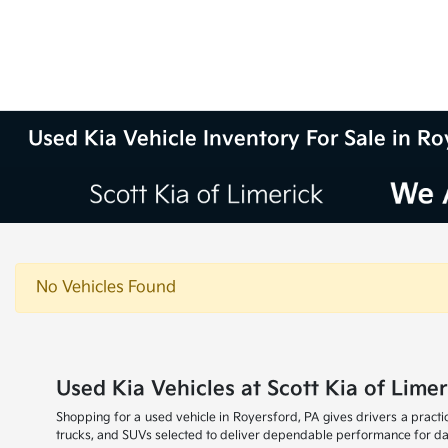
Used Kia Vehicle Inventory For Sale in Ro
No Vehicles Found
Used Kia Vehicles at Scott Kia of Limer
Shopping for a used vehicle in Royersford, PA gives drivers a practic
trucks, and SUVs selected to deliver dependable performance for dai