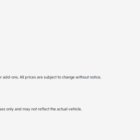
or add-ons. All prices are subject to change without notice.
ses only and may not reflect the actual vehicle.