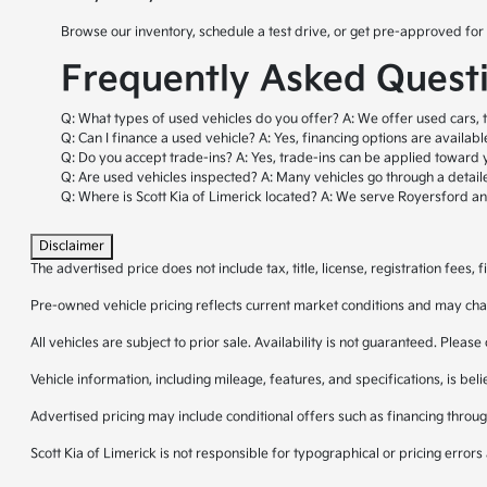
Browse our inventory, schedule a test drive, or get pre-approved for 
Frequently Asked Quest
Q: What types of used vehicles do you offer?
A: We offer used cars, 
Q: Can I finance a used vehicle?
A: Yes, financing options are availab
Q: Do you accept trade-ins?
A: Yes, trade-ins can be applied toward 
Q: Are used vehicles inspected?
A: Many vehicles go through a detail
Q: Where is Scott Kia of Limerick located?
A: We serve Royersford a
Disclaimer
The advertised price does not include tax, title, license, registration fees
Pre-owned vehicle pricing reflects current market conditions and may cha
All vehicles are subject to prior sale. Availability is not guaranteed. Please
Vehicle information, including mileage, features, and specifications, is be
Advertised pricing may include conditional offers such as financing through
Scott Kia of Limerick is not responsible for typographical or pricing errors 