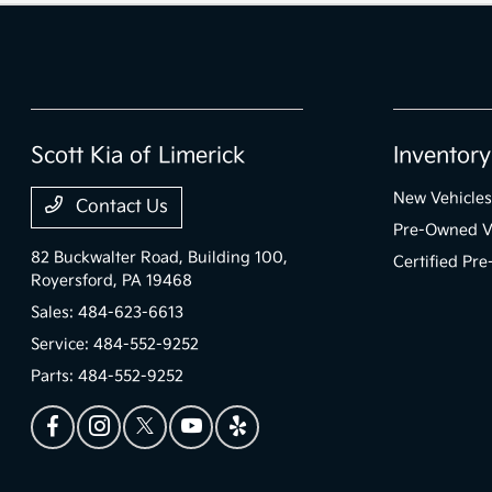
Scott Kia of Limerick
Inventory
New Vehicles
Contact Us
Pre-Owned V
82 Buckwalter Road, Building 100,
Certified Pr
Royersford, PA 19468
Sales:
484-623-6613
Service:
484-552-9252
Parts:
484-552-9252