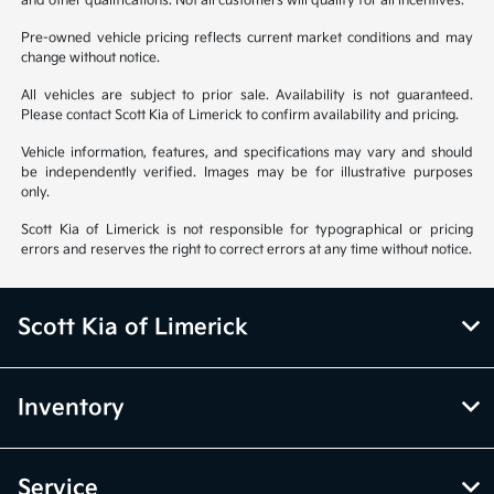
and other qualifications. Not all customers will qualify for all incentives.
Pre-owned vehicle pricing reflects current market conditions and may
change without notice.
All vehicles are subject to prior sale. Availability is not guaranteed.
Please contact Scott Kia of Limerick to confirm availability and pricing.
Vehicle information, features, and specifications may vary and should
be independently verified. Images may be for illustrative purposes
only.
Scott Kia of Limerick is not responsible for typographical or pricing
errors and reserves the right to correct errors at any time without notice.
Scott Kia of Limerick
Inventory
Service