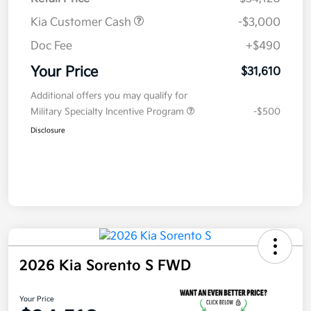
Kia Customer Cash
-$3,000
Doc Fee
+$490
Your Price
$31,610
Additional offers you may qualify for
Military Specialty Incentive Program
-$500
Disclosure
2026 Kia Sorento S FWD
Your Price