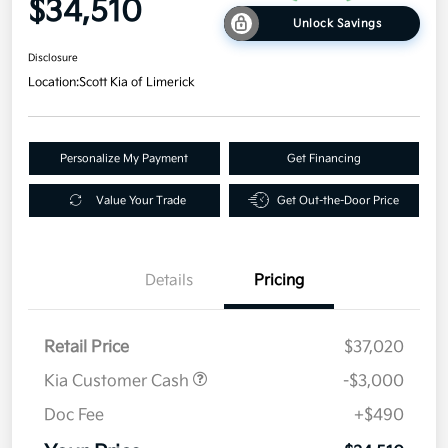
$34,510
Unlock Savings
Disclosure
Location:
Scott Kia of Limerick
Personalize My Payment
Get Financing
Value Your Trade
Get Out-the-Door Price
Details
Pricing
Retail Price
$37,020
Kia Customer Cash
-$3,000
Doc Fee
+$490