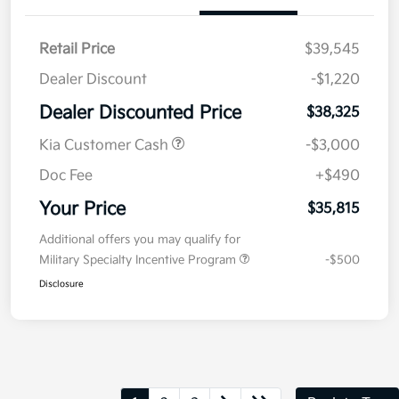
Retail Price
$39,545
Dealer Discount
-$1,220
Dealer Discounted Price
$38,325
Kia Customer Cash
-$3,000
Doc Fee
+$490
Your Price
$35,815
Additional offers you may qualify for
Military Specialty Incentive Program
-$500
Disclosure