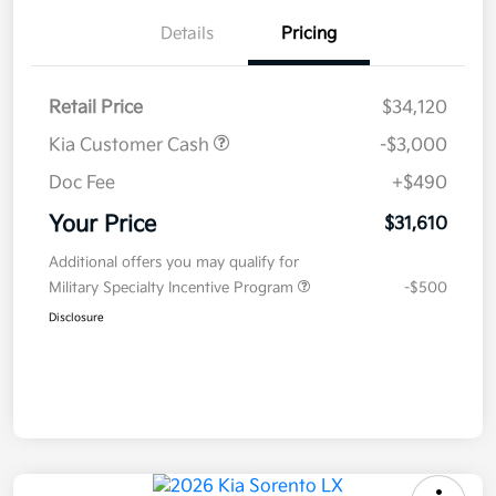
Details
Pricing
Retail Price
$34,120
Kia Customer Cash
-$3,000
Doc Fee
+$490
Your Price
$31,610
Additional offers you may qualify for
Military Specialty Incentive Program
-$500
Disclosure