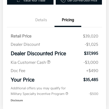
Value Your Trade
Get Out-the-Door Price
Details
Pricing
Retail Price
$39,020
Dealer Discount
-$1,025
Dealer Discounted Price
$37,995
Kia Customer Cash
-$3,000
Doc Fee
+$490
Your Price
$35,485
Additional offers you may qualify for
Military Specialty Incentive Program
-$500
Disclosure