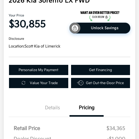
2026 Kia Sorento LX FWD
Your Price
$30,855
Unlock Savings
Disclosure
Location:
Scott Kia of Limerick
Personalize My Payment
Get Financing
Value Your Trade
Get Out-the-Door Price
Details
Pricing
Retail Price
$34,365