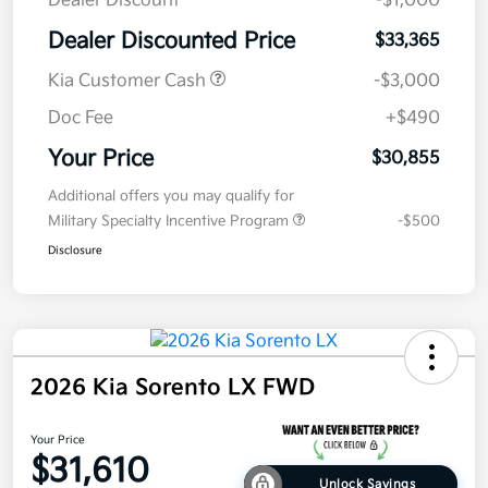
Dealer Discount
-$1,000
Dealer Discounted Price
$33,365
Kia Customer Cash
-$3,000
Doc Fee
+$490
Your Price
$30,855
Additional offers you may qualify for
Military Specialty Incentive Program
-$500
Disclosure
2026 Kia Sorento LX FWD
Your Price
$31,610
Unlock Savings