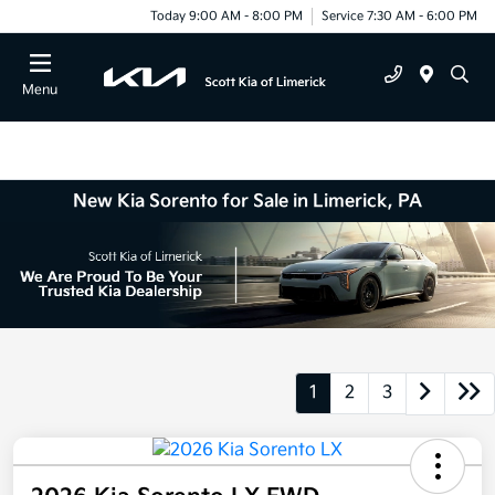
Today 9:00 AM - 8:00 PM
Service 7:30 AM - 6:00 PM
Menu
New Kia Sorento for Sale in Limerick, PA
1
2
3