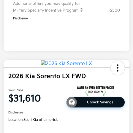
Additional offers you may qualify for
Military Specialty Incentive Program
-$500
Disclosure
2026 Kia Sorento LX FWD
Your Price
$31,610
Unlock Savings
Disclosure
Location:
Scott Kia of Limerick