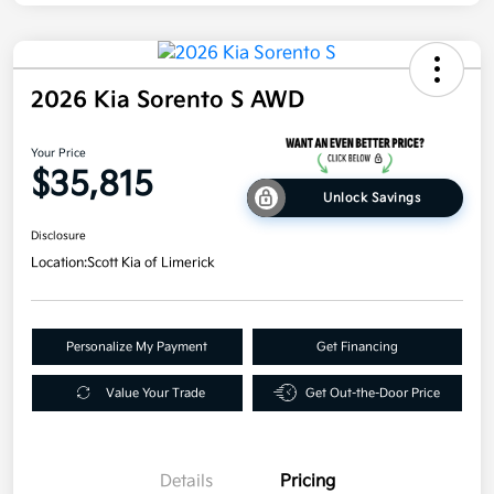
2026 Kia Sorento S AWD
Your Price
$35,815
Unlock Savings
Disclosure
Location:
Scott Kia of Limerick
Personalize My Payment
Get Financing
Value Your Trade
Get Out-the-Door Price
Details
Pricing