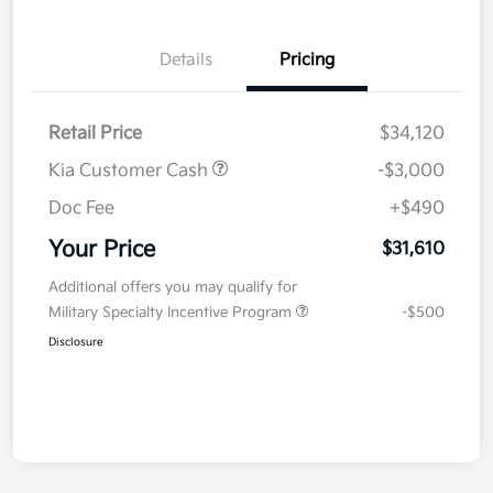
Details
Pricing
Retail Price
$34,120
Kia Customer Cash
-$3,000
Doc Fee
+$490
Your Price
$31,610
Additional offers you may qualify for
Military Specialty Incentive Program
-$500
Disclosure