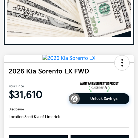
2026 Kia Sorento LX FWD
Your Price
$31,610
Unlock Savings
Disclosure
Location:
Scott Kia of Limerick