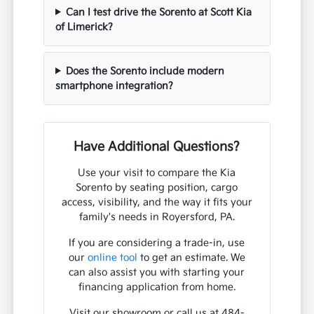
Can I test drive the Sorento at Scott Kia
of Limerick?
Does the Sorento include modern
smartphone integration?
Have Additional Questions?
Use your visit to compare the Kia
Sorento by seating position, cargo
access, visibility, and the way it fits your
family's needs in Royersford, PA.
If you are considering a trade-in, use
our
online tool
to get an estimate. We
can also assist you with starting your
financing application from home.
Visit our showroom or call us at 484-