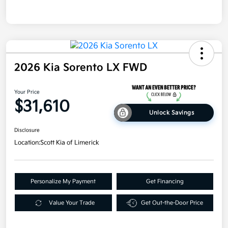
2026 Kia Sorento LX FWD
Your Price
$31,610
Unlock Savings
Disclosure
Location:
Scott Kia of Limerick
Personalize My Payment
Get Financing
Value Your Trade
Get Out-the-Door Price