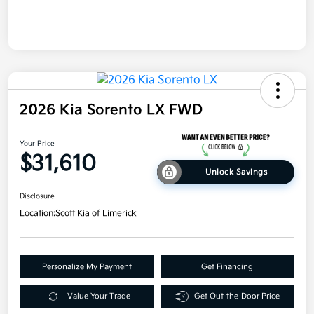
2026 Kia Sorento LX FWD
Your Price
$31,610
Unlock Savings
Disclosure
Location:
Scott Kia of Limerick
Personalize My Payment
Get Financing
Value Your Trade
Get Out-the-Door Price