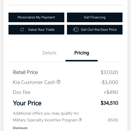
Personalize My Payment
Get Financing
Value Your Trade
Get Out-the-Door Price
Details
Pricing
Retail Price
$37,020
Kia Customer Cash
-$3,000
Doc Fee
+$490
Your Price
$34,510
Additional offers you may qualify for
Military Specialty Incentive Program
-$500
Disclosure