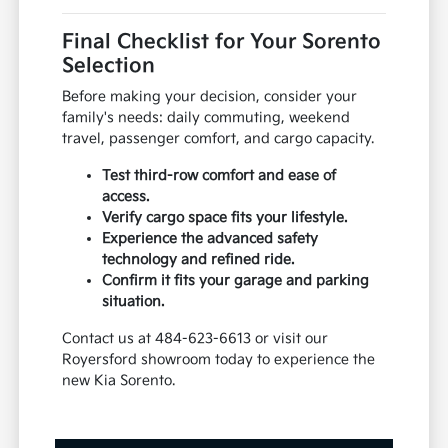
Final Checklist for Your Sorento
Selection
Before making your decision, consider your
family's needs: daily commuting, weekend
travel, passenger comfort, and cargo capacity.
Test third-row comfort and ease of
access.
Verify cargo space fits your lifestyle.
Experience the advanced safety
technology and refined ride.
Confirm it fits your garage and parking
situation.
Contact us at 484-623-6613 or visit our
Royersford showroom today to experience the
new Kia Sorento.