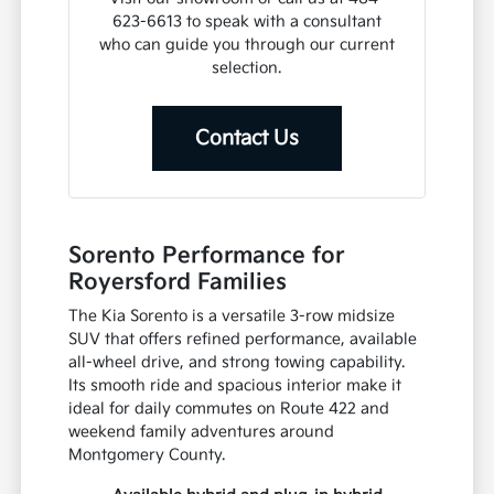
623-6613 to speak with a consultant
who can guide you through our current
selection.
Contact Us
Sorento Performance for
Royersford Families
The Kia Sorento is a versatile 3-row midsize
SUV that offers refined performance, available
all-wheel drive, and strong towing capability.
Its smooth ride and spacious interior make it
ideal for daily commutes on Route 422 and
weekend family adventures around
Montgomery County.