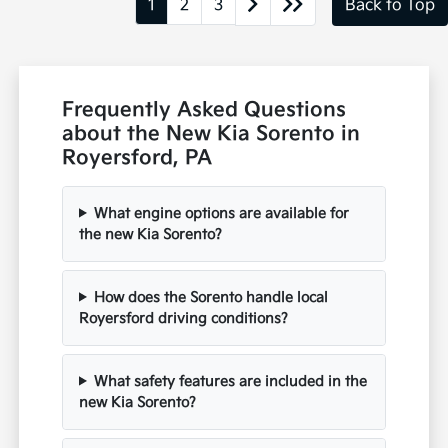
1
2
3
Back to Top
Frequently Asked Questions
about the New Kia Sorento in
Royersford, PA
What engine options are available for
the new Kia Sorento?
How does the Sorento handle local
Royersford driving conditions?
What safety features are included in the
new Kia Sorento?