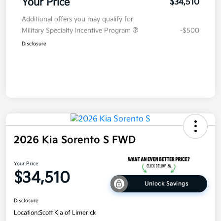
Your Price
$34,510
Additional offers you may qualify for
Military Specialty Incentive Program
-$500
Disclosure
2026 Kia Sorento S FWD
Your Price
$34,510
Unlock Savings
Disclosure
Location:
Scott Kia of Limerick