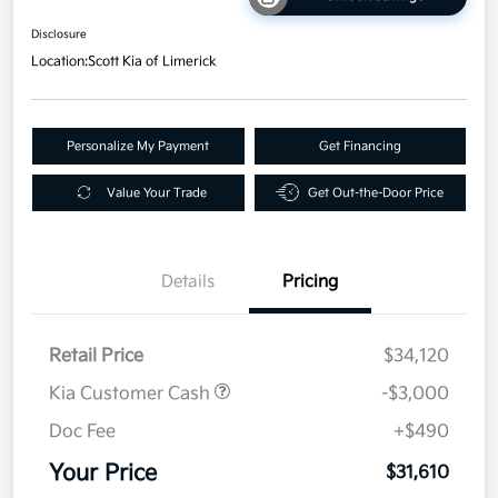
Disclosure
Location:
Scott Kia of Limerick
Personalize My Payment
Get Financing
Value Your Trade
Get Out-the-Door Price
Details
Pricing
Retail Price
$34,120
Kia Customer Cash
-$3,000
Doc Fee
+$490
Your Price
$31,610