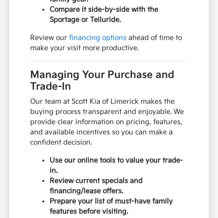
Compare it side-by-side with the
Sportage or Telluride.
Review our
financing options
ahead of time to
make your visit more productive.
Managing Your Purchase and
Trade-In
Our team at Scott Kia of Limerick makes the
buying process transparent and enjoyable. We
provide clear information on pricing, features,
and available incentives so you can make a
confident decision.
Use our online tools to value your trade-
in.
Review current specials and
financing/lease offers.
Prepare your list of must-have family
features before visiting.