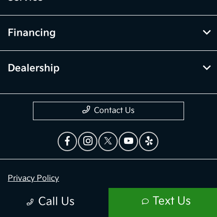
Financing
Dealership
Contact Us
Privacy Policy
Contact Us
Text Us
Call Us