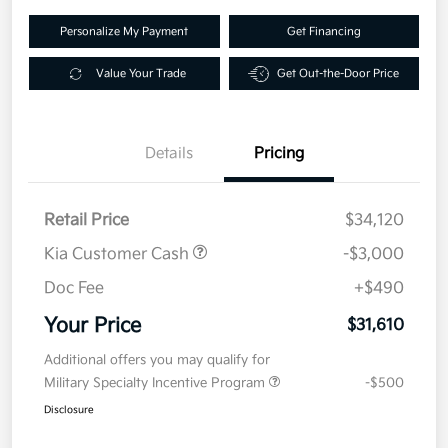
Personalize My Payment
Get Financing
Value Your Trade
Get Out-the-Door Price
Details
Pricing
Retail Price
$34,120
Kia Customer Cash
-$3,000
Doc Fee
+$490
Your Price
$31,610
Additional offers you may qualify for
Military Specialty Incentive Program
-$500
Disclosure