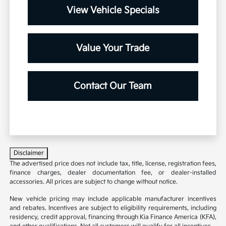
View Vehicle Specials
Value Your Trade
Contact Our Team
Disclaimer
The advertised price does not include tax, title, license, registration fees,
finance charges, dealer documentation fee, or dealer-installed
accessories. All prices are subject to change without notice.
New vehicle pricing may include applicable manufacturer incentives
and rebates. Incentives are subject to eligibility requirements, including
residency, credit approval, financing through Kia Finance America (KFA),