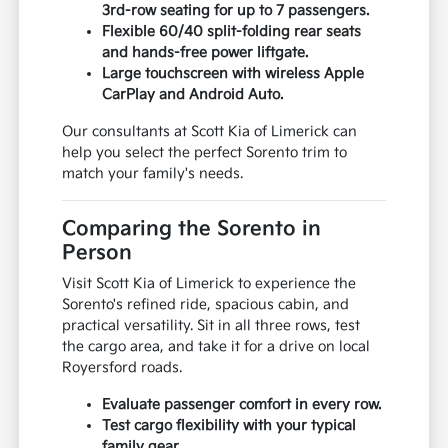
3rd-row seating for up to 7 passengers.
Flexible 60/40 split-folding rear seats
and hands-free power liftgate.
Large touchscreen with wireless Apple
CarPlay and Android Auto.
Our consultants at Scott Kia of Limerick can
help you select the perfect Sorento trim to
match your family's needs.
Comparing the Sorento in
Person
Visit Scott Kia of Limerick to experience the
Sorento's refined ride, spacious cabin, and
practical versatility. Sit in all three rows, test
the cargo area, and take it for a drive on local
Royersford roads.
Evaluate passenger comfort in every row.
Test cargo flexibility with your typical
family gear.