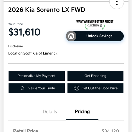
2026 Kia Sorento LX FWD
Your Price
$31,610
Unlock Savings
Disclosure
Location:
Scott Kia of Limerick
Personalize My Payment
Get Financing
Value Your Trade
Get Out-the-Door Price
Details
Pricing
Retail Price
$34,120