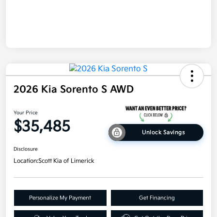
2026 Kia Sorento S AWD
Your Price
$35,485
Unlock Savings
Disclosure
Location:
Scott Kia of Limerick
Personalize My Payment
Get Financing