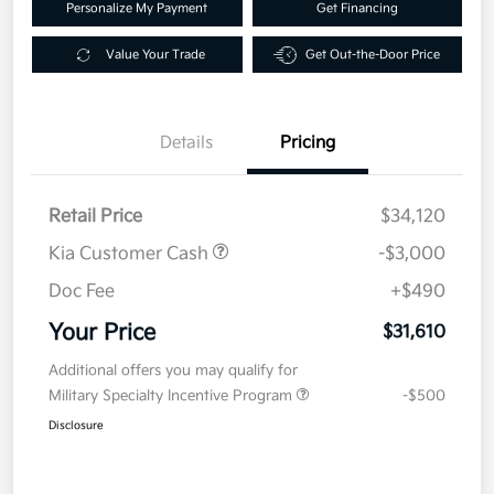
Personalize My Payment
Get Financing
Value Your Trade
Get Out-the-Door Price
Details
Pricing
Retail Price
$34,120
Kia Customer Cash
-$3,000
Doc Fee
+$490
Your Price
$31,610
Additional offers you may qualify for
Military Specialty Incentive Program
-$500
Disclosure