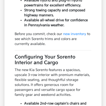
Available hybrid and plug-in hybrid
powertrains for excellent efficiency.
Strong towing capacity and composed
highway manners.
Available all-wheel drive for confidence
in Pennsylvania weather.
Before you commit, check our
new inventory
to
see which Sorento trims and colors are
currently available.
Configuring Your Sorento
Interior and Cargo
The new Kia Sorento features a spacious,
upscale 3-row interior with premium materials,
flexible seating, and thoughtful storage
solutions. It offers generous room for
passengers and versatile cargo space for
family gear and weekend activities.
Available 2nd-row captain's chairs and