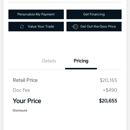
Personalize My Payment
Get Financing
Value Your Trade
Get Out-the-Door Price
Details
Pricing
Retail Price
$20,165
Doc Fee
+$490
Your Price
$20,655
Disclosure