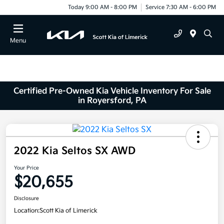
Today 9:00 AM - 8:00 PM
Service 7:30 AM - 6:00 PM
Menu
Certified Pre-Owned Kia Vehicle Inventory For Sale
in Royersford, PA
2022 Kia Seltos SX AWD
Your Price
$20,655
Disclosure
Location:
Scott Kia of Limerick