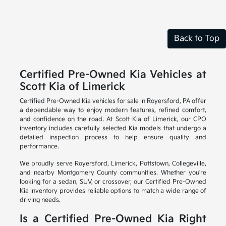
Back to Top
Certified Pre-Owned Kia Vehicles at
Scott Kia of Limerick
Certified Pre-Owned Kia vehicles for sale in Royersford, PA offer
a dependable way to enjoy modern features, refined comfort,
and confidence on the road. At Scott Kia of Limerick, our CPO
inventory includes carefully selected Kia models that undergo a
detailed inspection process to help ensure quality and
performance.
We proudly serve Royersford, Limerick, Pottstown, Collegeville,
and nearby Montgomery County communities. Whether you're
looking for a sedan, SUV, or crossover, our Certified Pre-Owned
Kia inventory provides reliable options to match a wide range of
driving needs.
Is a Certified Pre-Owned Kia Right