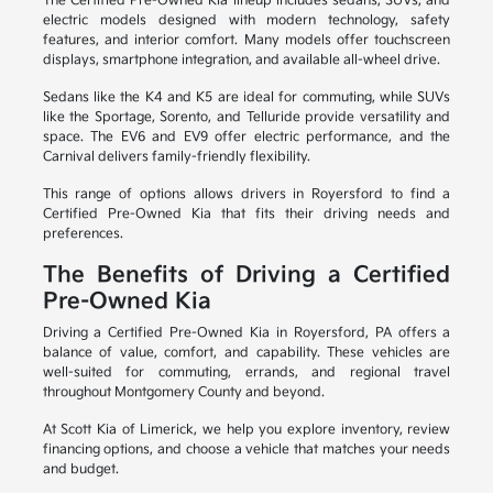
The Certified Pre-Owned Kia lineup includes sedans, SUVs, and
electric models designed with modern technology, safety
features, and interior comfort. Many models offer touchscreen
displays, smartphone integration, and available all-wheel drive.
Sedans like the K4 and K5 are ideal for commuting, while SUVs
like the Sportage, Sorento, and Telluride provide versatility and
space. The EV6 and EV9 offer electric performance, and the
Carnival delivers family-friendly flexibility.
This range of options allows drivers in Royersford to find a
Certified Pre-Owned Kia that fits their driving needs and
preferences.
The Benefits of Driving a Certified
Pre-Owned Kia
Driving a Certified Pre-Owned Kia in Royersford, PA offers a
balance of value, comfort, and capability. These vehicles are
well-suited for commuting, errands, and regional travel
throughout Montgomery County and beyond.
At Scott Kia of Limerick, we help you explore inventory, review
financing options, and choose a vehicle that matches your needs
and budget.