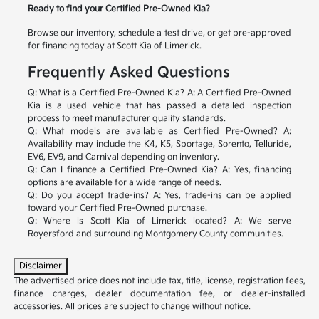
Ready to find your Certified Pre-Owned Kia?
Browse our inventory, schedule a test drive, or get pre-approved
for financing today at Scott Kia of Limerick.
Frequently Asked Questions
Q: What is a Certified Pre-Owned Kia?
A: A Certified Pre-Owned
Kia is a used vehicle that has passed a detailed inspection
process to meet manufacturer quality standards.
Q: What models are available as Certified Pre-Owned?
A:
Availability may include the K4, K5, Sportage, Sorento, Telluride,
EV6, EV9, and Carnival depending on inventory.
Q: Can I finance a Certified Pre-Owned Kia?
A: Yes, financing
options are available for a wide range of needs.
Q: Do you accept trade-ins?
A: Yes, trade-ins can be applied
toward your Certified Pre-Owned purchase.
Q: Where is Scott Kia of Limerick located?
A: We serve
Royersford and surrounding Montgomery County communities.
Disclaimer
The advertised price does not include tax, title, license, registration fees,
finance charges, dealer documentation fee, or dealer-installed
accessories. All prices are subject to change without notice.