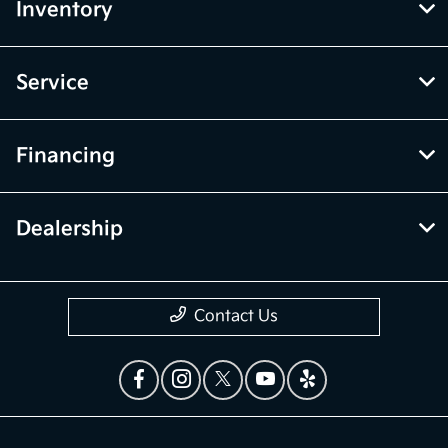
Inventory
Service
Financing
Dealership
Contact Us