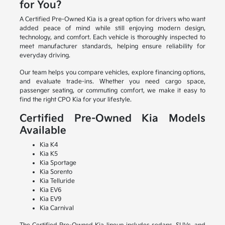
for You?
A Certified Pre-Owned Kia is a great option for drivers who want
added peace of mind while still enjoying modern design,
technology, and comfort. Each vehicle is thoroughly inspected to
meet manufacturer standards, helping ensure reliability for
everyday driving.
Our team helps you compare vehicles, explore financing options,
and evaluate trade-ins. Whether you need cargo space,
passenger seating, or commuting comfort, we make it easy to
find the right CPO Kia for your lifestyle.
Certified Pre-Owned Kia Models
Available
Kia K4
Kia K5
Kia Sportage
Kia Sorento
Kia Telluride
Kia EV6
Kia EV9
Kia Carnival