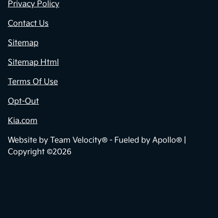
Privacy Policy
Contact Us
Sitemap
Sitemap Html
Terms Of Use
Opt-Out
Kia.com
Website by
Team Velocity®
- Fueled by Apollo® |
Copyright ©2026