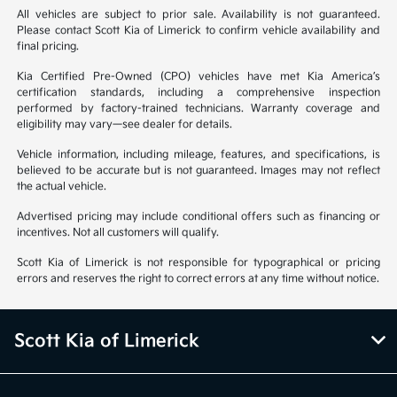
All vehicles are subject to prior sale. Availability is not guaranteed.
Please contact Scott Kia of Limerick to confirm vehicle availability and
final pricing.
Kia Certified Pre-Owned (CPO) vehicles have met Kia America’s
certification standards, including a comprehensive inspection
performed by factory-trained technicians. Warranty coverage and
eligibility may vary—see dealer for details.
Vehicle information, including mileage, features, and specifications, is
believed to be accurate but is not guaranteed. Images may not reflect
the actual vehicle.
Advertised pricing may include conditional offers such as financing or
incentives. Not all customers will qualify.
Scott Kia of Limerick is not responsible for typographical or pricing
errors and reserves the right to correct errors at any time without notice.
Scott Kia of Limerick