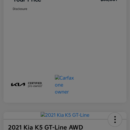
Disclosure
2021 Kia K5 GT-Line AWD