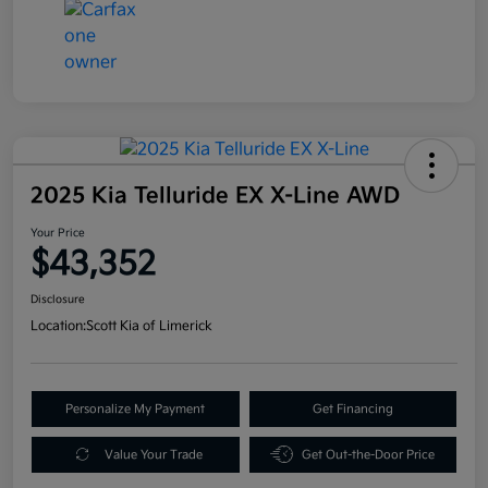
2025 Kia Telluride EX X-Line AWD
Your Price
$43,352
Disclosure
Location:
Scott Kia of Limerick
Personalize My Payment
Get Financing
Value Your Trade
Get Out-the-Door Price