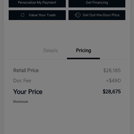
Personalize My Payment
Get Financing
Value Your Trade
Get Out-the-Door Price
Details
Pricing
Retail Price
$28,185
Doc Fee
+$490
Your Price
$28,675
Disclosure