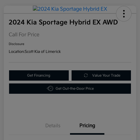
2024 Kia Sportage Hybrid EX AWD
Call For Price
Disclosure
Location:
Scott Kia of Limerick
Get Financing
Value Your Trade
Get Out-the-Door Price
Details
Pricing