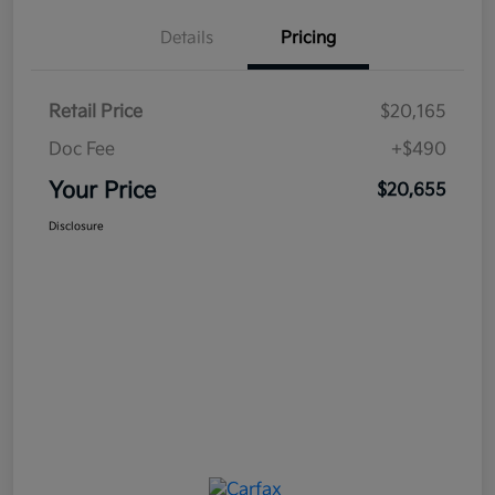
Details
Pricing
Retail Price
$20,165
Doc Fee
+$490
Your Price
$20,655
Disclosure