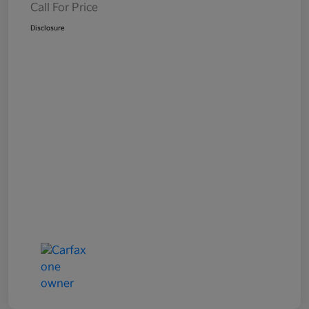
Call For Price
Disclosure