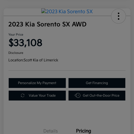
2023 Kia Sorento SX AWD
Your Price
$33,108
Disclosure
Location:
Scott Kia of Limerick
Personalize My Payment
Get Financing
Value Your Trade
Get Out-the-Door Price
Details
Pricing