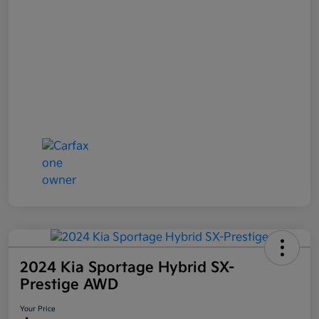
2024 Kia Sportage Hybrid SX-
Prestige AWD
Your Price