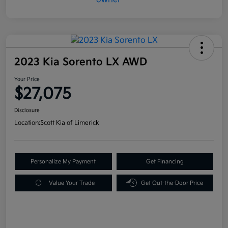
2023 Kia Sorento LX AWD
Your Price
$27,075
Disclosure
Location:
Scott Kia of Limerick
Personalize My Payment
Get Financing
Value Your Trade
Get Out-the-Door Price