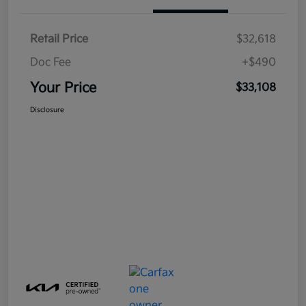
Retail Price
$32,618
Doc Fee
+$490
Your Price
$33,108
Disclosure