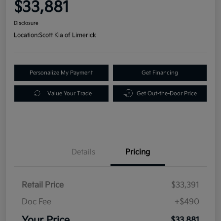
$33,881
Disclosure
Location:
Scott Kia of Limerick
Personalize My Payment
Get Financing
Value Your Trade
Get Out-the-Door Price
Details
Pricing
Retail Price
$33,391
Doc Fee
+$490
Your Price
$33,881