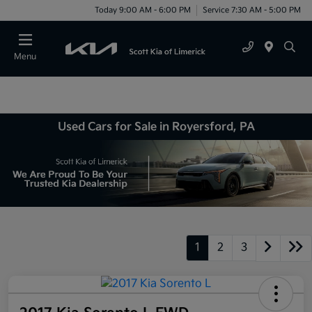
Today 9:00 AM - 6:00 PM
Service 7:30 AM - 5:00 PM
Menu
Used Cars for Sale in Royersford, PA
1
2
3