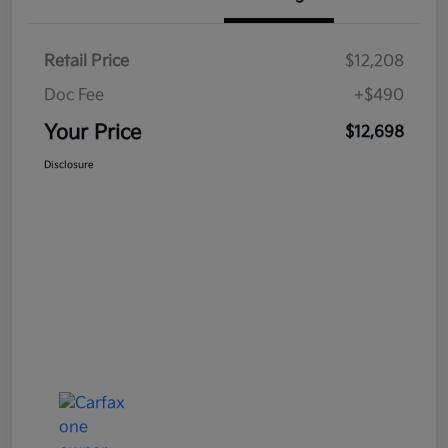
Retail Price
$12,208
Doc Fee
+$490
Your Price
$12,698
Disclosure