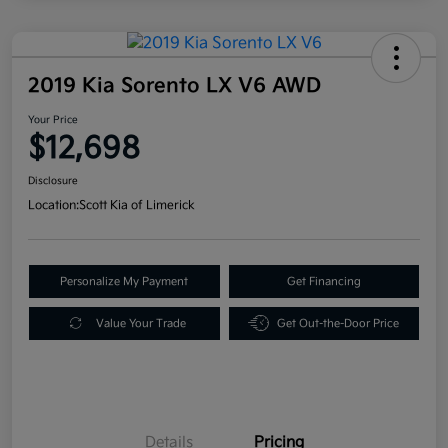
2019 Kia Sorento LX V6 AWD
Your Price
$12,698
Disclosure
Location:
Scott Kia of Limerick
Personalize My Payment
Get Financing
Value Your Trade
Get Out-the-Door Price
Details
Pricing