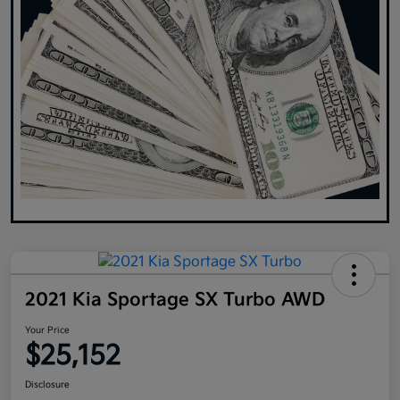
2021 Kia Sportage SX Turbo AWD
Your Price
$25,152
Disclosure