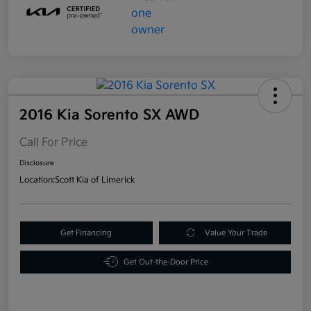
2016 Kia Sorento SX AWD
Call For Price
Disclosure
Location:
Scott Kia of Limerick
Get Financing
Value Your Trade
Get Out-the-Door Price