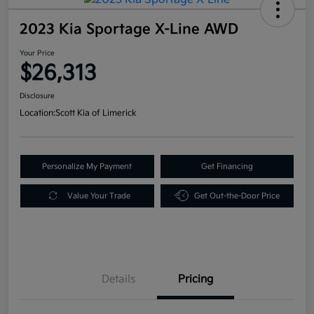
2023 Kia Sportage X-Line AWD
Your Price
$26,313
Disclosure
Location:
Scott Kia of Limerick
Personalize My Payment
Get Financing
Value Your Trade
Get Out-the-Door Price
Details
Pricing