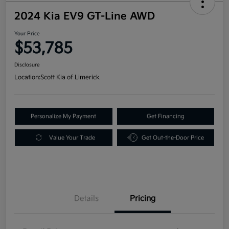
2024 Kia EV9 GT-Line AWD
Your Price
$53,785
Disclosure
Location:
Scott Kia of Limerick
Personalize My Payment
Get Financing
Value Your Trade
Get Out-the-Door Price
Details
Pricing