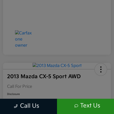
2013 Mazda CX-5 Sport AWD
Call For Price
Disclosure
Location:
Scott Kia of Limerick
Text Us
Call Us