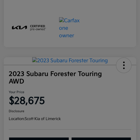
2023 Subaru Forester Touring
AWD
Your Price
$28,675
Disclosure
Location:
Scott Kia of Limerick