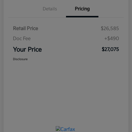
Details
Pricing
Retail Price
$26,585
Doc Fee
+$490
Your Price
$27,075
Disclosure