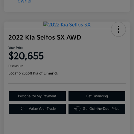
2022 Kia Seltos SX AWD
Your Price
$20,655
Disclosure
Location:
Scott Kia of Limerick
Personalize My Payment
Get Financing
Value Your Trade
Get Out-the-Door Price