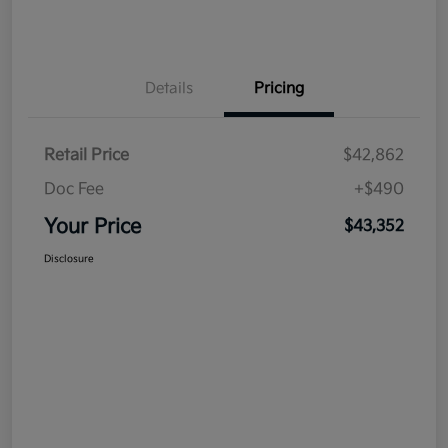
Details
Pricing
Retail Price
$42,862
Doc Fee
+$490
Your Price
$43,352
Disclosure