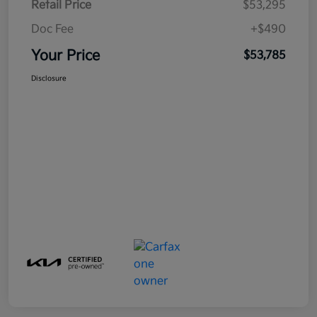
Retail Price
$53,295
Doc Fee
+$490
Your Price
$53,785
Disclosure