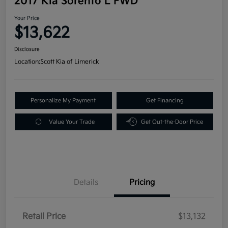
2017 Kia Sorento L FWD
Your Price
$13,622
Disclosure
Location:
Scott Kia of Limerick
Personalize My Payment
Get Financing
Value Your Trade
Get Out-the-Door Price
Details
Pricing
Retail Price
$13,132