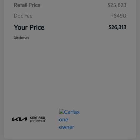
Retail Price
$25,823
Doc Fee
+$490
Your Price
$26,313
Disclosure