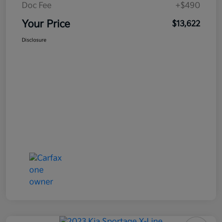
Doc Fee
+$490
Your Price
$13,622
Disclosure