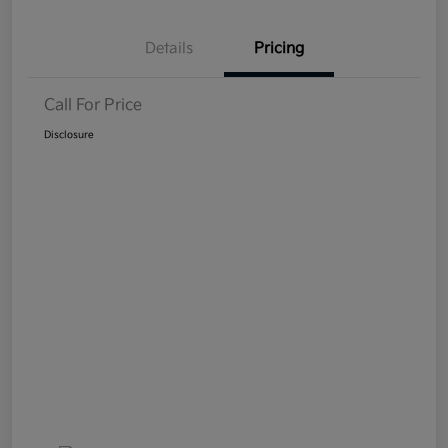
Details
Pricing
Call For Price
Disclosure