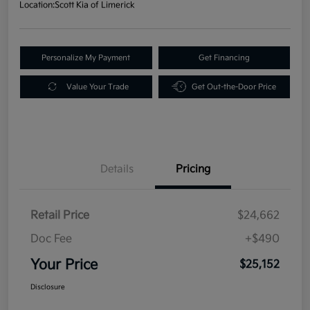
Location:
Scott Kia of Limerick
Personalize My Payment
Get Financing
Value Your Trade
Get Out-the-Door Price
Details
Pricing
Retail Price
$24,662
Doc Fee
+$490
Your Price
$25,152
Disclosure