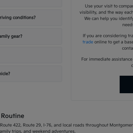
Use your visit to compar
visibility, and the way eac
riving conditions?
We can help you identif
needs
If you are considering tr
amily gear?
trade
online to get a bas
conta
For immediate assistance o
hicle?
 Routine
oute 422, Route 29, I-76, and local roads throughout Montgomery C
 family trips, and weekend adventures.