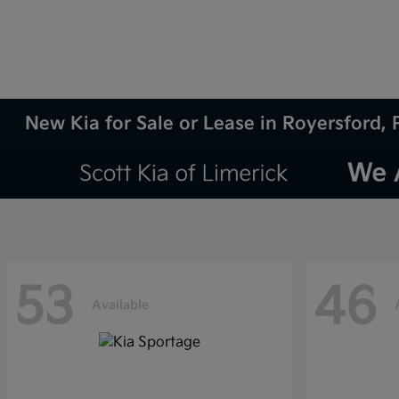
New Kia for Sale or Lease in Royersford, 
53
46
Available