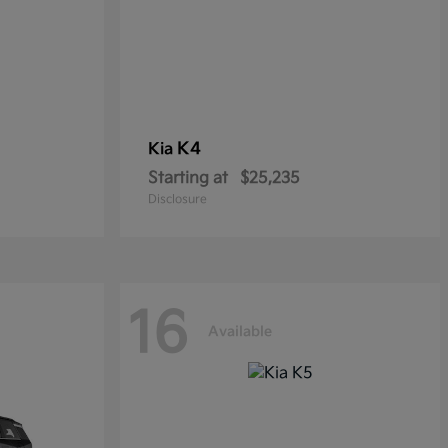
K4
Kia
Starting at
$25,235
Disclosure
16
Available