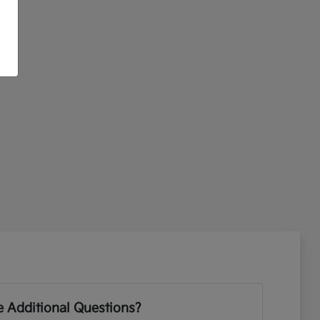
 Additional Questions?