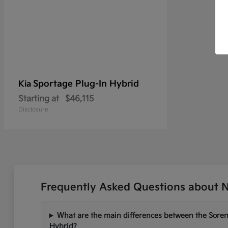
Sportage Plug-In Hybrid
Kia
Starting at
$46,115
Disclosure
Frequently Asked Questions about N
What are the main differences between the Soren
Hybrid?