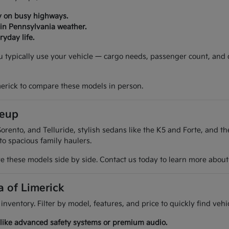
y on busy highways.
 in Pennsylvania weather.
yday life.
ou typically use your vehicle — cargo needs, passenger count, and
merick to compare these models in person.
neup
orento, and Telluride, stylish sedans like the K5 and Forte, and t
 to spacious family haulers.
 these models side by side. Contact us today to learn more about t
a of Limerick
 inventory. Filter by model, features, and price to quickly find ve
es like advanced safety systems or premium audio.