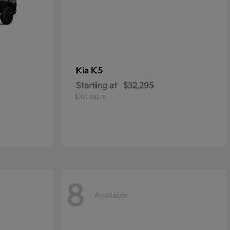
K5
Kia
Starting at
$32,295
Disclosure
8
Available