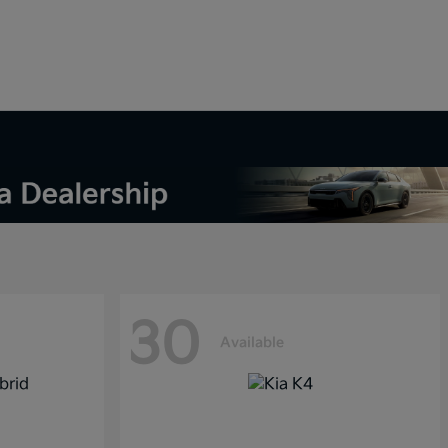
30
Available