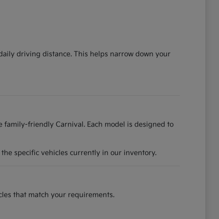
 daily driving distance. This helps narrow down your
he family-friendly Carnival. Each model is designed to
he specific vehicles currently in our inventory.
hicles that match your requirements.