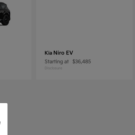
Niro EV
Kia
Starting at
$36,485
Disclosure
f