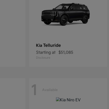
Telluride
Kia
Starting at
$51,085
Disclosure
1
Available