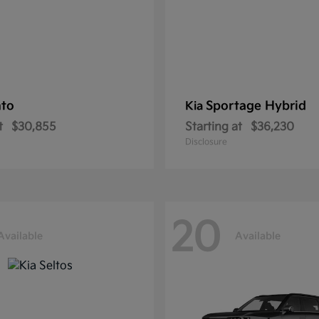
nto
Sportage Hybrid
Kia
t
$30,855
Starting at
$36,230
Disclosure
20
Available
Available