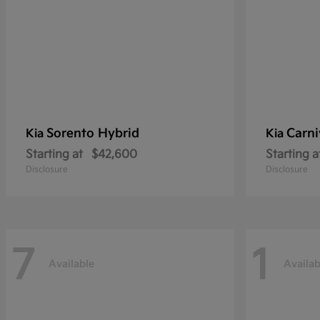
Sorento Hybrid
Carni
Kia
Kia
Starting at
$42,600
Starting a
Disclosure
Disclosure
7
1
Available
Availab