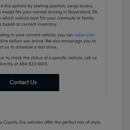
e Kia options by seating position, cargo access,
h model fits your normal driving in Royersford, PA.
y which vehicle best fits your commute or family
 based on current inventory.
ading in your current vehicle, you can
value your
eline before you arrive. We also encourage you to
ct us to schedule a test drive.
r to check the status of a specific vehicle, call us
directly at 484-623-6613.
Contact Us
ounty. Kia vehicles offer the perfect mix of style,