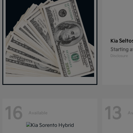
Selto
Kia
Starting a
Disclosure
16
13
Available
Av